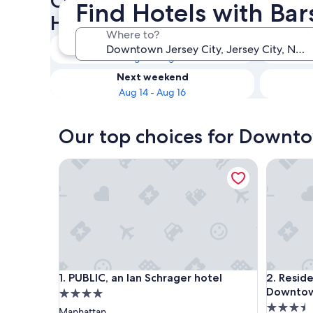
Check availability on Downt
Find Hotels with Ba
Hotels with Bars
Where to?
Tonight
Aug 8 - Aug 9
Next weekend
Aug 14 - Aug 16
Our top choices for Downtow
PUBLIC, an Ian Schrager hotel
Residenc
PUBLIC, an Ian Schrager hotel
Residenc
1. PUBLIC, an Ian Schrager hotel
2. Resid
Downtow
4.0
3.5
star
Manhattan