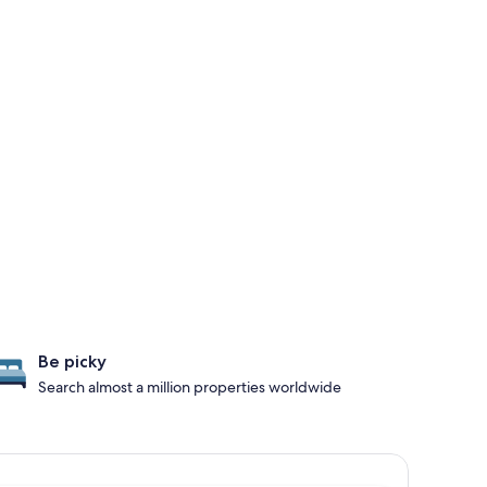
Be picky
Search almost a million properties worldwide