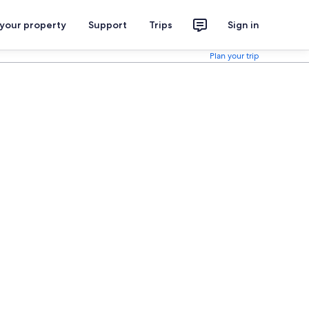
 your property
Support
Trips
Sign in
Plan your trip