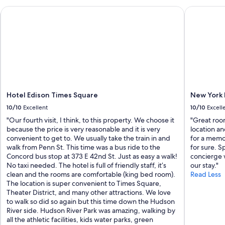
y
Hotel Edison Times Square
New York M
i
n
J
e
r
s
e
y
C
i
Hotel Edison Times Square
New York 
t
10/10
Excellent
10/10
Excell
y
"Our fourth visit, I think, to this property. We choose it
"Great roo
"
because the price is very reasonable and it is very
location an
convenient to get to. We usually take the train in and
for a memo
walk from Penn St. This time was a bus ride to the
for sure. S
Concord bus stop at 373 E 42nd St. Just as easy a walk!
concierge 
No taxi needed. The hotel is full of friendly staff, it’s
our stay."
clean and the rooms are comfortable (king bed room).
Read Less
The location is super convenient to Times Square,
Theater District, and many other attractions. We love
to walk so did so again but this time down the Hudson
River side. Hudson River Park was amazing, walking by
all the athletic facilities, kids water parks, green