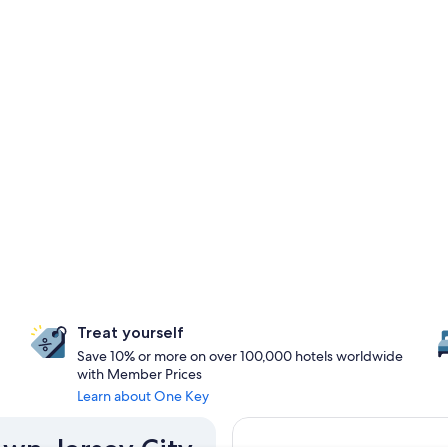
Treat yourself
Save 10% or more on over 100,000 hotels worldwide
with Member Prices
Learn about One Key