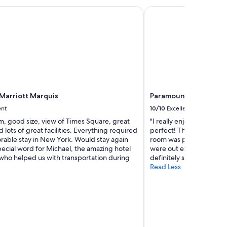
h
arriott Marquis
Paramount Times Squa
o
t
e
l
"
Marriott Marquis
Paramount Times Squa
ent
10/10
Excellent
m, good size, view of Times Square, great
"I really enjoyed our sta
d lots of great facilities. Everything required
perfect! The staff was re
rable stay in New York. Would stay again
room was pretty small bu
pecial word for Michael, the amazing hotel
were out exploring most
who helped us with transportation during
definitely stay here agai
Read Less