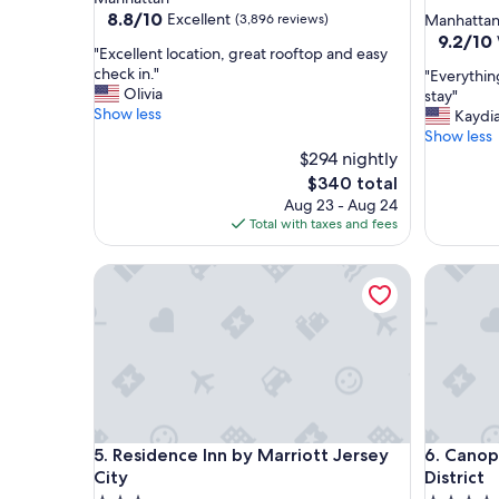
star
property
8.8
8.8/10
Excellent
(3,896 reviews)
Manhatta
out
property
9.2
9.2/10
"
"Excellent location, great rooftop and easy
of
out
E
check in."
"
"Everythin
10,
of
x
Olivia
E
stay"
Excellent,
10,
c
Show less
v
Kaydi
(3,896
Wonderf
e
e
Show less
reviews)
(1,010
l
r
$294 nightly
reviews)
l
y
The
$340 total
e
t
price
Aug 23 - Aug 24
n
h
is
Total with taxes and fees
t
i
$340
l
n
o
Residence Inn by Marriott Jersey City
Canopy by
g
c
w
a
a
t
s
i
w
o
o
n
n
,
d
g
e
Residence Inn by Marriott Jersey City
Canopy by
r
5. Residence Inn by Marriott Jersey
6. Canop
r
e
f
City
District
a
u