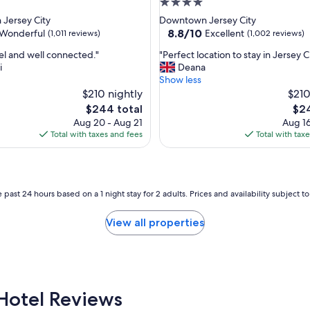
4.0
star
Jersey City
Downtown Jersey City
property
8.8
8.8/10
Wonderful
Excellent
(1,011 reviews)
(1,002 reviews)
out
"
l and well connected."
"Perfect location to stay in Jersey C
of
P
i
Deana
10,
e
Show less
ul,
Excellent,
r
$210 nightly
$210
(1,002
f
reviews)
The
The
$244 total
$24
e
price
pric
Aug 20 - Aug 21
Aug 16
c
is
is
Total with taxes and fees
Total with tax
t
$244
$24
l
o
c
a
 past 24 hours based on a 1 night stay for 2 adults. Prices and availability subject 
t
i
View all properties
o
n
t
o
s
t
Hotel Reviews
a