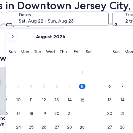
own Jersey City
rs in Downtown Jersey City,
Dates
Tra
Tomorrow
Sat, Aug 22 - Sun, Aug 23
2 t
Aug 9 - Aug 10
your
In two weeks
August 2026
current
Aug 21 - Aug 23
months
are
Sunday
Monday
Tuesday
Wednesday
Thursday
Friday
Saturday
Sunda
Sun
Mon
Tue
Wed
Thu
Fri
Sat
Sun
Mon
n Jersey City hotels with a bar
August,
2026
and
e Inn Marriott New York Downtown Manhattan/WTC Area
AC Hotel by Marriott New Y
1
September,
2026.
2
3
4
5
6
7
6
7
8
9
10
11
12
13
14
13
14
15
16
17
18
19
20
21
20
21
22
e Inn Marriott New York Downtown Manhattan/WTC Area
AC Hotel by Marriott New Y
ence Inn Marriott New York
3. AC Hotel by Marriott New
n Manhattan/WTC Area
Downtown
23
24
25
26
27
28
27
28
29
3.5