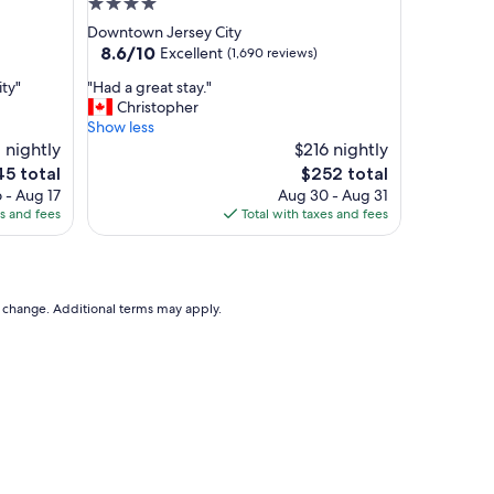
4.0
i
star
Downtown Jersey City
t
property
8.6
8.6/10
Excellent
(1,690 reviews)
h
out
e
"
ity"
"Had a great stay."
of
x
H
Christopher
10,
c
a
Show less
Excellent,
e
d
 nightly
$216 nightly
(1,690
l
a
reviews)
The
5 total
$252 total
l
g
e
price
e
 - Aug 17
Aug 30 - Aug 31
r
is
n
es and fees
Total with taxes and fees
e
5
$252
t
a
l
t
o
s
c
t
to change. Additional terms may apply.
a
a
t
y
i
.
o
"
n
o
f
t
h
e