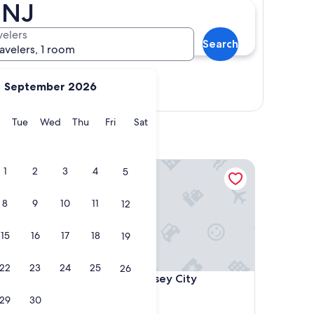
 NJ
velers
Search
ravelers, 1 room
September 2026
Show map
y
Monday
Tuesday
Wednesday
Thursday
Friday
Saturday
Tue
Wed
Thu
Fri
Sat
ork Downtown
Hyatt House Jersey City
1
2
3
4
5
8
9
10
11
12
15
16
17
18
19
22
23
24
25
26
ork Downtown
Hyatt House Jersey City
 York
4. Hyatt House Jersey City
3.5
29
30
star
Downtown Jersey City