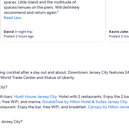
spaces, Little Island and the multitude of
spaces/venues on the piers. Will definitely
recommend and return again."
Read Less
David
3-night trip
Kevin John
Posted 2 hours ago
Posted 2 hou
ning cocktail after a day out and about, Downtown Jersey City features 
ne World Trade Center and Statue of Liberty.
ity?
th bars:
Hyatt House Jersey City
: Hotel with 2 restaurants. Enjoy the 2 ba
r, free WiFi, and marina.
DoubleTree by Hilton Hotel & Suites Jersey City
:
estaurant. Enjoy the bar, free WiFi, and breakfast.
Canopy by Hilton Jersey
 Jersey City?