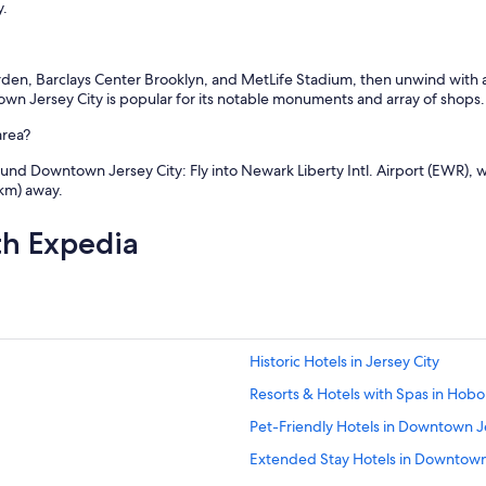
y.
rden, Barclays Center Brooklyn, and MetLife Stadium, then unwind with a 
wn Jersey City is popular for its notable monuments and array of shops.
area?
nd Downtown Jersey City: Fly into Newark Liberty Intl. Airport (EWR), wh
 km) away.
th Expedia
Historic Hotels in Jersey City
Resorts & Hotels with Spas in Hob
Pet-Friendly Hotels in Downtown J
Extended Stay Hotels in Downtown