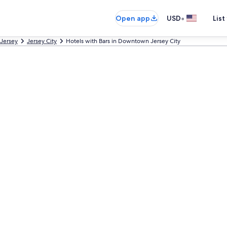
•
Open app
USD
List
Jersey
Jersey City
Hotels with Bars in Downtown Jersey City