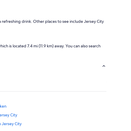
refreshing drink. Other places to see include Jersey City
ich is located 7.4 mi (11.9 km) away. You can also search
oken
ersey City
 Jersey City