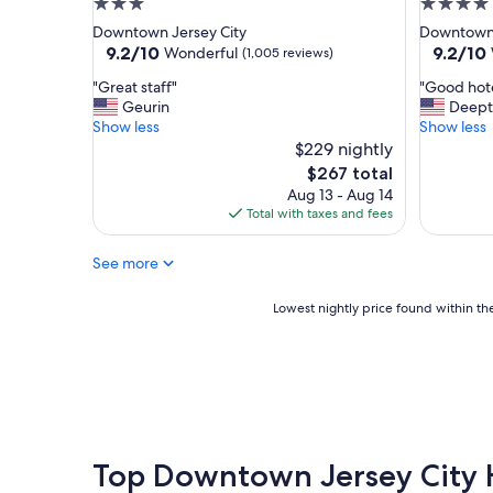
3.0
4.0
t
l
star
star
Downtown Jersey City
Downtown 
r
a
property
property
9.2
9.2
9.2/10
9.2/10
Wonderful
(1,005 reviews)
o
n
out
out
o
d
"
"
"Great staff"
"Good hote
of
of
f
w
G
G
Geurin
Deept
10,
10,
t
o
r
o
Show less
Show less
Wonderful,
Wonderf
o
r
e
o
$229 nightly
(1,005
(1,011
p
t
a
d
reviews)
reviews)
The
$267 total
a
h
t
h
price
n
Aug 13 - Aug 14
t
s
o
is
d
Total with taxes and fees
h
t
t
$267
e
e
a
e
a
s
See more
f
l
s
t
f
a
y
a
"
n
Lowest
Lowest nightly price found within the
c
y
d
nightly
h
"
w
price
e
e
found
c
l
within
k
l
the
i
c
past
n
o
24
.
n
hours
Top Downtown Jersey City 
"
n
based