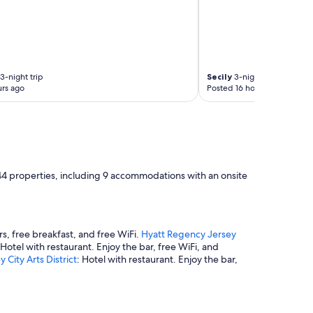
3-night trip
Secily
3-night trip
rs ago
Posted 16 hours ago
244 properties, including 9 accommodations with an onsite
rs, free breakfast, and free WiFi.
Hyatt Regency Jersey
 Hotel with restaurant. Enjoy the bar, free WiFi, and
 City Arts District
: Hotel with restaurant. Enjoy the bar,