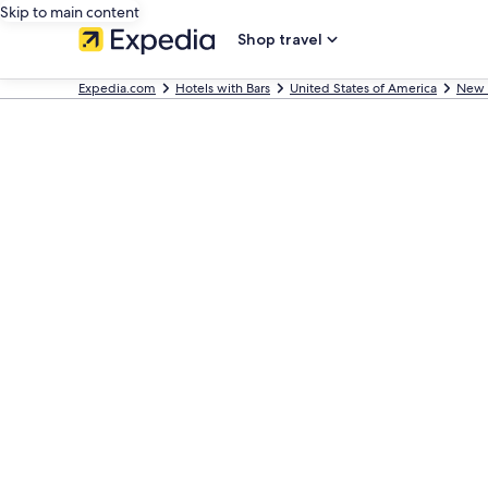
Skip to main content
Shop travel
Expedia.com
Hotels with Bars
United States of America
New 