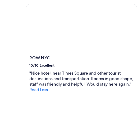
e
on
ROW NYC
c
a
t
1
e
night
d
stay
.
for
"
2
adults.
Prices
and
ROW NYC
availability
subject
10/10
Excellent
to
"Nice hotel, near Times Square and other tourist
change.
destinations and transportation. Rooms in good shape,
Additional
staff was friendly and helpful. Would stay here again."
terms
Read Less
may
apply.