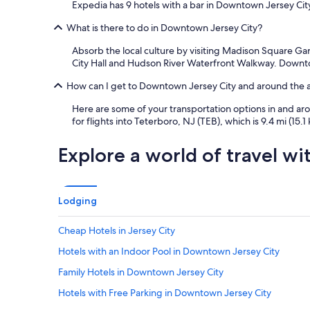
Expedia has 9 hotels with a bar in Downtown Jersey Cit
What is there to do in Downtown Jersey City?
Absorb the local culture by visiting Madison Square Ga
City Hall and Hudson River Waterfront Walkway. Downto
How can I get to Downtown Jersey City and around the 
Here are some of your transportation options in and arou
for flights into Teterboro, NJ (TEB), which is 9.4 mi (15.1
Explore a world of travel wi
Lodging
Cheap Hotels in Jersey City
Hotels with an Indoor Pool in Downtown Jersey City
Family Hotels in Downtown Jersey City
Hotels with Free Parking in Downtown Jersey City