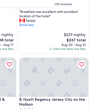
property
9.0
9.0/10
Wonderful
(2,130 reviews)
out
"
"Breakfast was excellent with excellent
of
B
location of the hotel"
10,
r
Sanjay
Wonderful,
e
Show less
(2,130
a
reviews)
k
 nightly
$229 nightly
f
e
The
58 total
$267 total
a
ce
price
 - Aug 17
Aug 30 - Aug 31
s
is
es and fees
Total with taxes and fees
t
58
$267
w
Suites Jersey City
a
Hyatt Regency Jersey City on the Hudson
s
e
x
c
e
l
l
e
Suites Jersey City
Hyatt Regency Jersey City on the Hudson
n
l &
8. Hyatt Regency Jersey City on the
t
Hudson
w