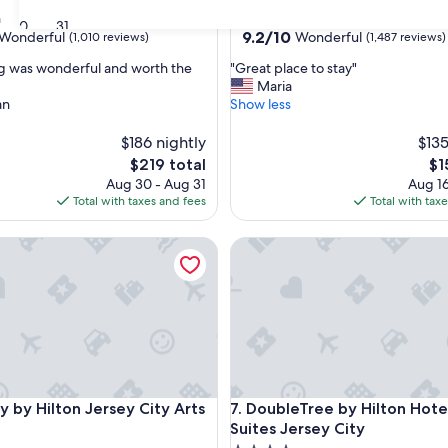
star
n
Manhattan
30
31
property
9.2
9.2/10
Wonderful
Wonderful
(1,010 reviews)
(1,487 reviews)
out
"
g was wonderful and worth the
"Great place to stay"
of
G
Maria
10,
r
an
Show less
ul,
Wonderful,
e
(1,487
a
$186 nightly
$135
reviews)
t
The
Th
$219 total
$1
p
price
pri
Aug 30 - Aug 31
Aug 16
l
is
is
Total with taxes and fees
Total with tax
a
$219
$1
c
 Hilton Jersey City Arts District
DoubleTree by Hilton Hotel & 
e
t
o
s
t
a
y
"
 Hilton Jersey City Arts District
DoubleTree by Hilton Hotel & 
y by Hilton Jersey City Arts
7. DoubleTree by Hilton Hote
Suites Jersey City