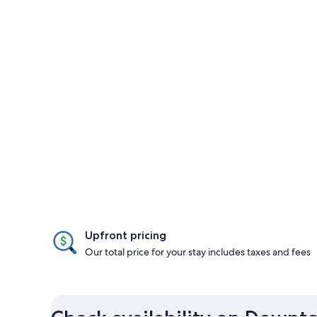
Upfront pricing
Our total price for your stay includes taxes and fees