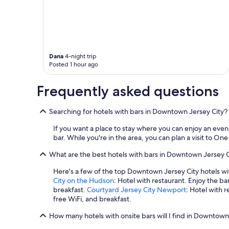
Dana
4-night trip
Posted 1 hour ago
Frequently asked questions
Searching for hotels with bars in Downtown Jersey City?
If you want a place to stay where you can enjoy an eve
bar. While you're in the area, you can plan a visit to O
What are the best hotels with bars in Downtown Jersey C
Here's a few of the top Downtown Jersey City hotels wi
City on the Hudson
: Hotel with restaurant. Enjoy the ba
breakfast.
Courtyard Jersey City Newport
: Hotel with r
free WiFi, and breakfast.
How many hotels with onsite bars will I find in Downtown