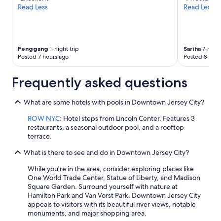
Read Less
Read Less
Fenggang
1-night trip
Sariha
7-night
Posted 7 hours ago
Posted 8 hour
Frequently asked questions
What are some hotels with pools in Downtown Jersey City?
ROW NYC
: Hotel steps from Lincoln Center. Features 3
restaurants, a seasonal outdoor pool, and a rooftop
terrace.
What is there to see and do in Downtown Jersey City?
While you're in the area, consider exploring places like
One World Trade Center, Statue of Liberty, and Madison
Square Garden. Surround yourself with nature at
Hamilton Park and Van Vorst Park. Downtown Jersey City
appeals to visitors with its beautiful river views, notable
monuments, and major shopping area.