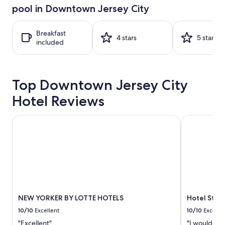
hours
pool in Downtown Jersey City
based
on
a
Breakfast
1
4 stars
5 stars
included
night
stay
for
2
Top Downtown Jersey City
adults.
Prices
Hotel Reviews
and
availability
subject
NEW YORKER BY LOTTE HOTELS
Hotel St. J
to
change.
Additional
terms
may
apply.
NEW YORKER BY LOTTE HOTELS
Hotel St. 
10/10
Excellent
10/10
Excelle
"Excellent"
"I would def