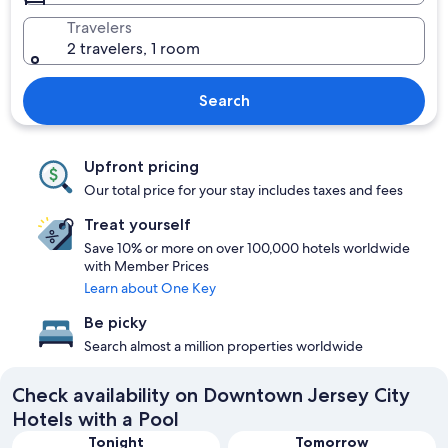
Travelers
2 travelers, 1 room
Search
Upfront pricing
Our total price for your stay includes taxes and fees
Treat yourself
Save 10% or more on over 100,000 hotels worldwide
with Member Prices
Learn about One Key
Be picky
Search almost a million properties worldwide
Check availability on Downtown Jersey City
Hotels with a Pool
Tonight
Tomorrow