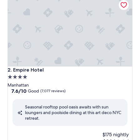
Empire Hotel
2. Empire Hotel
4.0
star
Manhattan
property
7.6
7.6/10
Good
(7,077 reviews)
out
of
Seasonal rooftop pool oasis awaits with sun
10,
loungers and poolside dining at this art deco NYC
Good,
retreat.
(7,077
reviews)
$175 nightly