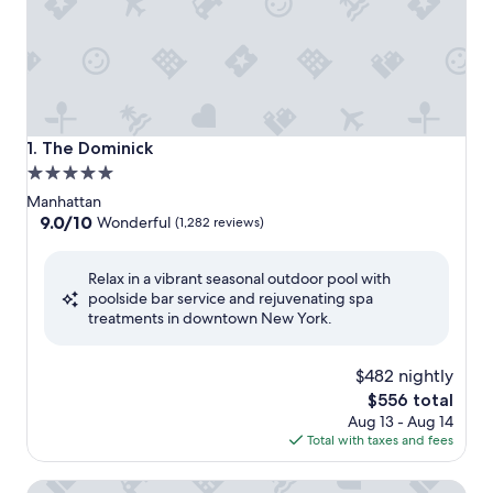
The Dominick
1. The Dominick
5.0
star
Manhattan
property
9.0
9.0/10
Wonderful
(1,282 reviews)
out
of
Relax in a vibrant seasonal outdoor pool with
10,
poolside bar service and rejuvenating spa
Wonderful,
treatments in downtown New York.
(1,282
reviews)
$482 nightly
The
$556 total
price
Aug 13 - Aug 14
is
Total with taxes and fees
$556
Empire Hotel