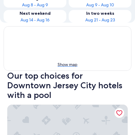
Aug 8 - Aug 9
Aug 9 - Aug 10
Next weekend
In two weeks
Aug 14 - Aug 16
Aug 21 - Aug 23
Show map
Our top choices for
Downtown Jersey City hotels
with a pool
The Dominick