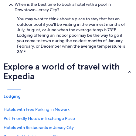
When is the best time to book a hotel with a pool in
Downtown Jersey City?
You may want to think about a place to stay that has an
outdoor pool if you'll be visiting in the warmest months of
July, August, or June when the average temp is 73°F.
Lodging offering an indoor pool may be the way to go if
you come to town during the coldest months of January,
February, or December when the average temperature is
36°F.
Explore a world of travel with
Expedia
Lodging
Hotels with Free Parking in Newark
Pet-Friendly Hotels in Exchange Place
Hotels with Restaurants in Jersey City