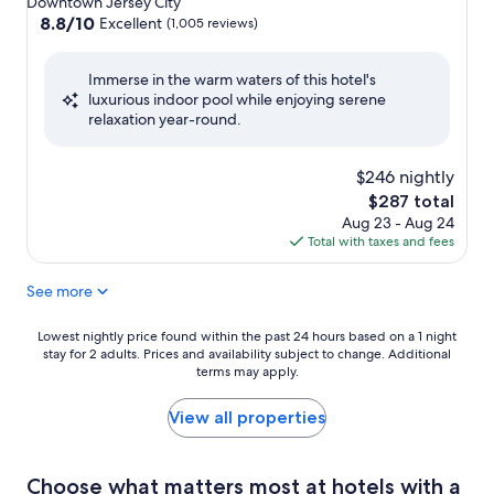
Downtown Jersey City
property
8.8
8.8/10
Excellent
(1,005 reviews)
out
of
Immerse in the warm waters of this hotel's
10,
luxurious indoor pool while enjoying serene
Excellent,
relaxation year-round.
(1,005
reviews)
$246 nightly
The
$287 total
price
Aug 23 - Aug 24
is
Total with taxes and fees
$287
See more
Lowest
Lowest nightly price found within the past 24 hours based on a 1 night
stay for 2 adults. Prices and availability subject to change. Additional
nightly
terms may apply.
price
found
within
View all properties
the
past
24
Choose what matters most at hotels with a