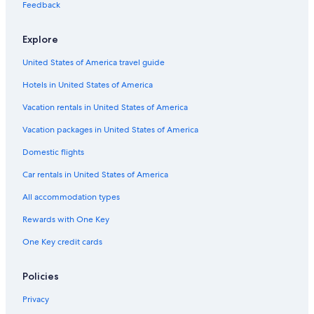
Hotels & Resorts for Couples in Downtown Jersey City
Feedback
Cheap Hotels in Jersey City
Explore
Pet-Friendly Hotels in Jersey City
United States of America travel guide
Resorts & Hotels with Spas in Jersey City
Hotels in United States of America
Hotels with Free Parking in Jersey City
Beach Hotels in Newport
Vacation rentals in United States of America
Boutique Hotels in Jersey City
Vacation packages in United States of America
Gay friendly Hotels in Jersey City
Domestic flights
Honeymoon Resorts & in Downtown Jersey City
Car rentals in United States of America
Resorts & Hotels with Spas in Hoboken
All accommodation types
Cheap Hotels in Secaucus
Rewards with One Key
Hotels with Free Breakfast in Jersey City
One Key credit cards
Hotels with an Indoor Pool in Downtown Jersey City
Resorts & Hotels with Spas in Downtown Jersey City
Policies
Hotels with Early Check-in in Jersey City
Privacy