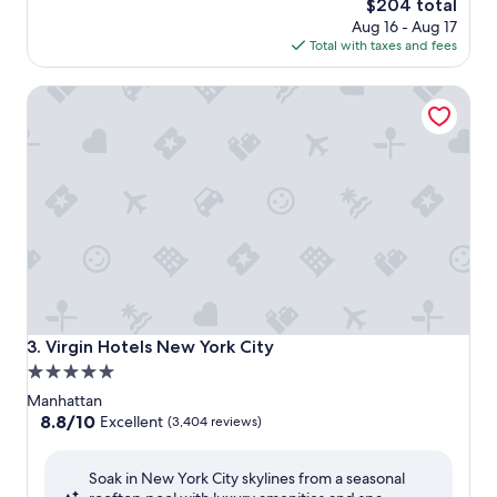
The
$204 total
price
Aug 16 - Aug 17
is
Total with taxes and fees
$204
Virgin Hotels New York City
Virgin Hotels New York City
3. Virgin Hotels New York City
5.0
star
Manhattan
property
8.8
8.8/10
Excellent
(3,404 reviews)
out
of
Soak in New York City skylines from a seasonal
10,