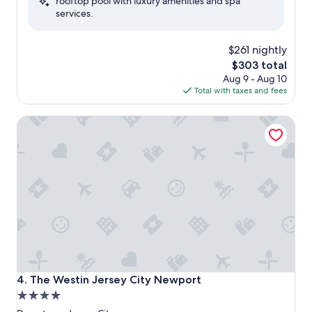
rooftop pool with luxury amenities and spa
Excellent,
services.
(3,404
reviews)
$261 nightly
The
$303 total
price
Aug 9 - Aug 10
is
Total with taxes and fees
$303
The Westin Jersey City Newport
The Westin Jersey City Newport
4. The Westin Jersey City Newport
4.0
star