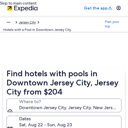
Skip to main content
Get the app
Plan your
Jersey City
trip
Hotels with a Pool in Downtown Jersey City
Find hotels with pools in
Downtown Jersey City, Jersey
City from $204
Where to?
Downtown Jersey City, Jersey City, New Jersey, Uni
Dates
Sat, Aug 22 - Sun, Aug 23