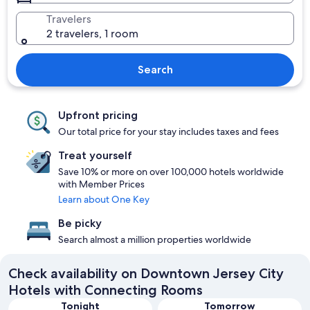
Travelers
2 travelers, 1 room
Search
Upfront pricing
Our total price for your stay includes taxes and fees
Treat yourself
Save 10% or more on over 100,000 hotels worldwide
with Member Prices
Learn about One Key
Be picky
Search almost a million properties worldwide
Check availability on Downtown Jersey City
Hotels with Connecting Rooms
Tonight
Tomorrow