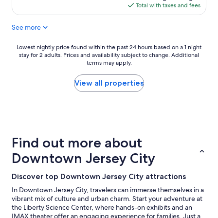
c
n
is
Total with taxes and fees
t
t
$241
l
l
See more
o
o
c
c
a
a
Lowest
Lowest nightly price found within the past 24 hours based on a 1 night
t
t
stay for 2 adults. Prices and availability subject to change. Additional
nightly
i
i
terms may apply.
price
o
o
found
n
n
within
View all properties
t
o
the
o
f
past
s
t
24
t
h
hours
a
e
based
y
h
on
Find out more about
i
o
a
n
t
1
Downtown Jersey City
J
e
night
e
l
stay
Discover top Downtown Jersey City attractions
r
"
for
s
2
In Downtown Jersey City, travelers can immerse themselves in a
e
adults.
vibrant mix of culture and urban charm. Start your adventure at
y
Prices
the Liberty Science Center, where hands-on exhibits and an
C
and
IMAX theater offer an engaging experience for families. Just a