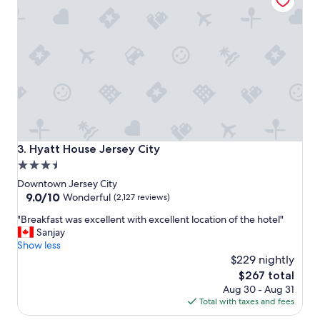
s
t
a
y
.
"
Hyatt House Jersey City
3. Hyatt House Jersey City
3.5
star
Downtown Jersey City
property
9.0
9.0/10
Wonderful
(2,127 reviews)
out
"
"Breakfast was excellent with excellent location of the hotel"
of
B
Sanjay
10,
r
Show less
Wonderful,
e
$229 nightly
(2,127
a
reviews)
The
$267 total
k
price
Aug 30 - Aug 31
f
is
Total with taxes and fees
a
$267