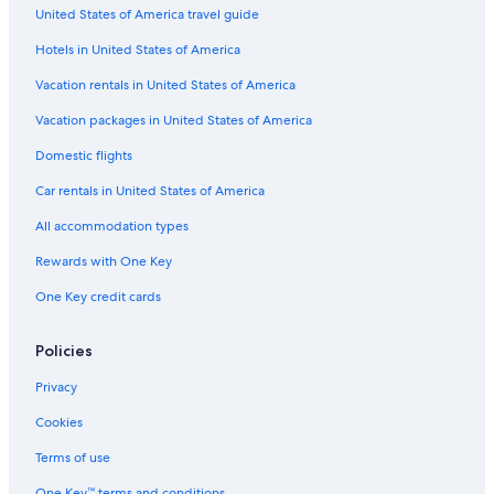
United States of America travel guide
Hotels with Fireplaces in Jersey City
Hotels in United States of America
Hotels with a View in Jersey City
Resorts & Hotels with Spas in Downtown Jersey City
Vacation rentals in United States of America
Resorts & Hotels with Spas in Jersey City
Vacation packages in United States of America
Hotels with Free Parking in Newport
Domestic flights
Hotels with a Pool in Downtown Jersey City
Car rentals in United States of America
Casino Hotels in Jersey City
All accommodation types
Hotels with Kitchenettes in Exchange Place
Rewards with One Key
Hotels on the River in Jersey City
One Key credit cards
Hotels with Suites in Downtown Jersey City
Hotels with Early Check-in in Downtown Jersey City
Policies
Beach Hotels in Newport
Privacy
Luxury Hotels in Newark
Cookies
Gay friendly Hotels in Jersey City
Terms of use
Historic Hotels in Jersey City
One Key™ terms and conditions