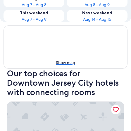
Aug 7 - Aug 8
Aug 8 - Aug 9
This weekend
Next weekend
Aug 7 - Aug 9
Aug 14 - Aug 16
Show map
Our top choices for
Downtown Jersey City hotels
with connecting rooms
Canopy by Hilton Jersey City Arts District