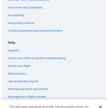
Hotels with Restaurants in Jersey City
Vrbo terms and conditions
Hotels with Free Wifi in Jersey City
Accessibility
Hotels with Room Service in Downtown Jersey City
Your privacy choices
Golf Hotels in Jersey City
Content guidelines and reporting content
Honeymoon Resorts & in Jersey City
Family Hotels in Downtown Jersey City
Help
Extended Stay Hotels in Jersey City
Support
Hotels with Bars in Downtown Jersey City
Cancel your hotel or vacation rental booking
Pet-Friendly Hotels in Downtown Jersey City
Cancel your flight
Boutique Hotels in Jersey City
Refund basics
Hotels with Hot Tubs in Jersey City
Use an Expedia coupon
Hotels with a View in Downtown Jersey City
International travel documents
Oceanfront Hotels in Jersey City
Your rights as a flights traveler
Hotels with Free Parking in Jersey City
Family Hotels in Jersey City
This site uses cookies and similar tracking technology. As
© 2026 Expedia, Inc., an Expedia Group company. All rights reserved.