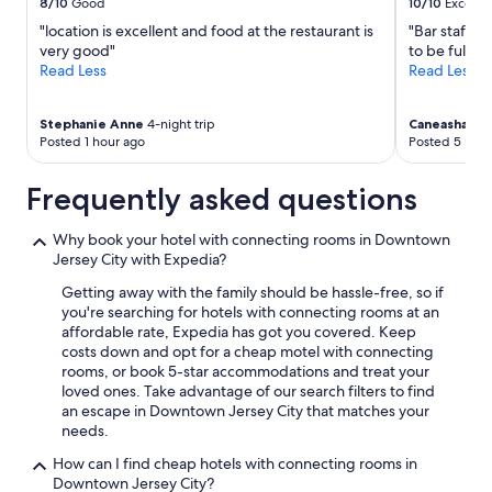
8/10
Good
10/10
Excelle
"location is excellent and food at the restaurant is
"Bar staff n
very good"
to be fulfill
Read Less
Read Less
Stephanie Anne
4-night trip
Caneasha
4-ni
Posted 1 hour ago
Posted 5 hour
Frequently asked questions
Why book your hotel with connecting rooms in Downtown
Jersey City with Expedia?
Getting away with the family should be hassle-free, so if
you're searching for hotels with connecting rooms at an
affordable rate, Expedia has got you covered. Keep
costs down and opt for a cheap motel with connecting
rooms, or book 5-star accommodations and treat your
loved ones. Take advantage of our search filters to find
an escape in Downtown Jersey City that matches your
needs.
How can I find cheap hotels with connecting rooms in
Downtown Jersey City?