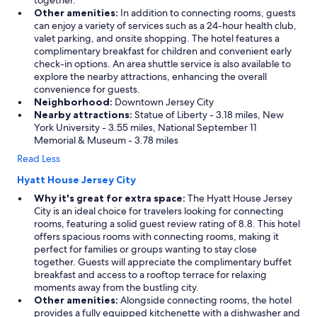
together.
Other amenities:
In addition to connecting rooms, guests
can enjoy a variety of services such as a 24-hour health club,
valet parking, and onsite shopping. The hotel features a
complimentary breakfast for children and convenient early
check-in options. An area shuttle service is also available to
explore the nearby attractions, enhancing the overall
convenience for guests.
Neighborhood:
Downtown Jersey City
Nearby attractions:
Statue of Liberty - 3.18 miles, New
York University - 3.55 miles, National September 11
Memorial & Museum - 3.78 miles
Read Less
Hyatt House Jersey City
Why it's great for extra space:
The Hyatt House Jersey
City is an ideal choice for travelers looking for connecting
rooms, featuring a solid guest review rating of 8.8. This hotel
offers spacious rooms with connecting rooms, making it
perfect for families or groups wanting to stay close
together. Guests will appreciate the complimentary buffet
breakfast and access to a rooftop terrace for relaxing
moments away from the bustling city.
Other amenities:
Alongside connecting rooms, the hotel
provides a fully equipped kitchenette with a dishwasher and