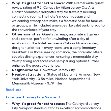
Why it's great for extra space:
With a remarkable guest
review rating of 9.2, Canopy by Hilton Jersey City Arts
District promises a delightful stay for travelers needing
connecting rooms. The hotel’s modern design and
welcoming atmosphere make it a fantastic base for families
or groups, while included amenities like valet parking add to
the convenience of your stay.
Other amenities:
Guests can enjoy an onsite art gallery
and a terrace, perfect for unwinding after a day of
exploration. The hotel features a 24-hour fitness center,
designer toiletries in every room, and a complimentary
breakfast. For those seeking romance, the hotel also offers
couples dining experiences, ensuring a memorable stay.
Valet parking and accessible self-parking options further
enhance the guest experience.
Neighborhood:
Downtown Jersey City
Nearby attractions:
Statue of Liberty - 2.76 miles, New
York University - 3.56 miles, National September 11
Memorial & Museum - 3.79 miles
Read Less
Courtyard Jersey City Newport
Why it's great for extra space:
The Courtyard Jersey
City Newport stands out for its excellent accommodations