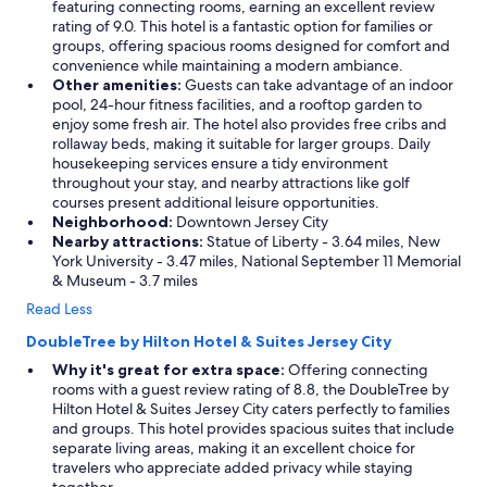
featuring connecting rooms, earning an excellent review
rating of 9.0. This hotel is a fantastic option for families or
groups, offering spacious rooms designed for comfort and
convenience while maintaining a modern ambiance.
Other amenities:
Guests can take advantage of an indoor
pool, 24-hour fitness facilities, and a rooftop garden to
enjoy some fresh air. The hotel also provides free cribs and
rollaway beds, making it suitable for larger groups. Daily
housekeeping services ensure a tidy environment
throughout your stay, and nearby attractions like golf
courses present additional leisure opportunities.
Neighborhood:
Downtown Jersey City
Nearby attractions:
Statue of Liberty - 3.64 miles, New
York University - 3.47 miles, National September 11 Memorial
& Museum - 3.7 miles
Read Less
DoubleTree by Hilton Hotel & Suites Jersey City
Why it's great for extra space:
Offering connecting
rooms with a guest review rating of 8.8, the DoubleTree by
Hilton Hotel & Suites Jersey City caters perfectly to families
and groups. This hotel provides spacious suites that include
separate living areas, making it an excellent choice for
travelers who appreciate added privacy while staying