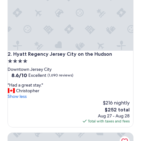
d
w
e
l
l
c
o
n
n
e
Hyatt Regency Jersey City on the Hudson
2. Hyatt Regency Jersey City on the Hudson
c
4.0
t
star
e
Downtown Jersey City
d
property
8.6
8.6/10
Excellent
(1,690 reviews)
.
out
"
"
"Had a great stay."
of
H
Christopher
10,
a
Show less
Excellent,
d
$216 nightly
(1,690
a
reviews)
The
$252 total
g
price
Aug 27 - Aug 28
r
is
Total with taxes and fees
e
$252
a
Hyatt House Jersey City
t