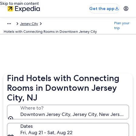
Skip to main content
Get the app
Plan your
Jersey City
trip
Hotels with Connecting Rooms in Downtown Jersey City
Find Hotels with Connecting
Rooms in Downtown Jersey
City, NJ
Where to?
Downtown Jersey City, Jersey City, New Jersey, Uni
Dates
Fri, Aug 21 - Sat, Aug 22