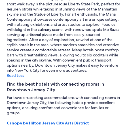
i
availability
short walk away is the picturesque Liberty State Park, perfect for
t
subject
leisurely strolls while taking in stunning views of the Manhattan
y
to
skyline and the Statue of Liberty. For art enthusiasts, the Mana
"
change.
Contemporary showcases contemporary art in a unique setting,
Additional
with rotating exhibitions and artist studios to explore. Foodies
terms
will delight in the culinary scene, with renowned spots like Razza
may
serving up artisanal pizzas made from locally-sourced
apply.
ingredients. After a day of exploration, unwind at one of the
stylish hotels in the area, where modern amenities and attentive
service create a comfortable retreat. Many hotels boast rooftop
bars with breathtaking views, allowing you to sip cocktails while
soaking in the city skyline. With convenient public transport
options nearby, Downtown Jersey City makes it easy to venture
into New York City for even more adventures.
Read Less
Find the best hotels with connecting rooms in
Downtown Jersey City
For travelers seeking accommodations with connecting rooms in
Downtown Jersey City, the following hotels provide excellent
options, ensuring comfort and convenience for families or
groups.
Canopy by Hilton Jersey City Arts District