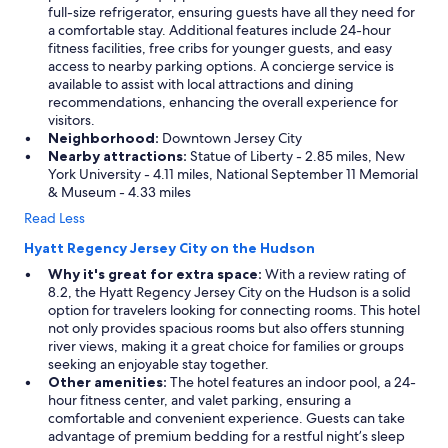
full-size refrigerator, ensuring guests have all they need for
a comfortable stay. Additional features include 24-hour
fitness facilities, free cribs for younger guests, and easy
access to nearby parking options. A concierge service is
available to assist with local attractions and dining
recommendations, enhancing the overall experience for
visitors.
Neighborhood:
Downtown Jersey City
Nearby attractions:
Statue of Liberty - 2.85 miles, New
York University - 4.11 miles, National September 11 Memorial
& Museum - 4.33 miles
Read Less
Hyatt Regency Jersey City on the Hudson
Why it's great for extra space:
With a review rating of
8.2, the Hyatt Regency Jersey City on the Hudson is a solid
option for travelers looking for connecting rooms. This hotel
not only provides spacious rooms but also offers stunning
river views, making it a great choice for families or groups
seeking an enjoyable stay together.
Other amenities:
The hotel features an indoor pool, a 24-
hour fitness center, and valet parking, ensuring a
comfortable and convenient experience. Guests can take
advantage of premium bedding for a restful night’s sleep