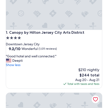
Canopy by Hilton Jersey City Arts District
1. Canopy by Hilton Jersey City Arts District
4.0
star
Downtown Jersey City
property
9.2
9.2/10
Wonderful
(1,011 reviews)
out
"
"Good hotel and well connected."
of
G
Deepti
10,
o
Show less
Wonderful,
o
$210 nightly
(1,011
d
reviews)
The
$244 total
h
price
Aug 20 - Aug 21
o
is
Total with taxes and fees
t
$244
e
Hyatt Regency Jersey City on the Hudson
l
a
n