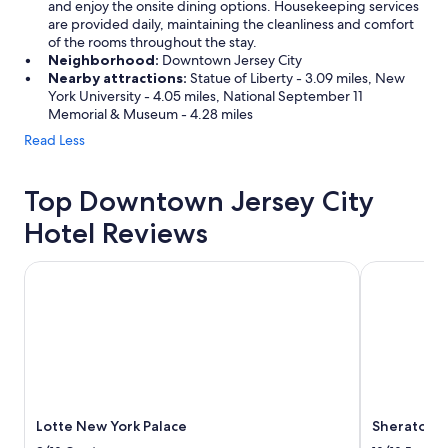
and enjoy the onsite dining options. Housekeeping services
are provided daily, maintaining the cleanliness and comfort
of the rooms throughout the stay.
Neighborhood:
Downtown Jersey City
Nearby attractions:
Statue of Liberty - 3.09 miles, New
York University - 4.05 miles, National September 11
Memorial & Museum - 4.28 miles
Read Less
Top Downtown Jersey City
Hotel Reviews
Lotte New York Palace
Sheraton Ne
Lotte New York Palace
Sheraton N