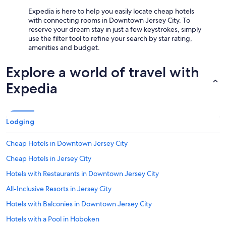
Expedia is here to help you easily locate cheap hotels
with connecting rooms in Downtown Jersey City. To
reserve your dream stay in just a few keystrokes, simply
use the filter tool to refine your search by star rating,
amenities and budget.
Explore a world of travel with
Expedia
Lodging
Cheap Hotels in Downtown Jersey City
Cheap Hotels in Jersey City
Hotels with Restaurants in Downtown Jersey City
All-Inclusive Resorts in Jersey City
Hotels with Balconies in Downtown Jersey City
Hotels with a Pool in Hoboken