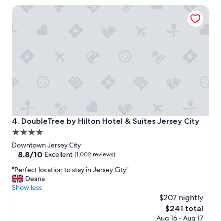
s
DoubleTree by Hilton Hotel & Suites Jersey City
t
w
a
s
e
x
c
e
l
l
e
n
t
DoubleTree by Hilton Hotel & Suites Jersey City
4. DoubleTree by Hilton Hotel & Suites Jersey City
w
4.0
i
star
t
Downtown Jersey City
h
property
8.8
8.8/10
Excellent
(1,002 reviews)
e
out
"
x
"Perfect location to stay in Jersey City"
of
P
c
Deana
10,
e
e
Show less
Excellent,
r
l
$207 nightly
(1,002
f
l
reviews)
The
$241 total
e
e
price
Aug 16 - Aug 17