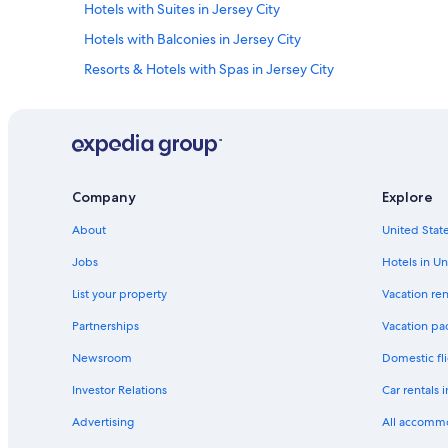
Hotels with Suites in Jersey City
Hotels with Balconies in Jersey City
Resorts & Hotels with Spas in Jersey City
Hotels with an Indoor Pool in Jersey City
Hotels with an Outdoor Pool in Jersey City
Hotels with Early Check-in in Jersey City
Hotel Wedding Venues Hotels in Jersey City
Company
Explore
Hotels with Free Airport Shuttle in Jersey City
About
United State
Beach Hotels in Jersey City
Jobs
Hotels in Un
Adults Only Resorts & in Jersey City
List your property
Vacation ren
Oceanfront Hotels in Jersey City
Partnerships
Vacation pa
Hotels with Bars in Jersey City
Newsroom
Domestic fli
Honeymoon Resorts & in Jersey City
Investor Relations
Car rentals 
Gay friendly Hotels in Jersey City
Advertising
All accomm
Hotels with Room Service in Jersey City