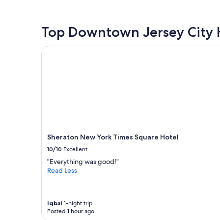
the
past
24
hours
Top Downtown Jersey City 
based
on
Sheraton New York Times Square Hotel
a
1
night
stay
for
2
adults.
Prices
and
availability
Sheraton New York Times Square Hotel
subject
10/10
Excellent
to
change.
"Everything was good!"
Additional
Read Less
terms
may
apply.
Iqbal
1-night trip
Posted 1 hour ago