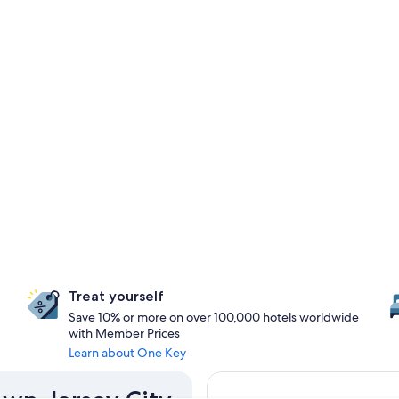
Treat yourself
Save 10% or more on over 100,000 hotels worldwide
with Member Prices
Learn about One Key