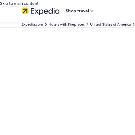
Skip to main content
Shop travel
Expedia.com
Hotels with Fireplaces
United States of America