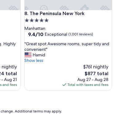
o
d
The Peninsula New York
8. The Peninsula New York
a
n
5.0
d
star
Manhattan
n
property
9.4
9.4/10
Exceptional
(1,001 reviews)
o
out
p
"
g. Highly
"Great spot Awesome rooms, super tidy and
of
l
G
convenient"
10,
a
r
Hamid
Exceptional,
n
e
Show less
(1,001
n
a
 nightly
$761 nightly
reviews)
i
t
The
4 total
$877 total
n
s
e
price
 - Aug 21
Aug 27 - Aug 28
g
p
is
es and fees
Total with taxes and fees
.
o
4
$877
T
t
h
A
e
w
c
e
to change. Additional terms may apply.
o
s
m
o
p
m
l
e
i
r