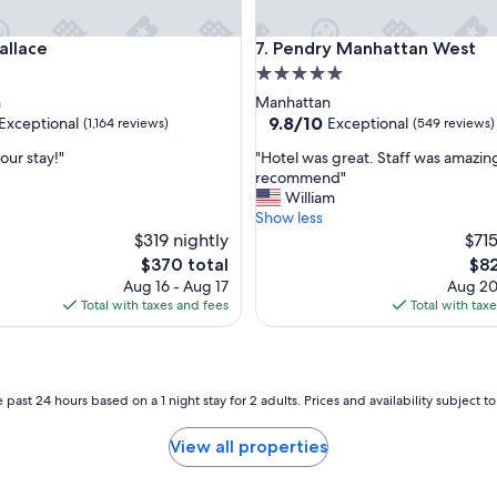
ace
Pendry Manhattan West
allace
7. Pendry Manhattan West
5.0
star
n
Manhattan
property
9.8
9.8/10
Exceptional
Exceptional
(1,164 reviews)
(549 reviews)
out
"
our stay!"
"Hotel was great. Staff was amazin
of
H
recommend"
10,
o
William
nal,
Exceptional,
t
Show less
(549
e
$319 nightly
$715
reviews)
l
The
The
$370 total
$82
w
price
pric
Aug 16 - Aug 17
Aug 20
a
is
is
Total with taxes and fees
Total with tax
s
$370
$82
g
r
e
a
 past 24 hours based on a 1 night stay for 2 adults. Prices and availability subject 
t
.
View all properties
S
t
a