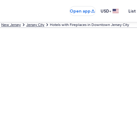
•
Open app
USD
List
New Jersey
Jersey City
Hotels with Fireplaces in Downtown Jersey City