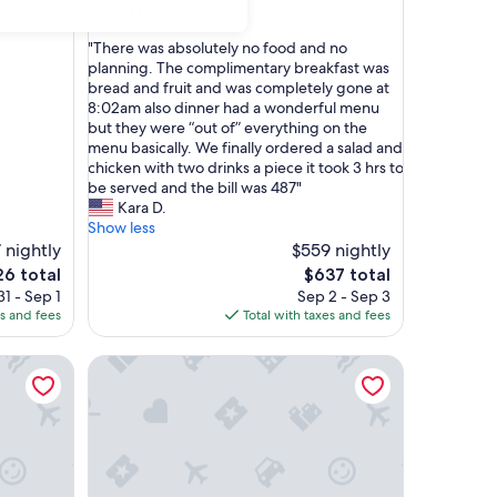
2.0
2.0/10
(1 review)
out
"
"There was absolutely no food and no
of
T
planning. The complimentary breakfast was
10,
h
bread and fruit and was completely gone at
(1
e
8:02am also dinner had a wonderful menu
review)
r
but they were “out of” everything on the
e
menu basically. We finally ordered a salad and
w
chicken with two drinks a piece it took 3 hrs to
a
be served and the bill was 487"
s
Kara D.
a
Show less
b
 nightly
$559 nightly
s
The
6 total
$637 total
o
ce
price
1 - Sep 1
Sep 2 - Sep 3
l
is
es and fees
Total with taxes and fees
u
6
$637
t
The Peninsula New York
e
l
y
n
o
f
o