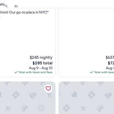
Wonderful
(2,177 reviews)
30
31
Omni! Our go-to place in NYC!"
n
ul,
$245 nightly
$637
The
The
$285 total
$72
price
pri
Aug 9 - Aug 10
Aug 3
is
is
Total with taxes and fees
Total with tax
$285
$72
ace
Pendry Manhattan West