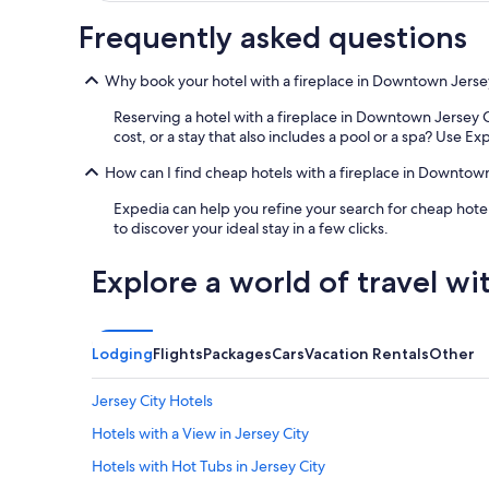
Frequently asked questions
Why book your hotel with a fireplace in Downtown Jerse
Reserving a hotel with a fireplace in Downtown Jersey Ci
cost, or a stay that also includes a pool or a spa? Use Exp
How can I find cheap hotels with a fireplace in Downtow
Expedia can help you refine your search for cheap hotel
to discover your ideal stay in a few clicks.
Explore a world of travel wi
Lodging
Flights
Packages
Cars
Vacation Rentals
Other
Jersey City Hotels
Hotels with a View in Jersey City
Hotels with Hot Tubs in Jersey City