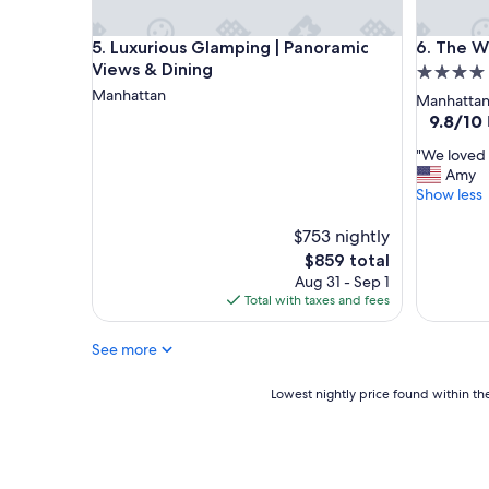
i
a
o
c
Luxurious Glamping | Panoramic Views & Dining
The Wall
5. Luxurious Glamping | Panoramic
6. The W
n
e
Views & Dining
4.0
,
i
f
n
Manhattan
star
Manhatta
a
N
property
9.8
9.8/10
b
Y
out
u
C
"
"We loved 
of
l
!
W
Amy
10,
o
"
e
Show less
Exceptio
u
l
(1,164
s
o
$753 nightly
reviews)
s
v
The
$859 total
t
e
price
Aug 31 - Sep 1
a
d
is
Total with taxes and fees
f
o
$859
f
u
!
See more
r
!
s
!
t
Lowest
Lowest nightly price found within the
"
a
nightly
y
price
!
found
"
within