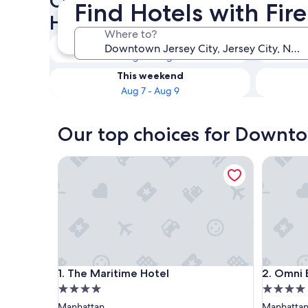
Check availability on Downt
Find Hotels with Fir
Hotels with Fireplaces
Where to?
Tonight
Aug 6 - Aug 7
This weekend
Aug 7 - Aug 9
Our top choices for Downtow
The Maritime Hotel
Omni Ber
The Maritime Hotel
Omni Ber
1. The Maritime Hotel
2. Omni 
4.0
4.0
star
star
Manhattan
Manhatta