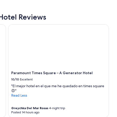
f
f
w
Hotel Reviews
a
s
Paramount Times Square – A Generator Hotel
a
m
a
z
i
n
g
.
H
i
Paramount Times Square – A Generator Hotel
g
h
10/10
Excellent
l
"El mejor hotel en el que me he quedado en times square
y
😍"
r
Read Less
e
c
o
Greychka Del Mar Rosas
4-night trip
m
Posted 14 hours ago