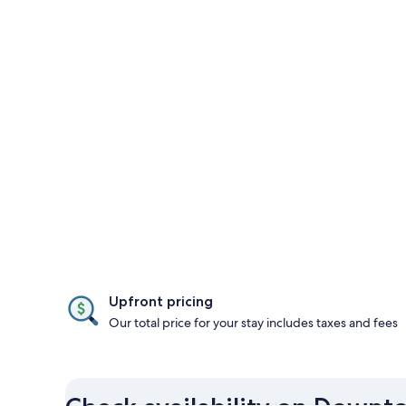
Upfront pricing
Our total price for your stay includes taxes and fees