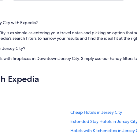
m
e
n
d
"
y City with Expedia?
ty is as simple as entering your travel dates and picking an option that 
edia's search filters to narrow your results and find the ideal fit at the rig
n Jersey City?
s with fireplaces in Downtown Jersey City. Simply use our handy filters t
th Expedia
Cheap Hotels in Jersey City
Extended Stay Hotels in Jersey Cit
Hotels with Kitchenettes in Jersey 