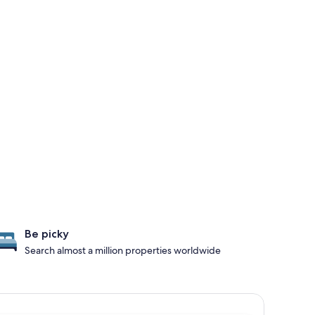
Be picky
Search almost a million properties worldwide