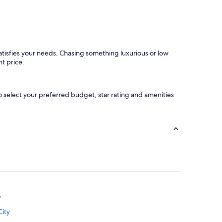
e
n
n
d
t
f
"
r
u
i
satisfies your needs. Chasing something luxurious or low
t
ht price.
a
n
d
o select your preferred budget, star rating and amenities
w
a
s
c
o
m
p
l
e
t
e
l
y
y
g
City
o