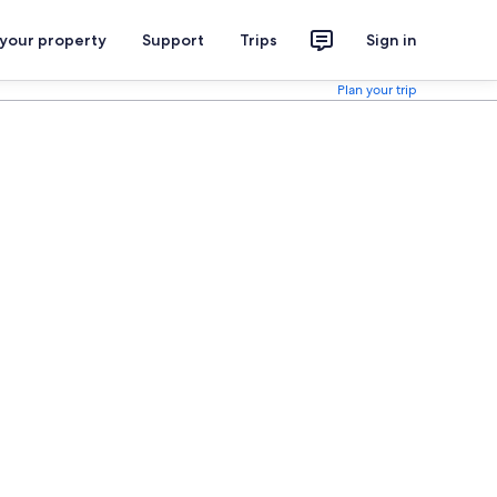
 your property
Support
Trips
Sign in
Plan your trip