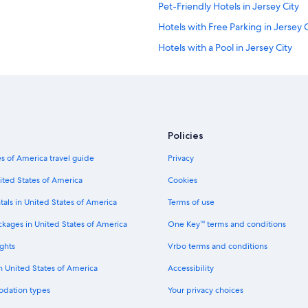
Pet-Friendly Hotels in Jersey City
Hotels with Free Parking in Jersey C
Hotels with a Pool in Jersey City
Romantic Hotels in Jersey City
Luxury Hotels in Jersey City
Hotels with smoking rooms in Jerse
Hotels with Connecting Rooms in J
Policies
Boutique Hotels in Jersey City
s of America travel guide
Privacy
Family Hotels in Jersey City
ited States of America
Cookies
Hotels with Restaurants in Jersey C
tals in United States of America
Terms of use
Hotels with Free Breakfast in Jersey
ckages in United States of America
One Key™ terms and conditions
Hotels with Childcare in Jersey City
ghts
Vrbo terms and conditions
Historic Hotels in Jersey City
in United States of America
Accessibility
Hotels with Laundry Facilities in Jer
odation types
Your privacy choices
Golf Hotels in Jersey City