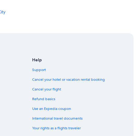
n
e
ity
a
t
8
:
0
2
a
y City
m
ersey City
a
Help
l
s
Support
o
Cancel your hotel or vacation rental booking
d
ity
i
Cancel your flight
n
 City
n
Refund basics
e
r
Use an Expedia coupon
h
International travel documents
a
sey City
d
Your rights as a flights traveler
a
w