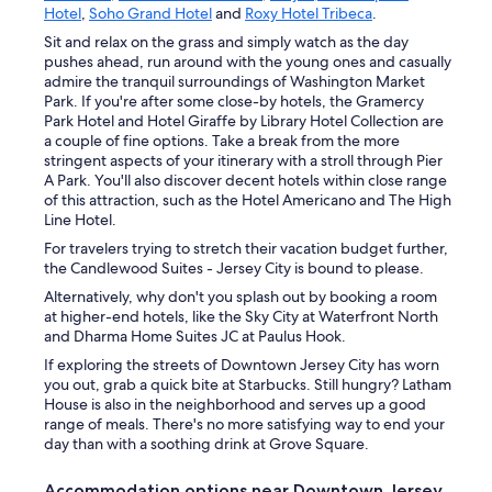
Hotel
,
Soho Grand Hotel
and
Roxy Hotel Tribeca
.
Sit and relax on the grass and simply watch as the day
pushes ahead, run around with the young ones and casually
admire the tranquil surroundings of Washington Market
Park. If you're after some close-by hotels, the Gramercy
Park Hotel and Hotel Giraffe by Library Hotel Collection are
a couple of fine options. Take a break from the more
stringent aspects of your itinerary with a stroll through Pier
A Park. You'll also discover decent hotels within close range
of this attraction, such as the Hotel Americano and The High
Line Hotel.
For travelers trying to stretch their vacation budget further,
the Candlewood Suites - Jersey City is bound to please.
Alternatively, why don't you splash out by booking a room
at higher-end hotels, like the Sky City at Waterfront North
and Dharma Home Suites JC at Paulus Hook.
If exploring the streets of Downtown Jersey City has worn
you out, grab a quick bite at Starbucks. Still hungry? Latham
House is also in the neighborhood and serves up a good
range of meals. There's no more satisfying way to end your
day than with a soothing drink at Grove Square.
Accommodation options near Downtown Jersey