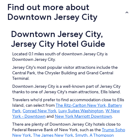
Find out more about
Downtown Jersey City
Downtown Jersey City,
Jersey City Hotel Guide
Located 0.1 miles south of downtown Jersey City is
Downtown Jersey City.
Jersey City's most popular visitor attractions include the
Central Park, the Chrysler Building and Grand Central
Terminal.
Downtown Jersey City is a well-known part of Jersey City
thanks to one of Jersey City's main attractions, Ellis Island.
Travelers who'd prefer to find accommodation close to Ellis
Island, can select from
The Ritz-Carlton New York, Battery
Park
,
Conrad New York
,
Luxy Suites Washington
,
W New
York - Downtown
and
New York Marriott Downtown
.
There are plenty of Downtown Jersey City hotels close to
Federal Reserve Bank of New York, such as the
Trump Soho
New York
,
The James New York
,
Smyth, A Thompson