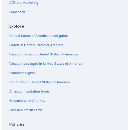
Iberostar Hotels in Jersey City
Affiliate Marketing
Red Roof Inn Hotels in Jersey City
Feedback
Westgate Resorts in Jersey City
Explore
Marriott Hotels & Resorts in Exchange Place
United States of America travel guide
Hotels near Newark Liberty Intl. Airport
Hotels in United States of America
Hilton Hotels in Hoboken
Independent Hotels in Jersey City
Vacation rentals in United States of America
Extended Stay America Hotels in Jersey City
Vacation packages in United States of America
Moxy Hotels in Downtown Jersey City
Domestic flights
Hyatt Hotels in Exchange Place North
Car rentals in United States of America
Rosewood Hotels in Newport
All accommodation types
Motel 6 Hotels in Jersey City
Rewards with One Key
New Hotels in Jersey City
One Key credit cards
La Quinta Inn & Suites Hotels in Jersey City
Best Western Hotels in Downtown Jersey City
Policies