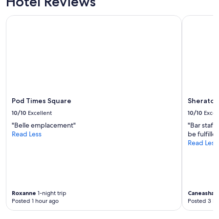
Hotel Reviews
Pod Times Square
Sheraton 
Pod Times Square
Sheraton
10/10
Excellent
10/10
Excel
"Belle emplacement"
"Bar staff
Read Less
be fulfille
Read Less
Roxanne
1-night trip
Caneasha
4
Posted 1 hour ago
Posted 3 ho