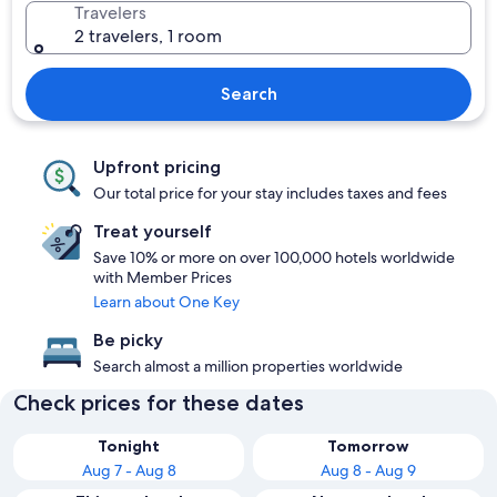
Travelers
2 travelers, 1 room
Search
Upfront pricing
Our total price for your stay includes taxes and fees
Treat yourself
Save 10% or more on over 100,000 hotels worldwide
with Member Prices
Learn about One Key
Be picky
Search almost a million properties worldwide
Check prices for these dates
Tonight
Tomorrow
Aug 7 - Aug 8
Aug 8 - Aug 9