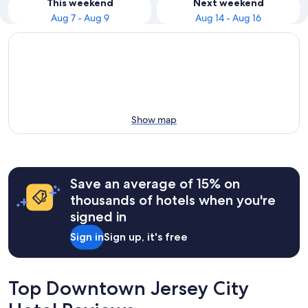
This weekend
Next weekend
Aug 7 - Aug 9
Aug 14 - Aug 16
Show map
Save an average of 15% on
thousands of hotels when you're
signed in
Sign in
Sign up, it's free
Top Downtown Jersey City