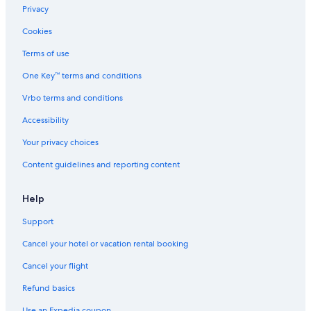
Marriott Hotels & Resorts in Jersey City
Privacy
Motel One Hotels in Jersey City
Cookies
Newark Hotels
Terms of use
Secaucus Hotels
One Key™ terms and conditions
Hyatt Hotels in Hoboken
Vrbo terms and conditions
Cheap Hotels in Newark
Accessibility
Marriott Hotels & Resorts in Powerhouse Arts District
Your privacy choices
Hoboken Hotels
Content guidelines and reporting content
Hotels with Free Airport Shuttle in Newark
Starwood Capital Hotels in Downtown Jersey City
Help
Support
Cancel your hotel or vacation rental booking
Cancel your flight
Refund basics
Use an Expedia coupon