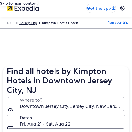
Skip to main content
Get the app
Plan your trip
Jersey City
Kimpton Hotels Hotels
Find all hotels by Kimpton
Hotels in Downtown Jersey
City, NJ
Where to?
Downtown Jersey City, Jersey City, New Jersey, Uni
Dates
Fri, Aug 21 - Sat, Aug 22