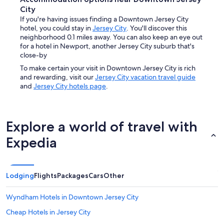
City
If you're having issues finding a Downtown Jersey City
hotel, you could stay in
Jersey City
. You'll discover this
neighborhood 0.1 miles away. You can also keep an eye out
for a hotel in Newport, another Jersey City suburb that's
close-by
To make certain your visit in Downtown Jersey City is rich
and rewarding, visit our
Jersey City vacation travel guide
and
Jersey City hotels page
.
Explore a world of travel with
Expedia
Lodging
Flights
Packages
Cars
Other
Wyndham Hotels in Downtown Jersey City
Cheap Hotels in Jersey City