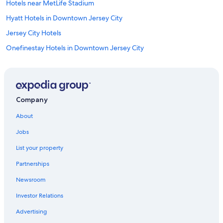
Hotels near MetLife Stadium
Hyatt Hotels in Downtown Jersey City
Jersey City Hotels
Onefinestay Hotels in Downtown Jersey City
Hotels near American Dream
Hampshire Hotels in Jersey City
East Rutherford Hotels
Company
Hotels near Cape Liberty Cruise Port
About
Club Quarters Hotels in Downtown Jersey City
Jobs
Hilton Hotels in Exchange Place North
List your property
La Quinta Inn & Suites Hotels in Downtown Jersey City
Partnerships
Motel 6 Hotels in Downtown Jersey City
Newsroom
Citizenm Hotels in Downtown Jersey City
Investor Relations
Sonesta Hotel in Downtown Jersey City
Wyndham Hotels in Jersey City
Advertising