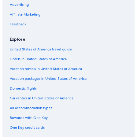
Resorts & Hotels with Spas in Jersey City
Advertising
Hotels with a View in Downtown Jersey City
Affiliate Marketing
Hotels with an Outdoor Pool in Downtown Jersey City
Feedback
Hotels with Suites in Jersey City
Explore
Hotels with Free Airport Shuttle in Downtown Jersey City
United States of America travel guide
Luxury Hotels in Newark
Hotels in United States of America
Resorts & Hotels with Spas in Hoboken
Extended Stay Hotels in Newport
Vacation rentals in United States of America
Hotel with a Concierge Hotels in Jersey City
Vacation packages in United States of America
Romantic Hotels in Downtown Jersey City
Domestic flights
Gay friendly Hotels in Jersey City
Car rentals in United States of America
Hotels with a View in Jersey City
All accommodation types
Hotels with Room Service in Jersey City
Rewards with One Key
All-Inclusive Resorts in Jersey City
One Key credit cards
Cheap Hotels in Exchange Place