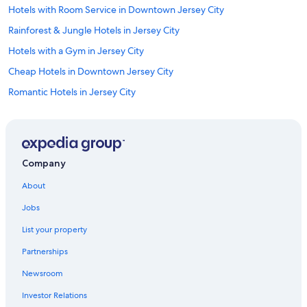
Hotels with Room Service in Downtown Jersey City
Rainforest & Jungle Hotels in Jersey City
Hotels with a Gym in Jersey City
Cheap Hotels in Downtown Jersey City
Romantic Hotels in Jersey City
Hotels with Hot Tubs in Jersey City
Pet-Friendly Hotels in Downtown Jersey City
Hotels with Kitchenettes in Exchange Place
Company
Hotels with Restaurants in Jersey City
About
Non-Smoking Hotels in Jersey City
Jobs
Hotels with Bars in Jersey City
List your property
Casino Hotels in Jersey City
Partnerships
Adults Only Resorts & in Downtown Jersey City
Newsroom
Hotels with Free Parking in Jersey City
Investor Relations
Extended Stay Hotels in Hoboken