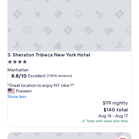
o
h
s
e
t
c
a
k
y
i
"
n
.
"
Sheraton Tribeca New York Hotel
3. Sheraton Tribeca New York Hotel
4.0
star
Manhattan
property
8.8
8.8/10
Excellent
(1,904 reviews)
out
"
"Great location to enjoy NY vibe !!"
of
G
Praveen
10,
r
Show less
Excellent,
e
$119 nightly
(1,904
a
reviews)
The
$140 total
t
price
Aug 16 - Aug 17
l
is
Total with taxes and fees
o
$140
c
Hyatt Regency Jersey City on the Hudson
a