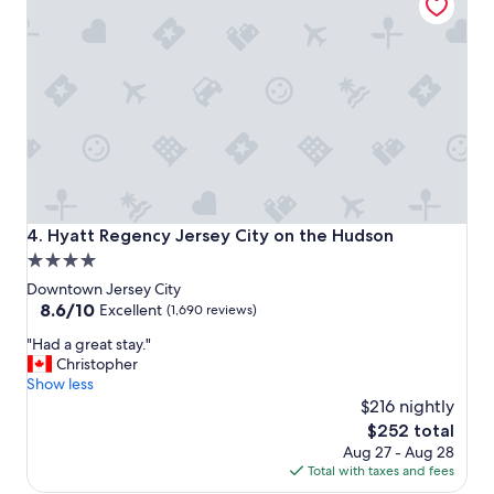
t
i
o
n
t
o
e
n
j
o
y
N
Hyatt Regency Jersey City on the Hudson
4. Hyatt Regency Jersey City on the Hudson
Y
4.0
v
star
i
Downtown Jersey City
b
property
8.6
8.6/10
Excellent
(1,690 reviews)
e
out
"
!
"Had a great stay."
of
H
!
Christopher
10,
a
"
Show less
Excellent,
d
$216 nightly
(1,690
a
reviews)
The
$252 total
g
price
Aug 27 - Aug 28
r
is
Total with taxes and fees
e
$252