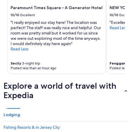
to
Paramount Times Square – A Generator Hotel
NEW YORKE
change.
Additional
10/10
Excellent
10/10
Excelle
terms
"I really enjoyed our stay here! The location was
"Excellent"
may
perfect! The staff was really nice and helpful. Our
Read Less
apply.
room was pretty small but it worked for us since
we were out exploring most of the time anyways.
I would definitely stay here again"
Read Less
Secily
3-night trip
Fenggang
1-
Posted less than an hour ago
Posted less t
Explore a world of travel with
Expedia
Lodging
Fishing Resorts & in Jersey City