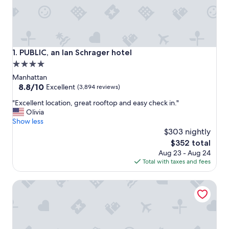
PUBLIC, an Ian Schrager hotel
1. PUBLIC, an Ian Schrager hotel
4.0
star
Manhattan
property
8.8
8.8/10
Excellent
(3,894 reviews)
out
"
"Excellent location, great rooftop and easy check in."
of
E
Olivia
10,
x
Show less
Excellent,
c
$303 nightly
(3,894
e
reviews)
The
$352 total
l
price
Aug 23 - Aug 24
l
is
Total with taxes and fees
e
$352
n
AC Hotel by Marriott New York Downtown
t
l
o
c
a