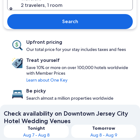
2 travelers, 1 room
Search
Upfront pricing
Our total price for your stay includes taxes and fees
Treat yourself
Save 10% or more on over 100,000 hotels worldwide
with Member Prices
Learn about One Key
Be picky
Search almost a million properties worldwide
Check availability on Downtown Jersey City
Hotel Wedding Venues
Tonight
Tomorrow
Aug 7 - Aug 8
Aug 8 - Aug 9