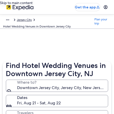
Skip to main content
Get the app
Plan your
Jersey City
trip
Hotel Wedding Venues in Downtown Jersey City
Find Hotel Wedding Venues in
Downtown Jersey City, NJ
Where to?
Downtown Jersey City, Jersey City, New Jersey, Uni
Dates
Fri, Aug 21 - Sat, Aug 22
Travelers