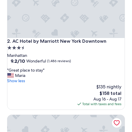
t
i
o
n
,
g
r
e
AC Hotel by Marriott New York Downtown
2. AC Hotel by Marriott New York Downtown
a
3.5
t
star
r
Manhattan
o
property
9.2
9.2/10
Wonderful
(1,486 reviews)
o
out
"
f
"Great place to stay"
of
G
t
Maria
10,
r
o
Show less
Wonderful,
e
p
$135 nightly
(1,486
a
a
reviews)
The
$158 total
t
n
price
Aug 16 - Aug 17
p
d
is
Total with taxes and fees
l
e
$158
a
a
Sheraton Tribeca New York Hotel
c
s
e
y
t
c