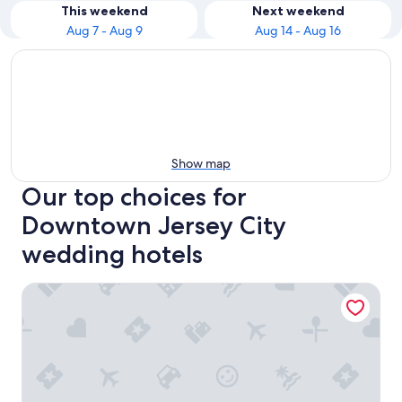
This weekend
Next weekend
Aug 7 - Aug 9
Aug 14 - Aug 16
Show map
Our top choices for
Downtown Jersey City
wedding hotels
PUBLIC, an Ian Schrager hotel