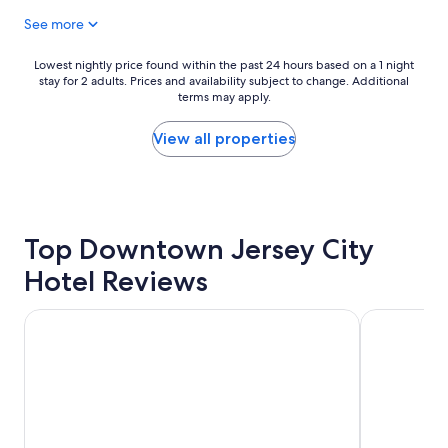
a
See more
t
s
t
Lowest
Lowest nightly price found within the past 24 hours based on a 1 night
a
stay for 2 adults. Prices and availability subject to change. Additional
nightly
y
terms may apply.
price
.
found
"
within
View all properties
the
past
24
hours
based
Top Downtown Jersey City
on
a
Hotel Reviews
1
night
stay
Paramount Times Square – A Generator Hotel
NEW YORKE
for
2
adults.
Prices
and
availability
subject