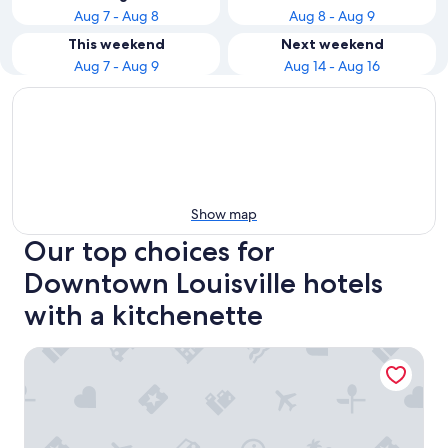
Aug 7 - Aug 8
Aug 8 - Aug 9
This weekend
Next weekend
Aug 7 - Aug 9
Aug 14 - Aug 16
Show map
Our top choices for
Downtown Louisville hotels
with a kitchenette
Fairfield Inn & Suites by Marriott Louisville Downtown