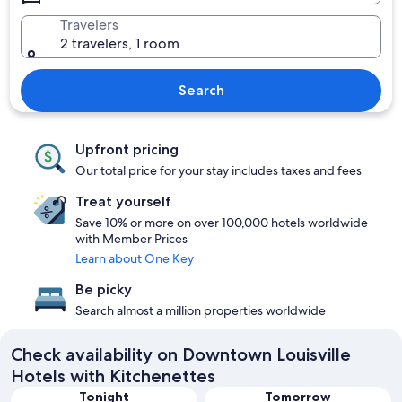
Travelers
2 travelers, 1 room
Search
Upfront pricing
Our total price for your stay includes taxes and fees
Treat yourself
Save 10% or more on over 100,000 hotels worldwide
with Member Prices
Learn about One Key
Be picky
Search almost a million properties worldwide
Check availability on Downtown Louisville
Hotels with Kitchenettes
Tonight
Tomorrow