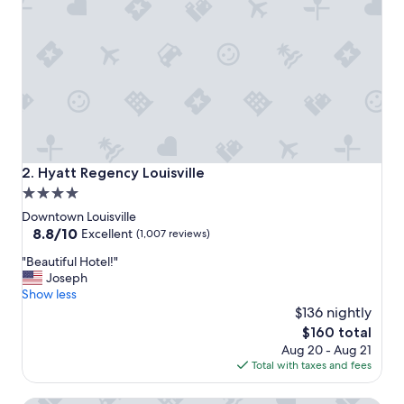
a
f
f
,
g
r
e
a
t
l
o
Hyatt Regency Louisville
2. Hyatt Regency Louisville
c
4.0
a
star
t
Downtown Louisville
i
property
8.8
8.8/10
Excellent
(1,007 reviews)
o
out
"
n
"Beautiful Hotel!"
of
B
"
Joseph
10,
e
Show less
Excellent,
a
$136 nightly
(1,007
u
reviews)
The
$160 total
t
price
Aug 20 - Aug 21
i
is
Total with taxes and fees
f
$160
u