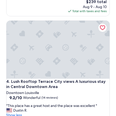
The
$239 total
S
price
Aug 9 - Aug 10
u
is
Total with taxes and fees
i
$239
t
Lush Rooftop Terrace City views A luxurious stay in Cent
e
s
i
s
e
v
e
n
m
o
r
e
b
Lush Rooftop Terrace City views A luxurious stay in Cent
4. Lush Rooftop Terrace City views A luxurious stay
e
in Central Downtown Area
a
Downtown Louisville
u
9.2
9.2/10
t
Wonderful
(14 reviews)
out
i
"
"This place has a great host and the place was excellent "
of
f
T
Dustin R.
10,
u
h
Show less
Wonderful,