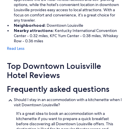
n
options, while the hotel’s convenient location in downtown
e
Louisville provides easy access to local attractions. With a
x
focus on comfort and convenience, it’s a great choice for
t
any traveler.
t
Neighborhood:
Downtown Louisville
i
Nearby attractions:
Kentucky International Convention
m
Center - 0.32 miles, KFC Yum Center - 0.38 miles, Whiskey
e
Row - 0.36 miles
!
Read Less
"
Top Downtown Louisville
Hotel Reviews
Frequently asked questions
Should I stay in an accommodation with a kitchenette when I
visit Downtown Louisville?
It's a great idea to book an accommodation with a
kitchenette if you want to prepare a quick breakfast
before discovering all Downtown Louisville offers. This