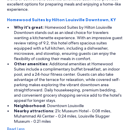
e
excellent options for preparing meals and enjoying a home-like
a
experience.
n
a
Homewood Suites by Hilton Louisville Downtown, KY
n
Why it's great:
Homewood Suites by Hilton Louisville
d
Downtown stands out as an ideal choice for travelers
c
wanting a kitchenette experience. With an impressive guest
a
review rating of 9.2, this hotel offers spacious suites
l
equipped with a full kitchen, including a dishwasher,
m
microwave, and stovetop, ensuring guests can enjoy the
a
flexibility of cooking their meals in comfort.
n
Other amenities:
Additional amenities at Homewood
d
Suites include a complimentary buffet breakfast, an indoor
c
pool, and a 24-hour fitness center. Guests can also take
o
advantage of the terrace for relaxation, while covered self-
m
parking makes exploring the vibrant downtown area
f
straightforward. Daily housekeeping, premium bedding,
o
and convenient grocery shopping service add to the hotel’s
r
appeal for longer stays.
t
Neighborhood:
Downtown Louisville
a
Nearby attractions:
21c Museum Hotel - 0.08 miles,
b
Muhammad Ali Center - 0.24 miles, Louisville Slugger
l
Museum - 0.21 miles
e
.
Read Less