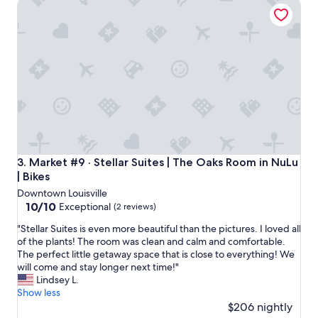
Market #9 · Stellar Suites | The Oaks Room in NuLu | Bikes
l
H
o
t
e
l
!
"
Market #9 · Stellar Suites | The Oaks Room in NuLu | Bikes
3. Market #9 · Stellar Suites | The Oaks Room in NuLu
| Bikes
Downtown Louisville
10.0
10/10
Exceptional
(2 reviews)
out
"
"Stellar Suites is even more beautiful than the pictures. I loved all
of
S
of the plants! The room was clean and calm and comfortable.
10,
t
The perfect little getaway space that is close to everything! We
Exceptional,
e
will come and stay longer next time!"
(2
l
Lindsey L.
reviews)
l
Show less
a
$206 nightly
r