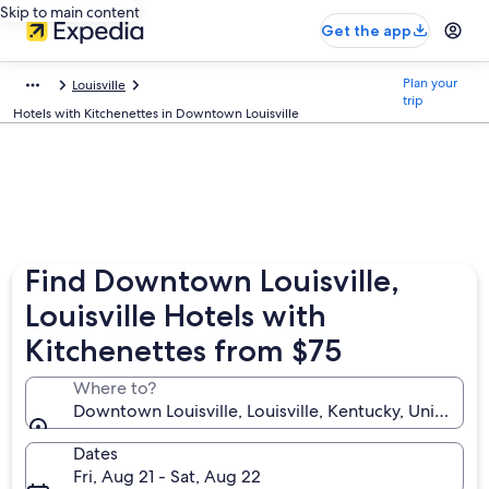
Skip to main content
Get the app
Plan your
Louisville
trip
Hotels with Kitchenettes in Downtown Louisville
Find Downtown Louisville,
Louisville Hotels with
Kitchenettes from $75
Where to?
Downtown Louisville, Louisville, Kentucky, United St
Dates
Fri, Aug 21 - Sat, Aug 22