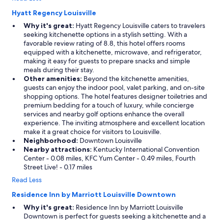
T
h
Hyatt Regency Louisville
e
Why it's great:
Hyatt Regency Louisville caters to travelers
p
seeking kitchenette options in a stylish setting. With a
e
favorable review rating of 8.8, this hotel offers rooms
r
equipped with a kitchenette, microwave, and refrigerator,
f
making it easy for guests to prepare snacks and simple
e
meals during their stay.
c
Other amenities:
Beyond the kitchenette amenities,
t
guests can enjoy the indoor pool, valet parking, and on-site
l
shopping options. The hotel features designer toiletries and
i
premium bedding for a touch of luxury, while concierge
t
services and nearby golf options enhance the overall
t
experience. The inviting atmosphere and excellent location
l
make it a great choice for visitors to Louisville.
e
Neighborhood:
Downtown Louisville
g
Nearby attractions:
Kentucky International Convention
e
Center - 0.08 miles, KFC Yum Center - 0.49 miles, Fourth
t
Street Live! - 0.17 miles
a
Read Less
w
a
Residence Inn by Marriott Louisville Downtown
y
s
Why it's great:
Residence Inn by Marriott Louisville
p
Downtown is perfect for guests seeking a kitchenette and a