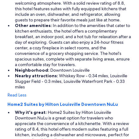
a
welcoming atmosphere. With a solid review rating of 8.8,
c
this hotel features suites with fully equipped kitchens that
e
include an oven, dishwasher, and refrigerator, allowing
t
guests to prepare their favorite meals just like at home.
h
Other amenities:
In addition to the amenities that cater to
a
kitchen enthusiasts, the hotel offers a complimentary
t
breakfast, an indoor pool, and a hot tub for relaxation after a
i
day of exploring. Guests can also enjoy a 24-hour fitness
s
center, a cozy fireplace in select rooms, and the
c
convenience of a grocery shopping service. The hotel’s
l
spacious suites, complete with separate living areas, ensure
o
a comfortable stay for travelers.
s
Neighborhood:
Downtown Louisville
e
Nearby attractions:
Whiskey Row - 0.34 miles, Louisville
t
Slugger Field - 0.3 miles, Louisville Waterfront Park - 0.33
o
miles
e
Read Less
v
e
Home2 Suites by Hilton Louisville Downtown NuLu
r
Why it's great:
Home2 Suites by Hilton Louisville
y
Downtown NuLu is a great option for travelers who
t
appreciate the convenience of a kitchenette. With a review
h
rating of 8.4, this hotel offers modern suites featuring a full
i
kitchen, including a dishwasher and microwave, perfect for
n