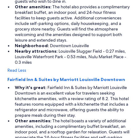
guests who wish to dine in.
g
Other amenities:
The hotel also provides a complimentary
!
breakfast buffet, an indoor pool, and 24-hour fitness
W
facilities to keep guests active. Additional conveniences
e
include self-parking options, daily housekeeping, and a
w
grocery store nearby. Guests will find the atmosphere
i
welcoming and the amenities designed to support both
l
leisure and extended stays.
l
Neighborhood:
Downtown Louisville
c
Nearby attractions:
Louisville Slugger Field - 0.27 miles,
o
Louisville Waterfront Park - 0.53 miles, Nulu Market Place -
m
0.3 miles
e
a
Read Less
n
Fairfield Inn & Suites by Marriott Louisville Downtown
d
s
Why it's great:
Fairfield Inn & Suites by Marriott Louisville
t
Downtown is an excellent value for travelers seeking
a
kitchenette amenities, with a review rating of 8.2. This hotel
y
features rooms equipped with a kitchenette that includes a
l
refrigerator and microwave, offering guests the ability to
o
prepare meals during their stay.
n
Other amenities:
The hotel boasts a variety of additional
g
amenities, including a complimentary buffet breakfast, an
e
indoor pool, and a rooftop garden for relaxation. Guests will
r
appreciate the 24-hour fitness facilities and self-parking