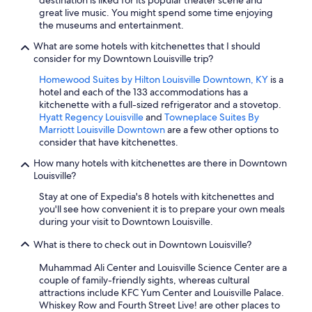
destination is liked for its popular theater scene and
great live music. You might spend some time enjoying
the museums and entertainment.
What are some hotels with kitchenettes that I should
consider for my Downtown Louisville trip?
Homewood Suites by Hilton Louisville Downtown, KY
is a
hotel and each of the 133 accommodations has a
kitchenette with a full-sized refrigerator and a stovetop.
Hyatt Regency Louisville
and
Towneplace Suites By
Marriott Louisville Downtown
are a few other options to
consider that have kitchenettes.
How many hotels with kitchenettes are there in Downtown
Louisville?
Stay at one of Expedia's 8 hotels with kitchenettes and
you'll see how convenient it is to prepare your own meals
during your visit to Downtown Louisville.
What is there to check out in Downtown Louisville?
Muhammad Ali Center and Louisville Science Center are a
couple of family-friendly sights, whereas cultural
attractions include KFC Yum Center and Louisville Palace.
Whiskey Row and Fourth Street Live! are other places to