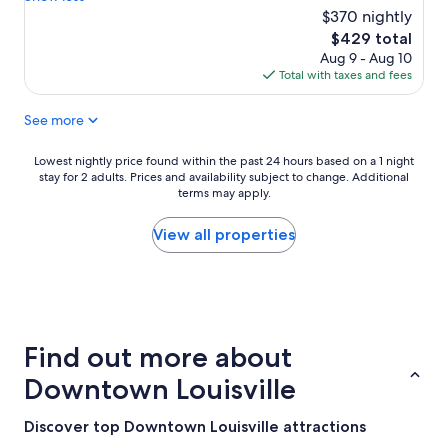
l
i
$370 nightly
(14
t
s
reviews)
h
The
$429 total
p
a
price
Aug 9 - Aug 10
l
n
is
Total with taxes and fees
a
t
$429
c
h
See more
e
e
h
p
a
Lowest
Lowest nightly price found within the past 24 hours based on a 1 night
i
s
stay for 2 adults. Prices and availability subject to change. Additional
nightly
c
a
terms may apply.
price
t
g
found
u
r
within
View all properties
r
e
the
e
a
past
s
t
24
.
h
hours
I
o
based
l
s
on
o
Find out more about
t
a
v
a
1
e
Downtown Louisville
n
night
d
d
stay
a
Discover top Downtown Louisville attractions
t
for
l
h