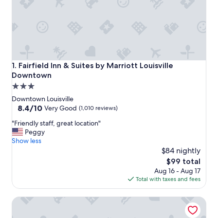
Fairfield Inn & Suites by Marriott Louisville Downtown
1. Fairfield Inn & Suites by Marriott Louisville
Downtown
3.0
star
Downtown Louisville
property
8.4
8.4/10
Very Good
(1,010 reviews)
out
"
"Friendly staff, great location"
of
F
Peggy
10,
r
Show less
Very
i
$84 nightly
Good,
e
(1,010
The
$99 total
n
reviews)
price
Aug 16 - Aug 17
d
is
Total with taxes and fees
l
$99
y
Hyatt Regency Louisville
s
t