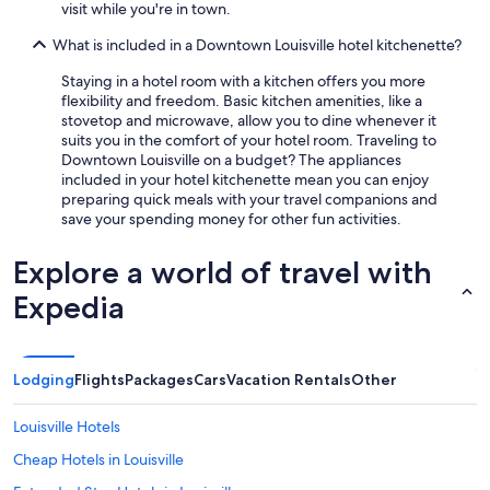
visit while you're in town.
What is included in a Downtown Louisville hotel kitchenette?
Staying in a hotel room with a kitchen offers you more
flexibility and freedom. Basic kitchen amenities, like a
stovetop and microwave, allow you to dine whenever it
suits you in the comfort of your hotel room. Traveling to
Downtown Louisville on a budget? The appliances
included in your hotel kitchenette mean you can enjoy
preparing quick meals with your travel companions and
save your spending money for other fun activities.
Explore a world of travel with
Expedia
Lodging
Flights
Packages
Cars
Vacation Rentals
Other
Louisville Hotels
Cheap Hotels in Louisville