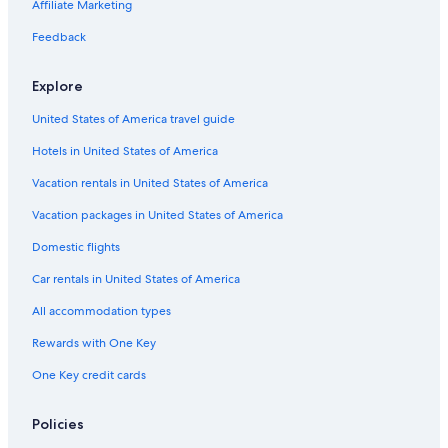
Hotels with Connecting Rooms in Louisville
Affiliate Marketing
Family Hotels in Louisville
Feedback
Hotels with smoking rooms in Louisville
Explore
Hotels with Early Check-in in Louisville
United States of America travel guide
Hotels on the River in Louisville
Hotels in United States of America
Hotels with Free Breakfast in Louisville
Adults Only Resorts & in Louisville
Vacation rentals in United States of America
Historic Hotels in Louisville
Vacation packages in United States of America
Hotels with Kitchenettes in Louisville
Domestic flights
Hotels with Bars in Louisville
Car rentals in United States of America
Golf Hotels in Louisville
All accommodation types
Hotels with Restaurants in Louisville
Rewards with One Key
Hotel Wedding Venues Hotels in Louisville
One Key credit cards
Hotels near KFC Yum Center
Winery Hotels in Louisville
Policies