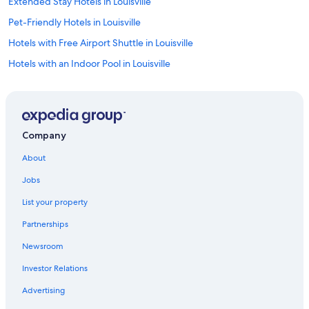
Extended Stay Hotels in Louisville
Pet-Friendly Hotels in Louisville
Hotels with Free Airport Shuttle in Louisville
Hotels with an Indoor Pool in Louisville
Hotels with Hot Tubs in Louisville
Casino Hotels in Louisville
Waterpark Hotels in Louisville
Company
Hotels with Balconies in Louisville
About
Hotels with an Outdoor Pool in Louisville
Jobs
Resorts & Hotels with Spas in Louisville
List your property
Boutique Hotels in Louisville
Partnerships
Luxury Hotels in Louisville
Newsroom
Romantic Hotels in Louisville
Investor Relations
Hotels with a Pool in Louisville
Honeymoon Resorts & in Louisville
Advertising