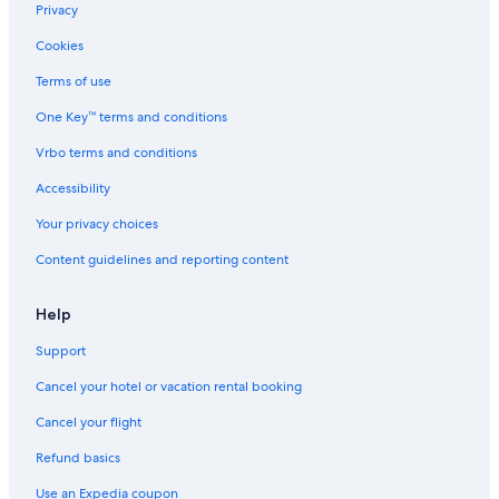
Hotels with Suites in Louisville
Privacy
Hotels with Laundry Facilities in Louisville
Cookies
Hotels with Room Service in Louisville
Terms of use
Hotels with Childcare in Louisville
One Key™ terms and conditions
Hotels with Fireplaces in Louisville
Vrbo terms and conditions
Non-Smoking Hotels in Louisville
Accessibility
Oceanfront Hotels in Louisville
Your privacy choices
Business Hotels in Louisville
Content guidelines and reporting content
Gay friendly Hotels in Louisville
Hotels with Waterslides in Louisville
Help
Hotels with Tennis Courts in Louisville
Support
Hotels with a View in Louisville
Cancel your hotel or vacation rental booking
Hotels with a Gym in Louisville
Cancel your flight
Hotels on the Lake in Louisville
Refund basics
Hotels & Resorts for Couples in Louisville
Use an Expedia coupon