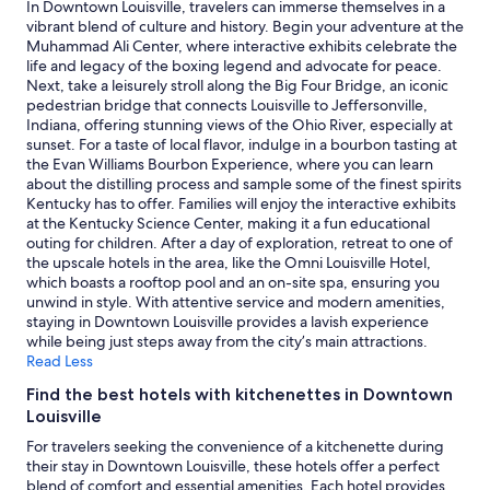
2
l
In Downtown Louisville, travelers can immerse themselves in a
e
adults.
o
vibrant blend of culture and history. Begin your adventure at the
p
Prices
f
Muhammad Ali Center, where interactive exhibits celebrate the
l
and
t
life and legacy of the boxing legend and advocate for peace.
a
availability
h
Next, take a leisurely stroll along the Big Four Bridge, an iconic
c
subject
e
pedestrian bridge that connects Louisville to Jeffersonville,
e
to
p
Indiana, offering stunning views of the Ohio River, especially at
w
change.
l
sunset. For a taste of local flavor, indulge in a bourbon tasting at
a
Additional
a
the Evan Williams Bourbon Experience, where you can learn
s
terms
n
about the distilling process and sample some of the finest spirits
e
may
t
Kentucky has to offer. Families will enjoy the interactive exhibits
x
apply.
s
at the Kentucky Science Center, making it a fun educational
c
!
outing for children. After a day of exploration, retreat to one of
e
T
the upscale hotels in the area, like the Omni Louisville Hotel,
l
h
which boasts a rooftop pool and an on-site spa, ensuring you
l
e
unwind in style. With attentive service and modern amenities,
e
r
staying in Downtown Louisville provides a lavish experience
n
o
while being just steps away from the city’s main attractions.
t
o
Read Less
"
m
Find the best hotels with kitchenettes in Downtown
w
Louisville
a
s
For travelers seeking the convenience of a kitchenette during
c
their stay in Downtown Louisville, these hotels offer a perfect
l
blend of comfort and essential amenities. Each hotel provides