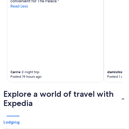
convenient for The Palace."
Read Less
Carrie
2-night trip
damishia
2-ni
Posted 19 hours ago
Posted 1 day 
Explore a world of travel with
Expedia
Lodging