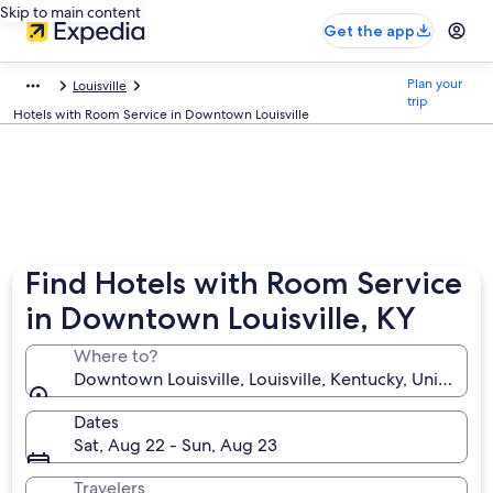
Skip to main content
Get the app
Plan your
Louisville
trip
Hotels with Room Service in Downtown Louisville
Find Hotels with Room Service
in Downtown Louisville, KY
Where to?
Downtown Louisville, Louisville, Kentucky, United St
Dates
Sat, Aug 22 - Sun, Aug 23
Travelers