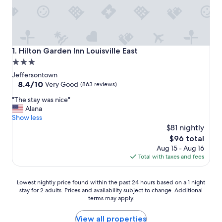
Hilton Garden Inn Louisville East
1. Hilton Garden Inn Louisville East
3.0
star
Jeffersontown
property
8.4
8.4/10
Very Good
(863 reviews)
out
"
"The stay was nice"
of
T
Alana
10,
h
Show less
Very
e
$81 nightly
Good,
s
(863
The
$96 total
t
reviews)
price
Aug 15 - Aug 16
a
is
Total with taxes and fees
y
$96
w
a
Lowest
Lowest nightly price found within the past 24 hours based on a 1 night
s
stay for 2 adults. Prices and availability subject to change. Additional
nightly
n
terms may apply.
price
i
found
c
within
View all properties