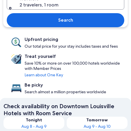
2 travelers, 1 room
Search
Upfront pricing
Our total price for your stay includes taxes and fees
Treat yourself
Save 10% or more on over 100,000 hotels worldwide
with Member Prices
Learn about One Key
Be picky
Search almost a million properties worldwide
Check availability on Downtown Louisville
Hotels with Room Service
Tonight
Tomorrow
Aug 8 - Aug 9
Aug 9 - Aug 10