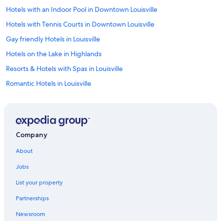
Hotels with an Indoor Pool in Downtown Louisville
Hotels with Tennis Courts in Downtown Louisville
Gay friendly Hotels in Louisville
Hotels on the Lake in Highlands
Resorts & Hotels with Spas in Louisville
Romantic Hotels in Louisville
Hotels with smoking rooms in Downtown Louisville
Hotels with a Lazy River in Louisville
Hotels with smoking rooms in Louisville
Company
Hotels with Fireplaces in Louisville
About
Pet-Friendly Hotels in Germantown
Jobs
Hotels with a Pool in Downtown Louisville
List your property
Adults Only Resorts & in Downtown Louisville
Partnerships
Hotels with Connecting Rooms in Louisville
Newsroom
Historic Hotels in Louisville