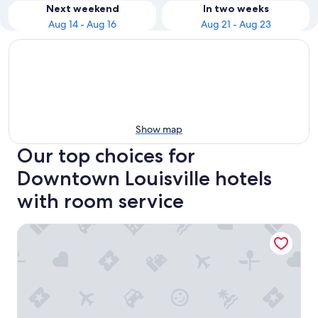
Next weekend
In two weeks
Aug 14 - Aug 16
Aug 21 - Aug 23
Show map
Our top choices for
Downtown Louisville hotels
with room service
Hilton Garden Inn Louisville East