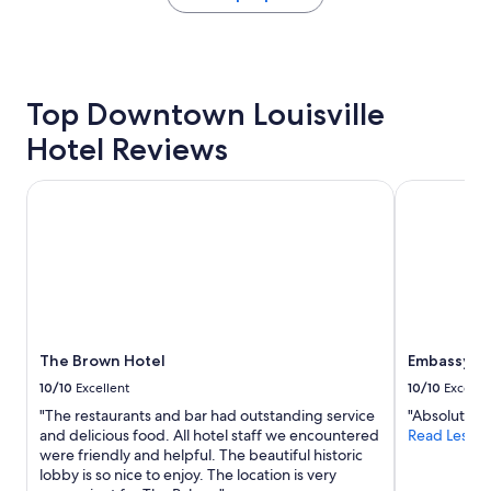
e
the
"
past
24
hours
based
Top Downtown Louisville
on
a
Hotel Reviews
1
night
stay
The Brown Hotel
Embassy Sui
for
2
adults.
Prices
and
availability
subject
to
The Brown Hotel
Embassy Su
change.
Additional
10/10
Excellent
10/10
Excelle
terms
"The restaurants and bar had outstanding service
"Absolutely 
may
and delicious food. All hotel staff we encountered
Read Less
apply.
were friendly and helpful. The beautiful historic
lobby is so nice to enjoy. The location is very