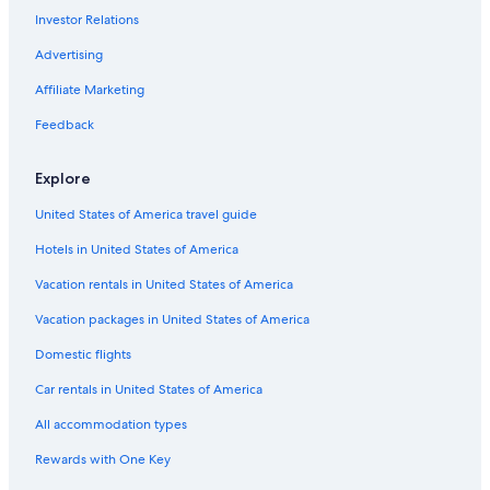
Investor Relations
All-Inclusive Resorts in Downtown Louisville
Hotels with Childcare in Louisville
Advertising
Family Hotels in Downtown Louisville
Affiliate Marketing
Hotels with Balconies in Downtown Louisville
Feedback
Hotels with Balconies in West Main Historic District
Explore
Hotels with Childcare in Downtown Louisville
United States of America travel guide
Waterpark Hotels in Louisville
Hotels in United States of America
Hotels with Waterslides in Louisville
Hotels with a Lazy River in Downtown Louisville
Vacation rentals in United States of America
Hotels with Hot Tubs in Downtown Louisville
Vacation packages in United States of America
Hotels & Resorts for Couples in Downtown Louisville
Domestic flights
Hotels with Free Parking in Louisville
Car rentals in United States of America
Hotels with a Swim-up Bar in Louisville
All accommodation types
Luxury Hotels in Louisville
Rewards with One Key
Cheap Hotels in Old Louisville