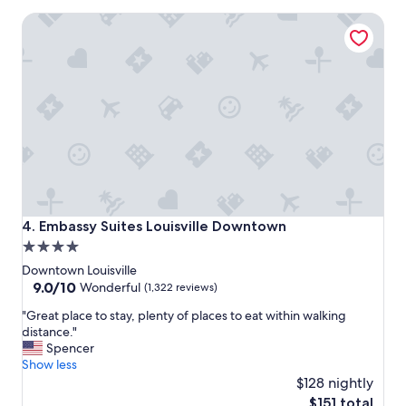
t
l
Embassy Suites Louisville Downtown
s
l
t
y
a
g
y
o
.
o
"
d
"
Embassy Suites Louisville Downtown
4. Embassy Suites Louisville Downtown
4.0
star
Downtown Louisville
property
9.0
9.0/10
Wonderful
(1,322 reviews)
out
"
"Great place to stay, plenty of places to eat within walking
of
G
distance."
10,
r
Spencer
Wonderful,
e
Show less
(1,322
a
$128 nightly
reviews)
t
The
$151 total