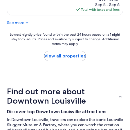
p
price
Sep 5 - Sep 6
l
is
Total with taxes and fees
a
$151
c
See more
e
t
o
Lowest
Lowest nightly price found within the past 24 hours based on a 1 night
s
stay for 2 adults. Prices and availability subject to change. Additional
nightly
t
terms may apply.
price
a
found
y
within
View all properties
,
the
p
past
l
24
e
hours
n
based
t
on
Find out more about
y
a
o
1
Downtown Louisville
f
night
p
stay
Discover top Downtown Louisville attractions
l
for
a
2
In Downtown Louisville, travelers can explore the iconic Louisville
c
adults.
Slugger Museum & Factory, where you can watch the creation
e
Prices