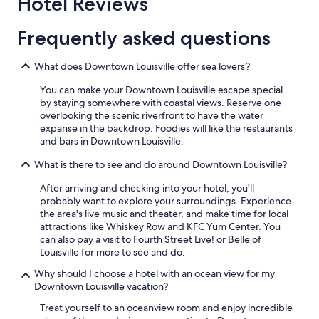
Hotel Reviews
c
e
Frequently asked questions
.
"
What does Downtown Louisville offer sea lovers?
You can make your Downtown Louisville escape special
by staying somewhere with coastal views. Reserve one
overlooking the scenic riverfront to have the water
expanse in the backdrop. Foodies will like the restaurants
and bars in Downtown Louisville.
What is there to see and do around Downtown Louisville?
After arriving and checking into your hotel, you'll
probably want to explore your surroundings. Experience
the area's live music and theater, and make time for local
attractions like Whiskey Row and KFC Yum Center. You
can also pay a visit to Fourth Street Live! or Belle of
Louisville for more to see and do.
Why should I choose a hotel with an ocean view for my
Downtown Louisville vacation?
Treat yourself to an oceanview room and enjoy incredible