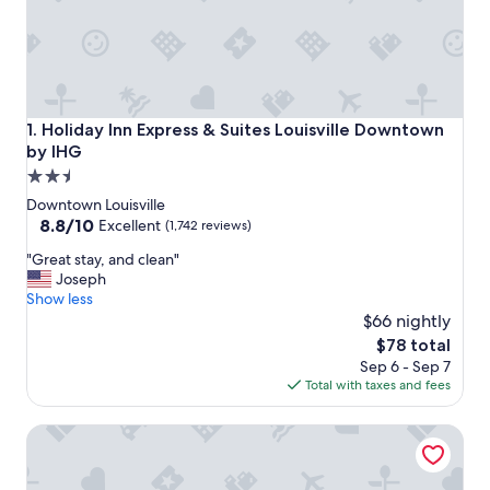
Holiday Inn Express & Suites Louisville Downtown by IHG
1. Holiday Inn Express & Suites Louisville Downtown
by IHG
2.5
star
Downtown Louisville
property
8.8
8.8/10
Excellent
(1,742 reviews)
out
"
"Great stay, and clean"
of
G
Joseph
10,
r
Show less
Excellent,
e
$66 nightly
(1,742
a
reviews)
The
$78 total
t
price
Sep 6 - Sep 7
s
is
Total with taxes and fees
t
$78
a
Cambria Hotel Louisville Downtown-Whiskey Row
y
,
a