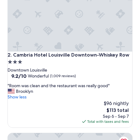
n
d
c
l
e
a
n
"
Cambria Hotel Louisville Downtown-Whiskey Row
2. Cambria Hotel Louisville Downtown-Whiskey Row
3.0
star
Downtown Louisville
property
9.2
9.2/10
Wonderful
(1,009 reviews)
out
"
"Room was clean and the restaurant was really good"
of
R
Brooklyn
10,
o
Show less
Wonderful,
o
$96 nightly
(1,009
m
reviews)
The
$113 total
w
price
Sep 6 - Sep 7
a
is
Total with taxes and fees
s
$113
c
Holiday Inn Louisville Downtown by IHG
l