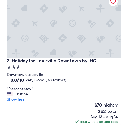
e
a
n
a
n
d
t
h
e
r
e
s
Holiday Inn Louisville Downtown by IHG
3. Holiday Inn Louisville Downtown by IHG
t
3.0
a
star
u
Downtown Louisville
r
property
8.0
8.0/10
Very Good
(977 reviews)
a
out
"
n
"Pleasant stay."
of
P
t
Cristine
10,
l
w
Show less
Very
e
a
$70 nightly
Good,
a
s
(977
The
$82 total
s
r
reviews)
price
Aug 13 - Aug 14
a
e
is
Total with taxes and fees
n
a
$82