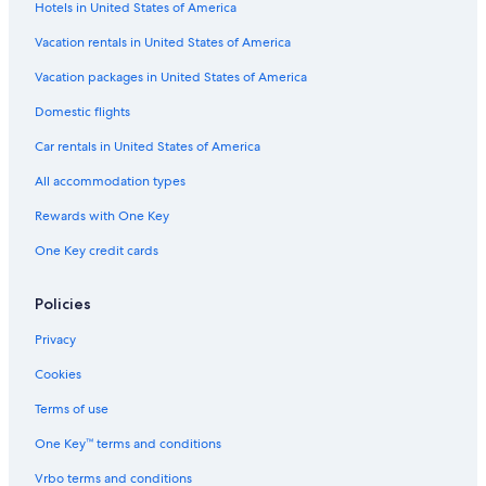
Hotels in United States of America
Hotel with a Concierge Hotels in Louisville
Resorts & Hotels with Spas in Louisville
Vacation rentals in United States of America
Hotels with an Outdoor Pool in Louisville
Vacation packages in United States of America
Hotels with Early Check-in in Louisville
Domestic flights
Hotels with Free Airport Shuttle in Louisville
Car rentals in United States of America
Resorts & Hotels with Spas in Downtown Louisville
All accommodation types
Hotels on the River in Downtown Louisville
Rewards with One Key
Hotels with Waterslides in Louisville
One Key credit cards
Extended Stay Hotels in Louisville
Historic Hotels in Louisville
Policies
Hotels with smoking rooms in Louisville
Privacy
Oceanfront Hotels in Louisville
Cookies
Hotels with a Pool in Louisville
Terms of use
Hotels on the River in Louisville
One Key™ terms and conditions
Hotels with a Lazy River in Downtown Louisville
Vrbo terms and conditions