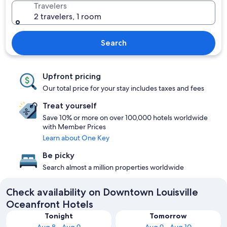
Travelers
2 travelers, 1 room
Search
Upfront pricing
Our total price for your stay includes taxes and fees
Treat yourself
Save 10% or more on over 100,000 hotels worldwide
with Member Prices
Learn about One Key
Be picky
Search almost a million properties worldwide
Check availability on Downtown Louisville
Oceanfront Hotels
Tonight
Tomorrow