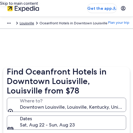
Skip to main content
Get the app
Plan your trip
Louisville
Oceanfront Hotels in Downtown Louisville
Find Oceanfront Hotels in
Downtown Louisville,
Louisville from $78
Where to?
Downtown Louisville, Louisville, Kentucky, United St
Dates
Sat, Aug 22 - Sun, Aug 23