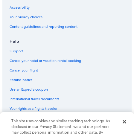
Cheap Hotels in Downtown Louisville
Accessibility
Hotels with a View in Downtown Louisville
Your privacy choices
Hotels with a Lazy River in Louisville
Content guidelines and reporting content
Hotels with a Gym in Louisville
Hotel Wedding Venues Hotels in Louisville
Help
Hotels with Connecting Rooms in Downtown Louisville
Support
Hotels with Restaurants in Louisville
Cancel your hotel or vacation rental booking
Pet-Friendly Hotels in Old Louisville
Cancel your flight
Hotels with Tennis Courts in Louisville
Refund basics
Hotels with Room Service in Downtown Louisville
Use an Expedia coupon
Gay friendly Hotels in Downtown Louisville
International travel documents
Luxury Hotels in Highlands
Your rights as a flights traveler
Hotels with Childcare in Downtown Louisville
All-Inclusive Resorts in Louisville
This site uses cookies and similar tracking technology. As
© 2026 Expedia, Inc., an Expedia Group company. All rights reserved.
Expedia and the Expedia Logo are trademarks or registered trademarks
disclosed in our Privacy Statement, we and our partners
Cheap Hotels in Louisville
of Expedia, Inc. CST# 2029030-50.
may collect personal information and other data. By