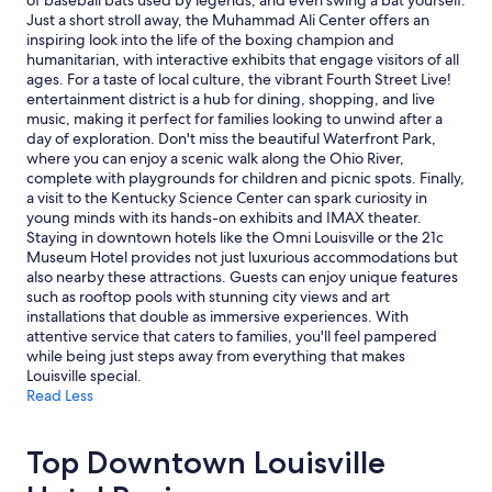
of baseball bats used by legends, and even swing a bat yourself.
s
and
Just a short stroll away, the Muhammad Ali Center offers an
t
availability
inspiring look into the life of the boxing champion and
o
subject
humanitarian, with interactive exhibits that engage visitors of all
e
to
ages. For a taste of local culture, the vibrant Fourth Street Live!
a
change.
entertainment district is a hub for dining, shopping, and live
t
Additional
music, making it perfect for families looking to unwind after a
w
terms
day of exploration. Don't miss the beautiful Waterfront Park,
i
may
where you can enjoy a scenic walk along the Ohio River,
t
apply.
complete with playgrounds for children and picnic spots. Finally,
h
a visit to the Kentucky Science Center can spark curiosity in
i
young minds with its hands-on exhibits and IMAX theater.
n
Staying in downtown hotels like the Omni Louisville or the 21c
w
Museum Hotel provides not just luxurious accommodations but
a
also nearby these attractions. Guests can enjoy unique features
l
such as rooftop pools with stunning city views and art
k
installations that double as immersive experiences. With
i
attentive service that caters to families, you'll feel pampered
n
while being just steps away from everything that makes
g
Louisville special.
d
Read Less
i
s
t
Top Downtown Louisville
a
n