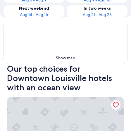
Aug 8 - Aug 9
Aug 9 - Aug 10
Next weekend
In two weeks
Aug 14 - Aug 16
Aug 21 - Aug 23
Show map
Our top choices for
Downtown Louisville hotels
with an ocean view
Holiday Inn Express & Suites Louisville Downtown by IHG