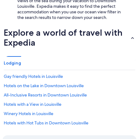
views of the sea during your vacation to Downtown
Louisville. Expedia makes it easy to find the perfect
accommodation when you use our ocean view filter in
the search results to narrow down your search.
Explore a world of travel with
Expedia
Lodging
Gay friendly Hotels in Louisville
Hotels on the Lake in Downtown Louisville
All-Inclusive Resorts in Downtown Louisville
Hotels with a View in Louisville
Winery Hotels in Louisville
Hotels with Hot Tubs in Downtown Louisville
Hotels with Bars in Downtown Louisville