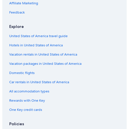
Hotels with Connecting Rooms in Downtown Madison
Affiliate Marketing
Hotel Wedding Venues Hotels in Downtown Madison
Feedback
Quiet Resorts & in Wisconsin Dells
Explore
Hotels with Hot Tubs in Downtown Madison
United States of America travel guide
Hotels with Laundry Facilities in Wisconsin Dells
Hotels in United States of America
Extended Stay Hotels in Madison
Hotels with Laundry Facilities in Downtown Madison
Vacation rentals in United States of America
Oceanfront Hotels in Baraboo
Vacation packages in United States of America
Historic Hotels in Madison
Domestic flights
Hotels with an Outdoor Pool in Madison
Car rentals in United States of America
Hotels with Balconies in Downtown Madison
All accommodation types
Hotels with smoking rooms in Downtown Madison
Rewards with One Key
Hotels & Resorts for Couples in Wisconsin Dells
One Key credit cards
Hotels with smoking rooms in Madison
Hotel with a Concierge Hotels in Downtown Madison
Policies