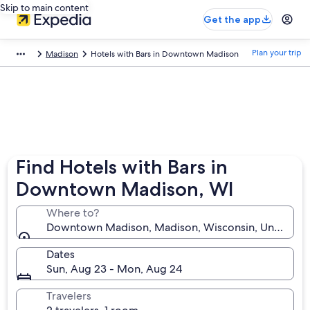
Skip to main content
Get the app
Plan your trip
Madison
Hotels with Bars in Downtown Madison
Find Hotels with Bars in
Downtown Madison, WI
Where to?
Downtown Madison, Madison, Wisconsin, United Sta
Dates
Sun, Aug 23 - Mon, Aug 24
Travelers