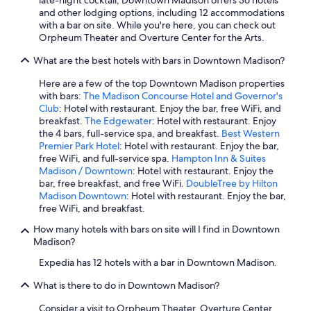
late-night cocktail, Downtown Madison offers 36 hotels
f
and other lodging options, including 12 accommodations
u
with a bar on site. While you're here, you can check out
l
Orpheum Theater and Overture Center for the Arts.
!
"
What are the best hotels with bars in Downtown Madison?
Here are a few of the top Downtown Madison properties
with bars:
The Madison Concourse Hotel and Governor's
Club
: Hotel with restaurant. Enjoy the bar, free WiFi, and
breakfast.
The Edgewater
: Hotel with restaurant. Enjoy
the 4 bars, full-service spa, and breakfast.
Best Western
Premier Park Hotel
: Hotel with restaurant. Enjoy the bar,
free WiFi, and full-service spa.
Hampton Inn & Suites
Madison / Downtown
: Hotel with restaurant. Enjoy the
bar, free breakfast, and free WiFi.
DoubleTree by Hilton
Madison Downtown
: Hotel with restaurant. Enjoy the bar,
free WiFi, and breakfast.
How many hotels with bars on site will I find in Downtown
Madison?
Expedia has 12 hotels with a bar in Downtown Madison.
What is there to do in Downtown Madison?
Consider a visit to Orpheum Theater, Overture Center