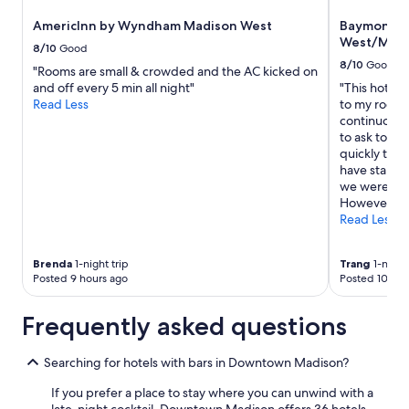
s
to
AmericInn by Wyndham Madison West
Baymont b
a
change.
West/Midd
l
Additional
8/10
Good
w
terms
8/10
Good
"Rooms are small & crowded and the AC kicked on
a
may
and off every 5 min all night"
"This hotel 
y
apply.
Read Less
to my room h
s
continuously
s
to ask to sw
m
quickly took
i
have stains
l
we weren’t 
i
However, Th
n
Read Less
g
a
n
Brenda
1-night trip
Trang
1-night 
d
Posted 9 hours ago
Posted 10 hou
v
e
Frequently asked questions
r
y
h
Searching for hotels with bars in Downtown Madison?
e
l
If you prefer a place to stay where you can unwind with a
p