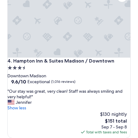
,
r
e
a
l
l
y
n
i
c
e
Hampton Inn & Suites Madison / Downtown
4. Hampton Inn & Suites Madison / Downtown
s
3.5
t
star
a
Downtown Madison
f
property
9.6
9.6/10
Exceptional
(1,016 reviews)
f
out
"
.
"Our stay was great, very clean! Staff was always smiling and
of
O
"
very helpful!"
10,
u
Jennifer
Exceptional,
r
Show less
(1,016
s
$130 nightly
reviews)
t
The
$151 total
a
price
Sep 7 - Sep 8
y
is
Total with taxes and fees
w
$151