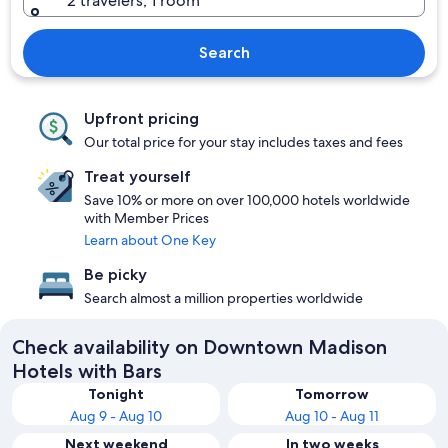
2 travelers, 1 room
Search
Upfront pricing
Our total price for your stay includes taxes and fees
Treat yourself
Save 10% or more on over 100,000 hotels worldwide
with Member Prices
Learn about One Key
Be picky
Search almost a million properties worldwide
Check availability on Downtown Madison
Hotels with Bars
Tonight
Tomorrow
Aug 9 - Aug 10
Aug 10 - Aug 11
Next weekend
In two weeks