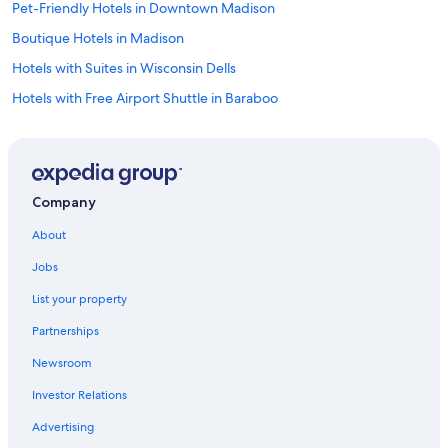
Pet-Friendly Hotels in Downtown Madison
Boutique Hotels in Madison
Hotels with Suites in Wisconsin Dells
Hotels with Free Airport Shuttle in Baraboo
Hotels with Restaurants in Downtown Madison
Hotels with Connecting Rooms in Baraboo
All-Inclusive Resorts in Baraboo
Company
Casino Hotels in Madison
About
All-Inclusive Resorts in Wisconsin Dells
Jobs
Gay friendly Hotels in Downtown Madison
List your property
Hotels on the Lake in Downtown Madison
Partnerships
Hotels with Bars in Madison
Newsroom
Hotels with Suites in Downtown Madison
Investor Relations
Luxury Hotels in Madison
Hotels with Free Parking in Downtown Madison
Advertising