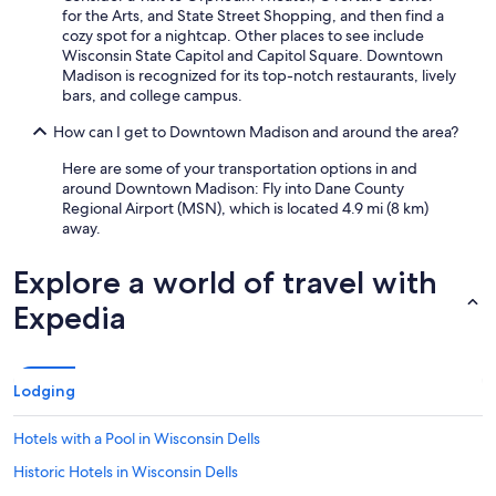
for the Arts, and State Street Shopping, and then find a
cozy spot for a nightcap. Other places to see include
Wisconsin State Capitol and Capitol Square. Downtown
Madison is recognized for its top-notch restaurants, lively
bars, and college campus.
How can I get to Downtown Madison and around the area?
Here are some of your transportation options in and
around Downtown Madison: Fly into Dane County
Regional Airport (MSN), which is located 4.9 mi (8 km)
away.
Explore a world of travel with
Expedia
Lodging
Hotels with a Pool in Wisconsin Dells
Historic Hotels in Wisconsin Dells