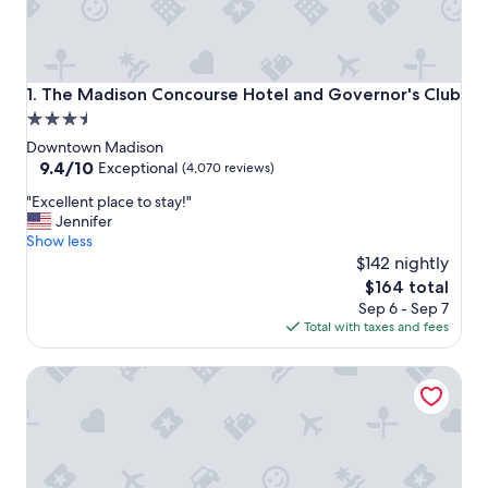
The Madison Concourse Hotel and Governor's Club
1. The Madison Concourse Hotel and Governor's Club
3.5
star
Downtown Madison
property
9.4
9.4/10
Exceptional
(4,070 reviews)
out
"
"Excellent place to stay!"
of
E
Jennifer
10,
x
Show less
Exceptional,
c
$142 nightly
(4,070
e
reviews)
The
$164 total
l
price
Sep 6 - Sep 7
l
is
Total with taxes and fees
e
$164
n
Hyatt Place Madison Downtown
t
p
l
a
c
e