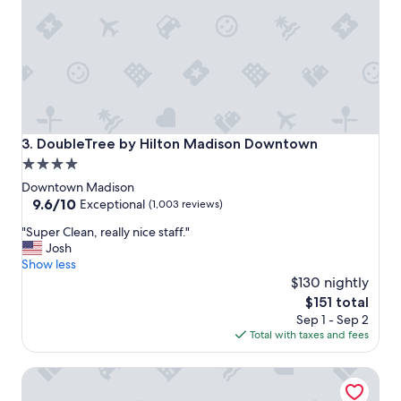
e
f
r
i
e
n
d
l
y
DoubleTree by Hilton Madison Downtown
3. DoubleTree by Hilton Madison Downtown
g
4.0
o
star
o
Downtown Madison
d
property
9.6
9.6/10
Exceptional
(1,003 reviews)
p
out
"
a
"Super Clean, really nice staff."
of
S
r
Josh
10,
u
k
Show less
Exceptional,
p
i
$130 nightly
(1,003
e
n
reviews)
The
$151 total
r
g
price
Sep 1 - Sep 2
C
"
is
Total with taxes and fees
l
$151
e
Hampton Inn & Suites Madison / Downtown
a
n