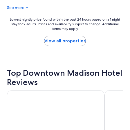
a
See more
s
g
r
Lowest
Lowest nightly price found within the past 24 hours based on a 1 night
e
stay for 2 adults. Prices and availability subject to change. Additional
nightly
a
terms may apply.
price
t
found
,
within
View all properties
v
the
e
past
r
24
y
hours
c
based
l
Top Downtown Madison Hotel
on
e
a
Reviews
a
1
n
night
!
stay
AmericInn by Wyndham Madison West
Baymont by
S
for
t
2
a
adults.
f
Prices
f
and
w
availability
a
subject