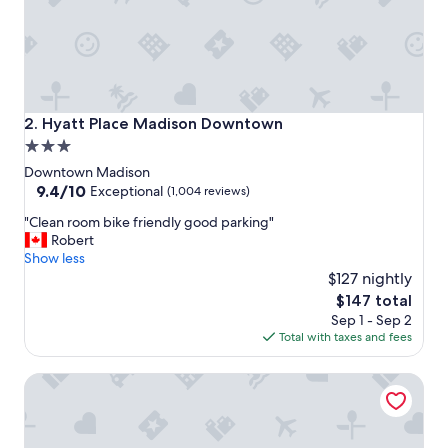
t
o
s
t
a
y
!
Hyatt Place Madison Downtown
2. Hyatt Place Madison Downtown
"
3.0
star
Downtown Madison
property
9.4
9.4/10
Exceptional
(1,004 reviews)
out
"
"Clean room bike friendly good parking"
of
C
Robert
10,
l
Show less
Exceptional,
e
$127 nightly
(1,004
a
reviews)
The
$147 total
n
price
Sep 1 - Sep 2
r
is
Total with taxes and fees
o
$147
o
DoubleTree by Hilton Madison Downtown
m
b
i
k