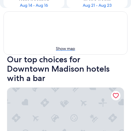
Aug 14 - Aug 16
Aug 21 - Aug 23
Show map
Our top choices for
Downtown Madison hotels
with a bar
The Madison Concourse Hotel and Governor's Club