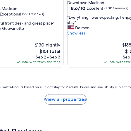
star
Downtown Madison
l
property
8.6
8.6/10
Excellent
 Madison
(1,007 reviews)
e
out
Exceptional
(990 reviews)
a
"
"Everything I was expecting, I enj
of
n
E
stay"
ful front desk and great place"
10,
!
v
Delmon
er Geovanette
Excellent,
S
e
Show less
(1,007
nal,
t
r
reviews)
a
y
$130 nightly
$138
f
t
The
Th
$151 total
$1
f
h
price
pri
Sep 2 - Sep 3
Sep 
w
i
is
is
Total with taxes and fees
Total with tax
a
n
$151
$15
s
g
a
I
l
w
w
a
 past 24 hours based on a 1 night stay for 2 adults. Prices and availability subject 
a
s
y
e
View all properties
s
x
s
p
m
e
i
c
l
t
i
i
n