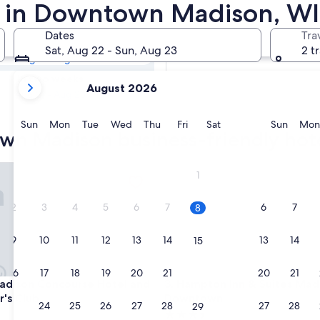
town Madison
s in Downtown Madison, WI
Dates
Tra
Tomorrow
Sat, Aug 22 - Sun, Aug 23
2 t
Aug 9 - Aug 10
your
In two weeks
August 2026
current
Aug 21 - Aug 23
months
are
Sunday
Monday
Tuesday
Wednesday
Thursday
Friday
Saturday
Sunda
Sun
Mon
Tue
Wed
Thu
Fri
Sat
Sun
Mon
wn Madison business-friendly hot
August,
2026
and
son Concourse Hotel and Governor's Club
Hampton Inn & Suites Madis
1
September,
2026.
2
3
4
5
6
7
6
7
8
9
10
11
12
13
14
13
14
15
16
17
18
19
20
21
20
21
22
son Concourse Hotel and Governor's Club
Hampton Inn & Suites Madis
adison Concourse Hotel and
3. Hampton Inn & Suites Mad
's Club
Downtown
23
24
25
26
27
28
27
28
29
3.5