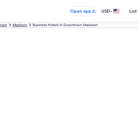
•
Open app
USD
List
nsin
Madison
Business Hotels in Downtown Madison