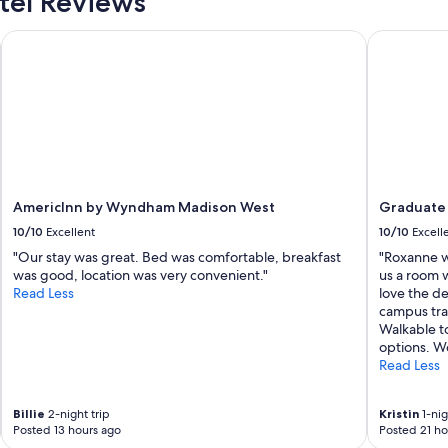
el Reviews
n
g
g
a
AmericInn by Wyndham Madison West
Graduate b
,
n
I
d
e
v
n
e
j
r
o
y
y
h
e
e
d
l
m
AmericInn by Wyndham Madison West
Graduate 
p
y
10/10
Excellent
10/10
Excell
f
s
u
"Our stay was great. Bed was comfortable, breakfast
"Roxanne w
t
l
was good, location was very convenient."
us a room w
a
!
Read Less
love the de
y
"
campus trad
"
Walkable t
options. Wo
Read Less
Billie
2-night trip
Kristin
1-nig
Posted 13 hours ago
Posted 21 ho