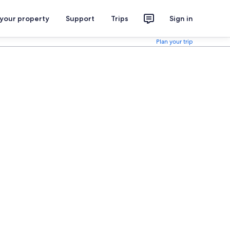
 your property
Support
Trips
Sign in
Plan your trip