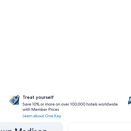
Treat yourself
Save 10% or more on over 100,000 hotels worldwide
with Member Prices
Learn about One Key