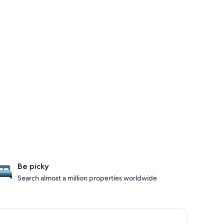
Be picky
Search almost a million properties worldwide