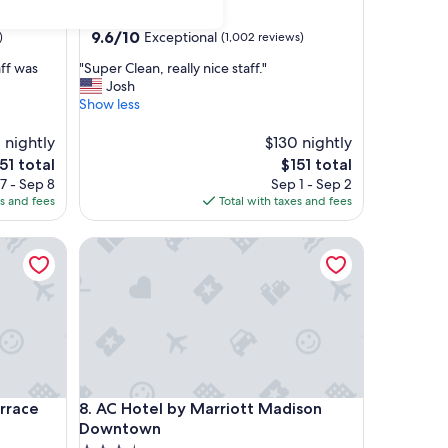
star
Downtown Madison
property
9.6
9.6/10
Exceptional
)
(1,002 reviews)
out
"
aff was
"Super Clean, really nice staff."
of
S
Josh
10,
u
Show less
Exceptional,
p
(1,002
e
 nightly
$130 nightly
reviews)
r
e
The
51 total
$151 total
C
ice
price
7 - Sep 8
Sep 1 - Sep 2
l
is
es and fees
Total with taxes and fees
e
51
$151
a
ce
AC Hotel by Marriott Madison Downtown
n
,
r
e
a
l
l
y
n
ce
AC Hotel by Marriott Madison Downtown
rrace
8. AC Hotel by Marriott Madison
i
c
Downtown
e