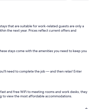
s
f
a
n
t
a
ys that are suitable for work-related guests are only a
s
hin the next year. Prices reflect current offers and
t
i
c
!
"
these stays come with the amenities you need to keep you
you'll need to complete the job — and then relax! Enter
akfast and free WiFi to meeting rooms and work desks, they
ing to view the most affordable accommodations.