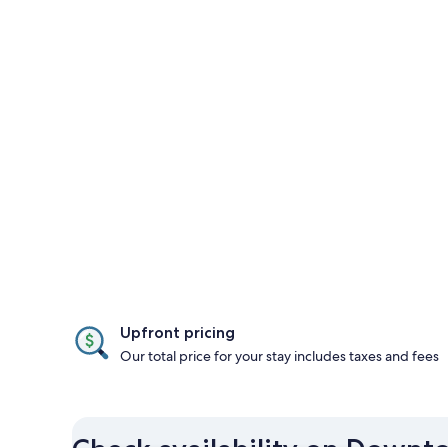
Upfront pricing
Our total price for your stay includes taxes and fees