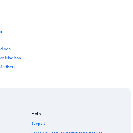
on
adison
own Madison
 Madison
son
adison
Help
 Downtown Madison
Support
 Madison