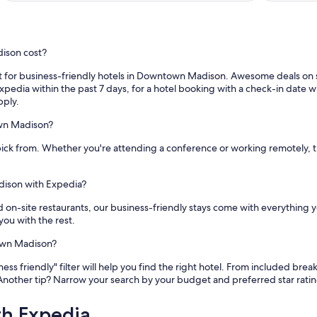
ison cost?
for business-friendly hotels in Downtown Madison. Awesome deals on sta
pedia within the past 7 days, for a hotel booking with a check-in date wit
pply.
own Madison?
ick from. Whether you're attending a conference or working remotely, 
dison with Expedia?
nd on-site restaurants, our business-friendly stays come with everything 
you with the rest.
town Madison?
 friendly" filter will help you find the right hotel. From included bre
Another tip? Narrow your search by your budget and preferred star rat
th Expedia