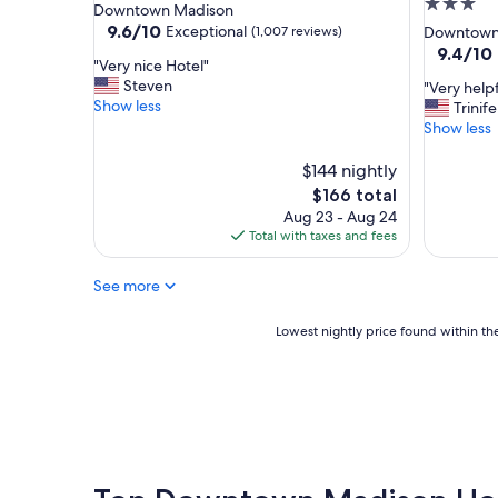
3.0
star
Downtown Madison
o
"
star
property
9.6
9.6/10
Exceptional
(1,007 reviews)
Downtown
o
out
property
9.4
9.4/10
d
"
"Very nice Hotel"
of
out
p
V
Steven
"
"Very help
10,
of
a
e
Show less
V
Trinif
Exceptional,
10,
r
r
e
Show less
(1,007
Exceptio
k
y
r
reviews)
(990
i
n
y
$144 nightly
reviews)
n
i
h
The
$166 total
g
c
e
price
"
Aug 23 - Aug 24
e
l
is
Total with taxes and fees
H
p
$166
o
f
t
See more
u
e
l
l
f
Lowest
Lowest nightly price found within the
"
r
nightly
o
price
n
found
t
within
d
the
e
past
s
24
k
hours