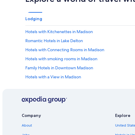
Lodging
Hotels with Kitchenettes in Madison
Romantic Hotels in Lake Delton
Hotels with Connecting Rooms in Madison
Hotels with smoking rooms in Madison
Family Hotels in Downtown Madison
Hotels with a View in Madison
Non-Smoking Hotels in Wisconsin Dells
Extended Stay Hotels in Madison
Hotels with a Pool in Wisconsin Dells
Oceanfront Hotels in Baraboo
Company
Explore
Hotels with Free Parking in Madison
About
United State
Family Hotels in Madison