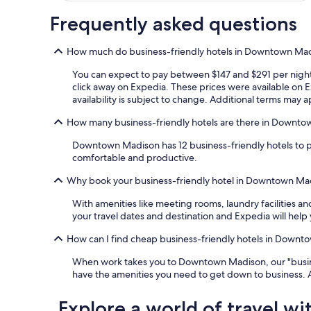
Frequently asked questions
How much do business-friendly hotels in Downtown Mad
You can expect to pay between $147 and $291 per night 
click away on Expedia. These prices were available on Ex
availability is subject to change. Additional terms may a
How many business-friendly hotels are there in Downt
Downtown Madison has 12 business-friendly hotels to p
comfortable and productive.
Why book your business-friendly hotel in Downtown Ma
With amenities like meeting rooms, laundry facilities a
your travel dates and destination and Expedia will help 
How can I find cheap business-friendly hotels in Down
When work takes you to Downtown Madison, our "business
have the amenities you need to get down to business. 
Explore a world of travel wi