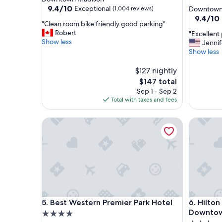
star
property
9.4
9.4/10
Exceptional
(1,004 reviews)
Downtown
out
property
9.4
9.4/10
"
"Clean room bike friendly good parking"
of
out
C
Robert
"
"Excellent 
10,
of
l
Show less
E
Jennif
Exceptional,
10,
e
x
Show less
(1,004
Exceptio
a
c
reviews)
(4,064
n
e
$127 nightly
reviews)
r
l
The
$147 total
o
l
price
Sep 1 - Sep 2
o
e
is
Total with taxes and fees
m
n
$147
b
t
i
Best Western Premier Park Hotel
Hilton G
p
k
l
e
a
f
c
r
e
i
t
e
o
n
s
d
t
Best Western Premier Park Hotel
Hilton G
l
5. Best Western Premier Park Hotel
6. Hilto
a
y
y
Downto
4.0
g
!