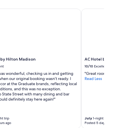
o
o
y Hilton Madison
AC Hotel by Marriot
m
w
i
t
h
c
a
p
i
t
by Hilton Madison
AC Hotel by Marriott
a
ent
10/10
Excellent
l
as wonderful, checking us in and getting
"Great room and restaura
v
hen our original booking wasn’t ready. I
Read Less
i
cor at the Graduate brands, reflecting local
e
itions, and this was no exception.
w
o State Street with many dining and bar
a
uld definitely stay here again!"
n
d
i
t
ht trip
July
1-night trip
w
urs ago
Posted 5 days ago
a