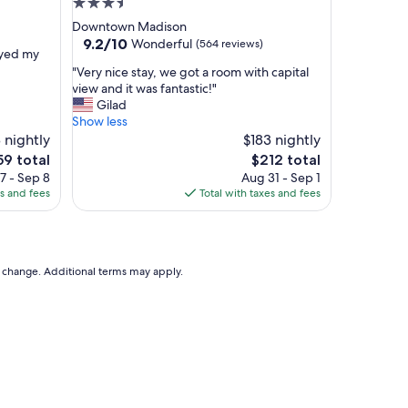
3.5
s
star
Downtown Madison
t
property
9.2
9.2/10
Wonderful
(564 reviews)
a
oyed my
out
f
"
"Very nice stay, we got a room with capital
of
f
V
view and it was fantastic!"
10,
.
e
Gilad
Wonderful,
"
r
Show less
(564
y
 nightly
$183 nightly
reviews)
n
e
The
59 total
$212 total
i
ce
price
7 - Sep 8
Aug 31 - Sep 1
c
is
es and fees
Total with taxes and fees
e
9
$212
s
t
a
y
to change. Additional terms may apply.
,
w
e
g
o
t
a
r