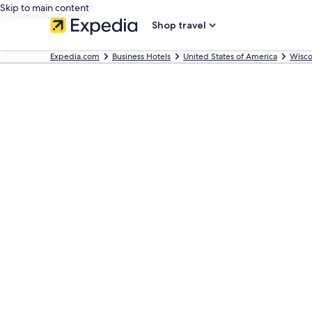
Skip to main content
Shop travel
Expedia.com
Business Hotels
United States of America
Wisco