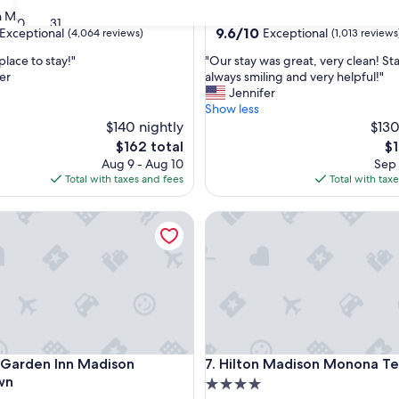
star
 Madison
Downtown Madison
30
31
property
9.6
9.6/10
Exceptional
Exceptional
(4,064 reviews)
(1,013 reviews
out
"
place to stay!"
"Our stay was great, very clean! St
of
O
er
always smiling and very helpful!"
10,
u
Jennifer
nal,
Exceptional,
r
Show less
(1,013
s
$140 nightly
$130
reviews)
t
The
Th
$162 total
$1
a
price
pr
Aug 9 - Aug 10
Sep 
y
is
is
Total with taxes and fees
Total with tax
w
$162
$1
a
arden Inn Madison Downtown
Hilton Madison Monona Terra
s
g
r
e
a
t
,
v
e
arden Inn Madison Downtown
Hilton Madison Monona Terra
n Garden Inn Madison
7. Hilton Madison Monona Te
r
y
wn
4.0
c