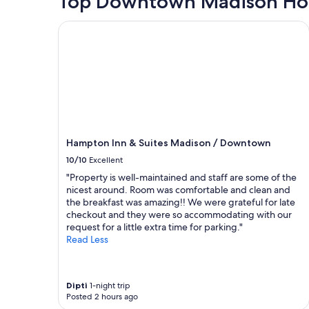
Top Downtown Madison Hot
a
based
n
on
Hampton Inn & Suites Madison / Downtown
d
a
g
1
r
night
e
stay
a
for
t
2
p
adults.
l
Prices
a
and
c
Hampton Inn & Suites Madison / Downtown
availability
e
subject
10/10
Excellent
"
to
"Property is well-maintained and staff are some of the
change.
nicest around. Room was comfortable and clean and
Additional
the breakfast was amazing!! We were grateful for late
terms
checkout and they were so accommodating with our
may
request for a little extra time for parking."
apply.
Read Less
Dipti
1-night trip
Posted 2 hours ago