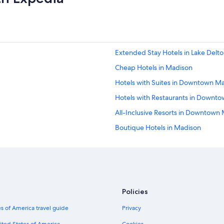
Extended Stay Hotels in Lake Delt
Cheap Hotels in Madison
Hotels with Suites in Downtown M
Hotels with Restaurants in Downt
All-Inclusive Resorts in Downtown
Boutique Hotels in Madison
Hotels with a Swim-up Bar in Madi
Waterpark Hotels in Madison
Hotels with Laundry Facilities in M
Fishing Resorts & in Madison
Policies
Hotels with Laundry Facilities in
s of America travel guide
Privacy
Hotels with Free Airport Shuttle in