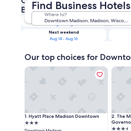
Check availability on Down
Find Business Hotel
Business Hotels
Where to?
Tonight
Aug 8 - Aug 9
Next weekend
Aug 14 - Aug 16
Our top choices for Downto
Hyatt Place Madison Downtown
The Madi
Hyatt Place Madison Downtown
The Madi
1. Hyatt Place Madison Downtown
2. The M
Governor
3.0
3.5
star
Downtown Madison