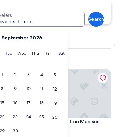
velers
Search
ravelers, 1 room
September 2026
Show map
y
Monday
Tuesday
Wednesday
Thursday
Friday
Saturday
Tue
Wed
Thu
Fri
Sat
els
on / Downtown
DoubleTree by Hilton Madison Downtown
1
2
3
4
5
8
9
10
11
12
15
16
17
18
19
22
23
24
25
26
on / Downtown
DoubleTree by Hilton Madison Downtown
ison /
4. DoubleTree by Hilton Madison
Downtown
29
30
4.0