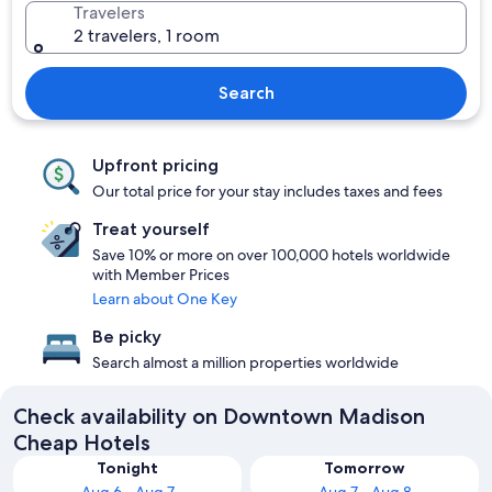
Travelers
2 travelers, 1 room
Search
Upfront pricing
Our total price for your stay includes taxes and fees
Treat yourself
Save 10% or more on over 100,000 hotels worldwide
with Member Prices
Learn about One Key
Be picky
Search almost a million properties worldwide
Check availability on Downtown Madison
Cheap Hotels
Tonight
Tomorrow