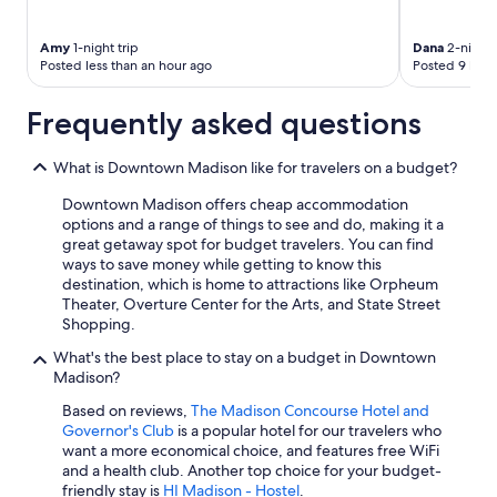
Amy
1-night trip
Dana
2-night 
Posted less than an hour ago
Posted 9 hour
Frequently asked questions
What is Downtown Madison like for travelers on a budget?
Downtown Madison offers cheap accommodation
options and a range of things to see and do, making it a
great getaway spot for budget travelers. You can find
ways to save money while getting to know this
destination, which is home to attractions like Orpheum
Theater, Overture Center for the Arts, and State Street
Shopping.
What's the best place to stay on a budget in Downtown
Madison?
Based on reviews,
The Madison Concourse Hotel and
Governor's Club
is a popular hotel for our travelers who
want a more economical choice, and features free WiFi
and a health club. Another top choice for your budget-
friendly stay is
HI Madison - Hostel
.