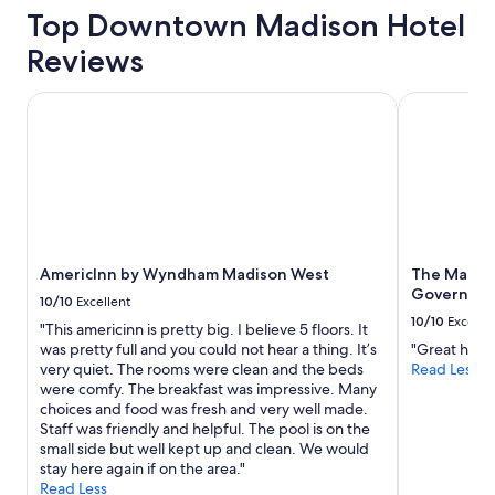
Top Downtown Madison Hotel
Reviews
AmericInn by Wyndham Madison West
The Madison
AmericInn by Wyndham Madison West
The Madis
Governor's
10/10
Excellent
10/10
Excelle
"This americinn is pretty big. I believe 5 floors. It
was pretty full and you could not hear a thing. It’s
"Great hotel 
very quiet. The rooms were clean and the beds
Read Less
were comfy. The breakfast was impressive. Many
choices and food was fresh and very well made.
Staff was friendly and helpful. The pool is on the
small side but well kept up and clean. We would
stay here again if on the area."
Read Less