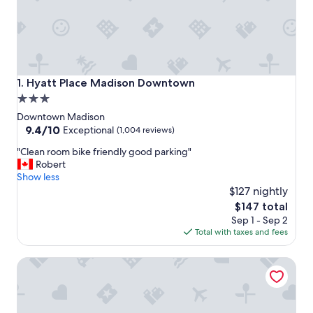
Hyatt Place Madison Downtown
1. Hyatt Place Madison Downtown
3.0
star
Downtown Madison
property
9.4
9.4/10
Exceptional
(1,004 reviews)
out
"
"Clean room bike friendly good parking"
of
C
Robert
10,
l
Show less
Exceptional,
e
$127 nightly
(1,004
a
reviews)
The
$147 total
n
price
Sep 1 - Sep 2
r
is
Total with taxes and fees
o
$147
o
DoubleTree by Hilton Madison Downtown
m
b
i
k