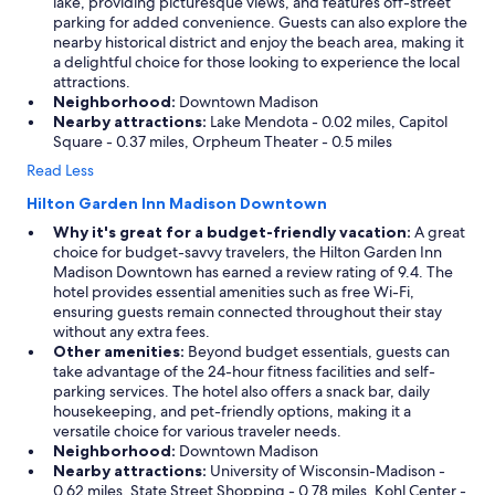
lake, providing picturesque views, and features off-street
parking for added convenience. Guests can also explore the
nearby historical district and enjoy the beach area, making it
a delightful choice for those looking to experience the local
attractions.
Neighborhood:
Downtown Madison
Nearby attractions:
Lake Mendota - 0.02 miles, Capitol
Square - 0.37 miles, Orpheum Theater - 0.5 miles
Read Less
Hilton Garden Inn Madison Downtown
Why it's great for a budget-friendly vacation:
A great
choice for budget-savvy travelers, the Hilton Garden Inn
Madison Downtown has earned a review rating of 9.4. The
hotel provides essential amenities such as free Wi-Fi,
ensuring guests remain connected throughout their stay
without any extra fees.
Other amenities:
Beyond budget essentials, guests can
take advantage of the 24-hour fitness facilities and self-
parking services. The hotel also offers a snack bar, daily
housekeeping, and pet-friendly options, making it a
versatile choice for various traveler needs.
Neighborhood:
Downtown Madison
Nearby attractions:
University of Wisconsin-Madison -
0.62 miles, State Street Shopping - 0.78 miles, Kohl Center -