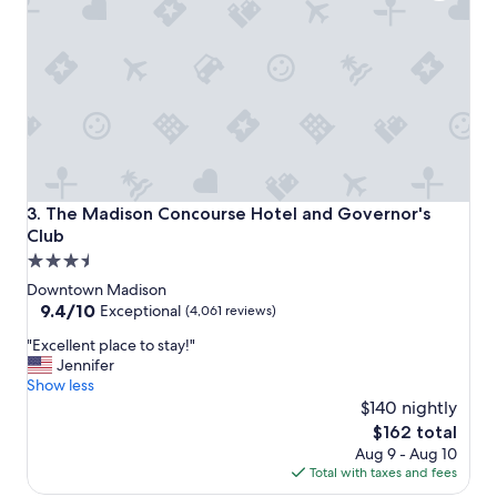
,
r
e
a
l
l
y
n
i
c
e
The Madison Concourse Hotel and Governor's Club
3. The Madison Concourse Hotel and Governor's
s
Club
t
3.5
a
f
star
Downtown Madison
f
property
9.4
9.4/10
Exceptional
(4,061 reviews)
.
out
"
"
"Excellent place to stay!"
of
E
Jennifer
10,
x
Show less
Exceptional,
c
$140 nightly
(4,061
e
reviews)
The
$162 total
l
price
Aug 9 - Aug 10
l
is
Total with taxes and fees
e
$162