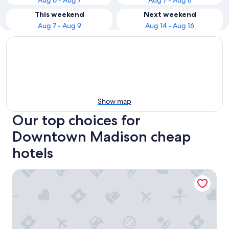
Aug 6 - Aug 7
Aug 7 - Aug 8
This weekend
Next weekend
Aug 7 - Aug 9
Aug 14 - Aug 16
Show map
Our top choices for
Downtown Madison cheap
hotels
Hyatt Place Madison Downtown