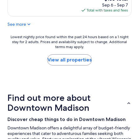
a
price
Sep 6 - Sep 7
y
is
Total with taxes and fees
w
$156
a
See more
s
g
r
Lowest
Lowest nightly price found within the past 24 hours based on a 1 night
e
stay for 2 adults. Prices and availability subject to change. Additional
nightly
a
terms may apply.
price
t
found
,
within
View all properties
v
the
e
past
r
24
y
hours
c
based
l
on
Find out more about
e
a
a
1
Downtown Madison
n
night
!
stay
Discover cheap things to do in Downtown Madison
S
for
t
2
Downtown Madison offers a delightful array of budget-friendly
a
adults.
experiences that cater to adventurous families seeking both
f
Prices