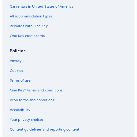
Hotels with Childcare in Wisconsin Dells
Car rentals in United States of America
Hotels with Free Parking in Madison
All accommodation types
Hotels with Suites in Downtown Madison
Rewards with One Key
Hotels with a View in Wisconsin Dells
One Key credit cards
Romantic Hotels in Downtown Madison
Hotels with a Gym in Madison
Policies
Hotels with Connecting Rooms in Madison
Privacy
Historic Hotels in Wisconsin Dells
Cookies
Family Hotels in Madison
Terms of use
Extended Stay Hotels in Lake Delton
One Key™ terms and conditions
Boutique Hotels in Baraboo
Vrbo terms and conditions
Hotels with Kitchenettes in Baraboo
Accessibility
Hotels with Waterslides in Wisconsin Dells
Your privacy choices
Hotels with Free Airport Shuttle in Baraboo
Content guidelines and reporting content
Pet-Friendly Hotels in Downtown Madison