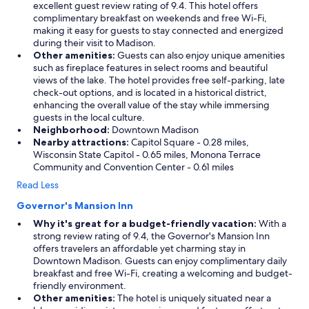
excellent guest review rating of 9.4. This hotel offers
complimentary breakfast on weekends and free Wi-Fi,
making it easy for guests to stay connected and energized
during their visit to Madison.
Other amenities:
Guests can also enjoy unique amenities
such as fireplace features in select rooms and beautiful
views of the lake. The hotel provides free self-parking, late
check-out options, and is located in a historical district,
enhancing the overall value of the stay while immersing
guests in the local culture.
Neighborhood:
Downtown Madison
Nearby attractions:
Capitol Square - 0.28 miles,
Wisconsin State Capitol - 0.65 miles, Monona Terrace
Community and Convention Center - 0.61 miles
Read Less
Governor's Mansion Inn
Why it's great for a budget-friendly vacation:
With a
strong review rating of 9.4, the Governor's Mansion Inn
offers travelers an affordable yet charming stay in
Downtown Madison. Guests can enjoy complimentary daily
breakfast and free Wi-Fi, creating a welcoming and budget-
friendly environment.
Other amenities:
The hotel is uniquely situated near a