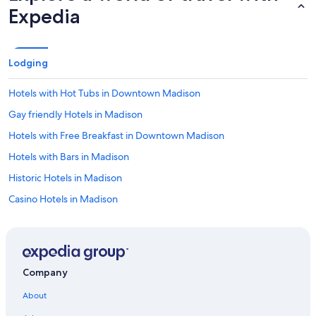
Expedia
Lodging
Hotels with Hot Tubs in Downtown Madison
Gay friendly Hotels in Madison
Hotels with Free Breakfast in Downtown Madison
Hotels with Bars in Madison
Historic Hotels in Madison
Casino Hotels in Madison
Hotels with Free Airport Shuttle in Downtown Madison
Hotels with smoking rooms in Madison
Family Hotels in Downtown Madison
Company
Golf Hotels in Madison
About
Hotels with Balconies in Downtown Madison