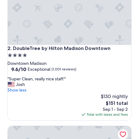
e
f
r
i
e
n
d
l
y
DoubleTree by Hilton Madison Downtown
2. DoubleTree by Hilton Madison Downtown
g
4.0
o
star
o
Downtown Madison
d
property
9.6
9.6/10
Exceptional
(1,001 reviews)
p
out
"
a
"Super Clean, really nice staff."
of
S
r
Josh
10,
u
k
Show less
Exceptional,
p
i
$130 nightly
(1,001
e
n
reviews)
The
$151 total
r
g
price
Sep 1 - Sep 2
C
"
is
Total with taxes and fees
l
$151
e
The Madison Concourse Hotel and Governor's Club
a
n