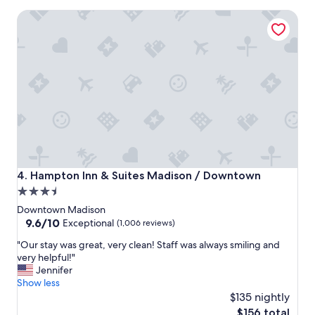
n
Hampton Inn & Suites Madison / Downtown
t
p
l
a
c
e
t
o
s
t
a
y
!
Hampton Inn & Suites Madison / Downtown
4. Hampton Inn & Suites Madison / Downtown
"
3.5
star
Downtown Madison
property
9.6
9.6/10
Exceptional
(1,006 reviews)
out
"
"Our stay was great, very clean! Staff was always smiling and
of
O
very helpful!"
10,
u
Jennifer
Exceptional,
r
Show less
(1,006
s
$135 nightly
reviews)
t
The
$156 total