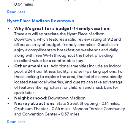
0.64 miles
Read Less
Hyatt Place Madison Downtown
Why it's great for a budget-friendly vacation:
Travelers will appreciate the Hyatt Place Madison
Downtown, which features a solid review rating of 9.2 and
offers an array of budget-friendly amenities. Guests can
enjoy a complimentary breakfast on weekends and daily,
along with free Wi-Fi throughout the hotel, providing
excellent value for a comfortable stay.
Other amenities:
Additional amenities include an indoor
pool, a 24-hour fitness facility, and self-parking options. For
those looking to explore the area, the hotel is conveniently
located near local wineries, and guests can take advantage
of features like highchairs for children and snack bars for
quick bites.
Neighborhood:
Downtown Madison
Nearby attractions:
State Street Shopping - 0.14 miles,
Orpheum Theater - 0.66 miles, Monona Terrace Community
and Convention Center - 0.57 miles
Read Less