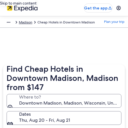
Skip to main content
Get the app
Plan your trip
Madison
Cheap Hotels in Downtown Madison
Find Cheap Hotels in
Downtown Madison, Madison
from $147
Where to?
Downtown Madison, Madison, Wisconsin, United Sta
Dates
Thu, Aug 20 - Fri, Aug 21