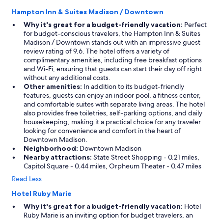
e
Hampton Inn & Suites Madison / Downtown
l
p
Why it's great for a budget-friendly vacation:
Perfect
f
for budget-conscious travelers, the Hampton Inn & Suites
u
Madison / Downtown stands out with an impressive guest
l
review rating of 9.6. The hotel offers a variety of
!
complimentary amenities, including free breakfast options
"
and Wi-Fi, ensuring that guests can start their day off right
without any additional costs.
Other amenities:
In addition to its budget-friendly
features, guests can enjoy an indoor pool, a fitness center,
and comfortable suites with separate living areas. The hotel
also provides free toiletries, self-parking options, and daily
housekeeping, making it a practical choice for any traveler
looking for convenience and comfort in the heart of
Downtown Madison.
Neighborhood:
Downtown Madison
Nearby attractions:
State Street Shopping - 0.21 miles,
Capitol Square - 0.44 miles, Orpheum Theater - 0.47 miles
Read Less
Hotel Ruby Marie
Why it's great for a budget-friendly vacation:
Hotel
Ruby Marie is an inviting option for budget travelers, an