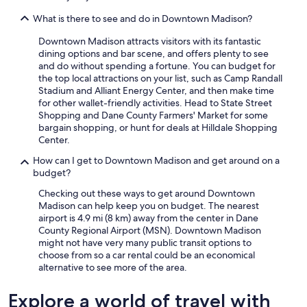
What is there to see and do in Downtown Madison?
Downtown Madison attracts visitors with its fantastic
dining options and bar scene, and offers plenty to see
and do without spending a fortune. You can budget for
the top local attractions on your list, such as Camp Randall
Stadium and Alliant Energy Center, and then make time
for other wallet-friendly activities. Head to State Street
Shopping and Dane County Farmers' Market for some
bargain shopping, or hunt for deals at Hilldale Shopping
Center.
How can I get to Downtown Madison and get around on a
budget?
Checking out these ways to get around Downtown
Madison can help keep you on budget. The nearest
airport is 4.9 mi (8 km) away from the center in Dane
County Regional Airport (MSN). Downtown Madison
might not have very many public transit options to
choose from so a car rental could be an economical
alternative to see more of the area.
Explore a world of travel with