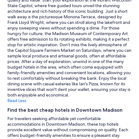
quality and value. Start your exploration at the vibrant Wisconsin
f
and
State Capitol, where free guided tours unveil the stunning
w
availability
architecture and rich history of this iconic building. Just a short
a
subject
walk away is the picturesque Monona Terrace, designed by
s
to
Frank Lloyd Wright, where you can stroll along the lakefront and
a
change.
enjoy sweeping views without spending a dime. For those
l
Additional
hungry for culture, the Madison Museum of Contemporary Art
w
terms
offers free admission to its rotating exhibits, making it a perfect
a
may
stop for artistic inspiration. Don’t miss the lively atmosphere of
y
apply.
the Capitol Square Farmers Market on Saturdays, where you can
s
sample local produce and artisanal goods, often at affordable
s
prices. After a day of exploration, unwind in one of the many
m
budget hotels in the area, which often come equipped with
i
family-friendly amenities and convenient locations, allowing you
l
to rest comfortably without breaking the bank. Enjoy the local
i
dining scene with casual eateries like Ian's Pizza, known for its
n
inventive slices that won't dent your wallet, ensuring your stay is
g
both enjoyable and economical.
a
Read Less
n
d
Find the best cheap hotels in Downtown Madison
v
For travelers seeking affordable yet comfortable
e
accommodations in Downtown Madison, these top hotels
r
provide excellent value without compromising on quality. Each
y
offers budget-friendly amenities to ensure a pleasant stay.
h