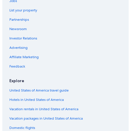
Jobs
Extended Stay Hotels in Madison
List your property
Oceanfront Hotels in Baraboo
Partnerships
Luxury Hotels in Madison
Newsroom
Hotels with Connecting Rooms in Baraboo
Investor Relations
All-Inclusive Resorts in Downtown Madison
Hotels with an Indoor Pool in Madison
Advertising
Gay friendly Hotels in Downtown Madison
Affiliate Marketing
Waterpark Hotels in Madison
Feedback
Hotels on the Lake in Madison
Explore
Hotels with Waterslides in Madison
United States of America travel guide
Hotels on the Lake in Downtown Madison
Hotels in United States of America
Hotels with Free Parking in Downtown Madison
Romantic Hotels in Madison
Vacation rentals in United States of America
Hotels with Kitchenettes in Madison
Vacation packages in United States of America
Hotels with Room Service in Madison
Domestic flights