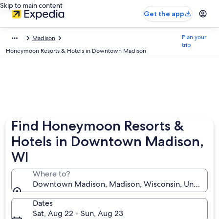
Skip to main content
Get the app
Plan your
Madison
trip
Honeymoon Resorts & Hotels in Downtown Madison
Find Honeymoon Resorts &
Hotels in Downtown Madison,
WI
Where to?
Downtown Madison, Madison, Wisconsin, United Sta
Dates
Sat, Aug 22 - Sun, Aug 23