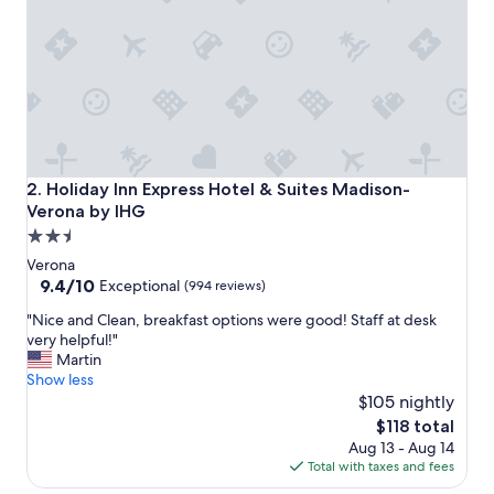
g
r
e
a
t
f
o
o
d
,
Holiday Inn Express Hotel & Suites Madison-Verona by IH
2. Holiday Inn Express Hotel & Suites Madison-
g
Verona by IHG
r
2.5
e
a
star
Verona
t
property
9.4
9.4/10
Exceptional
(994 reviews)
s
out
p
"
"Nice and Clean, breakfast options were good! Staff at desk
of
o
N
very helpful!"
10,
t
i
Martin
Exceptional,
.
c
Show less
(994
"
e
$105 nightly
reviews)
a
The
$118 total
n
price
Aug 13 - Aug 14
d
is
Total with taxes and fees
C
$118