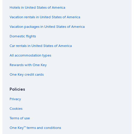
Hotels in United States of America
Hotels with Free Parking in Wisconsin Dells
Hotels on the Lake in Madison
Vacation rentals in United States of America
Resorts & Hotels with Spas in Madison
Vacation packages in United States of America
Hotels with Free Parking in Downtown Madison
Domestic flights
Hotels with Free Breakfast in Downtown Madison
Car rentals in United States of America
Romantic Hotels in Downtown Madison
All accommodation types
Hotels with Childcare in Wisconsin Dells
Rewards with One Key
Family Hotels in Downtown Madison
One Key credit cards
Golf Hotels in Madison
Extended Stay Hotels in Madison
Policies
Non-Smoking Hotels in Madison
Privacy
Hotels with a View in Downtown Madison
Cookies
Hotels with Suites in Madison
Terms of use
Historic Hotels in Wisconsin Dells
One Key™ terms and conditions