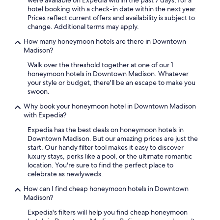
were available on Expedia within the past 7 days, for a
g
Additional
hotel booking with a check-in date within the next year.
o
terms
Prices reflect current offers and availability is subject to
o
may
change. Additional terms may apply.
d
apply.
!
How many honeymoon hotels are there in Downtown
S
Madison?
t
a
Walk over the threshold together at one of our 1
f
honeymoon hotels in Downtown Madison. Whatever
f
your style or budget, there'll be an escape to make you
a
swoon.
t
Why book your honeymoon hotel in Downtown Madison
d
with Expedia?
e
s
Expedia has the best deals on honeymoon hotels in
k
Downtown Madison. But our amazing prices are just the
v
start. Our handy filter tool makes it easy to discover
e
luxury stays, perks like a pool, or the ultimate romantic
r
location. You're sure to find the perfect place to
y
celebrate as newlyweds.
h
e
How can I find cheap honeymoon hotels in Downtown
l
Madison?
p
Expedia's filters will help you find cheap honeymoon
f