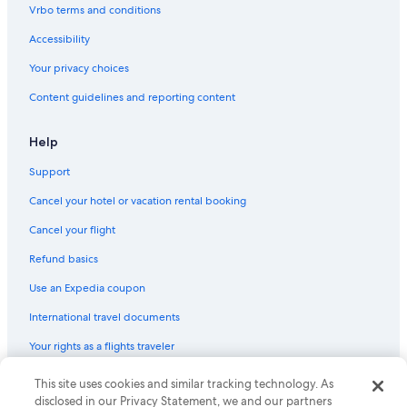
Cheap Hotels in Madison
Vrbo terms and conditions
Hotels with an Outdoor Pool in Downtown Madison
Accessibility
Luxury Hotels in Madison
Your privacy choices
Boutique Hotels in Downtown Madison
Content guidelines and reporting content
Hotels with Early Check-in in Wisconsin Dells
Historic Hotels in Downtown Madison
Help
Extended Stay Hotels in Lake Delton
Support
Luxury Hotels in Downtown Madison
Cancel your hotel or vacation rental booking
Gay friendly Hotels in Downtown Madison
Cancel your flight
Hotels with Room Service in Wisconsin Dells
Refund basics
Hotel Wedding Venues Hotels in Madison
Use an Expedia coupon
Quiet Resorts & in Wisconsin Dells
International travel documents
Hotels with a View in Wisconsin Dells
Your rights as a flights traveler
Hotel with a Concierge Hotels in Downtown Madison
Hotels on the River in Madison
This site uses cookies and similar tracking technology. As
© 2026 Expedia, Inc., an Expedia Group company. All rights reserved.
Expedia and the Expedia Logo are trademarks or registered trademarks
disclosed in our Privacy Statement, we and our partners