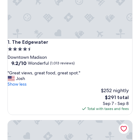
The Edgewater
1. The Edgewater
4.5
star
Downtown Madison
property
9.2
9.2/10
Wonderful
(1,013 reviews)
out
"
"Great views, great food, great spot."
of
G
Josh
10,
r
Show less
Wonderful,
e
$252 nightly
(1,013
a
reviews)
The
$291 total
t
price
Sep 7 - Sep 8
v
is
Total with taxes and fees
i
$291
e
Holiday Inn Express Hotel & Suites Madison-Verona by IH
w
s
,