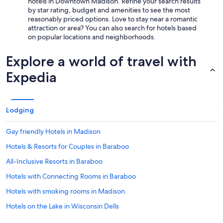
hotels in Downtown Madison. Refine your search results
u
by star rating, budget and amenities to see the most
l
reasonably priced options. Love to stay near a romantic
!
attraction or area? You can also search for hotels based
"
on popular locations and neighborhoods.
Explore a world of travel with
Expedia
Lodging
Gay friendly Hotels in Madison
Hotels & Resorts for Couples in Baraboo
All-Inclusive Resorts in Baraboo
Hotels with Connecting Rooms in Baraboo
Hotels with smoking rooms in Madison
Hotels on the Lake in Wisconsin Dells
Boutique Hotels in Madison