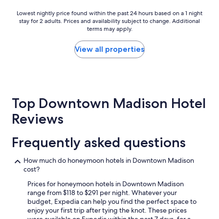
l
e
Lowest
Lowest nightly price found within the past 24 hours based on a 1 night
a
stay for 2 adults. Prices and availability subject to change. Additional
nightly
n
terms may apply.
price
,
found
b
within
View all properties
r
the
e
past
a
24
k
hours
f
based
a
Top Downtown Madison Hotel
on
s
a
Reviews
t
1
o
night
p
stay
Frequently asked questions
t
for
i
2
o
How much do honeymoon hotels in Downtown Madison
adults.
n
cost?
Prices
s
and
Prices for honeymoon hotels in Downtown Madison
w
availability
range from $118 to $291 per night. Whatever your
e
subject
budget, Expedia can help you find the perfect space to
r
to
enjoy your first trip after tying the knot. These prices
e
change.