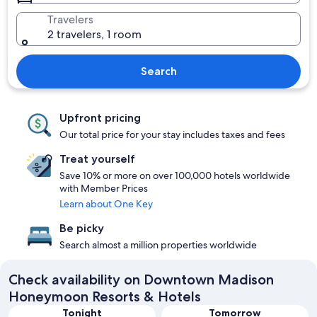
Travelers
2 travelers, 1 room
Search
Upfront pricing
Our total price for your stay includes taxes and fees
Treat yourself
Save 10% or more on over 100,000 hotels worldwide
with Member Prices
Learn about One Key
Be picky
Search almost a million properties worldwide
Check availability on Downtown Madison
Honeymoon Resorts & Hotels
Tonight
Tomorrow