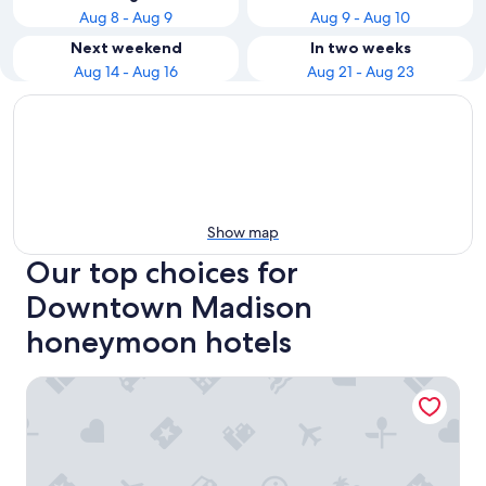
Aug 8 - Aug 9
Aug 9 - Aug 10
Next weekend
In two weeks
Aug 14 - Aug 16
Aug 21 - Aug 23
Show map
Our top choices for
Downtown Madison
honeymoon hotels
The Edgewater