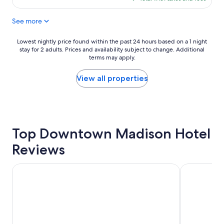
l
!
$151
e
"
See more
a
n
,
Lowest
Lowest nightly price found within the past 24 hours based on a 1 night
r
stay for 2 adults. Prices and availability subject to change. Additional
nightly
e
terms may apply.
price
a
found
l
within
View all properties
l
the
y
past
n
24
i
hours
c
based
e
Top Downtown Madison Hotel
on
s
a
Reviews
t
1
a
night
f
stay
The Madison Concourse Hotel and Governor's Club
Hampton In
f
for
.
2
"
adults.
Prices
and
availability