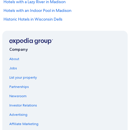
Hotels with a Lazy River in Madison
Hotels with an Indoor Pool in Madison
Historic Hotels in Wisconsin Dells
Hotels & Resorts for Couples in Wisconsin Dells
Hotels with a View in Madison
Hotels with a Swim-up Bar in Madison
Company
Oceanfront Hotels in Baraboo
About
Romantic Hotels in Downtown Madison
Jobs
All-Inclusive Resorts in Baraboo
List your property
Non-Smoking Hotels in Madison
Partnerships
Winery Hotels in Madison
Newsroom
Hotels with Balconies in Downtown Madison
Investor Relations
Hotels with Kitchenettes in Baraboo
Pet-Friendly Hotels in Downtown Madison
Advertising
Hotels with Suites in Madison
Affiliate Marketing