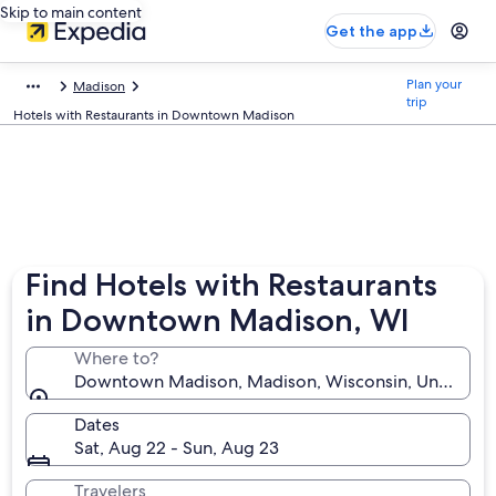
Skip to main content
Get the app
Plan your
Madison
trip
Hotels with Restaurants in Downtown Madison
Find Hotels with Restaurants
in Downtown Madison, WI
Where to?
Downtown Madison, Madison, Wisconsin, United Sta
Dates
Sat, Aug 22 - Sun, Aug 23
Travelers