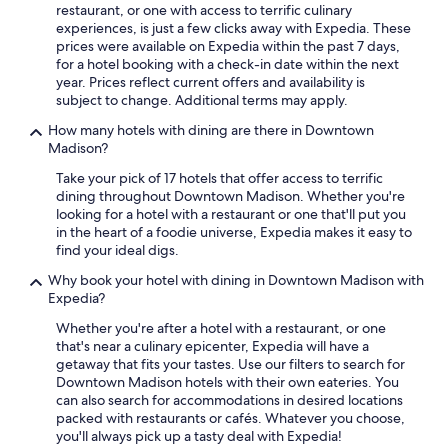
restaurant, or one with access to terrific culinary
experiences, is just a few clicks away with Expedia. These
prices were available on Expedia within the past 7 days,
for a hotel booking with a check-in date within the next
year. Prices reflect current offers and availability is
subject to change. Additional terms may apply.
How many hotels with dining are there in Downtown
Madison?
Take your pick of 17 hotels that offer access to terrific
dining throughout Downtown Madison. Whether you're
looking for a hotel with a restaurant or one that'll put you
in the heart of a foodie universe, Expedia makes it easy to
find your ideal digs.
Why book your hotel with dining in Downtown Madison with
Expedia?
Whether you're after a hotel with a restaurant, or one
that's near a culinary epicenter, Expedia will have a
getaway that fits your tastes. Use our filters to search for
Downtown Madison hotels with their own eateries. You
can also search for accommodations in desired locations
packed with restaurants or cafés. Whatever you choose,
you'll always pick up a tasty deal with Expedia!