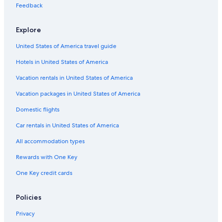
Hotels with Early Check-in in Madison
Feedback
Hotels with Free Breakfast in Madison
Explore
Boutique Hotels in Madison
United States of America travel guide
Hotels with Waterslides in Madison
Hotels in United States of America
Adults Only Resorts & in Madison
Hotels on the River in Madison
Vacation rentals in United States of America
Family Hotels in Madison
Vacation packages in United States of America
Hotels on the Lake in Downtown Madison
Domestic flights
Extended Stay Hotels in Madison
Car rentals in United States of America
Hotels on the River in Wisconsin Dells
All accommodation types
Casino Hotels in Madison
Rewards with One Key
Pet-Friendly Hotels in Madison
One Key credit cards
Cheap Hotels in Madison
Hotels with Childcare in Baraboo
Policies
Hotels with Free Airport Shuttle in Madison
Privacy