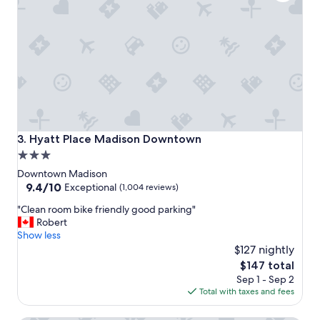
r
e
a
t
,
v
e
r
y
c
l
Hyatt Place Madison Downtown
3. Hyatt Place Madison Downtown
e
3.0
a
star
n
Downtown Madison
!
property
9.4
9.4/10
Exceptional
(1,004 reviews)
S
out
"
t
"Clean room bike friendly good parking"
of
C
a
Robert
10,
l
f
Show less
Exceptional,
e
f
$127 nightly
(1,004
a
w
reviews)
The
$147 total
n
a
price
Sep 1 - Sep 2
r
s
is
Total with taxes and fees
o
a
$147
o
l