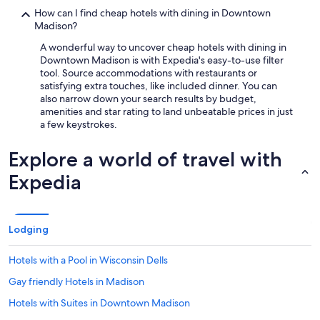
How can I find cheap hotels with dining in Downtown
Madison?
A wonderful way to uncover cheap hotels with dining in
Downtown Madison is with Expedia's easy-to-use filter
tool. Source accommodations with restaurants or
satisfying extra touches, like included dinner. You can
also narrow down your search results by budget,
amenities and star rating to land unbeatable prices in just
a few keystrokes.
Explore a world of travel with
Expedia
Lodging
Hotels with a Pool in Wisconsin Dells
Gay friendly Hotels in Madison
Hotels with Suites in Downtown Madison