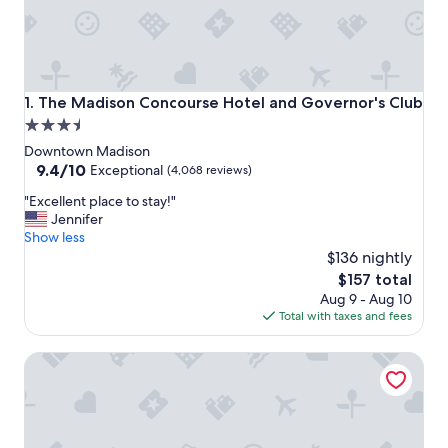
The Madison Concourse Hotel and Governor's Club
1. The Madison Concourse Hotel and Governor's Club
3.5
star
Downtown Madison
property
9.4
9.4/10
Exceptional
(4,068 reviews)
out
"
"Excellent place to stay!"
of
E
Jennifer
10,
x
Show less
Exceptional,
c
$136 nightly
(4,068
e
reviews)
The
$157 total
l
price
Aug 9 - Aug 10
l
is
Total with taxes and fees
e
$157
n
Hampton Inn & Suites Madison / Downtown
t
p
l
a
c