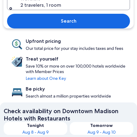
2 travelers, 1 room
Search
Upfront pricing
Our total price for your stay includes taxes and fees
Treat yourself
Save 10% or more on over 100,000 hotels worldwide
with Member Prices
Learn about One Key
Be picky
Search almost a million properties worldwide
Check availability on Downtown Madison
Hotels with Restaurants
Tonight
Tomorrow
Aug 8 - Aug 9
Aug 9 - Aug 10