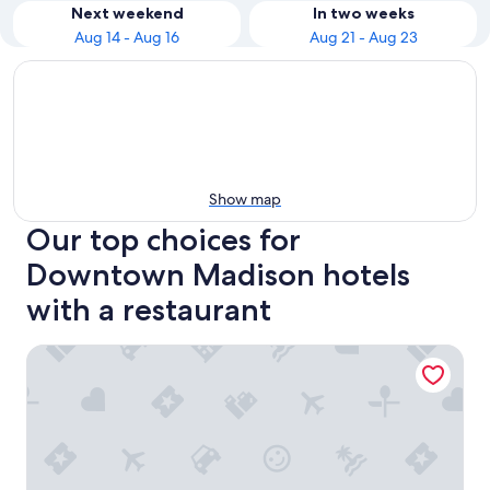
Next weekend
In two weeks
Aug 14 - Aug 16
Aug 21 - Aug 23
Show map
Our top choices for
Downtown Madison hotels
with a restaurant
The Madison Concourse Hotel and Governor's Club