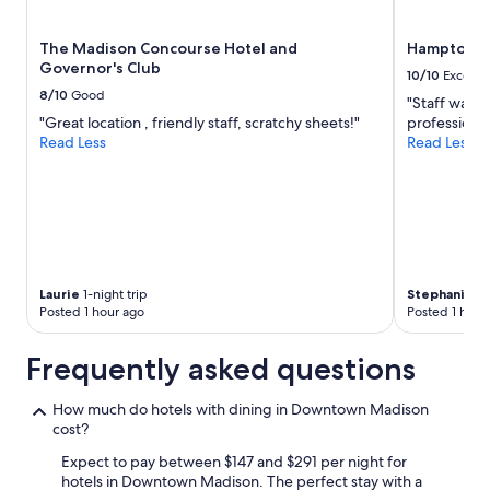
subject
to
The Madison Concourse Hotel and
Hampton I
change.
Governor's Club
Additional
10/10
Excelle
terms
8/10
Good
"Staff was 
may
"Great location , friendly staff, scratchy sheets!"
professional
apply.
Read Less
Read Less
Laurie
1-night trip
Stephanie
1-
Posted 1 hour ago
Posted 1 hour
Frequently asked questions
How much do hotels with dining in Downtown Madison
cost?
Expect to pay between $147 and $291 per night for
hotels in Downtown Madison. The perfect stay with a