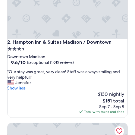
e
t
o
s
t
a
y
!
Hampton Inn & Suites Madison / Downtown
2. Hampton Inn & Suites Madison / Downtown
"
3.5
star
Downtown Madison
property
9.6
9.6/10
Exceptional
(1,015 reviews)
out
"
"Our stay was great, very clean! Staff was always smiling and
of
O
very helpful!"
10,
u
Jennifer
Exceptional,
r
Show less
(1,015
s
$130 nightly
reviews)
t
The
$151 total
a
price
Sep 7 - Sep 8
y
is
Total with taxes and fees
w
$151
a
Hyatt Place Madison Downtown
s
g