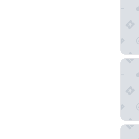
Hilton 
Hyatt P