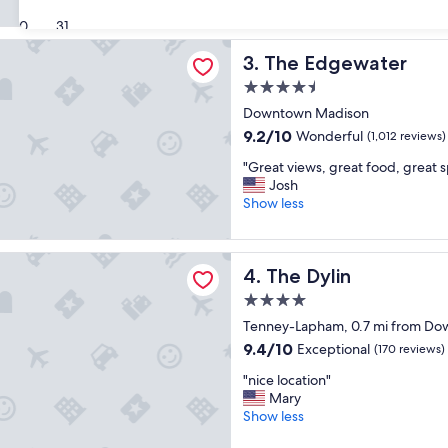
r
t
(1,007
y
30
31
o
reviews)
n
s
ewater
The Edgewater
3. The Edgewater
i
t
c
a
4.5
e
y
star
Downtown Madison
H
!
property
o
9.2
9.2/10
"
Wonderful
(1,012 reviews)
t
out
"
"Great views, great food, great s
e
of
G
Josh
l
10,
r
Show less
"
Wonderful,
e
(1,012
a
reviews)
t
n
The Dylin
4. The Dylin
v
i
4.0
e
star
Tenney-Lapham, 0.7 mi from D
w
property
s
9.4
9.4/10
Exceptional
(170 reviews)
,
out
"
"nice location"
g
of
n
Mary
r
10,
i
Show less
e
Exceptional,
c
a
(170