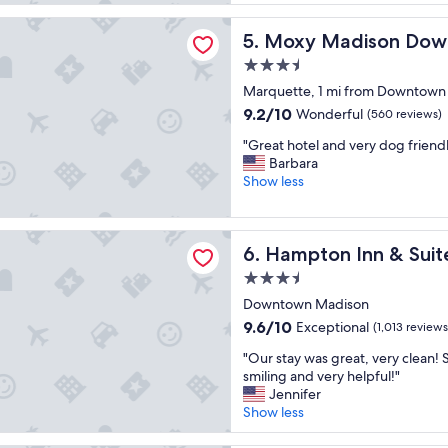
e
t
reviews)
l
f
adison Downtown
Moxy Madison Downtown
5. Moxy Madison Do
o
o
c
o
3.5
a
d
star
Marquette, 1 mi from Downtown
t
,
property
i
9.2
9.2/10
g
Wonderful
(560 reviews)
o
out
r
"
"Great hotel and very dog friendl
n
of
e
G
Barbara
"
10,
a
r
Show less
Wonderful,
t
e
(560
s
a
reviews)
p
t
 Inn & Suites Madison / Downtown
o
Hampton Inn & Suites Madi
6. Hampton Inn & Sui
h
t
o
.
3.5
t
"
star
Downtown Madison
e
property
l
9.6
9.6/10
Exceptional
(1,013 reviews
a
out
"
"Our stay was great, very clean! 
n
of
O
smiling and very helpful!"
d
10,
u
Jennifer
v
Exceptional,
r
Show less
e
(1,013
s
r
reviews)
t