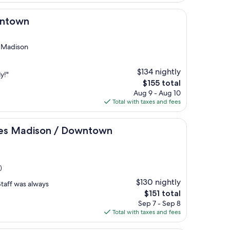
$155
wntown
 Madison
$134 nightly
y!"
The
$155 total
price
Aug 9 - Aug 10
is
Total with taxes and fees
$155
son / Downtown
tes Madison / Downtown
)
$130 nightly
Staff was always
The
$151 total
price
Sep 7 - Sep 8
is
Total with taxes and fees
$151