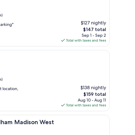
s)
$127 nightly
arking"
The
$147 total
price
Sep 1 - Sep 2
is
Total with taxes and fees
$147
s)
$138 nightly
 location,
The
$159 total
price
Aug 10 - Aug 11
is
Total with taxes and fees
$159
ison West
ndham Madison West