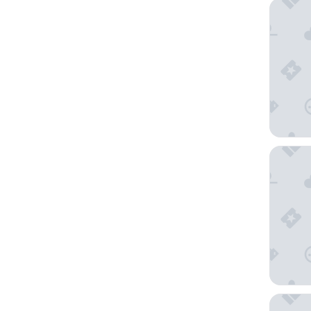
Embassy
DoubleT
Hilton 