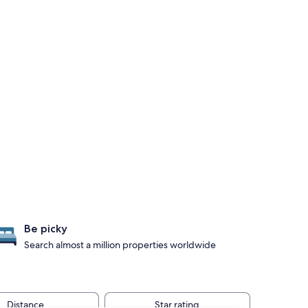
Be picky
Search almost a million properties worldwide
Distance
Star rating