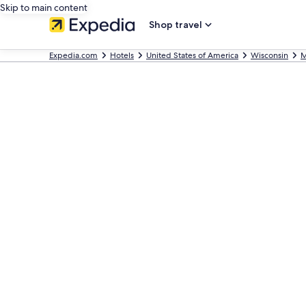
Skip to main content
Shop travel
Expedia.com
Hotels
United States of America
Wisconsin
M