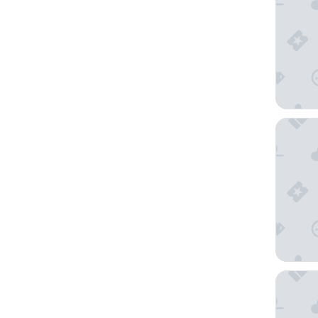
Hotel R
AmericI