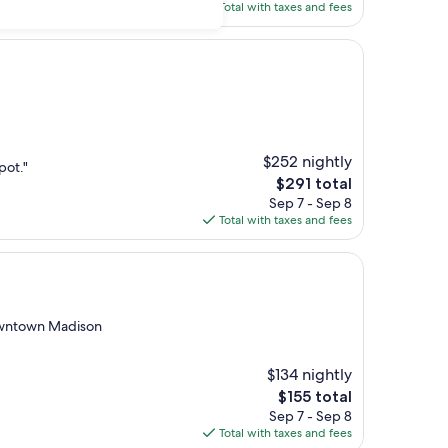
is
Total with taxes and fees
$166
$252 nightly
pot."
The
$291 total
price
Sep 7 - Sep 8
is
Total with taxes and fees
$291
owntown Madison
$134 nightly
The
$155 total
price
Sep 7 - Sep 8
is
Total with taxes and fees