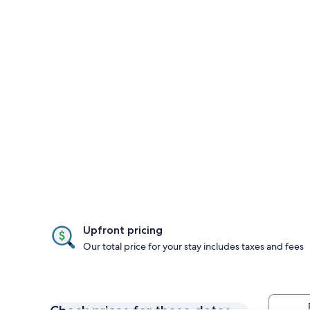
Upfront pricing
Our total price for your stay includes taxes and fees