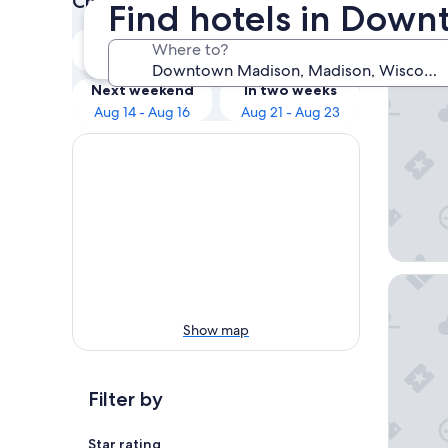
Check prices for these dates
Find hotels in Dow
Our 
Tonight
Tomorrow
Where to?
Aug 8 - Aug 9
Aug 9 - Aug 10
The Mad
Next weekend
In two weeks
Aug 14 - Aug 16
Aug 21 - Aug 23
Best We
Show map
Filter by
Star rating