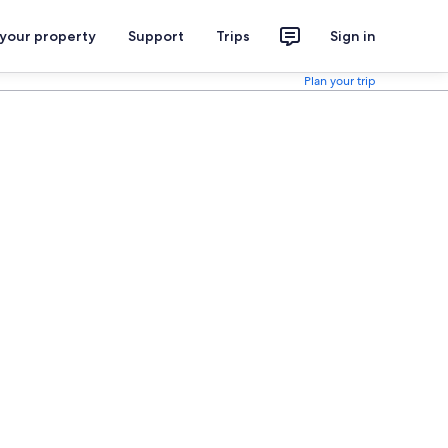
 your property
Support
Trips
Sign in
Plan your trip