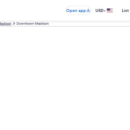
•
Open app
USD
List
adison
Downtown Madison