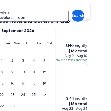
n hotels
velers
Search
ravelers, 1 room
el and Governor's Club
rse Hotel and Governor's Club
September 2026
s)
y
Monday
Tuesday
Wednesday
Thursday
Friday
Saturday
Tue
Wed
Thu
Fri
Sat
$140 nightly
The
$162 total
price
Aug 9 - Aug 10
is
Total with taxes and fees
1
2
3
4
5
$162
8
9
10
11
12
Hotel
er Park Hotel
15
16
17
18
19
s)
22
23
24
25
26
$144 nightly
The
$166 total
29
30
price
Aug 23 - Aug 24