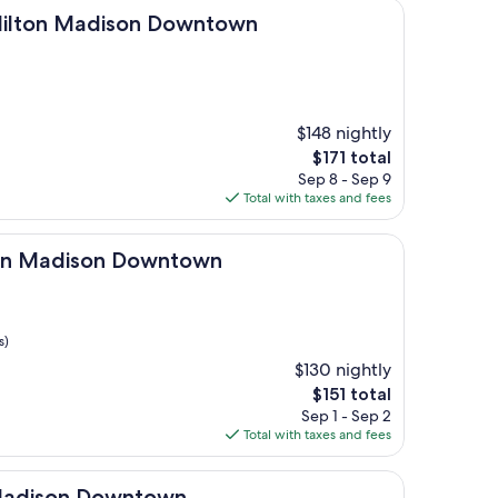
Madison Downtown
 Hilton Madison Downtown
$148 nightly
The
$171 total
price
Sep 8 - Sep 9
is
Total with taxes and fees
$171
ison Downtown
ton Madison Downtown
s)
$130 nightly
The
$151 total
price
Sep 1 - Sep 2
is
Total with taxes and fees
$151
n Downtown
 Madison Downtown