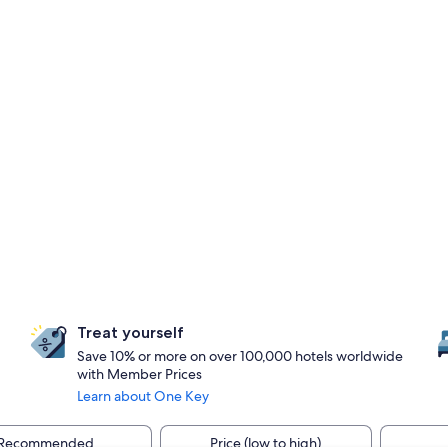
Treat yourself
Save 10% or more on over 100,000 hotels worldwide
with Member Prices
Learn about One Key
Recommended
Price (low to high)