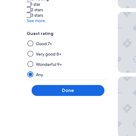
1 star
2 stars
The Edg
3 stars
See more
Guest rating
Selecting
Good 7+
then
applying
Very good 8+
a
Wonderful 9+
filter
from
Any
The Dyli
this
group
Done
will
update
the
results
on
a
new