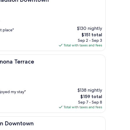
)
$130 nightly
t place"
The
$151 total
price
Sep 2 - Sep 3
is
Total with taxes and fees
$151
race
onona Terrace
$138 nightly
njoyed my stay"
The
$159 total
price
Sep 7 - Sep 8
is
Total with taxes and fees
$159
town
son Downtown