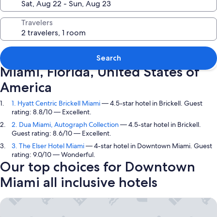
Travelers
Top picks in Downtown Miami,
Search
Miami, Florida, United States of
America
1. Hyatt Centric Brickell Miami
— 4.5-star hotel in Brickell. Guest
rating: 8.8/10 — Excellent.
2. Dua Miami, Autograph Collection
— 4.5-star hotel in Brickell.
Guest rating: 8.6/10 — Excellent.
3. The Elser Hotel Miami
— 4-star hotel in Downtown Miami. Guest
rating: 9.0/10 — Wonderful.
Our top choices for Downtown
Miami all inclusive hotels
Hyatt Centric Brickell Miami