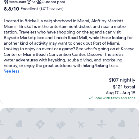
property
Restaurant
Bar
Outdoor pool
8.8
8.8/10
Excellent
(1,017 reviews)
out
of
Located in Brickell, a neighborhood in Miami, Aloft by Marriott
10,
Miami - Brickell is in the entertainment district and near a metro
Excellent,
station. Travelers who have shopping on the agenda can visit
(1,017
Bayside Marketplace and Lincoln Road Mall, while those looking for
reviews)
another kind of activity may want to check out Port of Miami.
Looking to enjoy an event or a game? See what's going on at Kaseya
Center or Miami Beach Convention Center. Discover the area's
water adventures with kayaking, scuba diving, and snorkeling
nearby, or enjoy the great outdoors with hiking/biking trails.
See less
$107 nightly
The
$121 total
price
Aug 17 - Aug 18
is
Total with taxes and fees
$121
Brickell Arch, a Luxury Collection Hotel, Miami