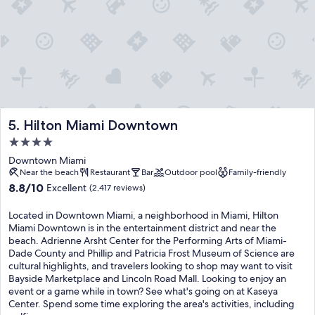
Hilton Miami Downtown
5. Hilton Miami Downtown
4.0
star
Downtown Miami
property
Near the beach
Restaurant
Bar
Outdoor pool
Family-friendly
8.8
8.8/10
Excellent
(2,417 reviews)
out
of
Located in Downtown Miami, a neighborhood in Miami, Hilton
10,
Miami Downtown is in the entertainment district and near the
Excellent,
beach. Adrienne Arsht Center for the Performing Arts of Miami-
(2,417
Dade County and Phillip and Patricia Frost Museum of Science are
reviews)
cultural highlights, and travelers looking to shop may want to visit
Bayside Marketplace and Lincoln Road Mall. Looking to enjoy an
event or a game while in town? See what's going on at Kaseya
Center. Spend some time exploring the area's activities, including