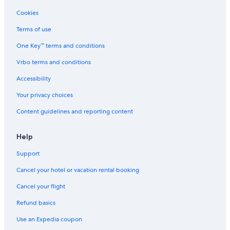
Cookies
Terms of use
One Key™ terms and conditions
Vrbo terms and conditions
Accessibility
Your privacy choices
Content guidelines and reporting content
Help
Support
Cancel your hotel or vacation rental booking
Cancel your flight
Refund basics
Use an Expedia coupon