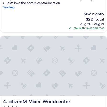
Guests love the hotel's central location.
See less
$196 nightly
The
$221 total
price
Aug 20 - Aug 21
is
Total with taxes and fees
$221
citizenM Miami Worldcenter
citizenM Miami Worldcenter
4. citizenM Miami Worldcenter