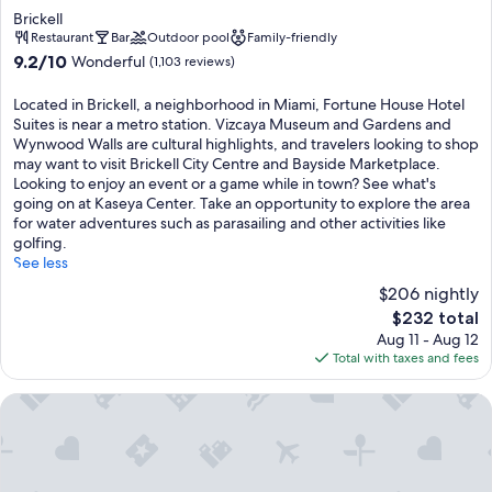
star
Brickell
property
Restaurant
Bar
Outdoor pool
Family-friendly
9.2
9.2/10
Wonderful
(1,103 reviews)
out
of
Located in Brickell, a neighborhood in Miami, Fortune House Hotel
10,
Suites is near a metro station. Vizcaya Museum and Gardens and
Wonderful,
Wynwood Walls are cultural highlights, and travelers looking to shop
(1,103
may want to visit Brickell City Centre and Bayside Marketplace.
reviews)
Looking to enjoy an event or a game while in town? See what's
going on at Kaseya Center. Take an opportunity to explore the area
for water adventures such as parasailing and other activities like
golfing.
See less
$206 nightly
The
$232 total
price
Aug 11 - Aug 12
is
Total with taxes and fees
$232
Hyatt Regency Miami