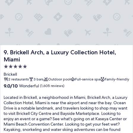
Brickell Arch, a Luxury Collection Hotel, Miami
9. Brickell Arch, a Luxury Collection Hotel,
Miami
5.0
star
Brickell
property
2 restaurants
3 bars
Outdoor pool
Full-service spa
Family-friendly
9.0
9.0/10
Wonderful
(1,605 reviews)
out
of
Located in Brickell, a neighborhood in Miami, Brickell Arch, a Luxury
10,
Collection Hotel, Miami is near the airport and near the bay. Ocean
Wonderful,
Drive is a notable landmark, and travelers looking to shop may want
(1,605
to visit Brickell City Centre and Bayside Marketplace. Looking to
reviews)
enjoy an event or a game? See what's going on at Kaseya Center or
Miami Beach Convention Center. Looking to get your feet wet?
Kayaking, snorkeling and water skiing adventures can be found