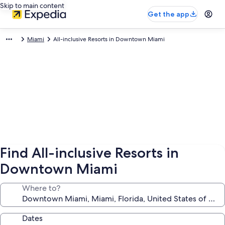
Skip to main content
Get the app
Miami
All-inclusive Resorts in Downtown Miami
Find All-inclusive Resorts in
Downtown Miami
Where to?
Dates