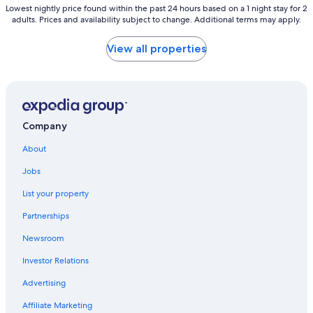
Lowest
Lowest nightly price found within the past 24 hours based on a 1 night stay for 2
adults. Prices and availability subject to change. Additional terms may apply.
nightly
price
found
View all properties
within
the
past
24
hours
based
Company
on
a
About
1
night
Jobs
stay
List your property
for
2
Partnerships
adults.
Prices
Newsroom
and
availability
Investor Relations
subject
Advertising
to
change.
Affiliate Marketing
Additional