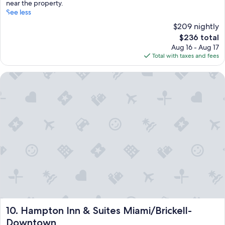
near the property.
See less
$209 nightly
The
$236 total
price
Aug 16 - Aug 17
is
Total with taxes and fees
$236
Hampton Inn & Suites Miami/Brickell-Downtown
Hampton Inn & Suites Miami/Brickell-Downtown
10. Hampton Inn & Suites Miami/Brickell-
Downtown