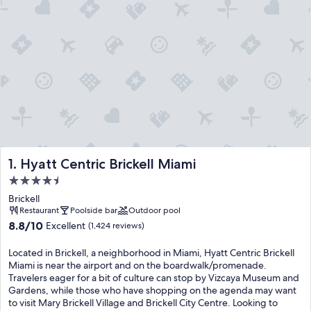
Hyatt Centric Brickell Miami
1. Hyatt Centric Brickell Miami
4.5
star
Brickell
property
Restaurant
Poolside bar
Outdoor pool
8.8
8.8/10
Excellent
(1,424 reviews)
out
of
Located in Brickell, a neighborhood in Miami, Hyatt Centric Brickell
10,
Miami is near the airport and on the boardwalk/promenade.
Excellent,
Travelers eager for a bit of culture can stop by Vizcaya Museum and
(1,424
Gardens, while those who have shopping on the agenda may want
reviews)
to visit Mary Brickell Village and Brickell City Centre. Looking to