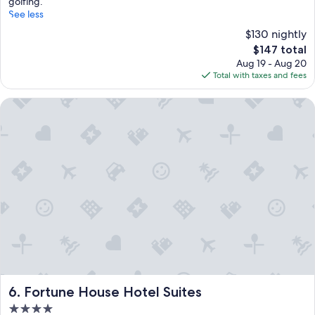
golfing.
See less
$130 nightly
The
$147 total
price
Aug 19 - Aug 20
is
Total with taxes and fees
$147
Fortune House Hotel Suites
Fortune House Hotel Suites
6. Fortune House Hotel Suites
4.0