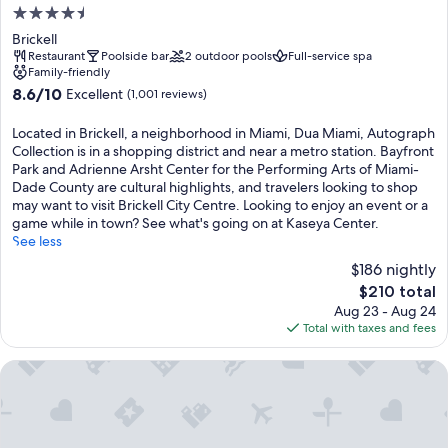
4.5
star
Brickell
property
Restaurant
Poolside bar
2 outdoor pools
Full-service spa
Family-friendly
8.6
8.6/10
Excellent
(1,001 reviews)
out
of
Located in Brickell, a neighborhood in Miami, Dua Miami, Autograph
10,
Collection is in a shopping district and near a metro station. Bayfront
Excellent,
Park and Adrienne Arsht Center for the Performing Arts of Miami-
(1,001
Dade County are cultural highlights, and travelers looking to shop
reviews)
may want to visit Brickell City Centre. Looking to enjoy an event or a
game while in town? See what's going on at Kaseya Center.
See less
$186 nightly
The
$210 total
price
Aug 23 - Aug 24
is
Total with taxes and fees
$210
The Elser Hotel Miami