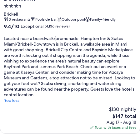
3.5
star
Brickell
property
3 restaurants
Poolside bar
Outdoor pool
Family-friendly
9.4
9.4/10
Exceptional
(4,136 reviews)
out
of
Located near a boardwalk/promenade, Hampton Inn & Suites
10,
Miami/Brickell-Downtown is in Brickell, a walkable area in Miami
Exceptional,
with good shopping. Brickell City Centre and Bayside Marketplace
(4,136
are worth checking out if shopping is on the agenda, while those
reviews)
wishing to experience the area's natural beauty can explore
Bayfront Park and Lummus Park Beach. Check out an event or a
game at Kaseya Center, and consider making time for Vizcaya
Museum and Gardens, a top attraction not to be missed. Looking to
get your feet wet? Scuba diving, snorkeling and water skiing
adventures can be found near the property. Guests love the hotel's
central location.
See less
$130 nightly
The
$147 total
price
Aug 17 - Aug 18
is
Total with taxes and fees
$147