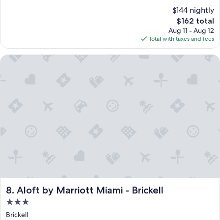
$144 nightly
The
$162 total
price
Aug 11 - Aug 12
is
Total with taxes and fees
$162
Aloft by Marriott Miami - Brickell
Aloft by Marriott Miami - Brickell
8. Aloft by Marriott Miami - Brickell
3.0
star
Brickell