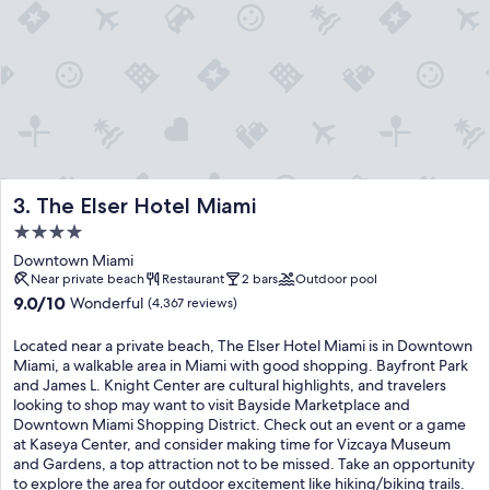
The Elser Hotel Miami
3. The Elser Hotel Miami
4.0
star
Downtown Miami
property
Near private beach
Restaurant
2 bars
Outdoor pool
9.0
9.0/10
Wonderful
(4,367 reviews)
out
of
Located near a private beach, The Elser Hotel Miami is in Downtown
10,
Miami, a walkable area in Miami with good shopping. Bayfront Park
Wonderful,
and James L. Knight Center are cultural highlights, and travelers
(4,367
looking to shop may want to visit Bayside Marketplace and
reviews)
Downtown Miami Shopping District. Check out an event or a game
at Kaseya Center, and consider making time for Vizcaya Museum
and Gardens, a top attraction not to be missed. Take an opportunity
to explore the area for outdoor excitement like hiking/biking trails.