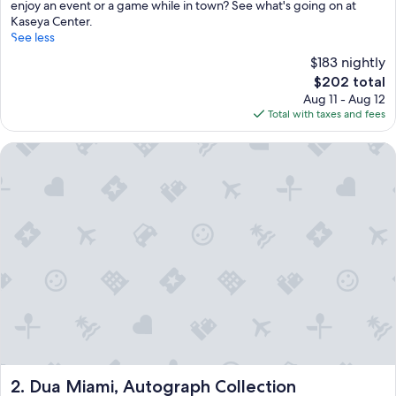
enjoy an event or a game while in town? See what's going on at
Kaseya Center.
See less
$183 nightly
The
$202 total
price
Aug 11 - Aug 12
is
Total with taxes and fees
$202
Dua Miami, Autograph Collection
Dua Miami, Autograph Collection
2. Dua Miami, Autograph Collection