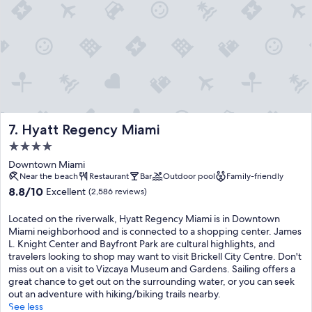
Hyatt Regency Miami
7. Hyatt Regency Miami
4.0
star
Downtown Miami
property
Near the beach
Restaurant
Bar
Outdoor pool
Family-friendly
8.8
8.8/10
Excellent
(2,586 reviews)
out
of
Located on the riverwalk, Hyatt Regency Miami is in Downtown
10,
Miami neighborhood and is connected to a shopping center. James
Excellent,
L. Knight Center and Bayfront Park are cultural highlights, and
(2,586
travelers looking to shop may want to visit Brickell City Centre. Don't
reviews)
miss out on a visit to Vizcaya Museum and Gardens. Sailing offers a
great chance to get out on the surrounding water, or you can seek
out an adventure with hiking/biking trails nearby.
See less