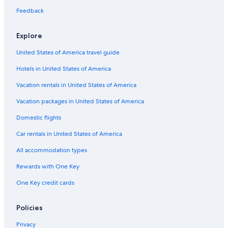
terms
Feedback
may
apply.
Explore
United States of America travel guide
Hotels in United States of America
Vacation rentals in United States of America
Vacation packages in United States of America
Domestic flights
Car rentals in United States of America
All accommodation types
Rewards with One Key
One Key credit cards
Policies
Privacy