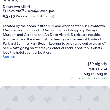
4.0
star
Downtown Miami
property
Restaurant
2 bars
Outdoor pool
9.2
9.2/10
Wonderful
(6,883 reviews)
out
of
Located by the ocean, citizenM Miami Worldcenter is in Downtown
10,
Miami, a neighborhood in Miami with good shopping. Vizcaya
Wonderful,
Museum and Gardens and Art Deco Historic District are notable
(6,883
landmarks, and the area's natural beauty can be seen at Bayfront
reviews)
Park and Lummus Park Beach. Looking to enjoy an event or a game?
See what's going on at Kaseya Center or LoanDepot Park. Guests
love the hotel's central location.
See less
$89 nightly
The
$101 total
price
Aug 17 - Aug 18
is
Total with taxes and fees
$101
Hilton Miami Downtown