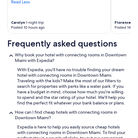
Read Less
Carolyn
1-night trip
Florence
2-ni
Posted 10 hours ago
Posted 14 hou
Frequently asked questions
Why book your hotel with connecting rooms in Downtown
Miami with Expedia?
With Expedia, you'll have no trouble finding your dream
hotel with connecting rooms in Downtown Miami.
Traveling with the kids? Make the most of our filters to
search for properties with perks like a water park. If you
have a budget in mind, choose how much you're willing
to spend and the star rating of your hotel. We'll help you
find the perfect fit whatever your bank balance or plans.
How can I find cheap hotels with connecting rooms in
Downtown Miami?
Expedia is here to help you easily source cheap hotels
with connecting rooms in Downtown Miami. To find your