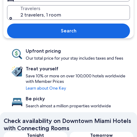
Travelers
2 travelers, 1 room
Search
Upfront pricing
Our total price for your stay includes taxes and fees
Treat yourself
Save 10% or more on over 100,000 hotels worldwide
with Member Prices
Learn about One Key
Be picky
Search almost a million properties worldwide
Check availability on Downtown Miami Hotels
with Connecting Rooms
Tonight
Tomorrow