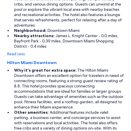
cribs, and various dining options. Guests can unwind at the
pool or explore the vibrant local area with nearby beaches
and recreational activities. The hotel also features a lounge
that serves refreshments, perfect for relaxing after a day of
adventures.
Neighborhood:
Downtown Miami
Nearby attractions:
James L. Knight Center - 0.0 miles,
Bayfront Park - 0.39 miles, Downtown Miami Shopping
District - 0.4 miles
Read Less
Hilton Miami Downtown
Why it's great for extra space:
The Hilton Miami
Downtown offers an excellent option for travelers in need of
connecting rooms, featuring a strong guest review rating of
8.8. This hotel provides spacious connecting
accommodations that are ideal for families or larger groups.
Guests can take advantage of amenities such as the outdoor
pool, fitness facilities, and a rooftop garden, all designed to
enhance their Miami experience.
Other amenities:
Additional features include valet
parking, a business center, and concierge services to assist
with reservations and local activities. The hotel also offers
free cribs and a variety of dining options on-site. With its