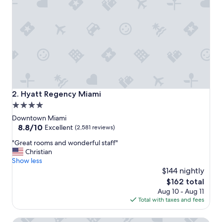
o
y
t
h
i
s
b
e
a
u
t
Hyatt Regency Miami
2. Hyatt Regency Miami
i
4.0
f
star
u
Downtown Miami
l
property
8.8
8.8/10
Excellent
(2,581 reviews)
h
out
"
o
"Great rooms and wonderful staff"
of
G
t
Christian
10,
r
e
Show less
Excellent,
e
l
$144 nightly
(2,581
a
;
reviews)
The
$162 total
t
n
price
Aug 10 - Aug 11
r
i
is
Total with taxes and fees
o
c
$162
o
e