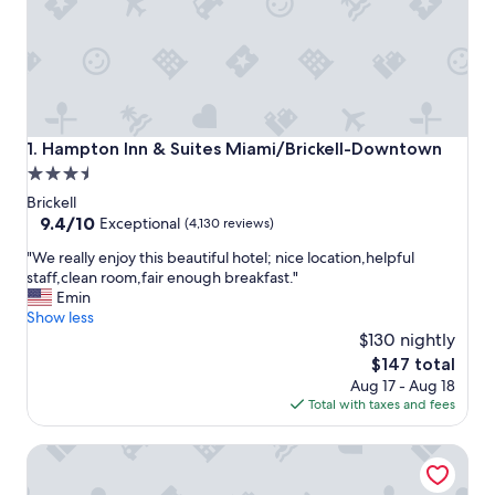
Hampton Inn & Suites Miami/Brickell-Downtown
1. Hampton Inn & Suites Miami/Brickell-Downtown
3.5
star
Brickell
property
9.4
9.4/10
Exceptional
(4,130 reviews)
out
"
"We really enjoy this beautiful hotel; nice location,helpful
of
W
staff,clean room,fair enough breakfast."
10,
e
Emin
Exceptional,
r
Show less
(4,130
e
$130 nightly
reviews)
a
The
$147 total
l
price
Aug 17 - Aug 18
l
is
Total with taxes and fees
y
$147
e
Hyatt Regency Miami
n
j