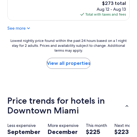
f
t
The
$273 total
w
.
price
Aug 12 - Aug 13
a
"
is
Total with taxes and fees
s
$273
v
See more
e
r
y
Lowest
Lowest nightly price found within the past 24 hours based on a 1 night
h
stay for 2 adults. Prices and availability subject to change. Additional
nightly
e
terms may apply.
price
l
found
p
within
View all properties
f
the
u
past
l
24
a
hours
n
based
d
on
Price trends for hotels in
h
a
a
1
Downtown Miami
d
night
a
stay
m
for
Less expensive
More expensive
This month
Next mont
a
2
September
December
$225
$223
z
adults.