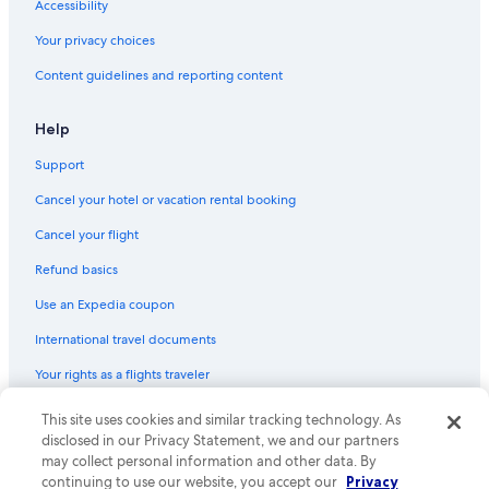
Accessibility
Luxury Hotels in Downtown Miami
Your privacy choices
Luxury Hotels in South Beach
Content guidelines and reporting content
Boutique Hotels in Brickell
Beach Hotels in Miami
Help
Luxury Hotels in Brickell
Support
Extended Stay Hotels in Brickell
Cancel your hotel or vacation rental booking
Luxury Hotels in Miami Beach
Cancel your flight
All-Inclusive Resorts in Miami
Refund basics
Hotels with a Lazy River in Miami
Use an Expedia coupon
Pet-Friendly Hotels in Downtown Miami
International travel documents
Hotels with Early Check-in in Miami
Your rights as a flights traveler
Hotels with a Gym in Miami
Hotels with Free Airport Shuttle in Miami
This site uses cookies and similar tracking technology. As
© 2026 Expedia, Inc., an Expedia Group company. All rights reserved.
Expedia and the Expedia Logo are trademarks or registered trademarks
disclosed in our Privacy Statement, we and our partners
Hotels with Free Parking in Miami
of Expedia, Inc. CST# 2029030-50.
may collect personal information and other data. By
Golf Hotels in Miami
continuing to use our website, you accept our
Privacy