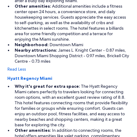
after a busy day exploring Miami.
Other amenities:
Additional amenities include a fitness
center open 24 hours, a convenience store, and daily
housekeeping services. Guests appreciate the easy access
to self-parking, as well as the availability of cribs and
kitchenettes in select rooms. The hotel features a billiards
area for some friendly competition and a terrace for
enjoying the Miami sunshine.
Neighborhood:
Downtown Miami
Nearby attractions:
James L. Knight Center - 0.87 miles,
Downtown Miami Shopping District - 0.97 miles, Brickell City
Centre - 0.73 miles
Read Less
Hyatt Regency Miami
Why it's great for extra space:
The Hyatt Regency
Miami caters perfectly to travelers looking for connecting
room options, with an excellent guest review rating of 8.8.
This hotel features connecting rooms that provide flexibility
for families or groups while ensuring comfort. Guests can
enjoy an outdoor pool, fitness facilities, and easy access to
nearby beaches and shopping centers, making it a great
base for exploring the city.
Other amenities:
In addition to connecting rooms, the
hotel offers amenities like valet parking, complimentary