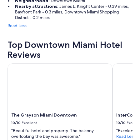
Neighborhood:
Downtown Miami
Nearby attractions:
James L. Knight Center - 0.39 miles,
Bayfront Park - 0.3 miles, Downtown Miami Shopping
District - 0.2 miles
Read Less
Top Downtown Miami Hotel
Reviews
The Grayson Miami Downtown
InterContin
The Grayson Miami Downtown
InterConti
10/10
Excellent
10/10
Excelle
"Beautiful hotel and property. The balcony
"Excelente"
overlooking the bay was awesome."
Read Less