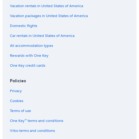
All-Inclusive Resorts in Key Biscayne
Vacation rentals in United States of America
Family Hotels in Miami
Vacation packages in United States of America
Hotels with a View in Miami
Domestic flights
Hotels with Waterslides in Miami
Car rentals in United States of America
Quiet Resorts & in Miami
All accommodation types
Fishing Resorts & in Miami
Rewards with One Key
Oceanfront Hotels in Fort Lauderdale
One Key credit cards
Pet-Friendly Hotels in Brickell
Boutique Hotels in Miami
Policies
Hotels with a View in Downtown Miami
Privacy
Pet-Friendly Hotels in Miami
Cookies
Hotels with Free Breakfast in Downtown Miami
Terms of use
Hotel Wedding Venues Hotels in Miami
One Key™ terms and conditions
Hotels with Free Airport Shuttle in Downtown Miami
Vrbo terms and conditions
Hotels with Childcare in Miami