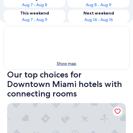
Aug 7 - Aug 8
Aug 8 - Aug 9
This weekend
Next weekend
Aug 7 - Aug 9
Aug 14 - Aug 16
Show map
Our top choices for
Downtown Miami hotels with
connecting rooms
Hampton Inn & Suites Miami/Brickell-Downtown