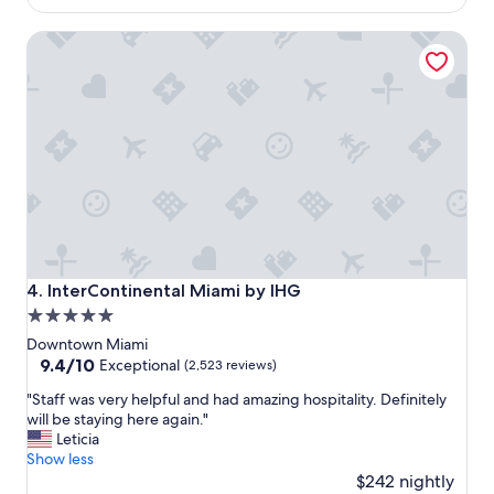
l
a
$110
a
n
InterContinental Miami by IHG
c
r
e
o
f
o
o
m
r
,
a
f
s
a
h
i
o
r
r
e
t
n
s
o
t
u
InterContinental Miami by IHG
4. InterContinental Miami by IHG
a
g
5.0
y
h
star
!
b
Downtown Miami
"
r
property
9.4
9.4/10
Exceptional
(2,523 reviews)
e
out
"
"Staff was very helpful and had amazing hospitality. Definitely
a
of
S
will be staying here again."
k
10,
t
Leticia
f
Exceptional,
a
Show less
a
(2,523
f
$242 nightly
s
reviews)