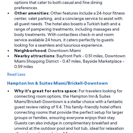
options that cater to both casual and fine dining
preferences.
Other amenities:
Other features include a 24-hour fitness
center, valet parking, and a concierge service to assist with
all guest needs. The hotel also boasts a Turkish bath and a
range of pampering treatments, including massages and
body treatments. With contactless check-in and room
service available 24 hours, it caters perfectly to guests
looking for a seamless and luxurious experience.
Neighborhood:
Downtown Miami
Nearby attractions:
Bayfront Park - 0.51 miles, Downtown
Miami Shopping District - 0.47 miles, Bayside Marketplace -
0.59 miles
Read Less
Hampton Inn & Suites Miami/Brickell-Downtown
Why it's great for extra space:
For travelers looking for
connecting room options, the Hampton Inn & Suites
Miami/Brickell-Downtown is a stellar choice with a fantastic
guest review rating of 9.4. This family-friendly hotel offers
connecting rooms that provide the perfect setup for larger
groups or families, ensuring everyone enjoys their stay.
Guests can also indulge in complimentary breakfast and
unwind at the outdoor pool and hot tub, ideal for relaxation