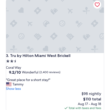
Tru by Hilton Miami West Brickell
m
l
s
o
a
c
n
a
d
t
w
i
o
o
n
n
d
,
e
h
r
e
f
l
u
p
Tru by Hilton Miami West Brickell
3. Tru by Hilton Miami West Brickell
l
f
2.5
s
u
star
t
l
Coral Way
a
s
property
9.2
9.2/10
Wonderful
(2,400 reviews)
f
t
out
"
f
"Great place for a short stay!"
a
of
G
"
Tammy
f
10,
r
Show less
f
Wonderful,
e
,
$98 nightly
(2,400
a
c
reviews)
The
$110 total
t
l
price
Aug 17 - Aug 18
p
e
is
Total with taxes and fees