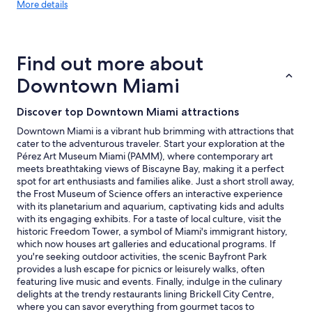
More
w
More details
details
i
about
l
price
l
trends
b
Find out more about
e
s
Downtown Miami
t
a
Discover top Downtown Miami attractions
y
i
Downtown Miami is a vibrant hub brimming with attractions that
n
cater to the adventurous traveler. Start your exploration at the
g
Pérez Art Museum Miami (PAMM), where contemporary art
h
meets breathtaking views of Biscayne Bay, making it a perfect
e
spot for art enthusiasts and families alike. Just a short stroll away,
r
the Frost Museum of Science offers an interactive experience
e
with its planetarium and aquarium, captivating kids and adults
a
with its engaging exhibits. For a taste of local culture, visit the
g
historic Freedom Tower, a symbol of Miami's immigrant history,
a
which now houses art galleries and educational programs. If
i
you're seeking outdoor activities, the scenic Bayfront Park
n
provides a lush escape for picnics or leisurely walks, often
.
featuring live music and events. Finally, indulge in the culinary
"
delights at the trendy restaurants lining Brickell City Centre,
where you can savor everything from gourmet tacos to