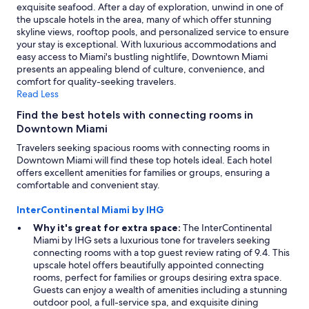
exquisite seafood. After a day of exploration, unwind in one of
the upscale hotels in the area, many of which offer stunning
skyline views, rooftop pools, and personalized service to ensure
your stay is exceptional. With luxurious accommodations and
easy access to Miami's bustling nightlife, Downtown Miami
presents an appealing blend of culture, convenience, and
comfort for quality-seeking travelers.
Read Less
Find the best hotels with connecting rooms in
Downtown Miami
Travelers seeking spacious rooms with connecting rooms in
Downtown Miami will find these top hotels ideal. Each hotel
offers excellent amenities for families or groups, ensuring a
comfortable and convenient stay.
InterContinental Miami by IHG
Why it's great for extra space:
The InterContinental
Miami by IHG sets a luxurious tone for travelers seeking
connecting rooms with a top guest review rating of 9.4. This
upscale hotel offers beautifully appointed connecting
rooms, perfect for families or groups desiring extra space.
Guests can enjoy a wealth of amenities including a stunning
outdoor pool, a full-service spa, and exquisite dining