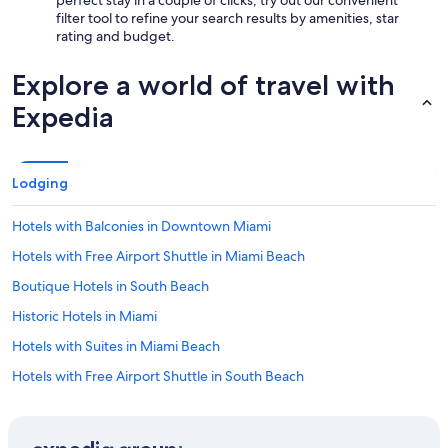
perfect stay in a couple of clicks, try out our convenient
filter tool to refine your search results by amenities, star
rating and budget.
Explore a world of travel with
Expedia
Lodging
Hotels with Balconies in Downtown Miami
Hotels with Free Airport Shuttle in Miami Beach
Boutique Hotels in South Beach
Historic Hotels in Miami
Hotels with Suites in Miami Beach
Hotels with Free Airport Shuttle in South Beach
Resorts & Hotels with Spas in Brickell
Cheap Hotels in South Beach