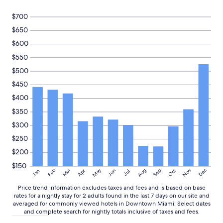
i
Prices
n
and
$700
g
availability
h
$650
subject
o
to
$600
s
change.
p
$550
Additional
i
terms
$500
t
may
a
$450
apply.
l
$400
i
t
$350
y
$300
.
D
$250
e
$200
f
i
$150
May
Aug
Nov
Mar
Dec
Feb
Apr
Jun
Sep
Oct
Jan
Jul
n
i
Price trend information excludes taxes and fees and is based on base
t
rates for a nightly stay for 2 adults found in the last 7 days on our site and
e
averaged for commonly viewed hotels in Downtown Miami. Select dates
l
and complete search for nightly totals inclusive of taxes and fees.
y