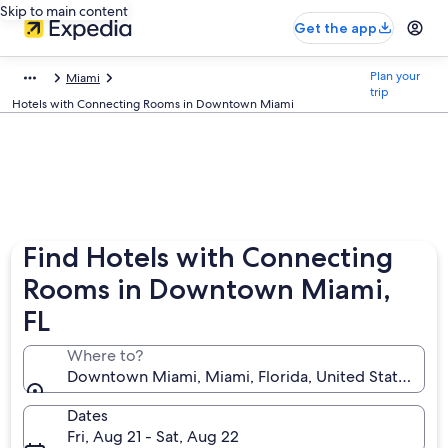
Skip to main content
Get the app
Plan your
Miami
trip
Hotels with Connecting Rooms in Downtown Miami
Find Hotels with Connecting
Rooms in Downtown Miami,
FL
Where to?
Downtown Miami, Miami, Florida, United States of 
Dates
Fri, Aug 21 - Sat, Aug 22