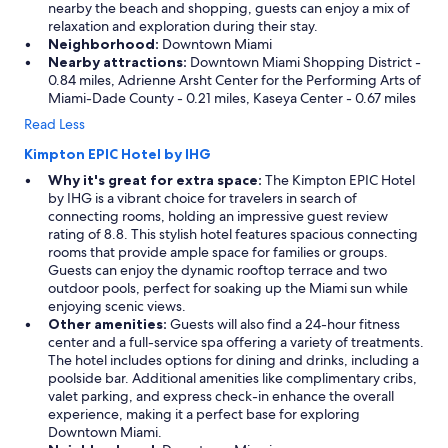
nearby the beach and shopping, guests can enjoy a mix of
relaxation and exploration during their stay.
Neighborhood:
Downtown Miami
Nearby attractions:
Downtown Miami Shopping District -
0.84 miles, Adrienne Arsht Center for the Performing Arts of
Miami-Dade County - 0.21 miles, Kaseya Center - 0.67 miles
Read Less
Kimpton EPIC Hotel by IHG
Why it's great for extra space:
The Kimpton EPIC Hotel
by IHG is a vibrant choice for travelers in search of
connecting rooms, holding an impressive guest review
rating of 8.8. This stylish hotel features spacious connecting
rooms that provide ample space for families or groups.
Guests can enjoy the dynamic rooftop terrace and two
outdoor pools, perfect for soaking up the Miami sun while
enjoying scenic views.
Other amenities:
Guests will also find a 24-hour fitness
center and a full-service spa offering a variety of treatments.
The hotel includes options for dining and drinks, including a
poolside bar. Additional amenities like complimentary cribs,
valet parking, and express check-in enhance the overall
experience, making it a perfect base for exploring
Downtown Miami.