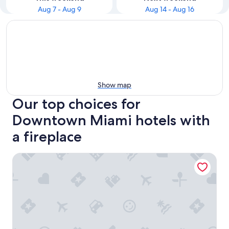
Aug 7 - Aug 9
Aug 14 - Aug 16
Show map
Our top choices for
Downtown Miami hotels with
a fireplace
Luxury Resort-style Condo at District 225 Miami