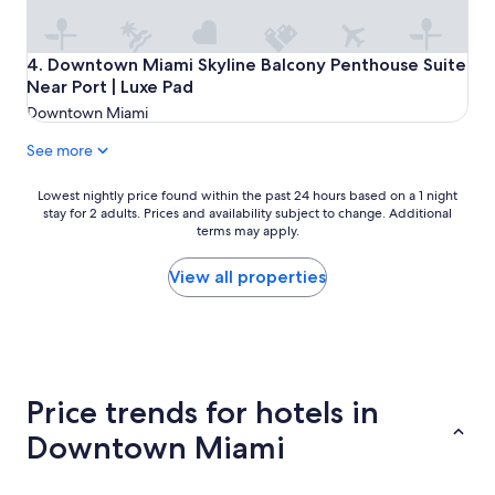
i
c
a
Downtown Miami Skyline Balcony Penthouse Suite Near Po
4. Downtown Miami Skyline Balcony Penthouse Suite
t
Near Port | Luxe Pad
i
o
Downtown Miami
n
w
See more
a
s
Lowest
Lowest nightly price found within the past 24 hours based on a 1 night
a
stay for 2 adults. Prices and availability subject to change. Additional
nightly
m
terms may apply.
price
a
found
z
within
View all properties
i
the
n
past
g
24
.
hours
"
based
on
Price trends for hotels in
a
1
Downtown Miami
night
stay
for