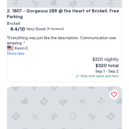
1807 - Gorgeous 2BR @ the Heart of Brickell, Free Parking
2. 1807 - Gorgeous 2BR @ the Heart of Brickell, Free
Parking
Brickell
8.4
8.4/10
Very Good
(9 reviews)
out
"
"Everything was just like the description. Communication was
of
E
amazing ."
10,
v
Kevin E.
Very
e
Show less
Good,
r
$320 nightly
(9
y
reviews)
The
$320 total
t
price
Sep 1 - Sep 2
h
is
Total with taxes and fees
i
$320
n
Downtown Miami Penthouse Studio Skyline Balcony Suite
g
w
a
s
j
u
s
t