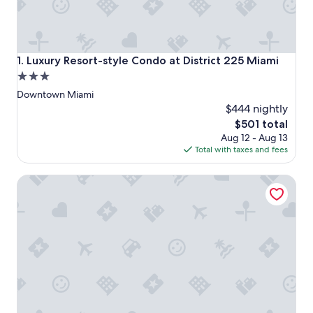
Luxury Resort-style Condo at District 225 Miami
1. Luxury Resort-style Condo at District 225 Miami
3.0
star
Downtown Miami
property
$444 nightly
The
$501 total
price
Aug 12 - Aug 13
is
Total with taxes and fees
$501
1807 - Gorgeous 2BR @ the Heart of Brickell, Free Parking