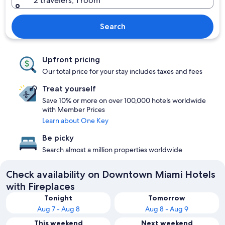
2 travelers, 1 room
Search
Upfront pricing
Our total price for your stay includes taxes and fees
Treat yourself
Save 10% or more on over 100,000 hotels worldwide
with Member Prices
Learn about One Key
Be picky
Search almost a million properties worldwide
Check availability on Downtown Miami Hotels
with Fireplaces
Tonight
Tomorrow
Aug 7 - Aug 8
Aug 8 - Aug 9
This weekend
Next weekend