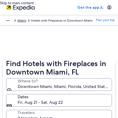
Skip to main content
Get the app
Plan your trip
Miami
Hotels with Fireplaces in Downtown Miami
Find Hotels with Fireplaces in
Downtown Miami, FL
Where to?
Downtown Miami, Miami, Florida, United States of 
Dates
Fri, Aug 21 - Sat, Aug 22
Travelers