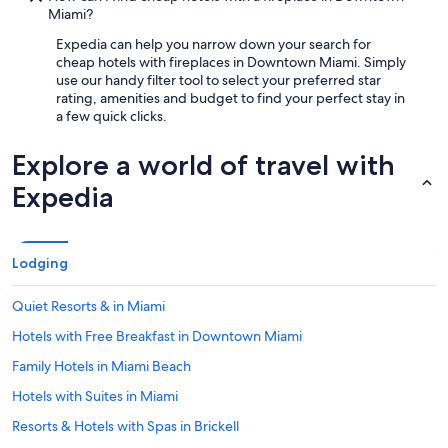
Miami?
Expedia can help you narrow down your search for
cheap hotels with fireplaces in Downtown Miami. Simply
use our handy filter tool to select your preferred star
rating, amenities and budget to find your perfect stay in
a few quick clicks.
Explore a world of travel with
Expedia
Lodging
Quiet Resorts & in Miami
Hotels with Free Breakfast in Downtown Miami
Family Hotels in Miami Beach
Hotels with Suites in Miami
Resorts & Hotels with Spas in Brickell