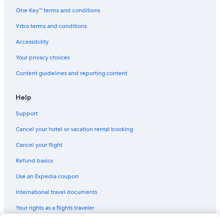
Hotels with Free Airport Shuttle in Brickell
One Key™ terms and conditions
Family Hotels in South Beach
Vrbo terms and conditions
Hotels with a View in Downtown Miami
Accessibility
Cheap Hotels in Miami
Your privacy choices
Pet-Friendly Hotels in Downtown Miami
Content guidelines and reporting content
Cheap Hotels in Fort Lauderdale
All-Inclusive Resorts in Fort Lauderdale
Help
Extended Stay Hotels in Miami
Support
Hotels with Connecting Rooms in Miami
Cancel your hotel or vacation rental booking
Adults Only Resorts & in Miami Beach
Cancel your flight
Hotels with Free Breakfast in Miami
Refund basics
Hotels with Balconies in Downtown Miami
Use an Expedia coupon
Hotels with Free Airport Shuttle in Fort Lauderdale
International travel documents
Hotels with Free Parking in Miami Beach
Your rights as a flights traveler
Hotels with Kitchenettes in Miami