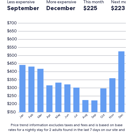
Less expensive
More expensive
This month
Next mont
2
September
December
$225
$223
adults.
Prices
and
$700
availability
$650
subject
to
$600
change.
$550
Additional
terms
$500
may
$450
apply.
$400
$350
$300
$250
$200
$150
May
Aug
Nov
Mar
Dec
Feb
Apr
Jun
Sep
Oct
Jan
Jul
Price trend information excludes taxes and fees and is based on base
rates for a nightly stay for 2 adults found in the last 7 days on our site and