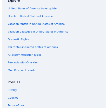
Explore
Waterpark Hotels in Miami
United States of America travel guide
All-Inclusive Resorts in Miami
Hotels in United States of America
Luxury Hotels in Downtown Miami
Hotels with Suites in Brickell
Vacation rentals in United States of America
Hotels with an Indoor Pool in Miami
Vacation packages in United States of America
Romantic Hotels in Miami
Domestic flights
Hotels with Balconies in South Beach
Car rentals in United States of America
Hotels with Restaurants in Miami
All accommodation types
All-Inclusive Resorts in Miami Beach
Rewards with One Key
Beach Hotels in Miami
One Key credit cards
Hotel Wedding Venues Hotels in Miami
Hotels with smoking rooms in Miami
Policies
Hotels with Free Airport Shuttle in Miami
Privacy
Pet-Friendly Hotels in Brickell
Cookies
Oceanfront Hotels in Downtown Miami
Terms of use