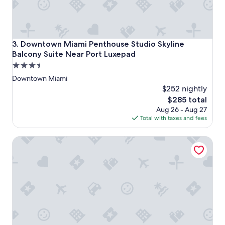
l
i
k
e
t
Downtown Miami Penthouse Studio Skyline Balcony Suite
3. Downtown Miami Penthouse Studio Skyline
h
Balcony Suite Near Port Luxepad
e
3.5
d
e
star
Downtown Miami
s
property
$252 nightly
c
The
$285 total
r
price
Aug 26 - Aug 27
i
is
Total with taxes and fees
p
$285
t
i
Downtown Miami Skyline Balcony Penthouse Suite Near Po
o
n
.
C
o
m
m
u
n