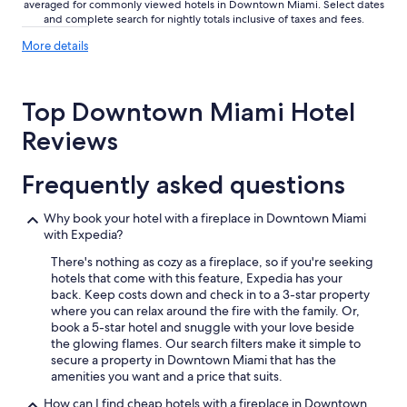
averaged for commonly viewed hotels in Downtown Miami. Select dates
and complete search for nightly totals inclusive of taxes and fees.
More
More details
details
about
price
Top Downtown Miami Hotel
trends
Reviews
Frequently asked questions
Why book your hotel with a fireplace in Downtown Miami
with Expedia?
There's nothing as cozy as a fireplace, so if you're seeking
hotels that come with this feature, Expedia has your
back. Keep costs down and check in to a 3-star property
where you can relax around the fire with the family. Or,
book a 5-star hotel and snuggle with your love beside
the glowing flames. Our search filters make it simple to
secure a property in Downtown Miami that has the
amenities you want and a price that suits.
How can I find cheap hotels with a fireplace in Downtown