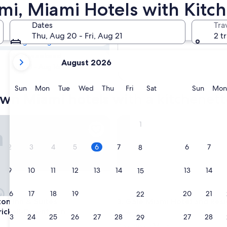
town Miami
, Miami Hotels with Kitch
Dates
Tra
Tomorrow
Thu, Aug 20 - Fri, Aug 21
2 t
Aug 7 - Aug 8
your
Next weekend
August 2026
current
Aug 14 - Aug 16
months
are
Sunday
Monday
Tuesday
Wednesday
Thursday
Friday
Saturday
Sunda
Sun
Mon
Tue
Wed
Thu
Fri
Sat
Sun
Mon
wn Miami hotels with a kitchenett
August,
2026
and
Inn & Suites Miami/Brickell-Downtown
Gale Miami Hotel and Reside
1
September,
2026.
2
3
4
5
6
7
6
7
8
9
10
11
12
13
14
13
14
15
16
17
18
19
20
21
20
21
22
Inn & Suites Miami/Brickell-Downtown
Gale Miami Hotel and Reside
on Inn & Suites
3. Gale Miami Hotel and Res
rickell-Downtown
4.0
23
24
25
26
27
28
27
28
29
star
Downtown Miami