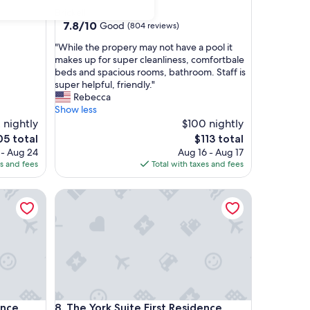
star
Brickell
property
7.8
7.8/10
Good
(804 reviews)
out
"
"While the propery may not have a pool it
of
W
makes up for super cleanliness, comfortbale
10,
h
beds and spacious rooms, bathroom. Staff is
Good,
i
super helpful, friendly."
(804
l
Rebecca
reviews)
e
Show less
t
 nightly
$100 nightly
h
The
5 total
$113 total
e
e
price
 - Aug 24
Aug 16 - Aug 17
p
is
es and fees
Total with taxes and fees
r
5
$113
o
e
The York Suite First Residence Miami
p
e
r
y
m
a
y
n
o
e
The York Suite First Residence Miami
ence
8. The York Suite First Residence
t