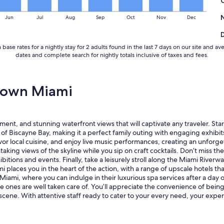
v
i
Jun
Jul
Aug
Sep
Oct
Nov
Dec
e
w
a
 base rates for a nightly stay for 2 adults found in the last 7 days on our site a
n
dates and complete search for nightly totals inclusive of taxes and fees.
d
v
e
r
town Miami
y
c
o
n
ment, and stunning waterfront views that will captivate any traveler. S
v
 Biscayne Bay, making it a perfect family outing with engaging exhibits 
e
r local cuisine, and enjoy live music performances, creating an unforget
n
taking views of the skyline while you sip on craft cocktails. Don’t miss th
i
ibitions and events. Finally, take a leisurely stroll along the Miami Rive
e
 places you in the heart of the action, with a range of upscale hotels th
n
Miami, where you can indulge in their luxurious spa services after a day o
t
le ones are well taken care of. You’ll appreciate the convenience of bein
l
g scene. With attentive staff ready to cater to your every need, your ex
o
c
a