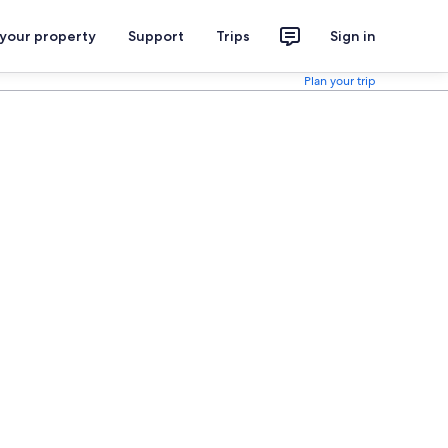
 your property
Support
Trips
Sign in
Plan your trip