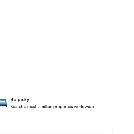
Be picky
Search almost a million properties worldwide