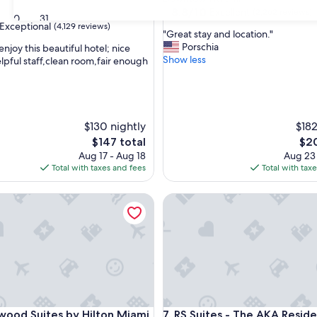
property
8.8
8.8/10
Excellent
(2,262 reviews)
30
31
out
Exceptional
(4,129 reviews)
"
"Great stay and location."
of
G
Porschia
enjoy this beautiful hotel; nice
10,
r
Show less
elpful staff,clean room,fair enough
Excellent,
e
(2,262
nal,
a
reviews)
t
s
t
$130 nightly
$182
a
The
The
$147 total
$20
y
price
pric
Aug 17 - Aug 18
Aug 23
a
is
is
Total with taxes and fees
Total with tax
n
$147
$20
d
 Suites by Hilton Miami Downtown/Brickell
l
RS Suites - The AKA Residenc
o
c
a
t
i
o
n
.
 Suites by Hilton Miami Downtown/Brickell
RS Suites - The AKA Residenc
"
ood Suites by Hilton Miami
7. RS Suites - The AKA Resid