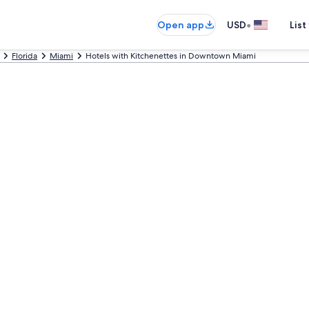
•
Open app
USD
List
Florida
Miami
Hotels with Kitchenettes in Downtown Miami