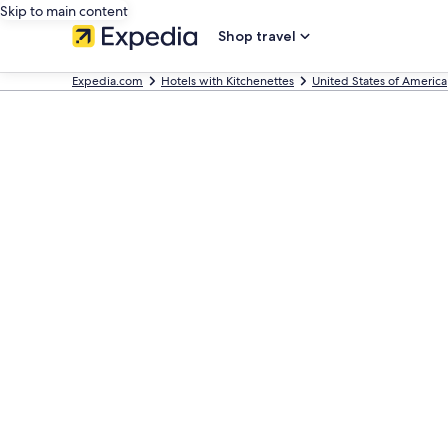
Skip to main content
Shop travel
Expedia.com
Hotels with Kitchenettes
United States of America