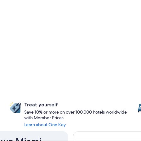
Treat yourself
Save 10% or more on over 100,000 hotels worldwide
with Member Prices
Learn about One Key