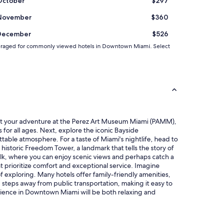
October
$297
b
e
November
$360
d
s
December
$526
a
n
nd averaged for commonly viewed hotels in Downtown Miami. Select
d
s
p
a
c
i
o
u
tart your adventure at the Perez Art Museum Miami (PAMM),
s
for all ages. Next, explore the iconic Bayside
r
table atmosphere. For a taste of Miami's nightlife, head to
o
e historic Freedom Tower, a landmark that tells the story of
o
rwalk, where you can enjoy scenic views and perhaps catch a
m
at prioritize comfort and exceptional service. Imagine
s
f exploring. Many hotels offer family-friendly amenities,
,
g steps away from public transportation, making it easy to
b
perience in Downtown Miami will be both relaxing and
a
t
h