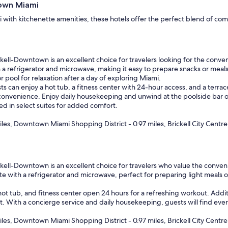
town Miami
t
i
with kitchenette amenities, these hotels offer the perfect blend of com
o
n
.
"
ll-Downtown is an excellent choice for travelers looking for the conven
 a refrigerator and microwave, making it easy to prepare snacks or meals 
 pool for relaxation after a day of exploring Miami.
ts can enjoy a hot tub, a fitness center with 24-hour access, and a terrac
 convenience. Enjoy daily housekeeping and unwind at the poolside bar
bed in select suites for added comfort.
les, Downtown Miami Shopping District - 0.97 miles, Brickell City Centre 
l-Downtown is an excellent choice for travelers who value the convenienc
ete with a refrigerator and microwave, perfect for preparing light meals 
ot tub, and fitness center open 24 hours for a refreshing workout. Additi
t. With a concierge service and daily housekeeping, guests will find eve
les, Downtown Miami Shopping District - 0.97 miles, Brickell City Centre 