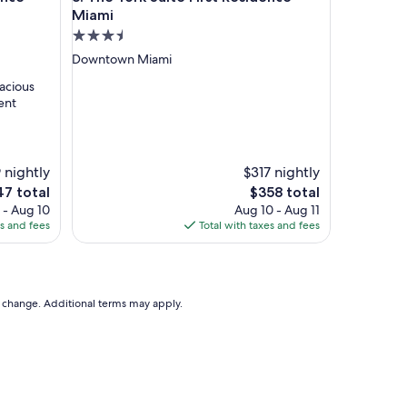
h
Miami
a
3.5
v
star
Downtown Miami
e
property
a
pacious
p
ent
o
o
l
i
 nightly
$317 nightly
t
The
7 total
$358 total
m
e
price
 - Aug 10
Aug 10 - Aug 11
a
is
es and fees
Total with taxes and fees
k
7
$358
e
s
u
p
to change. Additional terms may apply.
f
o
r
s
u
p
e