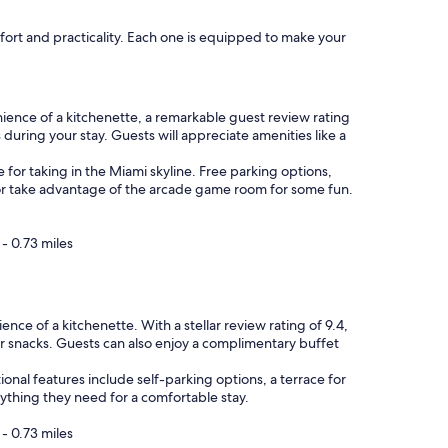
r
o
fort and practicality. Each one is equipped to make your
o
m
.
S
t
ience of a kitchenette, a remarkable guest review rating
a
during your stay. Guests will appreciate amenities like a
f
f
e for taking in the Miami skyline. Free parking options,
i
 or take advantage of the arcade game room for some fun.
s
s
u
- 0.73 miles
p
e
r
h
e of a kitchenette. With a stellar review rating of 9.4,
e
or snacks. Guests can also enjoy a complimentary buffet
l
p
onal features include self-parking options, a terrace for
f
rything they need for a comfortable stay.
u
l
- 0.73 miles
,