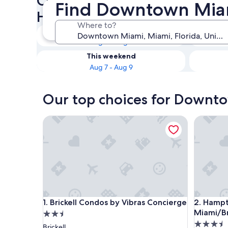
Check availability on Down
Find Downtown Miami
Hotels with Kitchenettes
Where to?
Tonight
Aug 6 - Aug 7
This weekend
Aug 7 - Aug 9
Our top choices for Downto
Brickell Condos by Vibras Concierge
Hampton 
Brickell Condos by Vibras Concierge
Hampton 
1. Brickell Condos by Vibras Concierge
2. Hampt
Miami/B
2.5
3.5
star
Brickell