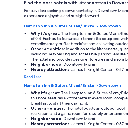
Find the best hotels with kitchenettes in Down
For travelers seeking a convenient stay in Downtown Miami 
experience enjoyable and straightforward.
Hampton Inn & Suites Miami/Brickell-Downtown
Why it's great:
The Hampton Inn & Suites Miami/Bricke
of 9.4. Each suite features a kitchenette equipped with
complimentary buffet breakfast and an inviting outdoor
Other amenities:
In addition to the kitchenette, gues
including self-parking and accessible parking, ensure
The hotel also provides designer toiletries and a sofa 
Neighborhood:
Downtown Miami
Nearby attractions:
James L. Knight Center - 0.87 mi
Read Less
Hampton Inn & Suites Miami/Brickell-Downtown
Why it's great:
The Hampton Inn & Suites Miami/Brickel
this hotel features a kitchenette in every room, compl
breakfast to start their day right.
Other amenities:
The hotel boasts an outdoor pool, h
relaxation, and a game room for leisurely entertainmen
Neighborhood:
Downtown Miami
Nearby attractions:
James L. Knight Center - 0.87 mi