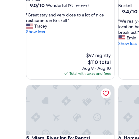
star
property
9.0
9.0/10
Wonderful
(93 reviews)
Brickell
out
property
9.4
9.4/10
"
"Great stay and very close to a lot of nice
of
out
G
restaurants in Brickell."
"
"We really 
10,
of
r
Tracey
W
location,h
Wonderful,
10,
e
Show less
e
breakfast."
(93
Exceptio
a
r
Emin
reviews)
(4,129
t
e
Show less
reviews)
s
a
t
l
$97 nightly
a
l
The
$110 total
y
y
price
Aug 9 - Aug 10
a
e
is
Total with taxes and fees
n
n
$110
d
j
v
Miami River Inn By Renzzi
Homewood
o
e
y
r
t
y
h
c
i
l
s
o
b
s
e
e
a
Miami River Inn By Renzzi
Homewood
t
5. Miami River Inn By Renzzi
6. Homew
u