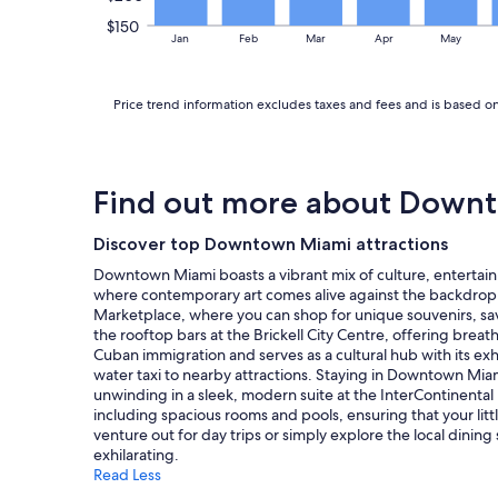
i
s
r
$150
t
Jan
Feb
Mar
Apr
May
e
w
n
a
o
s
u
Price trend information excludes taxes and fees and is based on
g
g
o
h
o
b
d
r
.
Find out more about Down
e
"
a
k
Discover top Downtown Miami attractions
f
Downtown Miami boasts a vibrant mix of culture, entertain
a
where contemporary art comes alive against the backdrop of
s
Marketplace, where you can shop for unique souvenirs, savo
t
the rooftop bars at the Brickell City Centre, offering breath
.
Cuban immigration and serves as a cultural hub with its exh
"
water taxi to nearby attractions. Staying in Downtown Miami
unwinding in a sleek, modern suite at the InterContinental 
including spacious rooms and pools, ensuring that your litt
venture out for day trips or simply explore the local dinin
exhilarating.
Read Less