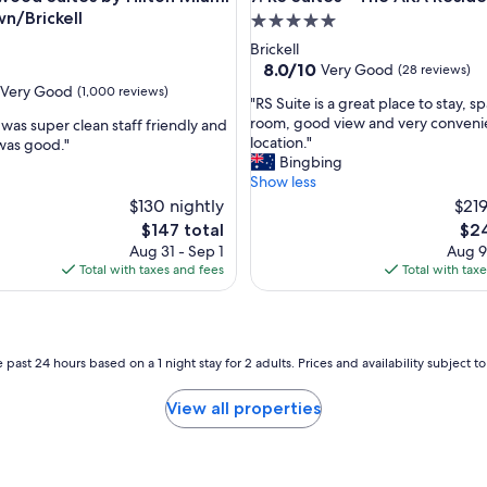
n/Brickell
5.0
star
Brickell
property
8.0
8.0/10
Very Good
(28 reviews)
out
Very Good
(1,000 reviews)
"
"RS Suite is a great place to stay, s
of
R
room, good view and very conveni
was super clean staff friendly and
10,
S
location."
was good."
Very
S
Bingbing
Good,
u
Show less
(28
i
$130 nightly
reviews)
$219
t
The
The
$147 total
$24
e
price
pric
Aug 31 - Sep 1
Aug 9
i
is
is
Total with taxes and fees
Total with tax
s
$147
$24
a
g
r
e
 past 24 hours based on a 1 night stay for 2 adults. Prices and availability subject 
a
t
View all properties
p
l
a
c