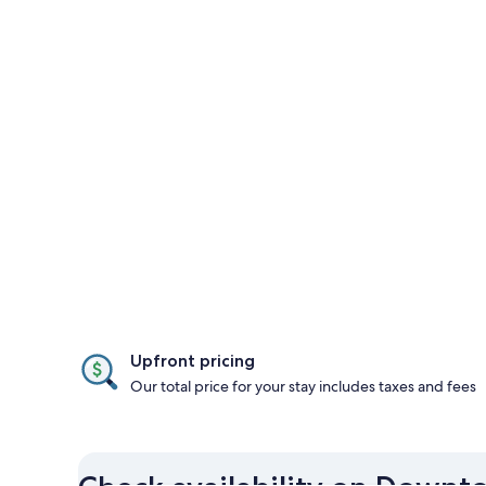
Upfront pricing
Our total price for your stay includes taxes and fees