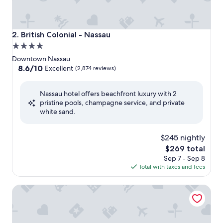
British Colonial - Nassau
2. British Colonial - Nassau
4.0
star
Downtown Nassau
property
8.6
8.6/10
Excellent
(2,874 reviews)
out
of
Nassau hotel offers beachfront luxury with 2
10,
pristine pools, champagne service, and private
Excellent,
white sand.
(2,874
reviews)
$245 nightly
The
$269 total
price
Sep 7 - Sep 8
is
Total with taxes and fees
$269
Courtyard by Marriott Nassau Downtown/Junkanoo Beach