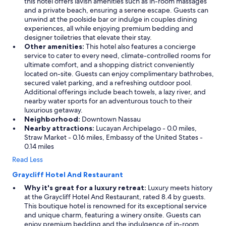
this hotel offers lavish amenities such as in-room massages
and a private beach, ensuring a serene escape. Guests can
unwind at the poolside bar or indulge in couples dining
experiences, all while enjoying premium bedding and
designer toiletries that elevate their stay.
Other amenities:
This hotel also features a concierge
service to cater to every need, climate-controlled rooms for
ultimate comfort, and a shopping district conveniently
located on-site. Guests can enjoy complimentary bathrobes,
secured valet parking, and a refreshing outdoor pool.
Additional offerings include beach towels, a lazy river, and
nearby water sports for an adventurous touch to their
luxurious getaway.
Neighborhood:
Downtown Nassau
Nearby attractions:
Lucayan Archipelago - 0.0 miles,
Straw Market - 0.16 miles, Embassy of the United States -
0.14 miles
Read Less
Graycliff Hotel And Restaurant
Why it's great for a luxury retreat:
Luxury meets history
at the Graycliff Hotel And Restaurant, rated 8.4 by guests.
This boutique hotel is renowned for its exceptional service
and unique charm, featuring a winery onsite. Guests can
enjoy premium bedding and the indulgence of in-room