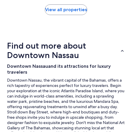
found
within
View all properties
the
past
24
hours
based
on
Find out more about
a
1
Downtown Nassau
night
stay
Downtown Nassauand its attractions for luxury
for
travelers
2
adults.
Downtown Nassau, the vibrant capital of the Bahamas, offers a
Prices
rich tapestry of experiences perfect for luxury travelers. Begin
and
your exploration at the iconic Atlantis Paradise Island, where you
availability
can indulge in world-class amenities, including a sprawling
subject
water park, pristine beaches, and the luxurious Mandara Spa,
to
offering rejuvenating treatments to unwind after a busy day.
change.
Stroll down Bay Street, where high-end boutiques and duty-
Additional
free shops invite you to indulge in upscale shopping, from
terms
designer fashion to exquisite jewelry. Don't miss the National Art
may
Gallery of The Bahamas, showcasing stunning local art that
apply.