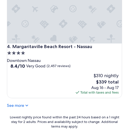
Margaritaville Beach Resort - Nassau
4. Margaritaville Beach Resort - Nassau
4.0
star
Downtown Nassau
property
8.4
8.4/10
Very Good
(2,457 reviews)
out
$310 nightly
of
10,
The
$339 total
Very
price
Aug 16 - Aug 17
Good,
is
Total with taxes and fees
(2,457
$339
reviews)
See more
Lowest
Lowest nightly price found within the past 24 hours based on a 1 night
stay for 2 adults. Prices and availability subject to change. Additional
nightly
terms may apply.
price