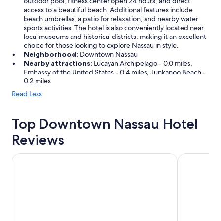
outdoor pool, fitness center open 24 hours, and direct
access to a beautiful beach. Additional features include
beach umbrellas, a patio for relaxation, and nearby water
sports activities. The hotel is also conveniently located near
local museums and historical districts, making it an excellent
choice for those looking to explore Nassau in style.
Neighborhood:
Downtown Nassau
Nearby attractions:
Lucayan Archipelago - 0.0 miles,
Embassy of the United States - 0.4 miles, Junkanoo Beach -
0.2 miles
Read Less
Top Downtown Nassau Hotel
Reviews
Breezes Resort Bahamas All Inclusive
Sandyport B