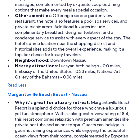
massages, complemented by exquisite couples dining
options that make every meal a special occasion.
Other amenities:
Offering a serene garden view
restaurant, the hotel also features a pool, spa services, and
private picnic areas. Additional luxuries include
complimentary breakfast, designer toiletries, and a
concierge service to assist with every aspect of the stay. The
hotel’s prime location near the shopping district and
historical sites adds to the overall experience, making it a
top-tier choice for luxury travelers.
Neighborhood:
Downtown Nassau
Nearby attractions:
Lucayan Archipelago - 0.0 miles,
Embassy of the United States - 0.33 miles, National Art
Gallery of the Bahamas - 0.08 miles
Read Less
Margaritaville Beach Resort - Nassau
Why it's great for a luxury retreat:
Margaritaville Beach
Resort is a splendid choice for those who crave a luxurious
yet fun atmosphere. With a solid guest review rating of 8.4,
this resort combines relaxation with premium amenities like
private hot tubs and an onsite spa. Guests can indulge in
gourmet dining experiences while enjoying the beautiful
ocean views from their rooms, complemented by Egyptian