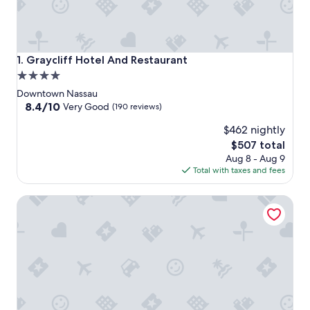
Graycliff Hotel And Restaurant
1. Graycliff Hotel And Restaurant
4.0
star
Downtown Nassau
property
8.4
8.4/10
Very Good
(190 reviews)
out
$462 nightly
of
10,
The
$507 total
Very
price
Aug 8 - Aug 9
Good,
is
Total with taxes and fees
(190
$507
reviews)
British Colonial - Nassau