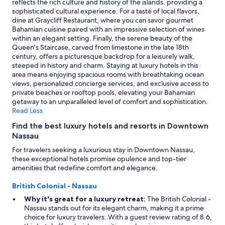
reflects the rich culture and history of the islands, providing a
sophisticated cultural experience. For a taste of local flavors,
dine at Graycliff Restaurant, where you can savor gourmet
Bahamian cuisine paired with an impressive selection of wines
within an elegant setting. Finally, the serene beauty of the
Queen's Staircase, carved from limestone in the late 18th
century, offers a picturesque backdrop for a leisurely walk,
steeped in history and charm. Staying at luxury hotels in this
area means enjoying spacious rooms with breathtaking ocean
views, personalized concierge services, and exclusive access to
private beaches or rooftop pools, elevating your Bahamian
getaway to an unparalleled level of comfort and sophistication.
Read Less
Find the best luxury hotels and resorts in Downtown
Nassau
For travelers seeking a luxurious stay in Downtown Nassau,
these exceptional hotels promise opulence and top-tier
amenities that redefine comfort and elegance.
British Colonial - Nassau
Why it's great for a luxury retreat:
The British Colonial -
Nassau stands out for its elegant charm, making it a prime
choice for luxury travelers. With a guest review rating of 8.6,