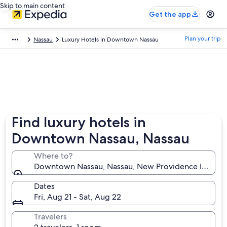
Skip to main content
Get the app
Plan your trip
Nassau
Luxury Hotels in Downtown Nassau
Find luxury hotels in
Downtown Nassau, Nassau
Where to?
Downtown Nassau, Nassau, New Providence Island,
Dates
Fri, Aug 21 - Sat, Aug 22
Travelers