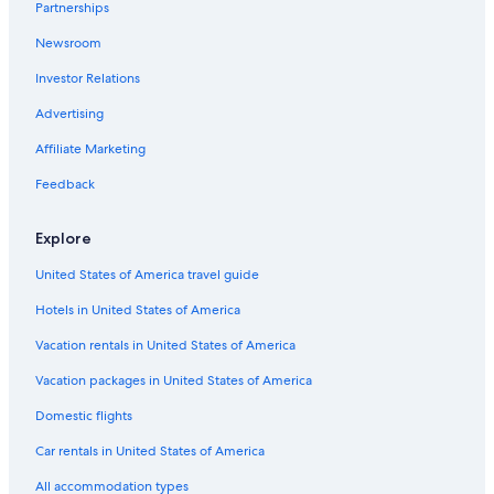
Partnerships
Hotels with Free Airport Shuttle in Nassau
Newsroom
Hotels with Bars in Nassau
Investor Relations
Scuba Diving Hotels in Downtown Nassau
Marriott Hotels & Resorts in Nassau
Advertising
Paradise Island Hotels
Affiliate Marketing
Hotel Wedding Venues Hotels in Nassau
Feedback
Downtown Nassau Hotels
Explore
Rainforest & Jungle Hotels in Paradise Island
United States of America travel guide
Oceanfront Hotels in Downtown Nassau
Hotels in United States of America
5 Star Hotels in Nassau
Hotels with Free Wifi in Paradise Island
Vacation rentals in United States of America
Nassau Hotels
Vacation packages in United States of America
Condo Rentals in Nassau
Domestic flights
Hotels with Balconies in Nassau
Car rentals in United States of America
Hotels with Early Check-in in Nassau
All accommodation types