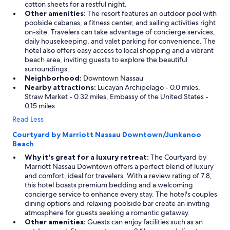
cotton sheets for a restful night.
Other amenities:
The resort features an outdoor pool with
poolside cabanas, a fitness center, and sailing activities right
on-site. Travelers can take advantage of concierge services,
daily housekeeping, and valet parking for convenience. The
hotel also offers easy access to local shopping and a vibrant
beach area, inviting guests to explore the beautiful
surroundings.
Neighborhood:
Downtown Nassau
Nearby attractions:
Lucayan Archipelago - 0.0 miles,
Straw Market - 0.32 miles, Embassy of the United States -
0.15 miles
Read Less
Courtyard by Marriott Nassau Downtown/Junkanoo
Beach
Why it's great for a luxury retreat:
The Courtyard by
Marriott Nassau Downtown offers a perfect blend of luxury
and comfort, ideal for travelers. With a review rating of 7.8,
this hotel boasts premium bedding and a welcoming
concierge service to enhance every stay. The hotel's couples
dining options and relaxing poolside bar create an inviting
atmosphere for guests seeking a romantic getaway.
Other amenities:
Guests can enjoy facilities such as an