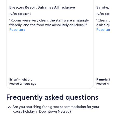
Breezes Resort Bahamas All Inclusive
Sandyport 
10/10
Excellent
10/10
Excelle
"Rooms were very clean; the staff were amazingly
"Clean room,
friendly, and the food was absolutely delicious!!"
a nice quiet 
Read Less
Read Less
Erica
1-night trip
Pamela
3-nigh
Posted 2 hours ago
Posted 4 hour
Frequently asked questions
Are you searching for a great accommodation for your
luxury holiday in Downtown Nassau?