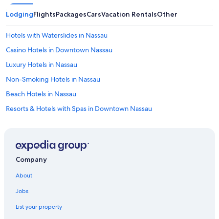
Lodging
Flights
Packages
Cars
Vacation Rentals
Other
Hotels with Waterslides in Nassau
Casino Hotels in Downtown Nassau
Luxury Hotels in Nassau
Non-Smoking Hotels in Nassau
Beach Hotels in Nassau
Resorts & Hotels with Spas in Downtown Nassau
Honeymoon Resorts & in Nassau
Hotels with Laundry Facilities in Nassau
Adults Only Resorts & in Nassau
Company
Hotels with smoking rooms in Paradise Island
About
Hotels with Free Parking in Nassau
Jobs
Casino Hotels in Nassau
List your property
Golf Hotels in Nassau