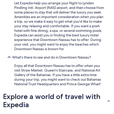
Let Expedia help you arrange your flight to Lynden
Pindling Intl. Airport (NAS) airport, and then choose from
some places to stay that will deliver the luxury you seek.
Amenities are an important consideration when you plan
a trip, so we make it easy to get what you'd like to make
your stay relaxing and comfortable. If you want a posh
hotel with fine dining, a spa, or several swimming pools,
Expedia can assist you in finding the best luxury hotel
experience that Downtown Nassau has to offer. During
your visit, you might want to enjoy the beaches which
Downtown Nassau is known for.
What's there to see and do in Downtown Nassau?
Enjoy all that Downtown Nassau has to offer when you
visit Straw Market, Queen's Staircase, and National Art
Gallery of the Bahamas. If you have a little extra time
during your trip, you might want to check out Bahamas
National Trust Headquarters and Prince George Wharf.
Explore a world of travel with
Expedia