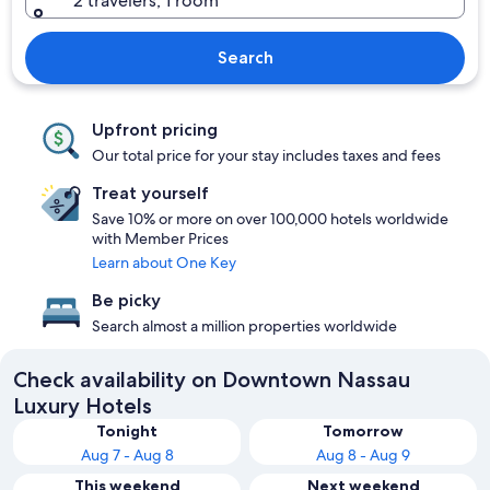
2 travelers, 1 room
Search
Upfront pricing
Our total price for your stay includes taxes and fees
Treat yourself
Save 10% or more on over 100,000 hotels worldwide
with Member Prices
Learn about One Key
Be picky
Search almost a million properties worldwide
Check availability on Downtown Nassau
Luxury Hotels
Tonight
Tomorrow
Aug 7 - Aug 8
Aug 8 - Aug 9
This weekend
Next weekend