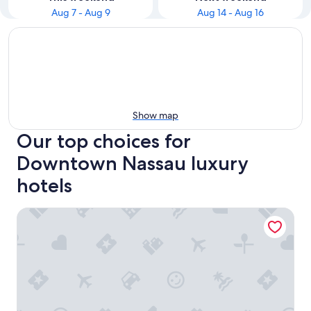
Aug 7 - Aug 9
Aug 14 - Aug 16
Show map
Our top choices for
Downtown Nassau luxury
hotels
Graycliff Hotel And Restaurant