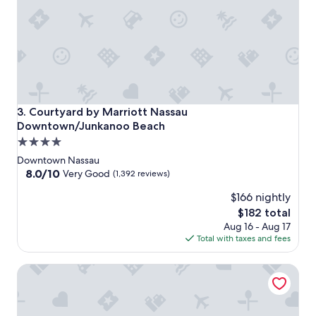
Courtyard by Marriott Nassau Downtown/Junkanoo Beach
3. Courtyard by Marriott Nassau
Downtown/Junkanoo Beach
4.0
star
Downtown Nassau
property
8.0
8.0/10
Very Good
(1,392 reviews)
out
$166 nightly
of
10,
The
$182 total
Very
price
Aug 16 - Aug 17
Good,
is
Total with taxes and fees
(1,392
$182
reviews)
Margaritaville Beach Resort - Nassau