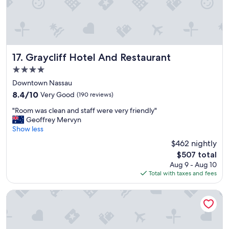
Graycliff Hotel And Restaurant
17. Graycliff Hotel And Restaurant
4.0
star
Downtown Nassau
property
8.4
8.4/10
Very Good
(190 reviews)
out
"
"Room was clean and staff were very friendly"
of
R
Geoffrey Mervyn
10,
o
Show less
Very
o
Good,
$462 nightly
m
(190
The
$507 total
w
reviews)
price
Aug 9 - Aug 10
a
is
Total with taxes and fees
s
$507
c
l
Sandals Royal Bahamian - ALL INCLUSIVE Adults Only
e
a
n