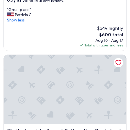
9.2
9.2/10
Wonderful
(599 reviews)
out
"
"Great place"
of
G
Patricia C
10,
r
Show less
Wonderful,
e
(599
$549 nightly
a
reviews)
The
$600 total
t
price
Aug 16 - Aug 17
p
is
Total with taxes and fees
l
$600
a
c
Harborside Resort & Vacation Rentals at Atlantis
e
"