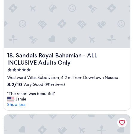
a
n
d
s
t
a
f
f
w
e
r
Sandals Royal Bahamian - ALL INCLUSIVE Adults Only
18. Sandals Royal Bahamian - ALL
e
INCLUSIVE Adults Only
v
5.0
e
r
star
Westward Villas Subdivision, 4.2 mi from Downtown Nassau
y
property
8.2
8.2/10
Very Good
(911 reviews)
f
out
r
"
"The resort was beautiful"
of
i
T
Jamie
10,
e
h
Show less
Very
n
e
Good,
d
r
(911
Rosewood Baha Mar
l
e
reviews)
y
s
"
o