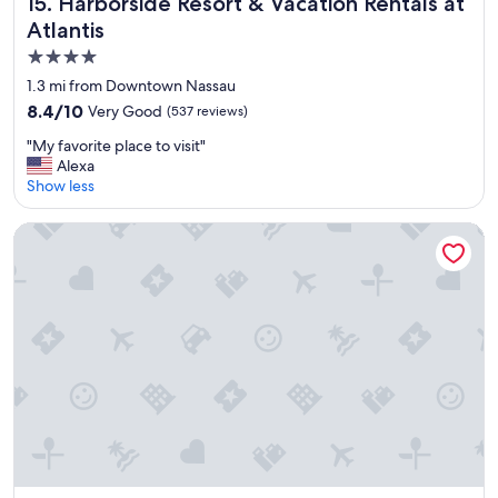
Harborside Resort & Vacation Rentals at Atlantis
15. Harborside Resort & Vacation Rentals at
Atlantis
4.0
star
1.3 mi from Downtown Nassau
property
8.4
8.4/10
Very Good
(537 reviews)
out
"
"My favorite place to visit"
of
M
Alexa
10,
y
Show less
Very
f
Good,
a
(537
Holiday Inn Express & Suites Nassau by IHG
v
reviews)
o
r
i
t
e
p
l
a
c
e
t
o