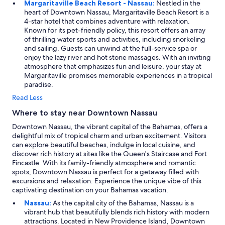
Margaritaville Beach Resort - Nassau:
Nestled in the
heart of Downtown Nassau, Margaritaville Beach Resort is a
4-star hotel that combines adventure with relaxation.
Known for its pet-friendly policy, this resort offers an array
of thrilling water sports and activities, including snorkeling
and sailing. Guests can unwind at the full-service spa or
enjoy the lazy river and hot stone massages. With an inviting
atmosphere that emphasizes fun and leisure, your stay at
Margaritaville promises memorable experiences in a tropical
paradise.
Read Less
Where to stay near Downtown Nassau
Downtown Nassau, the vibrant capital of the Bahamas, offers a
delightful mix of tropical charm and urban excitement. Visitors
can explore beautiful beaches, indulge in local cuisine, and
discover rich history at sites like the Queen's Staircase and Fort
Fincastle. With its family-friendly atmosphere and romantic
spots, Downtown Nassau is perfect for a getaway filled with
excursions and relaxation. Experience the unique vibe of this
captivating destination on your Bahamas vacation.
Nassau:
As the capital city of the Bahamas, Nassau is a
vibrant hub that beautifully blends rich history with modern
attractions. Located in New Providence Island, Downtown