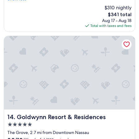
e
(1,274
$310 nightly
a
reviews)
The
$341 total
t
price
Aug 17 - Aug 18
s
is
Total with taxes and fees
t
$341
a
y
Goldwynn Resort & Residences
"
Goldwynn Resort & Residences
14. Goldwynn Resort & Residences
5.0
star
The Grove, 2.7 mi from Downtown Nassau
property