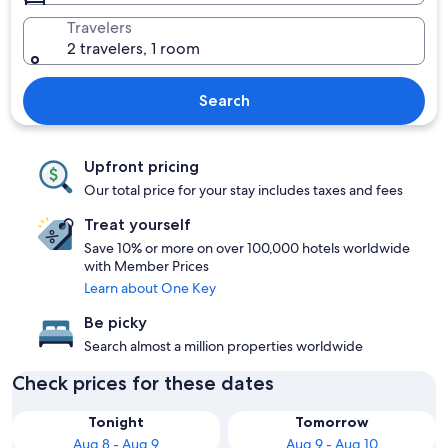
Travelers
2 travelers, 1 room
Search
Upfront pricing
Our total price for your stay includes taxes and fees
Treat yourself
Save 10% or more on over 100,000 hotels worldwide
with Member Prices
Learn about One Key
Be picky
Search almost a million properties worldwide
Check prices for these dates
Tonight
Tomorrow
Aug 8 - Aug 9
Aug 9 - Aug 10