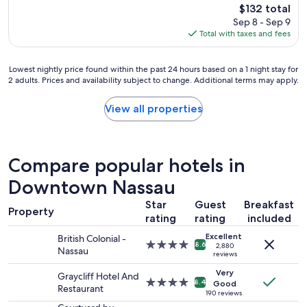
reviews)
The
$132 total
y
"
price
Sep 8 - Sep 9
s
is
Total with taxes and fees
a
$132
g
r
Lowest
Lowest nightly price found within the past 24 hours based on a 1 night stay for
e
2 adults. Prices and availability subject to change. Additional terms may apply.
nightly
a
price
t
found
View all properties
p
within
l
the
a
past
c
24
e
Compare popular hotels in
hours
t
based
Downtown Nassau
o
on
v
Star
Guest
Breakfast
a
i
Property
1
rating
rating
included
s
night
i
Excellent
British Colonial -
stay
t
4.0
8.6
2,880
Nassau
for
reviews
"
star
2
property
Very
Graycliff Hotel And
adults.
4.0
8.4
Good
Restaurant
Prices
star
190 reviews
and