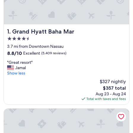
Grand Hyatt Baha Mar
1. Grand Hyatt Baha Mar
4.5
star
3.7 mi from Downtown Nassau
property
8.8
8.8/10
Excellent
(5,409 reviews)
out
"
"Great resort"
of
G
Jamal
10,
r
Show less
Excellent,
e
(5,409
$327 nightly
a
reviews)
The
$357 total
t
price
Aug 23 - Aug 24
r
is
Total with taxes and fees
e
$357
s
o
Hotel Riu Palace Paradise Island - Adults Only - All Inclusive
r
t
"