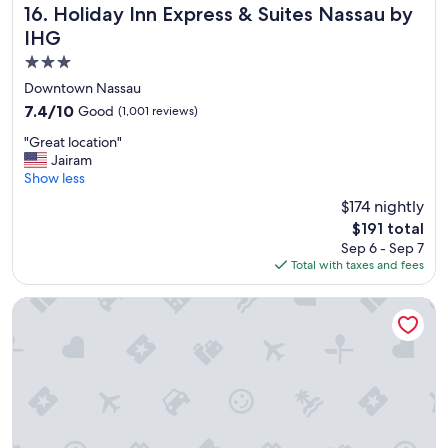
v
Holiday Inn Express & Suites Nassau by IHG
16. Holiday Inn Express & Suites Nassau by
i
IHG
s
i
3.0
t
star
Downtown Nassau
"
property
7.4
7.4/10
Good
(1,001 reviews)
out
"
"Great location"
of
G
Jairam
10,
r
Show less
Good,
e
(1,001
$174 nightly
a
reviews)
The
$191 total
t
price
Sep 6 - Sep 7
l
is
Total with taxes and fees
o
$191
c
a
Graycliff Hotel And Restaurant
t
i
o
n
"