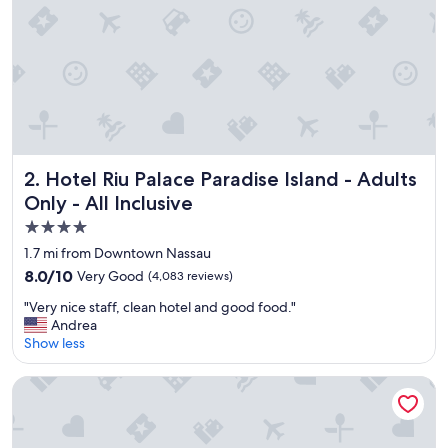
Hotel Riu Palace Paradise Island - Adults Only - All Inclusiv
2. Hotel Riu Palace Paradise Island - Adults
Only - All Inclusive
4.0
star
1.7 mi from Downtown Nassau
property
8.0
8.0/10
Very Good
(4,083 reviews)
out
"
"Very nice staff, clean hotel and good food."
of
V
Andrea
10,
e
Show less
Very
r
Good,
y
(4,083
Margaritaville Beach Resort - Nassau
n
reviews)
i
c