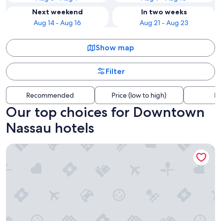
Next weekend
In two weeks
Aug 14 - Aug 16
Aug 21 - Aug 23
Show map
Filter
Recommended
Price (low to high)
Di
Our top choices for Downtown
Nassau hotels
Grand Hyatt Baha Mar