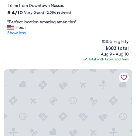
star
d
1.6 mi from Downtown Nassau
h
property
8.4
8.4/10
Very Good
(2,386 reviews)
e
out
l
"
"Perfect location Amazing amenities"
of
p
P
Heidi
10,
f
e
Show less
Very
u
r
Good,
$355 nightly
l
f
(2,386
The
s
$383 total
e
reviews)
price
t
Aug 9 - Aug 10
c
is
a
Total with taxes and fees
t
$383
f
l
f
o
Courtyard by Marriott Nassau Downtown/Junkanoo Beach
.
c
"
a
t
i
o
n
A
m
a
z
i