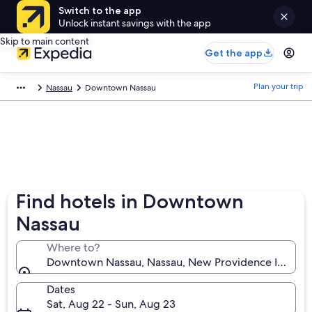
Switch to the app
Unlock instant savings with the app
Skip to main content
Get the app
Plan your trip
Nassau
Downtown Nassau
Find hotels in Downtown
Nassau
Where to?
Downtown Nassau, Nassau, New Providence Island,
Dates
Sat, Aug 22 - Sun, Aug 23