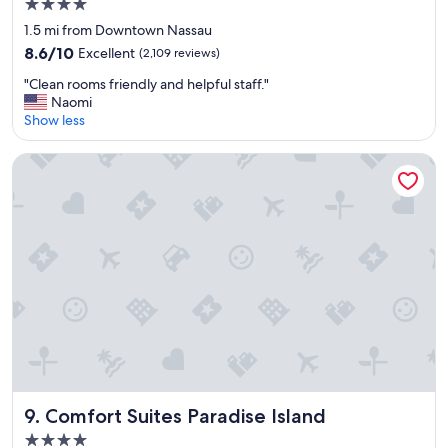
4.0
!
star
"
1.5 mi from Downtown Nassau
property
8.6
8.6/10
Excellent
(2,109 reviews)
out
"
"Clean rooms friendly and helpful staff."
of
C
Naomi
10,
l
Show less
Excellent,
e
(2,109
a
reviews)
Comfort Suites Paradise Island
n
r
o
o
m
s
f
r
i
e
n
d
l
y
Comfort Suites Paradise Island
9. Comfort Suites Paradise Island
a
4.0
n