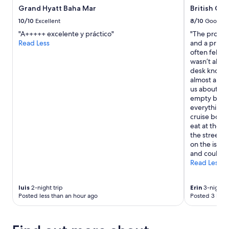
Grand Hyatt Baha Mar
British Col
10/10
Excellent
8/10
Good
"A+++++ excelente y práctico"
"The propert
Read Less
and a privat
often felt li
wasn’t all t
desk know th
almost an ho
us about 20 
empty bar). 
everything 
cruise boats
eat at the h
the street; 
on the isla
and could h
Read Less
luis
2-night trip
Erin
3-night t
Posted less than an hour ago
Posted 3 hour