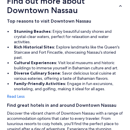
Find out more about
Downtown Nassau
Top reasons to visit Downtown Nassau
Stunning Beaches:
Enjoy beautiful sandy shores and
crystal-clear waters, perfect for relaxation and water
activities.
Rich Historical Sites:
Explore landmarks like the Queen's
Staircase and Fort Fincastle, showcasing Nassau's storied
past.
Cultural Experiences:
Visit local museums and historic
buildings to immerse yourself in Bahamian culture and art.
Diverse Culinary Scene:
Savor delicious local cuisine at
various eateries, offering a taste of Bahamian flavors.
Family-Friendly Activities:
Engage in fun excursions,
snorkeling, and golfing, making it ideal for all ages.
Read Less
Find great hotels in and around Downtown Nassau
Discover the vibrant charm of Downtown Nassau with a range of
accommodation options that cater to every traveler. From
luxurious resorts to cozy hotels, you'll find the perfect place to
unwind after a day of adventure. Experience the stunning