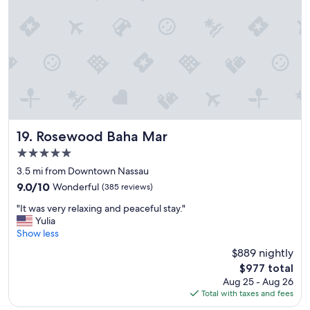
r
t
w
a
s
b
e
a
u
t
i
Rosewood Baha Mar
19. Rosewood Baha Mar
f
5.0
u
star
l
3.5 mi from Downtown Nassau
"
property
9.0
9.0/10
Wonderful
(385 reviews)
out
"
"It was very relaxing and peaceful stay."
of
I
Yulia
10,
t
Show less
Wonderful,
w
(385
$889 nightly
a
reviews)
The
$977 total
s
price
Aug 25 - Aug 26
v
is
Total with taxes and fees
e
$977
r