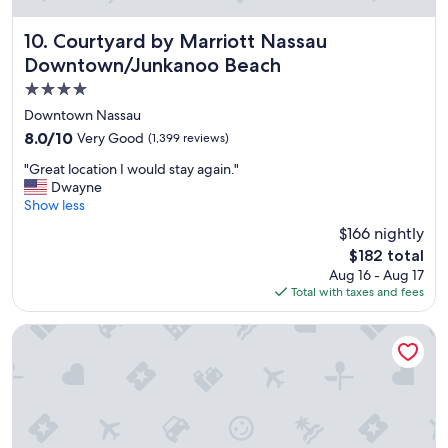
n
g
a
Courtyard by Marriott Nassau Downtown/Junkanoo Beach
10. Courtyard by Marriott Nassau
m
Downtown/Junkanoo Beach
e
4.0
n
i
star
Downtown Nassau
t
property
8.0
8.0/10
Very Good
(1,399 reviews)
i
out
e
"
"Great location I would stay again."
of
s
G
Dwayne
10,
"
r
Show less
Very
e
Good,
$166 nightly
a
(1,399
The
$182 total
t
reviews)
price
Aug 16 - Aug 17
l
is
Total with taxes and fees
o
$182
c
a
Breezes Resort Bahamas All Inclusive
t
i
o
n
I
w