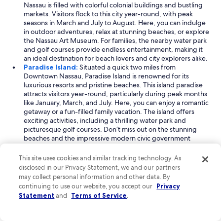
Nassau is filled with colorful colonial buildings and bustling
markets. Visitors flock to this city year-round, with peak
seasons in March and July to August. Here, you can indulge
in outdoor adventures, relax at stunning beaches, or explore
the Nassau Art Museum. For families, the nearby water park
and golf courses provide endless entertainment, making it
an ideal destination for beach lovers and city explorers alike.
Paradise Island:
Situated a quick two miles from
Downtown Nassau, Paradise Island is renowned for its
luxurious resorts and pristine beaches. This island paradise
attracts visitors year-round, particularly during peak months
like January, March, and July. Here, you can enjoy a romantic
getaway or a fun-filled family vacation. The island offers
exciting activities, including a thrilling water park and
picturesque golf courses. Don’t miss out on the stunning
beaches and the impressive modern civic government
building, which adds a unique touch to the island’s charm.
Arawak Cay:
Just one mile from Downtown Nassau, Arawak
This site uses cookies and similar tracking technology. As
Cay is a charming village known for its local culture and
disclosed in our Privacy Statement, we and our partners
culinary delights. It is a popular spot for families and
may collect personal information and other data. By
beachgoers, attracting tourists year-round with peak visits
continuing to use our website, you accept our
Privacy
in March and July to August. Arawak Cay is famous for its
Statement
and
Terms of Service
.
vibrant fish fry and delightful shopping centers, making it a
perfect place for visitors to immerse themselves in Bahamian
culture. With beautiful beaches and historic sites nearby,