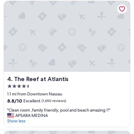
o
e
The Reef at Atlantis
o
v
d
e
.
r
"
y
c
l
e
a
n
a
n
d
e
v
The Reef at Atlantis
4. The Reef at Atlantis
e
4.5
r
star
y
1.1 mi from Downtown Nassau
property
o
8.8
8.8/10
Excellent
(1,650 reviews)
n
out
"
e
"Clean room ,family friendly, pool and beach amazing !!"
of
C
w
APSARA MEDINA
10,
l
a
Show less
Excellent,
e
s
(1,650
a
s
reviews)
Warwick Paradise Island- All Inclusive- Adults Only