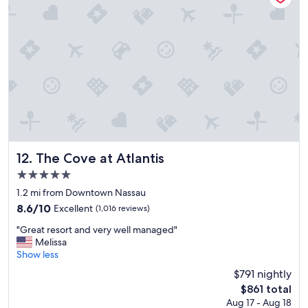
y
e
d
m
y
s
t
a
y
.
V
e
r
The Cove at Atlantis
12. The Cove at Atlantis
y
5.0
c
star
l
1.2 mi from Downtown Nassau
property
e
8.6
8.6/10
Excellent
(1,016 reviews)
a
out
"
n
"Great resort and very well managed"
of
G
,
Melissa
10,
r
a
Show less
Excellent,
e
n
(1,016
$791 nightly
a
d
reviews)
The
$861 total
t
t
price
Aug 17 - Aug 18
r
h