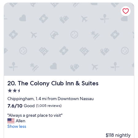
y
The Colony Club Inn & Suites
r
e
l
a
x
i
n
g
a
n
d
p
e
a
The Colony Club Inn & Suites
20. The Colony Club Inn & Suites
c
2.5
e
star
f
Chippingham, 1.4 mi from Downtown Nassau
property
u
7.6
7.6/10
Good
(1,005 reviews)
l
out
"
s
"Always a great place to visit"
of
A
t
Allen
10,
l
a
Show less
Good,
w
y
(1,005
$118 nightly
a
.