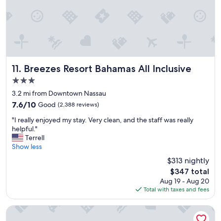
o
u
l
d
s
t
a
y
Breezes Resort Bahamas All Inclusive
11. Breezes Resort Bahamas All Inclusive
a
3.0
g
star
a
3.2 mi from Downtown Nassau
property
i
7.6
7.6/10
Good
(2,388 reviews)
n
out
"
.
"I really enjoyed my stay. Very clean, and the staff was really
of
I
"
helpful."
10,
r
Terrell
Good,
e
Show less
(2,388
a
reviews)
$313 nightly
l
The
$347 total
l
price
Aug 19 - Aug 20
y
is
Total with taxes and fees
e
$347
n
j
The Cove at Atlantis
o