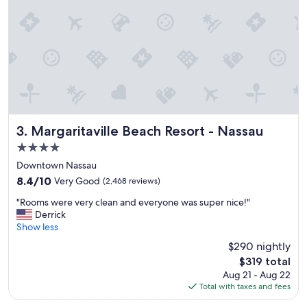
e
s
t
a
f
f
,
c
l
e
a
Margaritaville Beach Resort - Nassau
3. Margaritaville Beach Resort - Nassau
n
4.0
h
star
o
Downtown Nassau
t
property
8.4
8.4/10
Very Good
(2,468 reviews)
e
out
l
"
"Rooms were very clean and everyone was super nice!"
of
a
R
Derrick
10,
n
o
Show less
Very
d
o
Good,
$290 nightly
g
m
(2,468
The
o
$319 total
s
reviews)
price
o
Aug 21 - Aug 22
w
is
d
Total with taxes and fees
e
$319
f
r