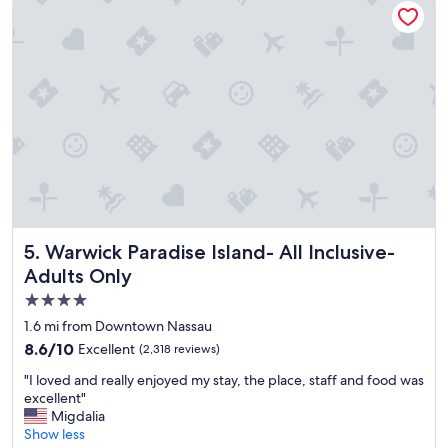
n
u
r
p
o
e
o
r
m
n
,
i
f
c
a
e
m
!
i
"
l
y
f
r
Warwick Paradise Island- All Inclusive- Adults Only
5. Warwick Paradise Island- All Inclusive-
i
Adults Only
e
n
4.0
d
star
1.6 mi from Downtown Nassau
l
property
8.6
8.6/10
Excellent
(2,318 reviews)
y
out
,
"
"I loved and really enjoyed my stay, the place, staff and food was
of
p
I
excellent"
10,
o
l
Migdalia
Excellent,
o
o
Show less
(2,318
l