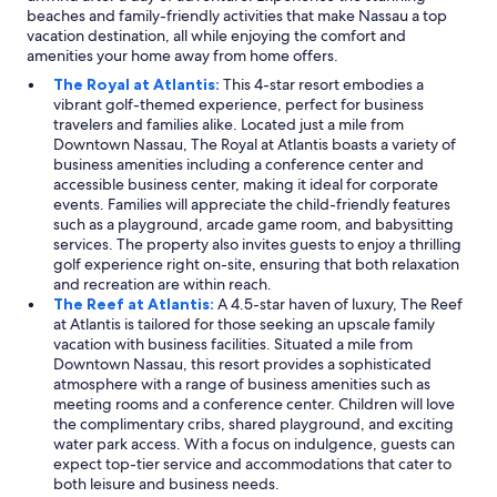
beaches and family-friendly activities that make Nassau a top
vacation destination, all while enjoying the comfort and
amenities your home away from home offers.
The Royal at Atlantis:
This 4-star resort embodies a
vibrant golf-themed experience, perfect for business
travelers and families alike. Located just a mile from
Downtown Nassau, The Royal at Atlantis boasts a variety of
business amenities including a conference center and
accessible business center, making it ideal for corporate
events. Families will appreciate the child-friendly features
such as a playground, arcade game room, and babysitting
services. The property also invites guests to enjoy a thrilling
golf experience right on-site, ensuring that both relaxation
and recreation are within reach.
The Reef at Atlantis:
A 4.5-star haven of luxury, The Reef
at Atlantis is tailored for those seeking an upscale family
vacation with business facilities. Situated a mile from
Downtown Nassau, this resort provides a sophisticated
atmosphere with a range of business amenities such as
meeting rooms and a conference center. Children will love
the complimentary cribs, shared playground, and exciting
water park access. With a focus on indulgence, guests can
expect top-tier service and accommodations that cater to
both leisure and business needs.