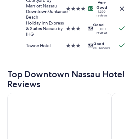
property
Courtyard by
Very
availability
Marriott Nassau
Good
4.0
8.0
subject
Downtown/Junkanoo
1,399
star
to
reviews
Beach
property
change.
Holiday Inn Express
Good
Additional
& Suites Nassau by
3.0
7.4
1,001
terms
reviews
IHG
star
may
property
apply.
Good
Towne Hotel
3.0
7.4
801 reviews
star
property
Top Downtown Nassau Hotel
Reviews
Grand Hyatt Baha Mar
British Colo