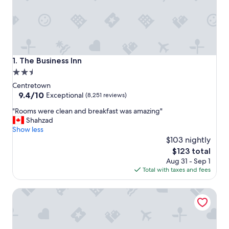
The Business Inn
1. The Business Inn
2.5
star
Centretown
property
9.4
9.4/10
Exceptional
(8,251 reviews)
out
"
"Rooms were clean and breakfast was amazing"
of
R
Shahzad
10,
o
Show less
Exceptional,
o
$103 nightly
(8,251
m
reviews)
The
$123 total
s
price
Aug 31 - Sep 1
w
is
Total with taxes and fees
e
$123
r
Holiday Inn Express & Suites Downtown Ottawa East by I
e
c
l
e