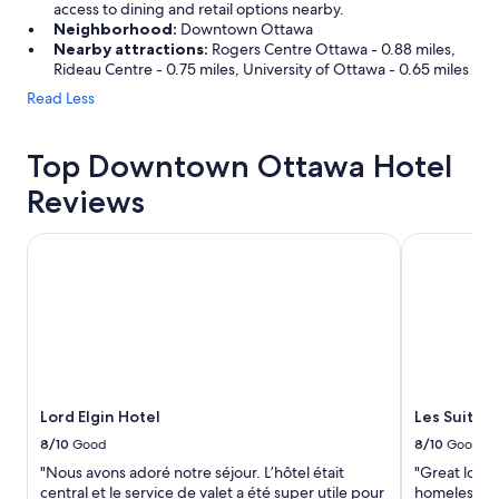
access to dining and retail options nearby.
Neighborhood:
Downtown Ottawa
Nearby attractions:
Rogers Centre Ottawa - 0.88 miles,
Rideau Centre - 0.75 miles, University of Ottawa - 0.65 miles
Read Less
Top Downtown Ottawa Hotel
Reviews
Lord Elgin Hotel
Les Suites 
Lord Elgin Hotel
Les Suites
8/10
Good
8/10
Good
"Nous avons adoré notre séjour. L’hôtel était
"Great locat
central et le service de valet a été super utile pour
homeless and