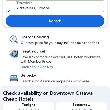
Travelers
2 travelers, 1 room
Search
Upfront pricing
Our total price for your stay includes taxes and fees
Treat yourself
Save 10% or more on over 100,000 hotels worldwide
with Member Prices
Learn about One Key
Be picky
Search almost a million properties worldwide
Check availability on Downtown Ottawa
Cheap Hotels
Tonight
Tomorrow