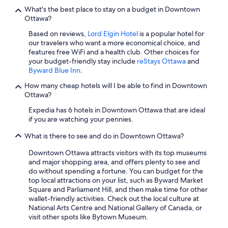
What's the best place to stay on a budget in Downtown
Ottawa?
Based on reviews,
Lord Elgin Hotel
is a popular hotel for
our travelers who want a more economical choice, and
features free WiFi and a health club. Other choices for
your budget-friendly stay include
reStays Ottawa
and
Byward Blue Inn
.
How many cheap hotels will I be able to find in Downtown
Ottawa?
Expedia has 6 hotels in Downtown Ottawa that are ideal
if you are watching your pennies.
What is there to see and do in Downtown Ottawa?
Downtown Ottawa attracts visitors with its top museums
and major shopping area, and offers plenty to see and
do without spending a fortune. You can budget for the
top local attractions on your list, such as Byward Market
Square and Parliament Hill, and then make time for other
wallet-friendly activities. Check out the local culture at
National Arts Centre and National Gallery of Canada, or
visit other spots like Bytown Museum.