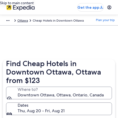
Skip to main content
Get the app
Plan your trip
Ottawa
Cheap Hotels in Downtown Ottawa
Find Cheap Hotels in
Downtown Ottawa, Ottawa
from $123
Where to?
Downtown Ottawa, Ottawa, Ontario, Canada
Dates
Thu, Aug 20 - Fri, Aug 21