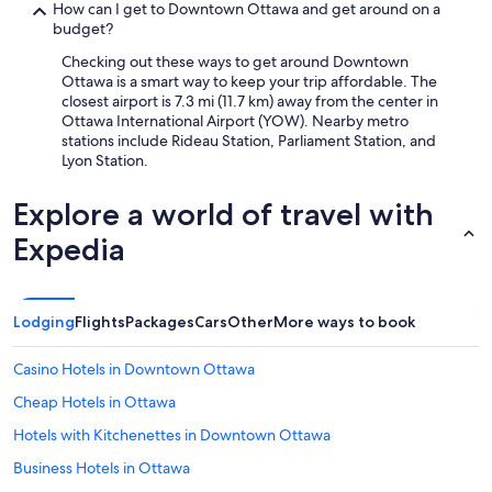
How can I get to Downtown Ottawa and get around on a
budget?
Checking out these ways to get around Downtown
Ottawa is a smart way to keep your trip affordable. The
closest airport is 7.3 mi (11.7 km) away from the center in
Ottawa International Airport (YOW). Nearby metro
stations include Rideau Station, Parliament Station, and
Lyon Station.
Explore a world of travel with
Expedia
Lodging
Flights
Packages
Cars
Other
More ways to book
Casino Hotels in Downtown Ottawa
Cheap Hotels in Ottawa
Hotels with Kitchenettes in Downtown Ottawa
Business Hotels in Ottawa