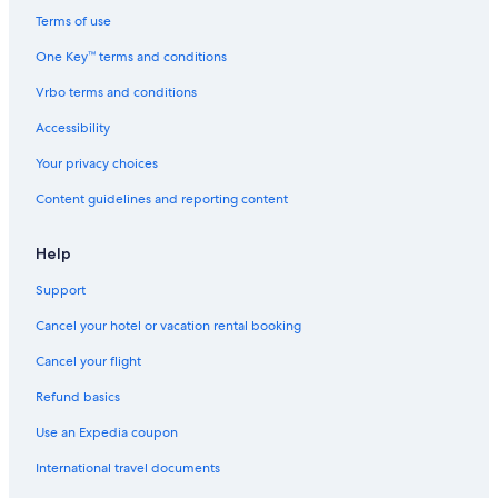
Hotels with Childcare in Downtown Ottawa
Terms of use
Casino Hotels in Ottawa
One Key™ terms and conditions
Hotels with Free Parking in Downtown Ottawa
Vrbo terms and conditions
Hotels with an Indoor Pool in Ottawa
Accessibility
Gay friendly Hotels in ByWard Market
Your privacy choices
Downtown Ottawa Hotels
Content guidelines and reporting content
Pet-Friendly Hotels in Downtown Ottawa
Hotels with Kitchenettes in Ottawa
Help
Hotels with Free Breakfast in Downtown Ottawa
Support
Resorts & Hotels with Spas in Ottawa
Cancel your hotel or vacation rental booking
Ottawa Hotels
Cancel your flight
Hotels with Suites in Ottawa
Refund basics
Hotels with Suites in Downtown Ottawa
Use an Expedia coupon
Hotels with Early Check-in in Ottawa
International travel documents
Hotels with Air Conditioning in Ottawa