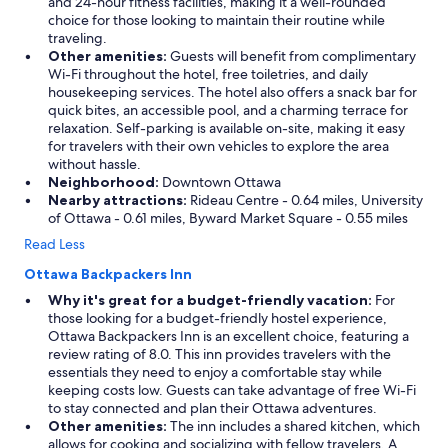
and 24-hour fitness facilities, making it a well-rounded
choice for those looking to maintain their routine while
traveling.
Other amenities:
Guests will benefit from complimentary
Wi-Fi throughout the hotel, free toiletries, and daily
housekeeping services. The hotel also offers a snack bar for
quick bites, an accessible pool, and a charming terrace for
relaxation. Self-parking is available on-site, making it easy
for travelers with their own vehicles to explore the area
without hassle.
Neighborhood:
Downtown Ottawa
Nearby attractions:
Rideau Centre - 0.64 miles, University
of Ottawa - 0.61 miles, Byward Market Square - 0.55 miles
Read Less
Ottawa Backpackers Inn
Why it's great for a budget-friendly vacation:
For
those looking for a budget-friendly hostel experience,
Ottawa Backpackers Inn is an excellent choice, featuring a
review rating of 8.0. This inn provides travelers with the
essentials they need to enjoy a comfortable stay while
keeping costs low. Guests can take advantage of free Wi-Fi
to stay connected and plan their Ottawa adventures.
Other amenities:
The inn includes a shared kitchen, which
allows for cooking and socializing with fellow travelers. A