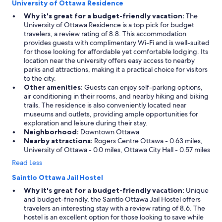
University of Ottawa Residence
Why it's great for a budget-friendly vacation:
The
University of Ottawa Residence is a top pick for budget
travelers, a review rating of 8.8. This accommodation
provides guests with complimentary Wi-Fi and is well-suited
for those looking for affordable yet comfortable lodging. Its
location near the university offers easy access to nearby
parks and attractions, making it a practical choice for visitors
to the city.
Other amenities:
Guests can enjoy self-parking options,
air conditioning in their rooms, and nearby hiking and biking
trails. The residence is also conveniently located near
museums and outlets, providing ample opportunities for
exploration and leisure during their stay.
Neighborhood:
Downtown Ottawa
Nearby attractions:
Rogers Centre Ottawa - 0.63 miles,
University of Ottawa - 0.0 miles, Ottawa City Hall - 0.57 miles
Read Less
Saintlo Ottawa Jail Hostel
Why it's great for a budget-friendly vacation:
Unique
and budget-friendly, the Saintlo Ottawa Jail Hostel offers
travelers an interesting stay with a review rating of 8.6. The
hostel is an excellent option for those looking to save while