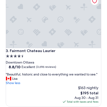
a
y
!
"
Fairmont Chateau Laurier
3. Fairmont Chateau Laurier
4.5
star
Downtown Ottawa
property
8.8
8.8/10
Excellent
(3,696 reviews)
out
"
"Beautiful, historic and close to everything we wanted to see."
of
B
Lisa
10,
e
Show less
Excellent,
a
$163 nightly
(3,696
u
reviews)
The
$195 total
t
price
Aug 30 - Aug 31
i
is
Total with taxes and fees
f
$195