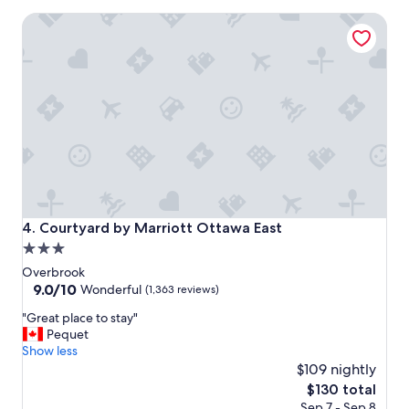
u
Courtyard by Marriott Ottawa East
l
,
h
i
s
t
o
r
i
c
a
n
d
Courtyard by Marriott Ottawa East
4. Courtyard by Marriott Ottawa East
c
3.0
l
star
o
Overbrook
s
property
9.0
9.0/10
Wonderful
(1,363 reviews)
e
out
"
t
"Great place to stay"
of
G
o
Pequet
10,
r
e
Show less
Wonderful,
e
v
$109 nightly
(1,363
a
e
reviews)
The
$130 total
t
r
price
Sep 7 - Sep 8