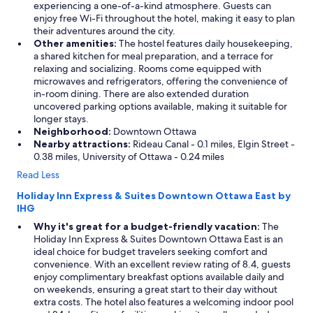
experiencing a one-of-a-kind atmosphere. Guests can
enjoy free Wi-Fi throughout the hotel, making it easy to plan
their adventures around the city.
Other amenities:
The hostel features daily housekeeping,
a shared kitchen for meal preparation, and a terrace for
relaxing and socializing. Rooms come equipped with
microwaves and refrigerators, offering the convenience of
in-room dining. There are also extended duration
uncovered parking options available, making it suitable for
longer stays.
Neighborhood:
Downtown Ottawa
Nearby attractions:
Rideau Canal - 0.1 miles, Elgin Street -
0.38 miles, University of Ottawa - 0.24 miles
Read Less
Holiday Inn Express & Suites Downtown Ottawa East by
IHG
Why it's great for a budget-friendly vacation:
The
Holiday Inn Express & Suites Downtown Ottawa East is an
ideal choice for budget travelers seeking comfort and
convenience. With an excellent review rating of 8.4, guests
enjoy complimentary breakfast options available daily and
on weekends, ensuring a great start to their day without
extra costs. The hotel also features a welcoming indoor pool