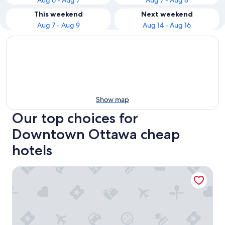
Aug 6 - Aug 7
Aug 7 - Aug 8
This weekend
Next weekend
Aug 7 - Aug 9
Aug 14 - Aug 16
Show map
Our top choices for
Downtown Ottawa cheap
hotels
The Business Inn