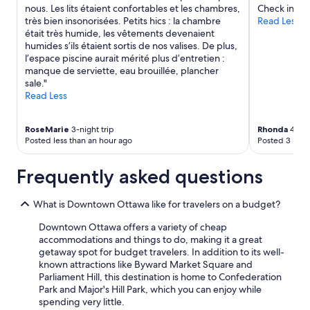
nous. Les lits étaient confortables et les chambres,
Check in."
très bien insonorisées. Petits hics : la chambre
Read Less
était très humide, les vêtements devenaient
humides s’ils étaient sortis de nos valises. De plus,
l’espace piscine aurait mérité plus d’entretien :
manque de serviette, eau brouillée, plancher
sale."
Read Less
RoseMarie
3-night trip
Rhonda
4-nig
Posted less than an hour ago
Posted 3 hour
Frequently asked questions
What is Downtown Ottawa like for travelers on a budget?
Downtown Ottawa offers a variety of cheap
accommodations and things to do, making it a great
getaway spot for budget travelers. In addition to its well-
known attractions like Byward Market Square and
Parliament Hill, this destination is home to Confederation
Park and Major's Hill Park, which you can enjoy while
spending very little.