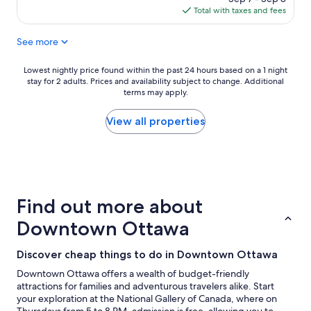
p
y
is
Total with taxes and fees
l
t
$130
a
h
See more
c
i
e
n
t
g
Lowest
Lowest nightly price found within the past 24 hours based on a 1 night
o
w
stay for 2 adults. Prices and availability subject to change. Additional
nightly
s
e
terms may apply.
price
t
w
found
a
a
within
View all properties
y
n
the
"
t
past
e
24
d
hours
t
based
o
on
Find out more about
s
a
e
1
Downtown Ottawa
e
night
.
stay
Discover cheap things to do in Downtown Ottawa
"
for
2
Downtown Ottawa offers a wealth of budget-friendly
adults.
attractions for families and adventurous travelers alike. Start
Prices
your exploration at the National Gallery of Canada, where on
and