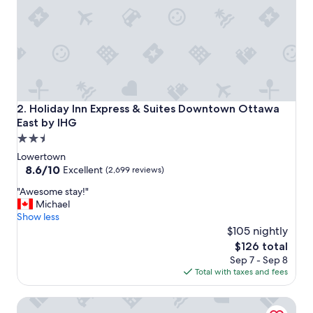
a
n
a
n
d
b
r
e
a
Holiday Inn Express & Suites Downtown Ottawa East by I
2. Holiday Inn Express & Suites Downtown Ottawa
k
East by IHG
f
2.5
a
s
star
Lowertown
t
property
8.6
8.6/10
Excellent
(2,699 reviews)
w
out
a
"
"Awesome stay!"
of
s
A
Michael
10,
a
w
Show less
Excellent,
m
e
$105 nightly
(2,699
a
s
reviews)
The
$126 total
z
o
price
Sep 7 - Sep 8
i
m
is
Total with taxes and fees
n
e
$126
g
s
Fairmont Chateau Laurier
"
t