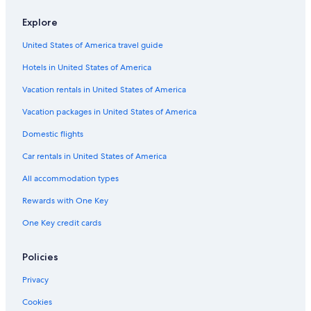
Hotels with Fireplaces in Downtown Ottawa
Explore
Hotel with a Concierge Hotels in Downtown Ottawa
United States of America travel guide
Hotels with an Outdoor Pool in ByWard Market
Hotels in United States of America
Hotels with Tennis Courts in Ottawa
Hotels with Balconies in Downtown Ottawa
Vacation rentals in United States of America
Historic Hotels in Downtown Ottawa
Vacation packages in United States of America
Hotels with a View in Downtown Ottawa
Domestic flights
Luxury Hotels in Sandy Hill
Car rentals in United States of America
Hotels with an Indoor Pool in Downtown Ottawa
All accommodation types
Resorts & Hotels with Spas in Downtown Ottawa
Rewards with One Key
Hotels with Room Service in Ottawa
One Key credit cards
Hotels with smoking rooms in Downtown Ottawa
Hotels with Bars in Ottawa
Policies
Hotels with Connecting Rooms in Ottawa
Privacy
Adults Only Resorts & in Ottawa
Cookies