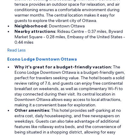
terrace provides an outdoor space for relaxation, and air
conditioning ensures a comfortable environment during
warmer months. The central location makes it easy for
guests to explore the vibrant city of Ottawa.
Neighborhood:
Downtown Ottawa
Nearby attractions:
Rideau Centre - 0.37 miles, Byward
Market Square - 0.28 miles, Embassy of the United States -
0.44 miles
Read Less
Econo Lodge Downtown Ottawa
Why it's great for a budget-friendly vacation:
The
Econo Lodge Downtown Ottawa is a budget-friendly gem,
perfect for travelers seeking value. The hotel boasts a solid
review rating of 7.6, and guests can enjoy free continental
breakfast on weekends, as well as complimentary Wi-Fi to
stay connected during their visit. Its central location in
Downtown Ottawa allows easy access to local attractions,
making it a convenient base for exploration.
Other amenities:
This hotel provides self-parking at no
extra cost, daily housekeeping, and free newspapers on
weekdays. Guests can also take advantage of additional
features like rollaway extra beds, and the convenience of
being situated in a shopping district, allowing for easy