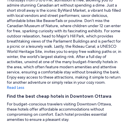
Thursdays from 5 to 8 PM, admission is free, allowing you to
availability
admire stunning Canadian art without spending a dime. Just a
subject
short stroll away is the iconic ByWard Market, a vibrant hub filled
to
with local vendors and street performers; savor delicious,
change.
affordable bites like BeaverTails or poutine. Don’t miss the
Additional
Canadian Museum of Nature, where children under 12 can enter
terms
for free, sparking curiosity with its fascinating exhibits. For some
may
outdoor relaxation, head to Major's Hill Park, which provides
apply.
breathtaking views of the Parliament Buildings and is perfect for
a picnic or a leisurely walk. Lastly, the Rideau Canal, a UNESCO
World Heritage Site, invites you to enjoy free walking paths or, in
winter, the world's largest skating rink. After a full day of
activities, unwind at one of the many budget-friendly hotels in
the area, which often feature modern amenities and attentive
service, ensuring a comfortable stay without breaking the bank.
Enjoy easy access to these attractions, making it simple to return
for another adventure or simply relax in your cozy room.
Read Less
Find the best cheap hotels in Downtown Ottawa
For budget-conscious travelers visiting Downtown Ottawa,
these hotels offer affordable accommodations without
compromising on comfort. Each hotel provides essential
amenities to ensure a pleasant stay.