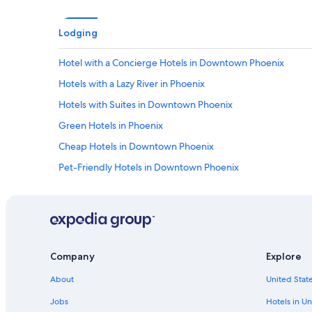
Lodging
Hotel with a Concierge Hotels in Downtown Phoenix
Hotels with a Lazy River in Phoenix
Hotels with Suites in Downtown Phoenix
Green Hotels in Phoenix
Cheap Hotels in Downtown Phoenix
Pet-Friendly Hotels in Downtown Phoenix
Hotels with an Indoor Pool in Arizona
Adults Only Resorts & in Phoenix
Hotels with Laundry Facilities in Phoenix
Boutique Hotels in Phoenix
Company
Explore
Quiet Resorts & in Phoenix
About
United State
Hotels with a View in Arizona
Jobs
Hotels in Un