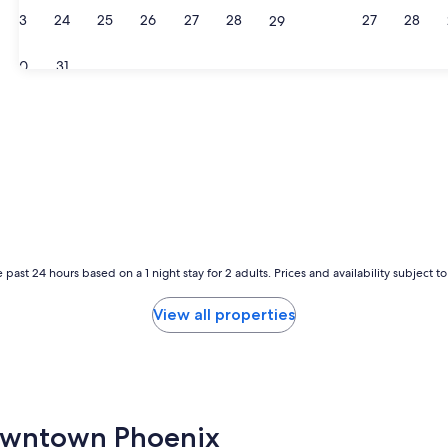
23
24
25
26
27
28
27
28
29
30
31
 past 24 hours based on a 1 night stay for 2 adults. Prices and availability subject 
View all properties
 Downtown Phoenix