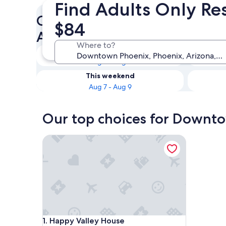
Find Adults Only Re
Check availability on Down
$84
Adults Only Resorts & Hotels
Where to?
Tonight
Aug 7 - Aug 8
This weekend
Aug 7 - Aug 9
Our top choices for Downto
Happy Valley House
Happy Valley House
1. Happy Valley House