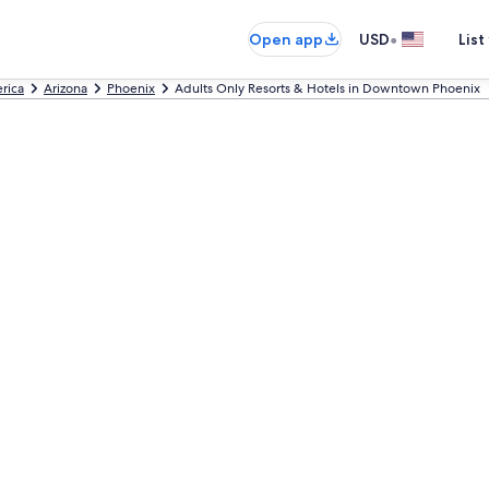
•
Open app
USD
List
rica
Arizona
Phoenix
Adults Only Resorts & Hotels in Downtown Phoenix