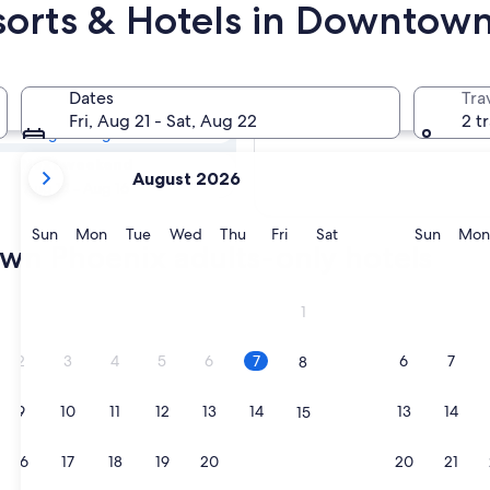
sorts & Hotels in Downtow
town Phoenix
Dates
Tra
Tomorrow
Fri, Aug 21 - Sat, Aug 22
2 t
Aug 8 - Aug 9
your
Next weekend
August 2026
current
Aug 14 - Aug 16
months
are
Sunday
Monday
Tuesday
Wednesday
Thursday
Friday
Saturday
Sunda
Sun
Mon
Tue
Wed
Thu
Fri
Sat
Sun
Mon
wn Phoenix adults-only hotels
August,
2026
and
1
September,
2026.
2
3
4
5
6
7
6
7
8
9
10
11
12
13
14
13
14
15
16
17
18
19
20
21
20
21
22