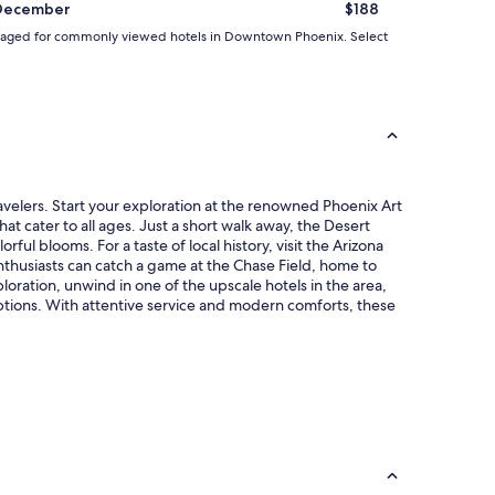
December
$188
d averaged for commonly viewed hotels in Downtown Phoenix. Select
velers. Start your exploration at the renowned Phoenix Art
t cater to all ages. Just a short walk away, the Desert
ul blooms. For a taste of local history, visit the Arizona
enthusiasts can catch a game at the Chase Field, home to
loration, unwind in one of the upscale hotels in the area,
ptions. With attentive service and modern comforts, these