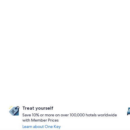
Treat yourself
Save 10% or more on over 100,000 hotels worldwide
with Member Prices
Learn about One Key