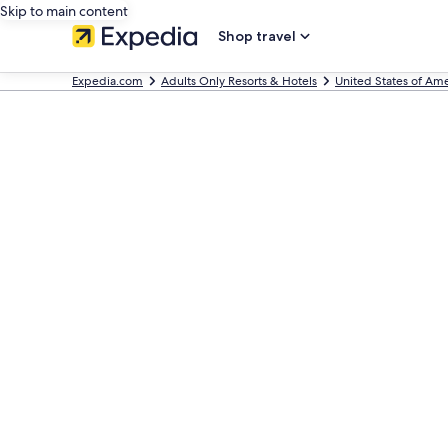
Skip to main content
Shop travel
Expedia.com
Adults Only Resorts & Hotels
United States of Ame