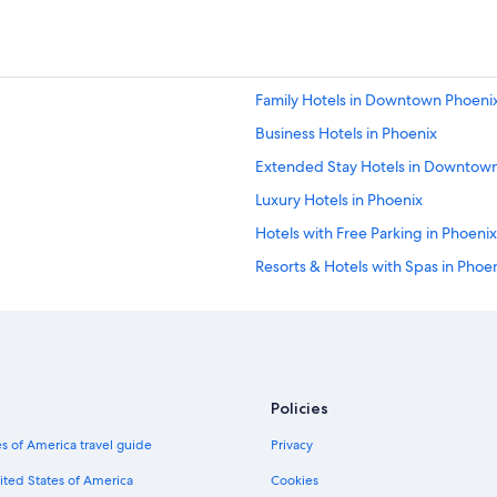
Family Hotels in Downtown Phoeni
Business Hotels in Phoenix
Extended Stay Hotels in Downtow
Luxury Hotels in Phoenix
Hotels with Free Parking in Phoenix
Resorts & Hotels with Spas in Phoe
Cheap Hotels in Scottsdale
Hotels & Resorts for Couples in Ph
Hotels with Free Parking in Downt
Hotels with Free Airport Shuttle 
Policies
Hotels with a Lazy River in Arizona
s of America travel guide
Privacy
Hotels with Tennis Courts in Phoeni
ited States of America
Cookies