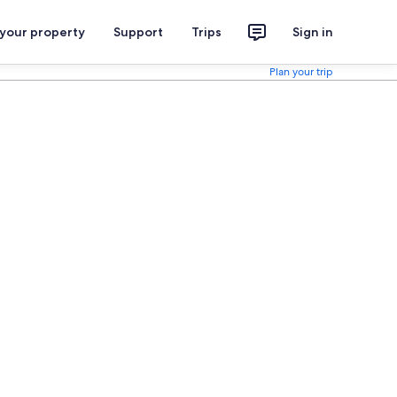
 your property
Support
Trips
Sign in
Plan your trip