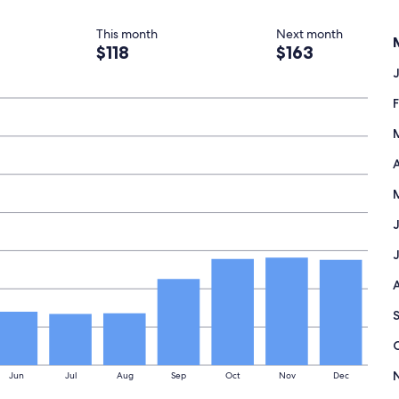
This month
Next month
$118
$163
A
Jun
Jul
Aug
Sep
Oct
Nov
Dec