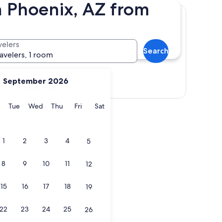
n Phoenix, AZ from
velers
Search
ravelers, 1 room
September 2026
Show map
y
Monday
Tuesday
Wednesday
Thursday
Friday
Saturday
Tue
Wed
Thu
Fri
Sat
1
2
3
4
5
8
9
10
11
12
15
16
17
18
19
22
23
24
25
26