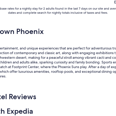
base rates for a nightly stay for 2 adults found in the last 7 days on our site an
dates and complete search for nightly totals inclusive of taxes and fees.
town Phoenix
ertainment, and unique experiences that are perfect for adventurous tra
ion of contemporary and classic art, along with engaging exhibitions tha
estern desert, making for a peaceful stroll among vibrant cacti and colorf
hildren and adults alike, sparking curiosity and family bonding. Sports 
atch at Footprint Center, where the Phoenix Suns play. After a day of exp
hich offer luxurious amenities, rooftop pools, and exceptional dining o
res.
el Reviews
th Expedia