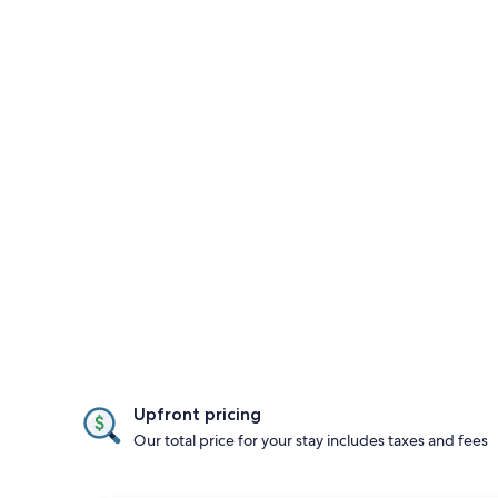
Upfront pricing
Our total price for your stay includes taxes and fees