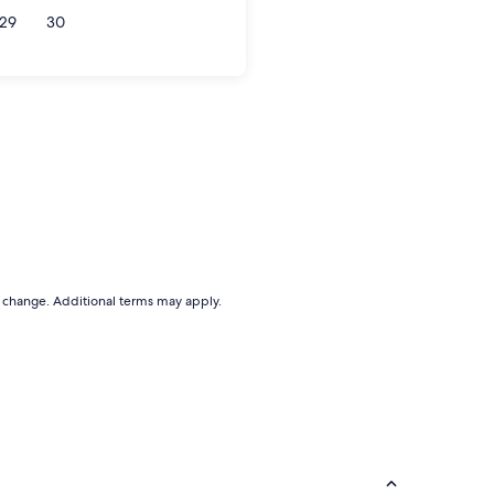
29
30
to change. Additional terms may apply.