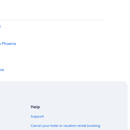
x
n Phoenix
nix
oenix
own Phoenix
in Downtown Phoenix
Help
Support
x
Cancel your hotel or vacation rental booking