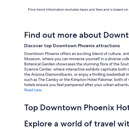
i
r
Price trend information excludes taxes and fees and is based on 
s
w
i
t
h
Find out more about Down
a
s
Discover top Downtown Phoenix attractions
h
a
Downtown Phoenix offers an exciting blend of culture, ent
r
Museum, where you can immerse yourself in a diverse collect
e
Botanical Garden showcases the stunning flora of the Southw
d
Science Center, where interactive exhibits captivate both c
b
the Arizona Diamondbacks, or enjoy a thrilling basketball m
a
such as The Camby or the Kimpton Hotel Palomar, both of w
t
hotels ensure you feel pampered after your urban adventu
h
Read Less
r
o
o
Top Downtown Phoenix Hot
m
.
"
Explore a world of travel wi