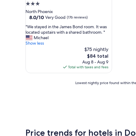
3.0
star
North Phoenix
property
8.0
8.0/10
Very Good
(176 reviews)
out
"
"We stayed in the James Bond room. It was
of
W
located upstairs with a shared bathroom. "
10,
e
Michael
Very
s
Show less
Good,
t
$75 nightly
(176
a
reviews)
The
$84 total
y
price
Aug 8 - Aug 9
e
is
Total with taxes and fees
d
$84
i
n
Lowest
Lowest nightly price found within the
t
nightly
h
price
e
found
J
within
a
the
m
past
e
24
s
hours
B
Price trends for hotels in
based
o