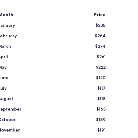
Month
Price
January
$238
February
$264
March
$274
pril
$261
May
$222
June
$120
July
$117
August
$118
September
$163
October
$189
November
$191