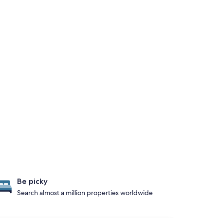
Be picky
Search almost a million properties worldwide