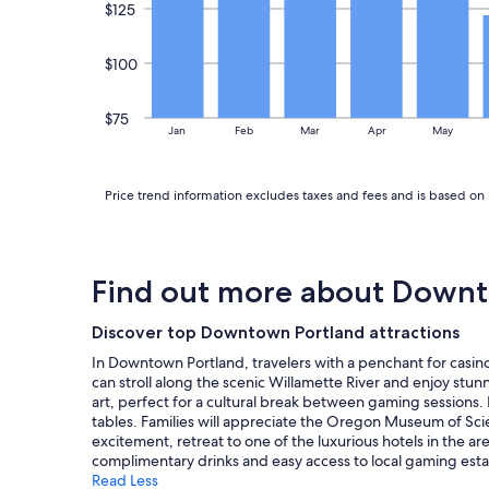
n
apply.
$125
g
i
$100
n
t
h
$75
i
Jan
Feb
Mar
Apr
May
s
t
i
Price trend information excludes taxes and fees and is based on 
n
y
h
o
m
Find out more about Downt
e
n
Discover top Downtown Portland attractions
e
i
In Downtown Portland, travelers with a penchant for casino
g
can stroll along the scenic Willamette River and enjoy stun
h
art, perfect for a cultural break between gaming sessions. 
b
tables. Families will appreciate the Oregon Museum of Scien
o
excitement, retreat to one of the luxurious hotels in the 
r
complimentary drinks and easy access to local gaming esta
h
Read Less