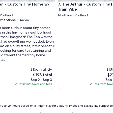
e
- Custom Tiny Home w/ Zen Vibe
The Arthur - Custom Tiny Hom
en - Custom Tiny Home w/
7. The Arthur - Custom Tiny
d
o
e
Train Vibe
w
Portland
Northeast Portland
n
xceptional
(1 review)
t
o
ys been curious about tiny homes
w
g in this tiny home neighborhood
n
 than I imagined! The Zen was the
nal,
P
but had everything we needed. Even
o
as on a busy street, it felt peaceful
r
Looking forward to returning and
t
 a different themed tiny home."
l
tae
a
n
$166 nightly
$18
d
The
Th
$193 total
$2
,
price
pri
Sep 2 - Sep 3
Sep 
q
is
is
Total with taxes and fees
Total with tax
u
$193
$21
i
e
t
n
 past 24 hours based on a 1 night stay for 2 adults. Prices and availability subject 
e