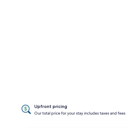
Upfront pricing
Our total price for your stay includes taxes and fees