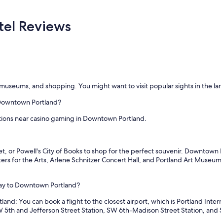
y
s
t
el Reviews
a
y
i
n
g
h
e
top museums, and shopping. You might want to visit popular sights in the
r
e
 Downtown Portland?
a
g
ions near casino gaming in Downtown Portland.
a
i
n
, or Powell's City of Books to shop for the perfect souvenir. Downtown P
!
ers for the Arts, Arlene Schnitzer Concert Hall, and Portland Art Museum.
"
way to Downtown Portland?
d: You can book a flight to the closest airport, which is Portland Intern
SW 5th and Jefferson Street Station, SW 6th-Madison Street Station, an