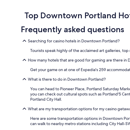
o
o
d
Top Downtown Portland Hot
w
a
Frequently asked questions
s
c
o
Searching for casino hotels in Downtown Portland?
o
l
Tourists speak highly of the acclaimed art galleries, 
e
r
How many hotels that are good for gaming are there in
t
Get your game on at one of Expedia's 259 accommodat
h
a
What is there to do in Downtown Portland?
n
I
You can head to Pioneer Place, Portland Saturday Market
i
you can check out cultural spots such as Portland'5 Cent
m
Portland City Hall.
a
g
What are my transportation options for my casino geta
i
n
Here are some transportation options in Downtown Portlan
e
can walk to nearby metro stations including City Hall-
d