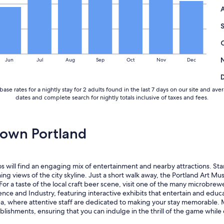
i
n
g
o
n
t
h
Jun
Jul
Aug
Sep
Oct
Nov
Dec
e
s
t
base rates for a nightly stay for 2 adults found in the last 7 days on our site and
r
dates and complete search for nightly totals inclusive of taxes and fees.
e
e
t
s
own Portland
.
D
e
f
s will find an engaging mix of entertainment and nearby attractions. Sta
i
ning views of the city skyline. Just a short walk away, the Portland Art 
n
For a taste of the local craft beer scene, visit one of the many microbre
i
ce and Industry, featuring interactive exhibits that entertain and educat
t
area, where attentive staff are dedicated to making your stay memorable
e
blishments, ensuring that you can indulge in the thrill of the game whil
l