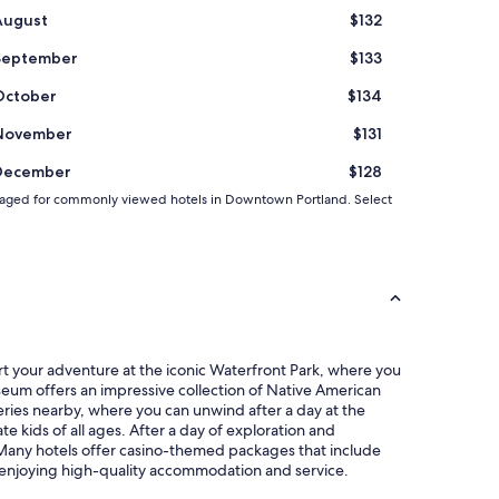
t
August
$132
e
n
September
$133
t
i
October
$134
o
n
November
$131
t
o
December
$128
d
 averaged for commonly viewed hotels in Downtown Portland. Select
e
t
a
i
l
a
d
d
e
rt your adventure at the iconic Waterfront Park, where you
d
Museum offers an impressive collection of Native American
t
weries nearby, where you can unwind after a day at the
o
e kids of all ages. After a day of exploration and
t
. Many hotels offer casino-themed packages that include
h
e enjoying high-quality accommodation and service.
e