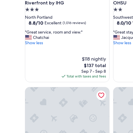
Riverfront by IHG
OHSU
3.0
2.0
star
star
North Portland
Southwest
property
property
8.8
8.0
8.8/10
8.0/10
Excellent
(1,016 reviews)
out
out
"
"
"Great service, room and view."
"Great stay
of
of
G
G
Chatchai
Jacqu
10,
10,
r
r
Show less
Show less
Excellent,
Very
e
e
(1,016
Good,
a
a
reviews)
(1,003
t
$118 nightly
t
reviews)
s
s
The
$137 total
e
t
price
Sep 7 - Sep 8
r
a
is
Total with taxes and fees
v
y
$137
i
!
The Modern - Custom Tiny Home w/ Modern Vib
The Zen 
c
"
e
,
r
o
o
m
a