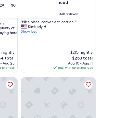
Irvington neighborhood
29
30
Northeast Portland
9.6
9.6/10
Exceptional
(336 reviews)
out
"
"Nice place, convenient location. "
of
wn
N
Kimberly H.
10,
plenty of
i
Show less
Exceptional,
taying here
c
(336
e
reviews)
p
l
1 nightly
$215 nightly
a
The
4 total
$253 total
c
e
price
 - Aug 25
Aug 10 - Aug 11
e
is
es and fees
Total with taxes and fees
,
4
$253
c
o
e w/ Train Vibe
The Rock n Roll - Custom Tiny Home w/ 1950's Vib
n
v
e
n
i
e
n
t