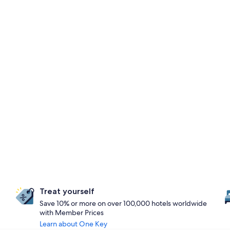
Treat yourself
Save 10% or more on over 100,000 hotels worldwide
with Member Prices
Learn about One Key