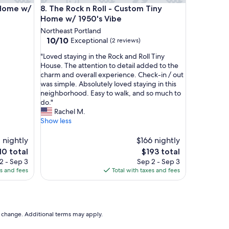
l
e w/ Train Vibe
The Rock n Roll - Custom Tiny Home w/ 1950's Vib
 Home w/
8. The Rock n Roll - Custom Tiny
o
Home w/ 1950's Vibe
c
Northeast Portland
a
10.0
10/10
Exceptional
(2 reviews)
t
out
i
"
"Loved staying in the Rock and Roll Tiny
of
o
L
House. The attention to detail added to the
10,
n
o
charm and overall experience. Check-in / out
Exceptional,
.
v
was simple. Absolutely loved staying in this
(2
"
e
neighborhood. Easy to walk, and so much to
reviews)
d
do."
s
Rachel M.
t
Show less
a
y
1 nightly
$166 nightly
i
e
The
10 total
$193 total
n
ce
price
2 - Sep 3
Sep 2 - Sep 3
g
is
es and fees
Total with taxes and fees
i
0
$193
n
t
h
e
to change. Additional terms may apply.
R