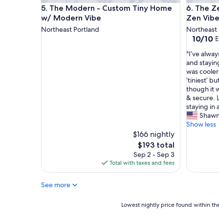
n
The Modern - Custom Tiny Home w/ Modern Vib
The Zen 
5. The Modern - Custom Tiny Home
6. The Z
d
w/ Modern Vibe
Zen Vib
v
i
Northeast Portland
Northeast 
e
10.0
10/10
E
w
out
"
.
"I’ve alwa
of
I
"
and stayin
10,
’
was cooler
Exceptio
v
‘tiniest’ 
(1
e
though it w
review)
a
& secure. 
l
staying in
w
Shawn
a
Show less
y
$166 nightly
s
The
$193 total
b
price
Sep 2 - Sep 3
e
is
Total with taxes and fees
e
$193
n
See more
c
u
r
Lowest
Lowest nightly price found within the
i
nightly