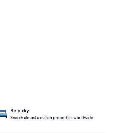
Be picky
Search almost a million properties worldwide