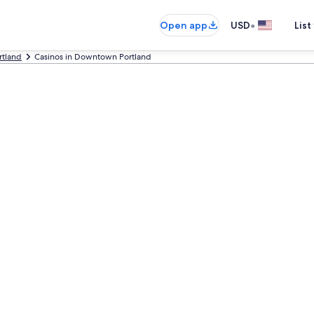
•
Open app
USD
List
rtland
Casinos in Downtown Portland