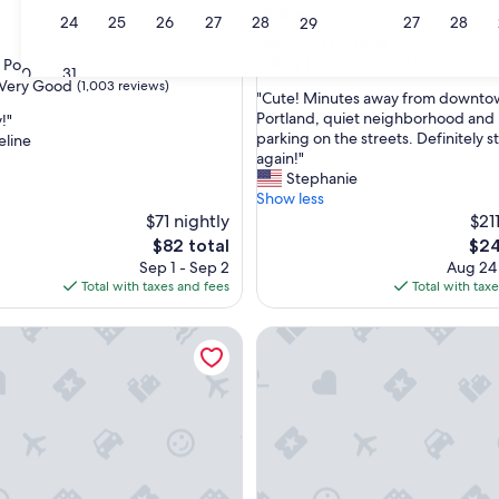
3.0
23
24
25
26
27
28
27
28
29
star
Northeast Portland
property
9.6
9.6/10
Exceptional
 Portland
(374 reviews)
30
31
out
Very Good
(1,003 reviews)
"
"Cute! Minutes away from downto
of
C
Portland, quiet neighborhood and 
!"
10,
u
parking on the streets. Definitely s
eline
Exceptional,
t
again!"
(374
e
Stephanie
reviews)
!
Show less
M
$71 nightly
$21
i
The
The
$82 total
$24
n
price
pric
Sep 1 - Sep 2
Aug 24
u
is
is
Total with taxes and fees
Total with tax
t
$82
$24
e
e
- Custom Tiny Home w/ Zen Vibe
The Arthur - Custom Tiny Hom
s
a
w
a
y
f
r
o
m