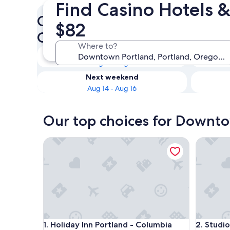
Find Casino Hotels 
Check availability on Downt
$82
Casinos
Where to?
Tonight
Aug 8 - Aug 9
Next weekend
Aug 14 - Aug 16
Our top choices for Downto
Holiday Inn Portland - Columbia Riverfront by IHG
Studio 6
Holiday Inn Portland - Columbia Riverfront by IHG
Studio 6
1. Holiday Inn Portland - Columbia
2. Studio