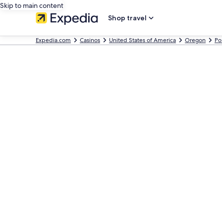
Skip to main content
Shop travel
Expedia.com
Casinos
United States of America
Oregon
Po