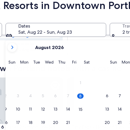
& Resorts in Downtown Port
own Portland
Dates
Tra
Tomorrow
Sat, Aug 22 - Sun, Aug 23
2 t
Aug 9 - Aug 10
your
In two weeks
August 2026
current
Aug 21 - Aug 23
months
are
Sunday
Monday
Tuesday
Wednesday
Thursday
Friday
Saturday
Sunda
Sun
Mon
Tue
Wed
Thu
Fri
Sat
Sun
Mon
wn Portland hotels with a casino
August,
2026
and
 Suites Portland OR- I-5 OHSU
Tiny Digs - Hotel of Tiny Hou
1
September,
2026.
2
3
4
5
6
7
6
7
8
9
10
11
12
13
14
13
14
15
16
17
18
19
20
21
20
21
22
 Suites Portland OR- I-5 OHSU
Tiny Digs - Hotel of Tiny Hou
 6 Suites Portland OR- I-5
3. Tiny Digs - Hotel of Tiny 