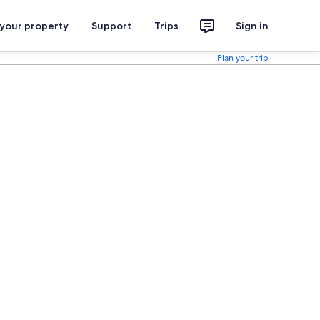
 your property
Support
Trips
Sign in
Plan your trip