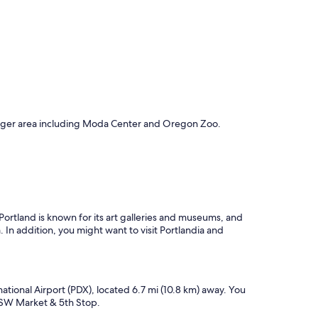
c
h
a
r
m
a
n
d
o
v
 larger area including Moda Center and Oregon Zoo.
e
r
a
l
l
e
x
ortland is known for its art galleries and museums, and
p
 In addition, you might want to visit Portlandia and
e
r
i
e
n
ational Airport (PDX), located 6.7 mi (10.8 km) away. You
c
d SW Market & 5th Stop.
e