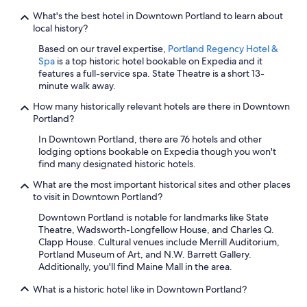
What's the best hotel in Downtown Portland to learn about
local history?
Based on our travel expertise,
Portland Regency Hotel &
Spa
is a top historic hotel bookable on Expedia and it
features a full-service spa. State Theatre is a short 13-
minute walk away.
How many historically relevant hotels are there in Downtown
Portland?
In Downtown Portland, there are 76 hotels and other
lodging options bookable on Expedia though you won't
find many designated historic hotels.
What are the most important historical sites and other places
to visit in Downtown Portland?
Downtown Portland is notable for landmarks like State
Theatre, Wadsworth-Longfellow House, and Charles Q.
Clapp House. Cultural venues include Merrill Auditorium,
Portland Museum of Art, and N.W. Barrett Gallery.
Additionally, you'll find Maine Mall in the area.
What is a historic hotel like in Downtown Portland?