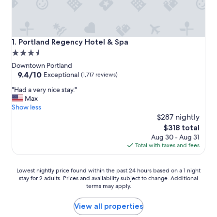
Portland Regency Hotel & Spa
1. Portland Regency Hotel & Spa
3.5
star
Downtown Portland
property
9.4
9.4/10
Exceptional
(1,717 reviews)
out
"
"Had a very nice stay."
of
H
Max
10,
a
Show less
Exceptional,
d
$287 nightly
(1,717
a
reviews)
The
$318 total
v
price
Aug 30 - Aug 31
e
is
Total with taxes and fees
r
$318
y
n
Lowest
Lowest nightly price found within the past 24 hours based on a 1 night
i
stay for 2 adults. Prices and availability subject to change. Additional
nightly
c
terms may apply.
price
e
found
s
within
View all properties
t
the