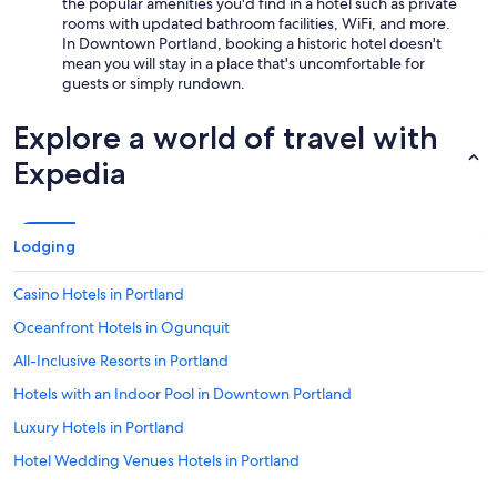
the popular amenities you'd find in a hotel such as private
rooms with updated bathroom facilities, WiFi, and more.
In Downtown Portland, booking a historic hotel doesn't
mean you will stay in a place that's uncomfortable for
guests or simply rundown.
Explore a world of travel with
Expedia
Lodging
Casino Hotels in Portland
Oceanfront Hotels in Ogunquit
All-Inclusive Resorts in Portland
Hotels with an Indoor Pool in Downtown Portland
Luxury Hotels in Portland
Hotel Wedding Venues Hotels in Portland
Family Hotels in Portland