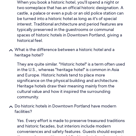
When you book a historic hotel, you'll spend a night or
two someplace that has an official historic designation. A
castle, a palace or even a pub or an old police station can
be turned into a historic hotel as long as it's of special
interest. Traditional architecture and period features are
typically preserved in the guestrooms or communal
spaces of historic hotels in Downtown Portland, giving a
historical feel.
What is the difference between a historic hotel and a
heritage hotel?
They are quite similar. "Historic hotel" is a term often used
in the U.S., whereas "heritage hotel" is common in Asia
and Europe. Historic hotels tend to place more
significance on the physical building and architecture.
Heritage hotels draw their meaning mainly from the
cultural value and how it inspired the surrounding
community.
Do historic hotels in Downtown Portland have modern
facilities?
Yes. Every effort is made to preserve treasured traditions
and historic facades, but interiors include modern
conveniences and safety features. Guests should expect