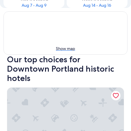
Aug 7 - Aug 9
Aug 14 - Aug 16
Show map
Our top choices for
Downtown Portland historic
hotels
Portland Regency Hotel & Spa