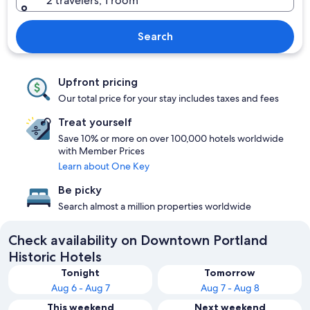
2 travelers, 1 room
Search
Upfront pricing
Our total price for your stay includes taxes and fees
Treat yourself
Save 10% or more on over 100,000 hotels worldwide
with Member Prices
Learn about One Key
Be picky
Search almost a million properties worldwide
Check availability on Downtown Portland
Historic Hotels
Tonight
Tomorrow
Aug 6 - Aug 7
Aug 7 - Aug 8
This weekend
Next weekend