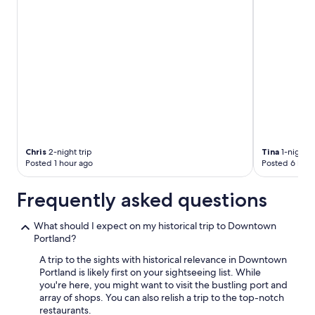
Chris
2-night trip
Tina
1-night t
Posted 1 hour ago
Posted 6 hour
Frequently asked questions
What should I expect on my historical trip to Downtown
Portland?
A trip to the sights with historical relevance in Downtown
Portland is likely first on your sightseeing list. While
you're here, you might want to visit the bustling port and
array of shops. You can also relish a trip to the top-notch
restaurants.