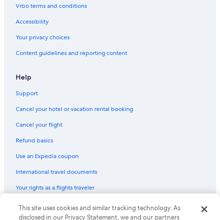
Boutique Hotels in Old Port
Vrbo terms and conditions
Family Hotels in South Portland
Accessibility
Luxury Hotels in Old Port
Your privacy choices
Cheap Hotels in Portland
Content guidelines and reporting content
Luxury Hotels in Downtown Portland
Hotels with Laundry Facilities in Downtown Portland
Help
Hotels with Connecting Rooms in Old Port
Support
Resorts & Hotels with Spas in Portland
Cancel your hotel or vacation rental booking
Beach Hotels in Portland
Cancel your flight
Hotels with an Indoor Pool in Old Port
Refund basics
Hotels with Fireplaces in Downtown Portland
Use an Expedia coupon
Waterpark Hotels in Portland
International travel documents
Hotels with Bars in Portland
Your rights as a flights traveler
Hotels with Free Parking in Old Port
Hotels with Air Conditioning in Downtown Portland
This site uses cookies and similar tracking technology. As
© 2026 Expedia, Inc., an Expedia Group company. All rights reserved.
Expedia and the Expedia Logo are trademarks or registered trademarks
disclosed in our Privacy Statement, we and our partners