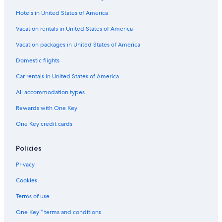
Hotels in United States of America
Hotels with Tennis Courts in Portland
Hotels with smoking rooms in Downtown Portland
Vacation rentals in United States of America
Hotels with Fireplaces in Old Port
Vacation packages in United States of America
Gay friendly Hotels in Portland
Domestic flights
Romantic Hotels in Portland
Car rentals in United States of America
Oceanfront Hotels in Old Port
All accommodation types
Family Hotels in Downtown Portland
Rewards with One Key
Pet-Friendly Hotels in Portland
One Key credit cards
Hotels with Free Airport Shuttle in Downtown Portland
Hotels with an Outdoor Pool in Old Port
Policies
Family Hotels in Old Port
Privacy
Hotels with Free Breakfast in Downtown Portland
Cookies
Pet-Friendly Hotels in Old Port
Terms of use
Ski Hotels in Portland
One Key™ terms and conditions