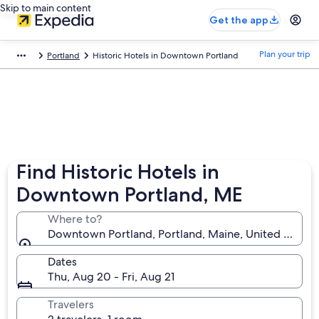
Skip to main content
Get the app
Plan your trip
Portland
Historic Hotels in Downtown Portland
Find Historic Hotels in
Downtown Portland, ME
Where to?
Downtown Portland, Portland, Maine, United States
Dates
Thu, Aug 20 - Fri, Aug 21
Travelers