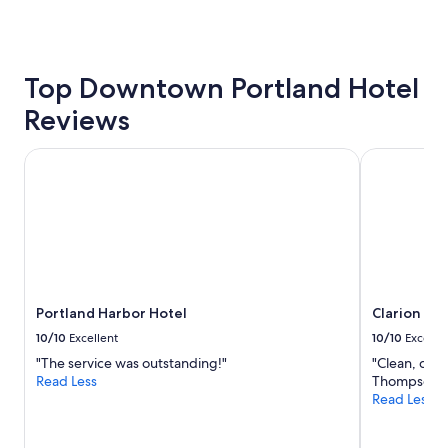
a
past
y
24
.
hours
"
based
Top Downtown Portland Hotel
on
a
Reviews
1
night
stay
Portland Harbor Hotel
Clarion Hot
for
2
adults.
Prices
and
availability
subject
to
Portland Harbor Hotel
Clarion Hot
change.
Additional
10/10
Excellent
10/10
Excelle
terms
"The service was outstanding!"
"Clean, com
may
Read Less
Thompson's 
apply.
Read Less