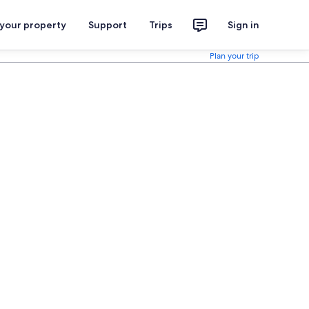
 your property
Support
Trips
Sign in
Plan your trip