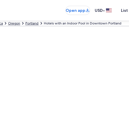
•
Open app
USD
List
ca
Oregon
Portland
Hotels with an Indoor Pool in Downtown Portland