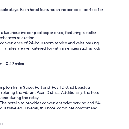
ble stays. Each hotel features an indoor pool, perfect for
 a luxurious indoor pool experience, featuring a stellar
enhances relaxation.
 convenience of 24-hour room service and valet parking.
Families are well catered for with amenities such as kids'
m - 0.29 miles
ampton Inn & Suites Portland-Pearl District boasts a
ploring the vibrant Pearl District. Additionally, the hotel
utine during their stay.
 The hotel also provides convenient valet parking and 24-
cious travelers. Overall, this hotel combines comfort and
es