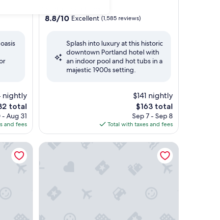
star
Downtown Portland
property
8.8
8.8/10
Excellent
(1,585 reviews)
out
of
 oasis
Splash into luxury at this historic
10,
downtown Portland hotel with
Excellent,
or
an indoor pool and hot tubs in a
(1,585
majestic 1900s setting.
reviews)
4 nightly
$141 nightly
e
The
32 total
$163 total
ce
price
 - Aug 31
Sep 7 - Sep 8
is
es and fees
Total with taxes and fees
2
$163
n Hotel
McMenamins Crystal Hotel