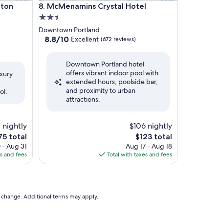
n Hotel
McMenamins Crystal Hotel
lton
8. McMenamins Crystal Hotel
2.5
star
Downtown Portland
property
8.8
8.8/10
Excellent
(672 reviews)
out
of
Downtown Portland hotel
10,
offers vibrant indoor pool with
Excellent,
uxury
extended hours, poolside bar,
(672
and proximity to urban
reviews)
ol.
attractions.
1 nightly
$106 nightly
e
The
75 total
$123 total
ce
price
 - Aug 31
Aug 17 - Aug 18
is
es and fees
Total with taxes and fees
75
$123
to change. Additional terms may apply.