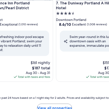
nter by IHG
e Inn Portland Downtown/Pearl District
The Duniway Portland A Hilto
ence Inn Portland
7. The Duniway Portland A Hi
/Pearl District
Hotel
4.5
star
ct
Downtown Portland
property
8.6
8.6/10
Exceptional
Excellent
(1,010 reviews)
(1,008 reviews)
out
of
efreshing indoor pool escape
Swim year-round in this l
10,
n vibrant Portland; swim your
downtown oasis with an
nal,
Excellent,
ay to relaxation daily until 11
expansive, immaculate po
(1,008
M.
reviews)
$161 nightly
$15
The
Th
$187 total
$1
price
pri
Aug 30 - Aug 31
Aug 30
is
is
Total with taxes and fees
Total with tax
$187
$1
 past 24 hours based on a 1 night stay for 2 adults. Prices and availability subject 
View all properties