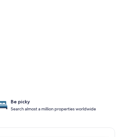
Be picky
Search almost a million properties worldwide