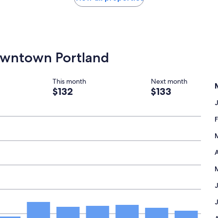
Downtown Portland
This month
Next month
$132
$133
A