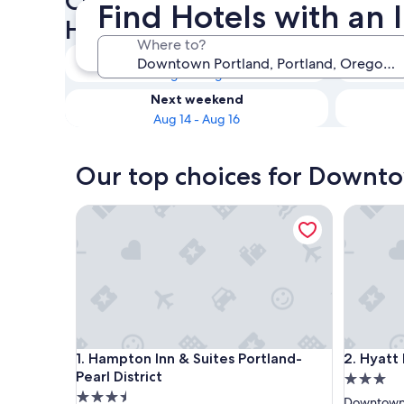
Check availability on Downt
Find Hotels with an
Hotels with an Indoor Pool
Where to?
Tonight
Aug 9 - Aug 10
Next weekend
Aug 14 - Aug 16
Our top choices for Downto
Hampton Inn & Suites Portland-Pearl District
Hyatt Ho
Hampton Inn & Suites Portland-Pearl District
Hyatt Ho
1. Hampton Inn & Suites Portland-
2. Hyat
Pearl District
3.0
3.5
star
Downtown 