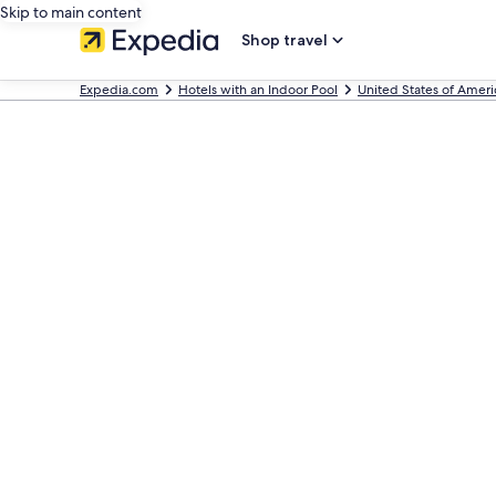
Skip to main content
Shop travel
Expedia.com
Hotels with an Indoor Pool
United States of Ameri