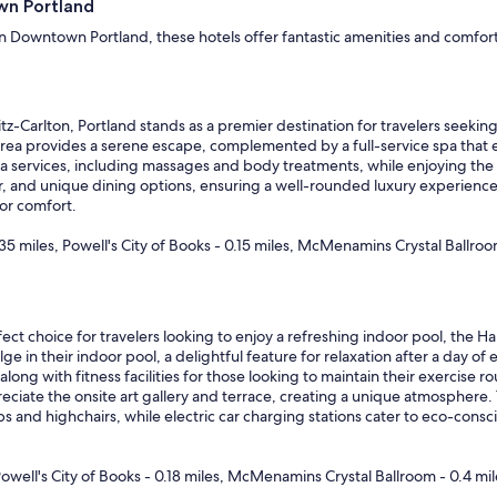
wn Portland
in Downtown Portland, these hotels offer fantastic amenities and comforta
tz-Carlton, Portland stands as a premier destination for travelers seeking
l area provides a serene escape, complemented by a full-service spa that 
pa services, including massages and body treatments, while enjoying the
r, and unique dining options, ensuring a well-rounded luxury experience. 
or comfort.
 miles, Powell's City of Books - 0.15 miles, McMenamins Crystal Ballroo
ect choice for travelers looking to enjoy a refreshing indoor pool, the H
 in their indoor pool, a delightful feature for relaxation after a day of ex
long with fitness facilities for those looking to maintain their exercise ro
reciate the onsite art gallery and terrace, creating a unique atmosphere.
ribs and highchairs, while electric car charging stations cater to eco-cons
owell's City of Books - 0.18 miles, McMenamins Crystal Ballroom - 0.4 mil