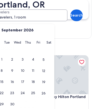
ortland, OR
velers
Search
ravelers, 1 room
September 2026
Show map
y
Monday
Tuesday
Wednesday
Thursday
Friday
Saturday
Tue
Wed
Thu
Fri
Sat
 pool
lection by Hilton
Embassy Suites by Hilton Portland Downtown
1
2
3
4
5
8
9
10
11
12
15
16
17
18
19
22
23
24
25
26
lection by Hilton
Embassy Suites by Hilton Portland Downtown
4. Embassy Suites by Hilton Portland
Downtown
29
30
4.0