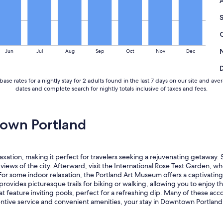
Jun
Jul
Aug
Sep
Oct
Nov
Dec
base rates for a nightly stay for 2 adults found in the last 7 days on our site and
dates and complete search for nightly totals inclusive of taxes and fees.
own Portland
tion, making it perfect for travelers seeking a rejuvenating getaway. S
iews of the city. Afterward, visit the International Rose Test Garden, 
 some indoor relaxation, the Portland Art Museum offers a captivating col
ovides picturesque trails for biking or walking, allowing you to enjoy the
t feature inviting pools, perfect for a refreshing dip. Many of these ac
ttentive service and convenient amenities, your stay in Downtown Portlan