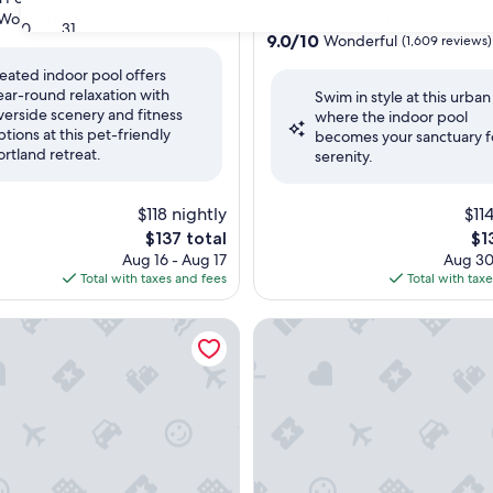
star
Wonderful
(2,702 reviews)
Downtown Portland
30
31
property
9.0
9.0/10
Wonderful
(1,609 reviews)
out
eated indoor pool offers
of
ear-round relaxation with
ul,
Swim in style at this urban
10,
iverside scenery and fitness
where the indoor pool
Wonderful,
ptions at this pet-friendly
becomes your sanctuary f
(1,609
ortland retreat.
serenity.
reviews)
$118 nightly
$11
The
Th
$137 total
$1
price
pri
Aug 16 - Aug 17
Aug 30
is
is
Total with taxes and fees
Total with tax
$137
$13
nter by IHG
e Inn Portland Downtown/Pearl District
The Duniway Portland A Hilto