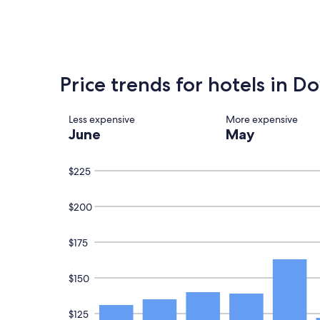
found
within
the
past
24
hours
Price trends for hotels in 
based
on
a
Less expensive
More expensive
1
June
May
night
stay
for
$225
2
adults.
Prices
$200
and
availability
subject
$175
to
change.
Additional
$150
terms
may
apply.
$125