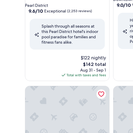
star
property
9.0
9.0/10
Pearl District
out
property
9.6
9.6/10
Exceptional
(2,253 reviews)
of
out
H
10,
of
y
Wonderf
Splash through all seasons at
10,
r
(2,702
this Pearl District hotel's indoor
Exceptional,
o
reviews)
pool paradise for families and
(2,253
P
fitness fans alike.
reviews)
$122 nightly
The
$142 total
price
Aug 31 - Sep 1
is
Total with taxes and fees
$142
Crowne Plaza Portland Downtown Convention Ce
Residenc