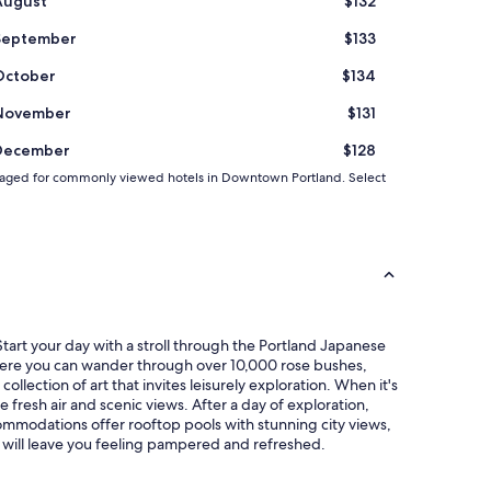
August
$132
September
$133
October
$134
November
$131
December
$128
 averaged for commonly viewed hotels in Downtown Portland. Select
tart your day with a stroll through the Portland Japanese
where you can wander through over 10,000 rose bushes,
lection of art that invites leisurely exploration. When it's
 fresh air and scenic views. After a day of exploration,
commodations offer rooftop pools with stunning city views,
d will leave you feeling pampered and refreshed.