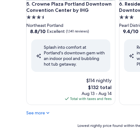
Crowne Plaza Portland Downtown Convention Ce
Residenc
5. Crowne Plaza Portland Downtown
6. Resid
Convention Center by IHG
Downtown
3.5
3.0
star
star
Northeast Portland
Pearl Distri
property
property
8.8
9.4
8.8/10
9.4/10
Excellent
(1,141 reviews)
out
out
of
of
Splash into comfort at
R
10,
10,
Portland's downtown gem with
i
Excellent,
Exceptio
an indoor pool and bubbling
w
(1,141
(1,010
hot tub getaway.
P
reviews)
reviews)
$114 nightly
The
$132 total
price
Aug 13 - Aug 14
is
Total with taxes and fees
$132
See more
Lowest
Lowest nightly price found within the
nightly
price