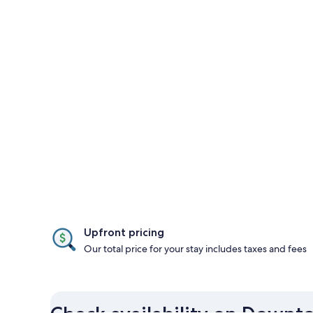
Upfront pricing
Our total price for your stay includes taxes and fees