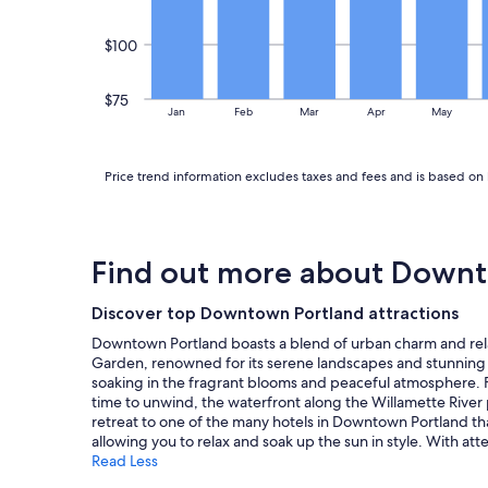
$100
$75
Jan
Feb
Mar
Apr
May
Price trend information excludes taxes and fees and is based on 
Find out more about Downt
Discover top Downtown Portland attractions
Downtown Portland boasts a blend of urban charm and relaxa
Garden, renowned for its serene landscapes and stunning v
soaking in the fragrant blooms and peaceful atmosphere. For
time to unwind, the waterfront along the Willamette River pr
retreat to one of the many hotels in Downtown Portland tha
allowing you to relax and soak up the sun in style. With a
Read Less