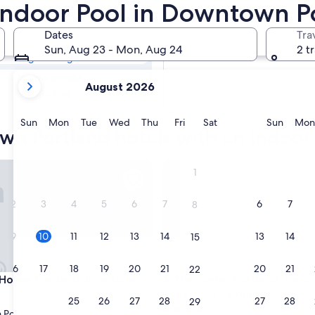
own Portland
 Indoor Pool in Downtown P
Dates
Tra
Tomorrow
Sun, Aug 23 - Mon, Aug 24
2 t
Aug 10 - Aug 11
your
In two weeks
August 2026
current
Aug 21 - Aug 23
months
are
Sunday
Monday
Tuesday
Wednesday
Thursday
Friday
Saturday
Sunda
Sun
Mon
Tue
Wed
Thu
Fri
Sat
Sun
Mon
wn Portland hotels with an indoor
August,
2026
and
use Portland/Downtown
The Porter Portland, Curio Col
1
September,
2026.
2
3
4
5
6
7
6
7
8
9
10
11
12
13
14
13
14
15
16
17
18
19
20
21
20
21
22
use Portland/Downtown
The Porter Portland, Curio Col
t House Portland/Downtown
3. The Porter Portland, Curio
Collection by Hilton
23
24
25
26
27
28
27
28
29
4.5
Portland