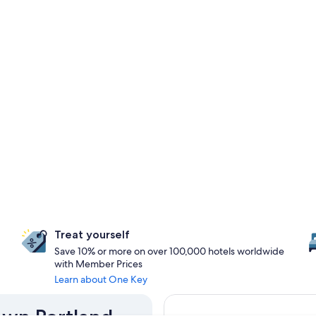
Treat yourself
Save 10% or more on over 100,000 hotels worldwide
with Member Prices
Learn about One Key