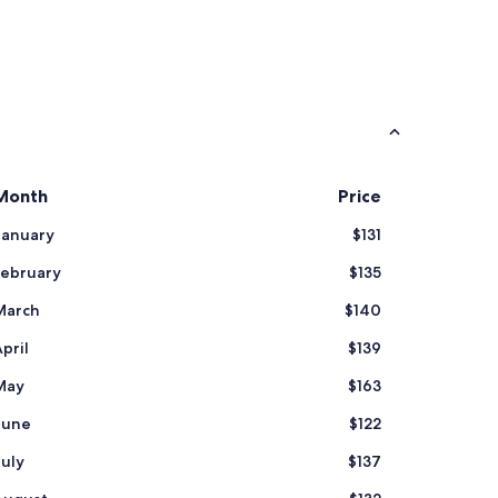
Month
Price
January
$131
February
$135
March
$140
pril
$139
May
$163
June
$122
July
$137