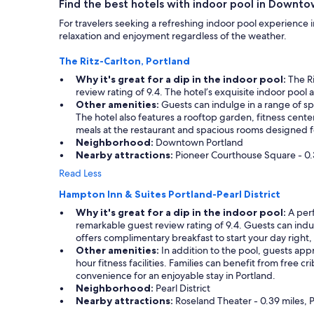
Find the best hotels with indoor pool in Downto
For travelers seeking a refreshing indoor pool experience 
relaxation and enjoyment regardless of the weather.
The Ritz-Carlton, Portland
Why it's great for a dip in the indoor pool:
The Ri
review rating of 9.4. The hotel’s exquisite indoor poo
Other amenities:
Guests can indulge in a range of s
The hotel also features a rooftop garden, fitness cente
meals at the restaurant and spacious rooms designed f
Neighborhood:
Downtown Portland
Nearby attractions:
Pioneer Courthouse Square - 0.35
Read Less
Hampton Inn & Suites Portland-Pearl District
Why it's great for a dip in the indoor pool:
A perf
remarkable guest review rating of 9.4. Guests can indulge
offers complimentary breakfast to start your day right, a
Other amenities:
In addition to the pool, guests app
hour fitness facilities. Families can benefit from free c
convenience for an enjoyable stay in Portland.
Neighborhood:
Pearl District
Nearby attractions:
Roseland Theater - 0.39 miles, P