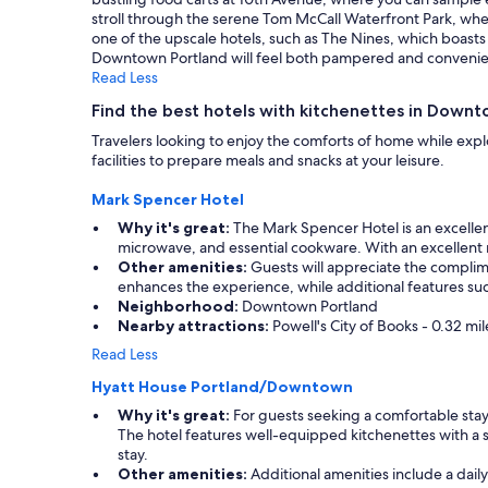
a
stroll through the serene Tom McCall Waterfront Park, where 
f
one of the upscale hotels, such as The Nines, which boasts 
e
Downtown Portland will feel both pampered and convenient, m
s
Read Less
w
i
Find the best hotels with kitchenettes in Down
t
Travelers looking to enjoy the comforts of home while explo
h
facilities to prepare meals and snacks at your leisure.
i
n
Mark Spencer Hotel
w
a
Why it's great:
The Mark Spencer Hotel is an excellent 
l
microwave, and essential cookware. With an excellent re
k
Other amenities:
Guests will appreciate the complimen
i
enhances the experience, while additional features su
n
Neighborhood:
Downtown Portland
g
Nearby attractions:
Powell's City of Books - 0.32 m
d
Read Less
i
s
Hyatt House Portland/Downtown
t
Why it's great:
For guests seeking a comfortable stay 
a
The hotel features well-equipped kitchenettes with a s
n
stay.
c
Other amenities:
Additional amenities include a dail
e