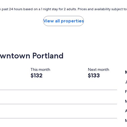
r
o
 past 24 hours based on a 1 night stay for 2 adults. Prices and availability subject 
n
t
View all properties
d
e
s
k
h
a
Downtown Portland
d
t
o
k
This month
Next month
n
$132
$133
o
c
k
o
n
d
o
A
o
r
,