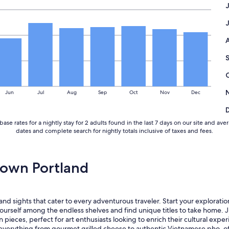
l
a
d
y
s
e
n
t
h
e
Jun
Jul
Aug
Sep
Oct
Nov
Dec
r
h
u
base rates for a nightly stay for 2 adults found in the last 7 days on our site and
s
dates and complete search for nightly totals inclusive of taxes and fees.
b
a
n
d
own Portland
o
u
t
h
d sights that cater to every adventurous traveler. Start your exploration 
e
urself among the endless shelves and find unique titles to take home. 
a
ieces, perfect for art enthusiasts looking to enrich their cultural experi
s
verything from gourmet grilled cheese to authentic Vietnamese pho, offer