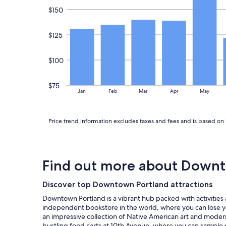
a
Additional
$150
s
terms
g
may
u
apply.
$125
i
d
e
$100
b
o
o
$75
Jan
Feb
Mar
Apr
May
k
t
o
Price trend information excludes taxes and fees and is based on 
e
a
t
e
r
Find out more about Downt
i
e
Discover top Downtown Portland attractions
s
a
Downtown Portland is a vibrant hub packed with activities an
n
independent bookstore in the world, where you can lose yo
d
an impressive collection of Native American art and modern p
c
bustling food carts at 10th Avenue, where you can sample e