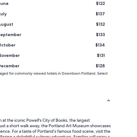
June
$122
July
$137
August
$132
September
$133
October
$134
November
$131
December
$128
 averaged for commonly viewed hotels in Downtown Portland. Select
at the iconic Powell's City of Books, the largest
Just a short walk away, the Portland Art Museum showcases
ence. For a taste of Portland’s famous food scene, visit the
ing a delightful culinary adventure. Families will enjoy a