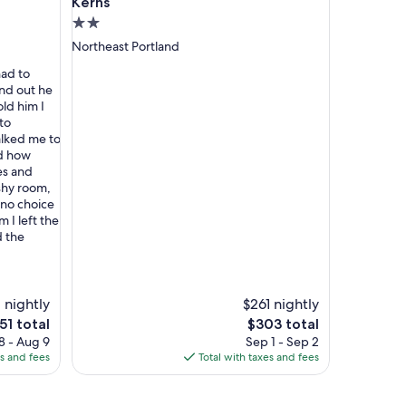
Kerns
2.0
star
Northeast Portland
property
had to
and out he
old him I
to
lked me to
nd how
es and
ashy room,
 no choice
m I left the
d the
 nightly
$261 nightly
e
The
51 total
$303 total
ice
price
8 - Aug 9
Sep 1 - Sep 2
is
es and fees
Total with taxes and fees
51
$303