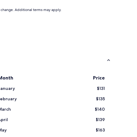
to change. Additional terms may apply.
Month
Price
January
$131
February
$135
March
$140
pril
$139
May
$163