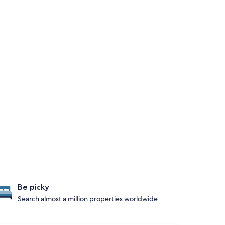
Be picky
Search almost a million properties worldwide