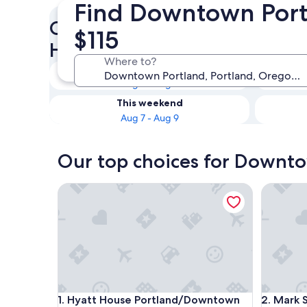
Find Downtown Portl
Check availability on Downt
$115
Hotels with Kitchenettes
Where to?
Tonight
Aug 7 - Aug 8
This weekend
Aug 7 - Aug 9
Our top choices for Downto
Hyatt House Portland/Downtown
Mark Spe
Hyatt House Portland/Downtown
Mark Spe
1. Hyatt House Portland/Downtown
2. Mark 