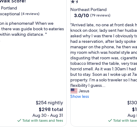
c
 Walk Score!
1.5
a
 Portland
star
Northeast Portland
t
xceptional
(4 reviews)
property
3.0
3.0/10
(79 reviews)
i
out
o
tion is phenomenal! When we
"
"Arrived late, no one at front desk 
of
n
 there was guide book to eateries
A
knock on door, lady sent her husb
10,
.
within walking distance. "
nal,
r
asked why I was there I obviously t
(79
"
.
r
had a reservation, after lady spoke 
reviews)
i
manager on the phone, he then wa
v
my room which was hostel style a
e
disgusting that room was, cigarett
d
tobacco littered the table, very tr
l
horrid smell. As it was 1:30am I had
a
but to stay. Soon as I woke up at 7a
t
property. I’m a solo traveler so I ha
e
flexibility I guess...
,
Jesus
n
Show less
o
$254 nightly
$130
o
The
Th
$298 total
$1
n
price
pr
Aug 30 - Aug 31
Aug 
e
is
is
Total with taxes and fees
Total with tax
a
$298
$1
t
f