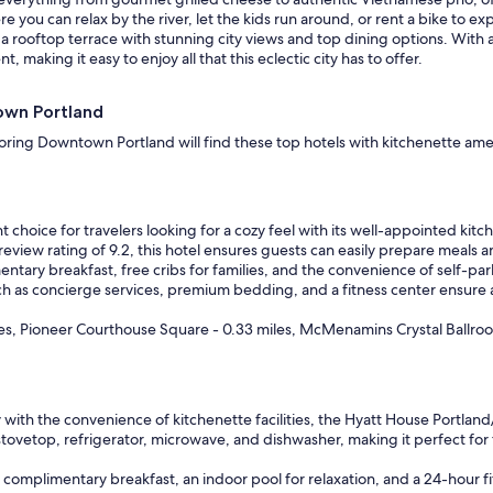
k
you can relax by the river, let the kids run around, or rent a bike to ex
e
a rooftop terrace with stunning city views and top dining options. With a
d
aking it easy to enjoy all that this eclectic city has to offer.
w
h
town Portland
y
I
ring Downtown Portland will find these top hotels with kitchenette amenit
w
a
s
t
choice for travelers looking for a cozy feel with its well-appointed kitch
h
view rating of 9.2, this hotel ensures guests can easily prepare meals and
e
tary breakfast, free cribs for families, and the convenience of self-parkin
r
ch as concierge services, premium bedding, and a fitness center ensure 
e
I
iles, Pioneer Courthouse Square - 0.33 miles, McMenamins Crystal Ballroo
o
b
v
i
o
with the convenience of kitchenette facilities, the Hyatt House Portland
u
tovetop, refrigerator, microwave, and dishwasher, making it perfect for t
s
l
y complimentary breakfast, an indoor pool for relaxation, and a 24-hour 
y