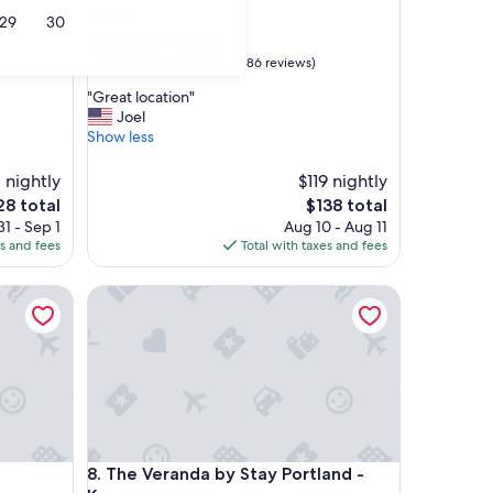
2.5
29
30
star
Southwest Portland
property
8.8
8.8/10
Excellent
(1,886 reviews)
out
"
"Great location"
of
G
Joel
10,
r
Show less
Excellent,
e
(1,886
a
 nightly
reviews)
$119 nightly
t
e
The
28 total
$138 total
l
ce
price
1 - Sep 1
Aug 10 - Aug 11
o
is
es and fees
Total with taxes and fees
c
8
$138
a
t
The Veranda by Stay Portland - Kerns
i
o
n
"
The Veranda by Stay Portland - Kerns
8. The Veranda by Stay Portland -