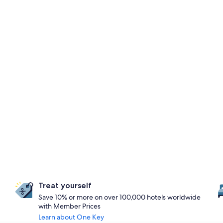
Treat yourself
Save 10% or more on over 100,000 hotels worldwide
with Member Prices
Learn about One Key