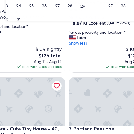
Convention Center by IHG
23
24
25
26
27
28
27
28
29
3.5
Portland
star
Wonderful
(2,373 reviews)
Northeast Portland
30
31
property
8.8
8.8/10
Excellent
(1,140 reviews)
el and location"
out
s
"
"Great property and location ."
of
G
Luiza
ul,
10,
r
Show less
Excellent,
e
$109 nightly
$110
(1,140
a
reviews)
The
Th
$126 total
$1
t
price
pri
Aug 11 - Aug 12
Aug 3
p
is
is
Total with taxes and fees
Total with tax
r
$126
$12
o
- Cute Tiny House - AC, WiFi, 96 Walk Score!
Portland Pensione
p
e
r
t
y
a
n
d
l
- Cute Tiny House - AC, WiFi, 96 Walk Score!
Portland Pensione
era - Cute Tiny House - AC,
7. Portland Pensione
o