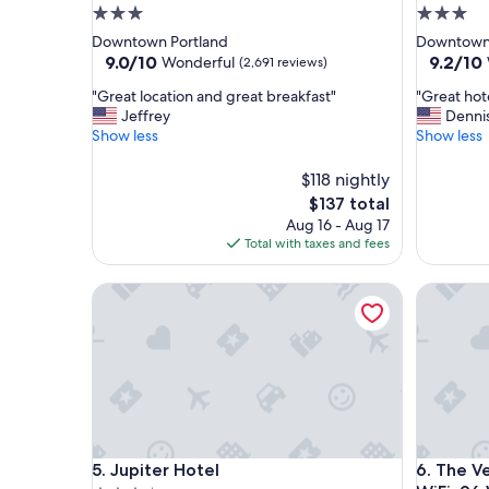
3.0
3.0
star
star
Downtown Portland
Downtown 
property
property
9.0
9.2
9.0/10
9.2/10
Wonderful
(2,691 reviews)
out
out
"
"
"Great location and great breakfast"
"Great hot
of
of
G
G
Jeffrey
Denni
10,
10,
r
r
Show less
Show less
Wonderful,
Wonderf
e
e
(2,691
(2,373
a
a
reviews)
$118 nightly
reviews)
t
t
The
$137 total
l
h
price
Aug 16 - Aug 17
o
o
is
Total with taxes and fees
c
t
$137
a
e
t
Jupiter Hotel
l
The Vera 
i
a
o
n
n
d
a
l
n
o
d
c
g
a
r
t
Jupiter Hotel
The Vera 
e
i
5. Jupiter Hotel
6. The V
a
o