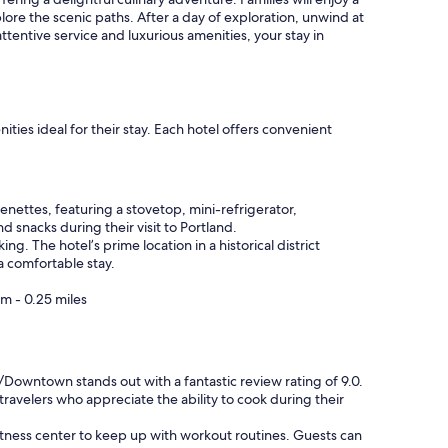
plore the scenic paths. After a day of exploration, unwind at
ttentive service and luxurious amenities, your stay in
ies ideal for their stay. Each hotel offers convenient
enettes, featuring a stovetop, mini-refrigerator,
 snacks during their visit to Portland.
g. The hotel’s prime location in a historical district
a comfortable stay.
m - 0.25 miles
/Downtown stands out with a fantastic review rating of 9.0.
ravelers who appreciate the ability to cook during their
fitness center to keep up with workout routines. Guests can