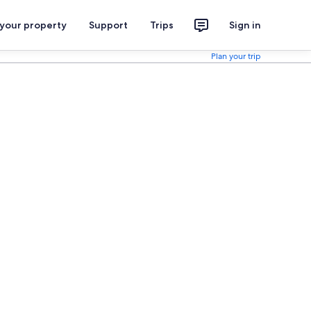
 your property
Support
Trips
Sign in
Plan your trip