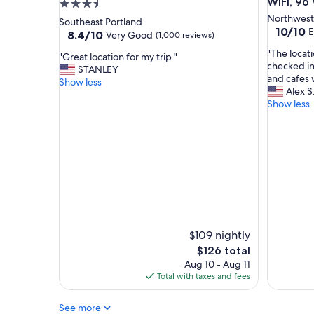
WiFi, 96
3.5
t
n
star
Northwest
Southeast Portland
b
"
10.0
10/10
E
property
8.4
8.4/10
Very Good
(1,000 reviews)
r
out
out
e
"
"The loca
of
"
"Great location for my trip."
of
a
T
checked in
10,
G
STANLEY
10,
k
h
and cafes 
Exceptio
r
Show less
Very
f
e
Alex S
(4
e
Good,
a
l
Show less
reviews)
a
(1,000
s
o
t
reviews)
t
c
l
"
a
o
t
c
i
a
o
t
n
i
i
o
s
n
p
f
$109 nightly
h
o
The
$126 total
e
r
price
Aug 10 - Aug 11
n
m
is
Total with taxes and fees
o
y
$126
m
t
e
See more
r