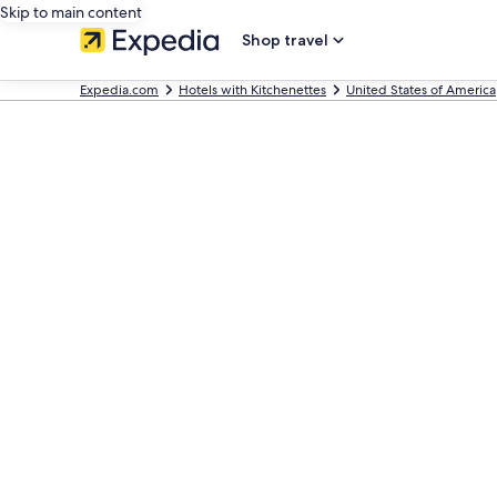
Skip to main content
Shop travel
Expedia.com
Hotels with Kitchenettes
United States of America