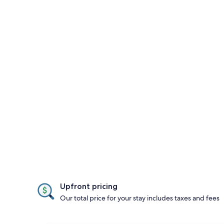
Upfront pricing
Our total price for your stay includes taxes and fees