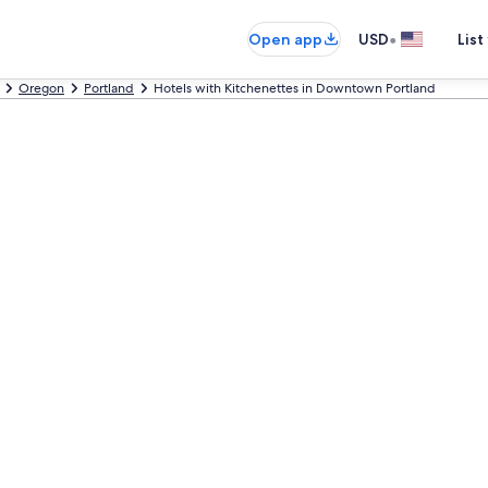
•
Open app
USD
List
Oregon
Portland
Hotels with Kitchenettes in Downtown Portland