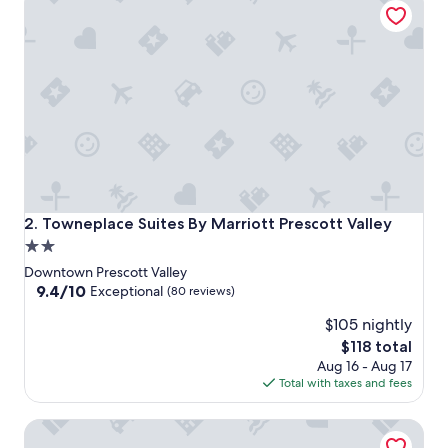
Towneplace Suites By Marriott Prescott Valley
2. Towneplace Suites By Marriott Prescott Valley
2.0
star
Downtown Prescott Valley
property
9.4
9.4/10
Exceptional
(80 reviews)
out
$105 nightly
of
10,
The
$118 total
Exceptional,
price
Aug 16 - Aug 17
(80
is
Total with taxes and fees
reviews)
$118
Clarion Pointe Prescott Valley