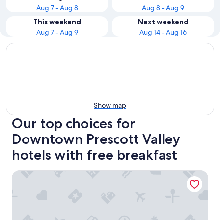
Aug 7 - Aug 8
Aug 8 - Aug 9
This weekend
Next weekend
Aug 7 - Aug 9
Aug 14 - Aug 16
Show map
Our top choices for
Downtown Prescott Valley
hotels with free breakfast
Hampton Inn & Suites Prescott Valley