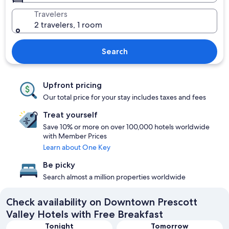
Travelers
2 travelers, 1 room
Search
Upfront pricing
Our total price for your stay includes taxes and fees
Treat yourself
Save 10% or more on over 100,000 hotels worldwide
with Member Prices
Learn about One Key
Be picky
Search almost a million properties worldwide
Check availability on Downtown Prescott
Valley Hotels with Free Breakfast
Tonight
Tomorrow