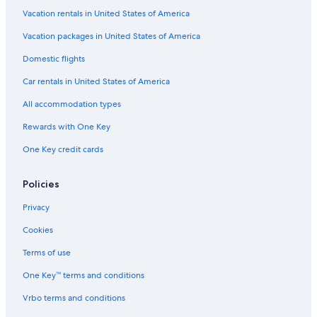
Hotels with Balconies in Prescott Valley
Vacation rentals in United States of America
Pet-Friendly Hotels in Prescott Valley
Vacation packages in United States of America
Hotels with an Outdoor Pool in Sedona
Domestic flights
Hotels with Waterslides in Sedona
Car rentals in United States of America
Historic Hotels in Prescott Valley
All accommodation types
Hotels with Bars in Sedona
Rewards with One Key
Hotels with smoking rooms in Downtown Prescott
One Key credit cards
Luxury Hotels in West Sedona
Romantic Hotels in Uptown Sedona
Policies
Hotels with Air Conditioning in Sedona
Privacy
Hotels with an Outdoor Pool in West Sedona
Cookies
Hotels with Free Airport Shuttle in Sedona
Terms of use
Hotels with Room Service in Sedona
One Key™ terms and conditions
Hotels with Childcare in West Sedona
Vrbo terms and conditions
Hotels with Free Airport Shuttle in Prescott