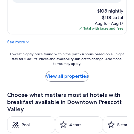
Good,
(1,008
$105 nightly
reviews)
The
$118 total
price
Aug 16 - Aug 17
is
Total with taxes and fees
$118
See more
Lowest
Lowest nightly price found within the past 24 hours based on a 1 night
stay for 2 adults. Prices and availability subject to change. Additional
nightly
terms may apply.
price
found
within
View all properties
the
past
24
Choose what matters most at hotels with
hours
breakfast available in Downtown Prescott
based
on
Valley
a
1
night
Pool
4 stars
5 stars
stay