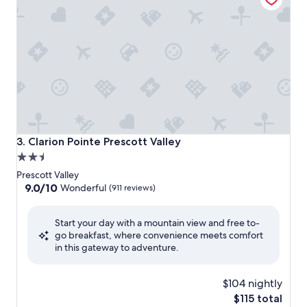
Clarion Pointe Prescott Valley
3. Clarion Pointe Prescott Valley
2.5
star
Prescott Valley
property
9.0
9.0/10
Wonderful
(911 reviews)
out
of
Start your day with a mountain view and free to-
10,
go breakfast, where convenience meets comfort
Wonderful,
in this gateway to adventure.
(911
reviews)
$104 nightly
The
$115 total