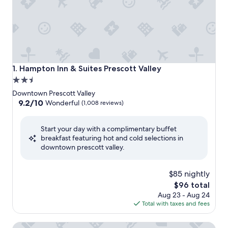
Hampton Inn & Suites Prescott Valley
1. Hampton Inn & Suites Prescott Valley
2.5
star
Downtown Prescott Valley
property
9.2
9.2/10
Wonderful
(1,008 reviews)
out
of
Start your day with a complimentary buffet
10,
breakfast featuring hot and cold selections in
Wonderful,
downtown prescott valley.
(1,008
reviews)
$85 nightly
The
$96 total
price
Aug 23 - Aug 24
is
Total with taxes and fees
$96
Towneplace Suites By Marriott Prescott Valley