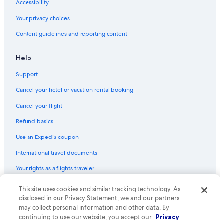
Accessibility
Romantic Hotels in West Sedona
Your privacy choices
Green Hotels in Sedona
Content guidelines and reporting content
Family Hotels in West Sedona
Hotels with Fireplaces in Prescott Valley
Help
Hotels with a View in West Sedona
Support
Non-Smoking Hotels in Prescott
Cancel your hotel or vacation rental booking
Hotels with Waterslides in Prescott
Cancel your flight
Adults Only Resorts & in Cottonwood
Refund basics
Cheap Hotels in Prescott Valley
Use an Expedia coupon
Hotels with Connecting Rooms in Prescott Valley
International travel documents
Hotels with Restaurants in Sedona
Your rights as a flights traveler
Hotels with smoking rooms in Prescott Valley
Hotels with Balconies in Sedona
This site uses cookies and similar tracking technology. As
© 2026 Expedia, Inc., an Expedia Group company. All rights reserved.
Expedia and the Expedia Logo are trademarks or registered trademarks
disclosed in our Privacy Statement, we and our partners
Hotel with a Concierge Hotels in Sedona
of Expedia, Inc. CST# 2029030-50.
may collect personal information and other data. By
Hotels with Free Parking in Sedona
continuing to use our website, you accept our
Privacy