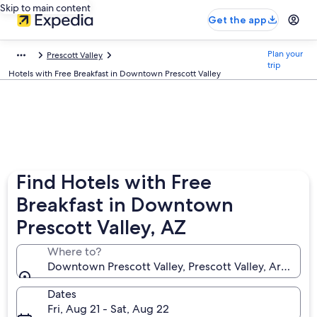
Skip to main content
Get the app
Plan your
Prescott Valley
trip
Hotels with Free Breakfast in Downtown Prescott Valley
Find Hotels with Free
Breakfast in Downtown
Prescott Valley, AZ
Where to?
Downtown Prescott Valley, Prescott Valley, Arizona,
Dates
Fri, Aug 21 - Sat, Aug 22