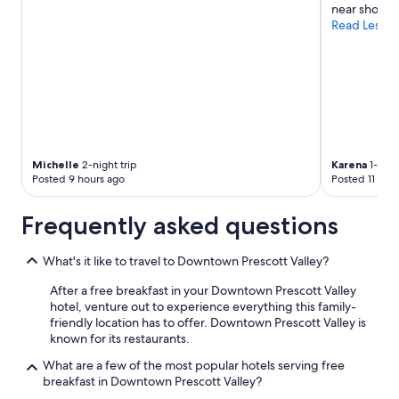
near shoppi
Read Less
Michelle
2-night trip
Karena
1-nigh
Posted 9 hours ago
Posted 11 hou
Frequently asked questions
What's it like to travel to Downtown Prescott Valley?
After a free breakfast in your Downtown Prescott Valley
hotel, venture out to experience everything this family-
friendly location has to offer. Downtown Prescott Valley is
known for its restaurants.
What are a few of the most popular hotels serving free
breakfast in Downtown Prescott Valley?