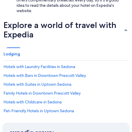
offers complimentary breakfast every day, so it's a good
idea to read the details about your hotel on Expedia's
website.
Explore a world of travel with
Expedia
Lodging
Hotels with Laundry Facilities in Sedona
Hotels with Bars in Downtown Prescott Valley
Hotels with Suites in Uptown Sedona
Family Hotels in Downtown Prescott Valley
Hotels with Childcare in Sedona
Pet-Friendly Hotels in Uptown Sedona
Family Hotels in Prescott Valley
Extended Stay Hotels in West Sedona