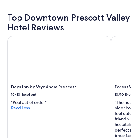
for
2
adults.
Top Downtown Prescott Valley
Prices
and
Hotel Reviews
availability
subject
Days Inn by Wyndham Prescott
Forest Villa
to
change.
Additional
terms
may
apply.
Days Inn by Wyndham Prescott
Forest Vill
10/10
Excellent
10/10
Excelle
"Pool out of order"
"The hotel w
Read Less
older hotel.
feel outdat
friendly and 
hospitality f
perfect pla
breakfast an