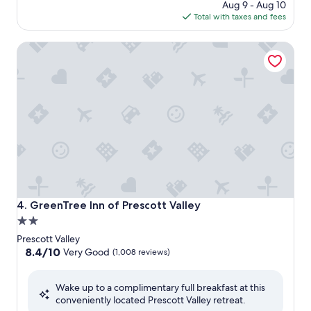
price
Aug 9 - Aug 10
is
Total with taxes and fees
$115
GreenTree Inn of Prescott Valley
GreenTree Inn of Prescott Valley
4. GreenTree Inn of Prescott Valley
2.0
star
Prescott Valley
property
8.4
8.4/10
Very Good
(1,008 reviews)
out
of
Wake up to a complimentary full breakfast at this
10,
conveniently located Prescott Valley retreat.
Very