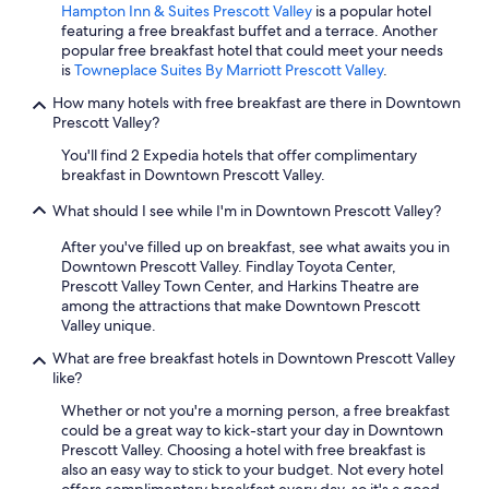
Hampton Inn & Suites Prescott Valley
is a popular hotel
featuring a free breakfast buffet and a terrace. Another
popular free breakfast hotel that could meet your needs
is
Towneplace Suites By Marriott Prescott Valley
.
How many hotels with free breakfast are there in Downtown
Prescott Valley?
You'll find 2 Expedia hotels that offer complimentary
breakfast in Downtown Prescott Valley.
What should I see while I'm in Downtown Prescott Valley?
After you've filled up on breakfast, see what awaits you in
Downtown Prescott Valley. Findlay Toyota Center,
Prescott Valley Town Center, and Harkins Theatre are
among the attractions that make Downtown Prescott
Valley unique.
What are free breakfast hotels in Downtown Prescott Valley
like?
Whether or not you're a morning person, a free breakfast
could be a great way to kick-start your day in Downtown
Prescott Valley. Choosing a hotel with free breakfast is
also an easy way to stick to your budget. Not every hotel