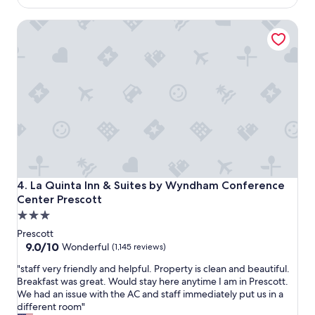
t
g
$118
a
b
La Quinta Inn & Suites by Wyndham Conference Center Pr
y
e
"
d
a
n
d
a
q
u
e
e
n
w
a
La Quinta Inn & Suites by Wyndham Conference Center Pr
4. La Quinta Inn & Suites by Wyndham Conference
s
Center Prescott
w
3.0
o
n
star
Prescott
d
property
9.0
9.0/10
Wonderful
(1,145 reviews)
e
out
r
"
"staff very friendly and helpful. Property is clean and beautiful.
of
f
s
Breakfast was great. Would stay here anytime I am in Prescott.
10,
u
t
We had an issue with the AC and staff immediately put us in a
Wonderful,
l
a
different room"
(1,145