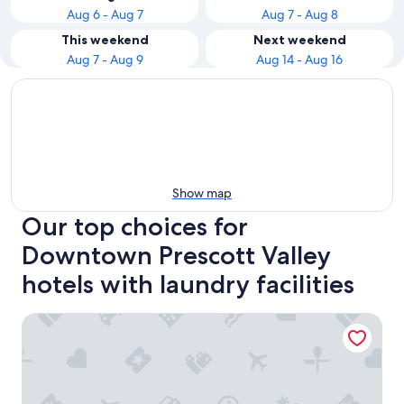
Aug 6 - Aug 7
Aug 7 - Aug 8
This weekend
Next weekend
Aug 7 - Aug 9
Aug 14 - Aug 16
Show map
Our top choices for
Downtown Prescott Valley
hotels with laundry facilities
Hampton Inn & Suites Prescott Valley