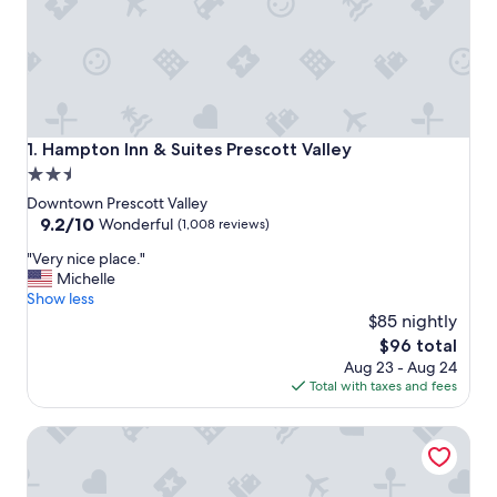
Hampton Inn & Suites Prescott Valley
1. Hampton Inn & Suites Prescott Valley
2.5
star
Downtown Prescott Valley
property
9.2
9.2/10
Wonderful
(1,008 reviews)
out
"
"Very nice place."
of
V
Michelle
10,
e
Show less
Wonderful,
r
$85 nightly
(1,008
y
reviews)
The
$96 total
n
price
Aug 23 - Aug 24
i
is
Total with taxes and fees
c
$96
e
Clarion Pointe Prescott Valley
p
l
a