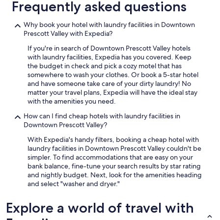
Frequently asked questions
u
l
.
Why book your hotel with laundry facilities in Downtown
B
Prescott Valley with Expedia?
r
If you're in search of Downtown Prescott Valley hotels
e
with laundry facilities, Expedia has you covered. Keep
a
the budget in check and pick a cozy motel that has
k
somewhere to wash your clothes. Or book a 5-star hotel
f
and have someone take care of your dirty laundry! No
a
matter your travel plans, Expedia will have the ideal stay
s
with the amenities you need.
t
w
How can I find cheap hotels with laundry facilities in
a
Downtown Prescott Valley?
s
g
With Expedia's handy filters, booking a cheap hotel with
r
laundry facilities in Downtown Prescott Valley couldn't be
e
simpler. To find accommodations that are easy on your
a
bank balance, fine-tune your search results by star rating
t
and nightly budget. Next, look for the amenities heading
.
and select "washer and dryer."
W
o
Explore a world of travel with
u
l