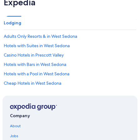
Expedia
d
s
t
a
Lodging
y
h
Adults Only Resorts & in West Sedona
e
r
Hotels with Suites in West Sedona
e
a
Casino Hotels in Prescott Valley
n
Hotels with Bars in West Sedona
y
t
Hotels with a Pool in West Sedona
i
m
Cheap Hotels in West Sedona
e
Hotels with Connecting Rooms in Prescott
I
a
Hotels with Connecting Rooms in Prescott Valley
m
i
Business Hotels in Sedona
Company
n
Cheap Hotels in Prescott
P
About
r
Hotels with smoking rooms in Prescott Valley
e
Jobs
s
Non-Smoking Hotels in Sedona