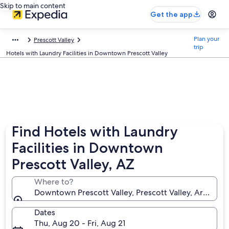
Skip to main content
Get the app
Plan your
Prescott Valley
trip
Hotels with Laundry Facilities in Downtown Prescott Valley
Find Hotels with Laundry
Facilities in Downtown
Prescott Valley, AZ
Where to?
Downtown Prescott Valley, Prescott Valley, Arizona,
Dates
Thu, Aug 20 - Fri, Aug 21