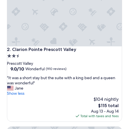
c
e
.
"
Clarion Pointe Prescott Valley
2. Clarion Pointe Prescott Valley
2.5
star
Prescott Valley
property
9.0
9.0/10
Wonderful
(910 reviews)
out
"
"It was a short stay but the suite with a king bed and a queen
of
I
was wonderful"
10,
t
Jane
Wonderful,
w
Show less
(910
a
$104 nightly
reviews)
s
The
$115 total
a
price
Aug 13 - Aug 14
s
is
Total with taxes and fees
h
$115
o