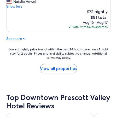
"
f
Natalie Hewel
reviews)
f
Show less
v
$72 nightly
e
The
$81 total
r
price
Aug 16 - Aug 17
y
is
Total with taxes and fees
f
$81
r
See more
i
e
n
Lowest
Lowest nightly price found within the past 24 hours based on a 1 night
d
stay for 2 adults. Prices and availability subject to change. Additional
nightly
l
terms may apply.
price
y
found
a
within
View all properties
n
the
d
past
h
24
e
hours
l
based
p
Top Downtown Prescott Valley
on
f
a
Hotel Reviews
u
1
l
night
.
stay
Hampton Inn & Suites Prescott Valley
Quality Inn 