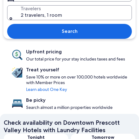
Travelers
2 travelers, 1 room
Search
Upfront pricing
Our total price for your stay includes taxes and fees
Treat yourself
Save 10% or more on over 100,000 hotels worldwide
with Member Prices
Learn about One Key
Be picky
Search almost a million properties worldwide
Check availability on Downtown Prescott
Valley Hotels with Laundry Facilities
Tonight
Tomorrow