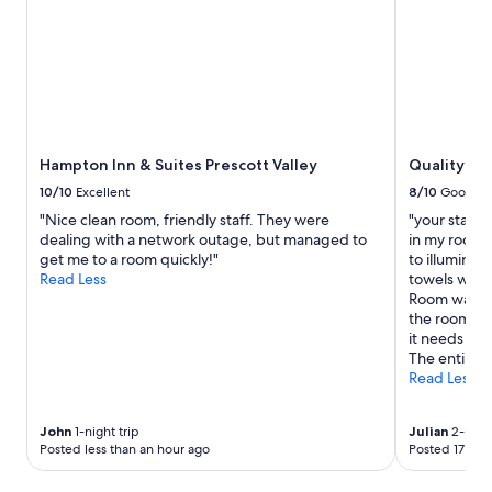
P
for
r
2
o
adults.
p
Prices
e
and
r
availability
t
subject
y
to
Hampton Inn & Suites Prescott Valley
Quality Inn
i
change.
s
Additional
10/10
Excellent
8/10
Good
c
terms
"Nice clean room, friendly staff. They were
"your staff 
l
may
dealing with a network outage, but managed to
in my room w
e
apply.
get me to a room quickly!"
to illuminat
a
Read Less
towels were 
n
Room was ve
a
the room. Th
n
it needs to 
d
The entire f
b
Read Less
e
a
u
John
1-night trip
Julian
2-night
t
Posted less than an hour ago
Posted 17 hou
i
f