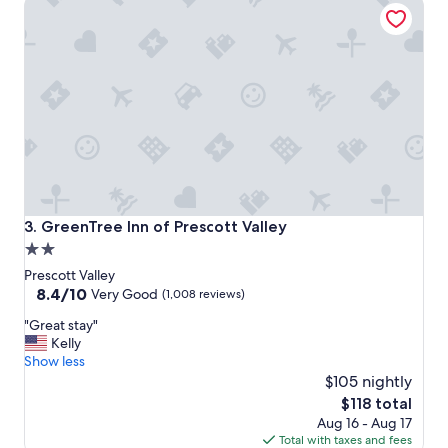
GreenTree Inn of Prescott Valley
r
t
s
t
a
y
b
u
t
t
h
e
s
GreenTree Inn of Prescott Valley
3. GreenTree Inn of Prescott Valley
u
2.0
i
star
t
Prescott Valley
e
property
8.4
8.4/10
Very Good
(1,008 reviews)
w
out
"
i
"Great stay"
of
G
t
Kelly
10,
r
h
Show less
Very
e
a
$105 nightly
Good,
a
k
(1,008
The
$118 total
t
i
reviews)
price
Aug 16 - Aug 17
s
n
is
Total with taxes and fees