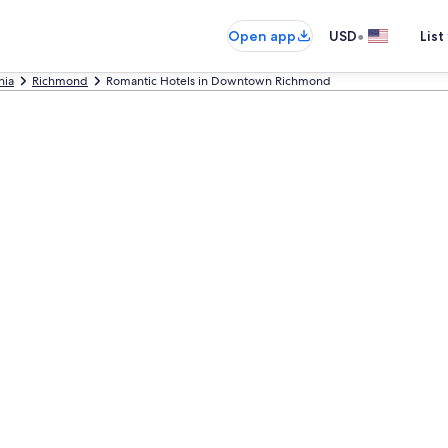
•
Open app
USD
List
nia
Richmond
Romantic Hotels in Downtown Richmond