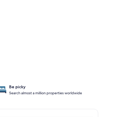
Be picky
Search almost a million properties worldwide