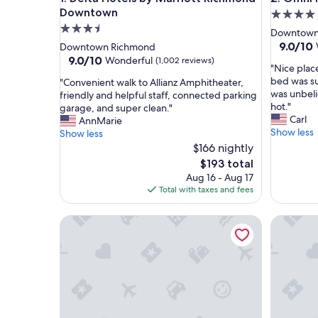
Downtown
4.0
3.5
star
Downtown
star
property
9.0
9.0/10
Downtown Richmond
out
property
9.0
9.0/10
Wonderful
(1,002 reviews)
"
"Nice place
of
out
N
bed was s
"
"Convenient walk to Allianz Amphitheater,
10,
of
i
was unbeli
C
friendly and helpful staff, connected parking
Wonderf
10,
c
hot."
o
garage, and super clean."
(1,517
Wonderful,
e
Carl
n
AnnMarie
reviews)
(1,002
p
Show less
v
Show less
reviews)
l
e
$166 nightly
a
n
The
$193 total
c
i
price
Aug 16 - Aug 17
e
e
is
Total with taxes and fees
t
n
$193
o
t
The Jefferson Hotel
s
Courtyar
w
t
a
a
l
y
k
i
t
n
o
a
A
g
l