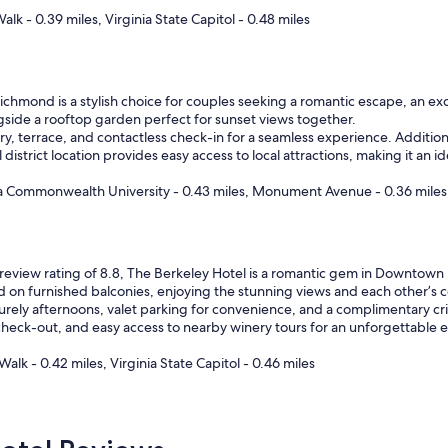
t
alk - 0.39 miles, Virginia State Capitol - 0.48 miles
o
e
x
p
chmond is a stylish choice for couples seeking a romantic escape, an exce
e
ngside a rooftop garden perfect for sunset views together.
c
ry, terrace, and contactless check-in for a seamless experience. Additiona
t
l district location provides easy access to local attractions, making it an 
.
"
nia Commonwealth University - 0.43 miles, Monument Avenue - 0.36 miles
review rating of 8.8, The Berkeley Hotel is a romantic gem in Downtown 
d on furnished balconies, enjoying the stunning views and each other’s
surely afternoons, valet parking for convenience, and a complimentary crib
heck-out, and easy access to nearby winery tours for an unforgettable 
Walk - 0.42 miles, Virginia State Capitol - 0.46 miles