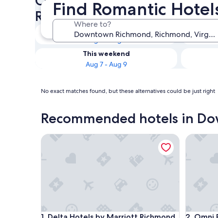
Check availability on Down
Find Romantic Hote
Romantic Hotels
Where to?
Tonight
Aug 7 - Aug 8
This weekend
Aug 7 - Aug 9
No exact matches found, but these alternatives could be just right
Recommended hotels in D
Delta Hotels by Marriott Richmond Downtown
Omni Ri
Delta Hotels by Marriott Richmond Downtown
Omni Ri
1. Delta Hotels by Marriott Richmond
2. Omni 