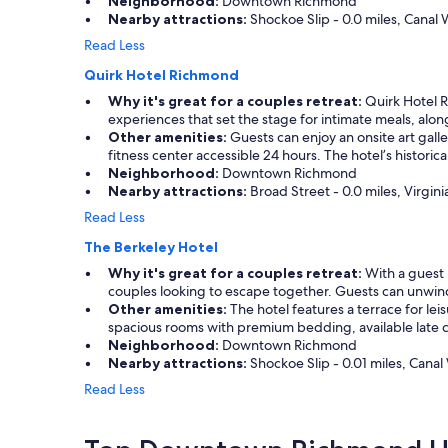
Neighborhood:
Downtown Richmond
d
e
e
Nearby attractions:
Shockoe Slip - 0.0 miles, Canal W
.
r
a
"
Read Less
a
n
n
.
Quirk Hotel Richmond
d
"
Why it's great for a couples retreat:
Quirk Hotel Ri
n
experiences that set the stage for intimate meals, alo
i
Other amenities:
Guests can enjoy an onsite art galle
c
fitness center accessible 24 hours. The hotel’s historica
e
Neighborhood:
Downtown Richmond
a
Nearby attractions:
Broad Street - 0.0 miles, Virgi
n
d
Read Less
h
The Berkeley Hotel
o
t
Why it's great for a couples retreat:
With a guest 
.
couples looking to escape together. Guests can unwin
"
Other amenities:
The hotel features a terrace for lei
spacious rooms with premium bedding, available late c
Neighborhood:
Downtown Richmond
Nearby attractions:
Shockoe Slip - 0.01 miles, Canal 
Read Less