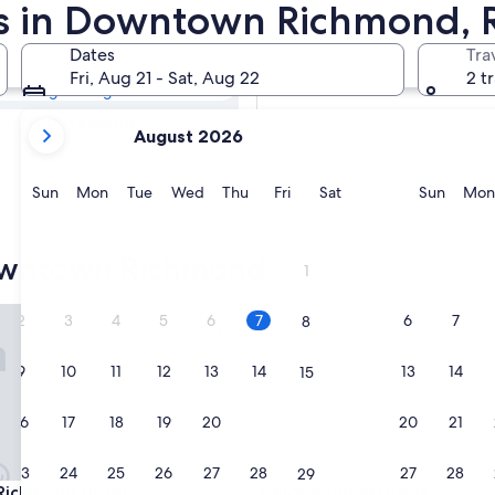
town Richmond
ls in Downtown Richmond, 
Dates
Tra
Tomorrow
Fri, Aug 21 - Sat, Aug 22
2 t
Aug 8 - Aug 9
your
Next weekend
August 2026
current
Aug 14 - Aug 16
months
are
Sunday
Monday
Tuesday
Wednesday
Thursday
Friday
Saturday
Sunda
Sun
Mon
Tue
Wed
Thu
Fri
Sat
Sun
Mon
August,
2026
and
owntown Richmond
1
September,
2026.
chmond Hotel
Richmond Marriott
2
3
4
5
6
7
6
7
8
9
10
11
12
13
14
13
14
15
16
17
18
19
20
21
20
21
22
23
24
25
26
27
28
27
28
29
chmond Hotel
Richmond Marriott
Richmond Hotel
3. Richmond Marriott