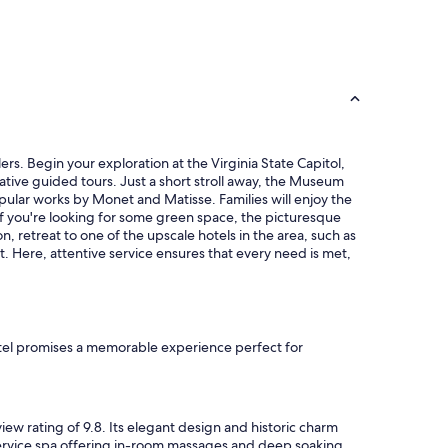
h
a
c
c
e
s
s
i
b
rs. Begin your exploration at the Virginia State Capitol,
l
tive guided tours. Just a short stroll away, the Museum
e
pular works by Monet and Matisse. Families will enjoy the
p
If you're looking for some green space, the picturesque
a
n, retreat to one of the upscale hotels in the area, such as
r
t. Here, attentive service ensures that every need is met,
k
i
n
g
,
f
otel promises a memorable experience perfect for
r
i
e
n
iew rating of 9.8. Its elegant design and historic charm
d
-service spa offering in-room massages and deep soaking