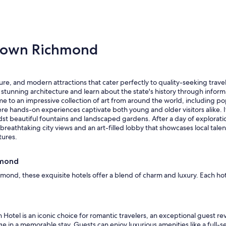
e
c
r
a
t
t
a
i
t
town Richmond
o
T
n
h
,
e
n
N
o
e, and modern attractions that cater perfectly to quality-seeking travele
a
i
unning architecture and learn about the state's history through informa
t
s
me to an impressive collection of art from around the world, including po
i
s
ere hands-on experiences captivate both young and older visitors alike. 
o
u
idst beautiful fountains and landscaped gardens. After a day of exploratio
n
e
breathtaking city views and an art-filled lobby that showcases local talen
a
s
tures.
l
.
.
"
T
hmond
h
ond, these exquisite hotels offer a blend of charm and luxury. Each h
i
s
s
t
a
Hotel is an iconic choice for romantic travelers, an exceptional guest rev
y
ge in a memorable stay. Guests can enjoy luxurious amenities like a full