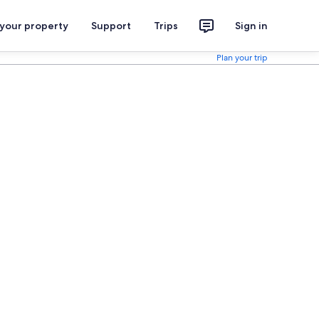
 your property
Support
Trips
Sign in
Plan your trip