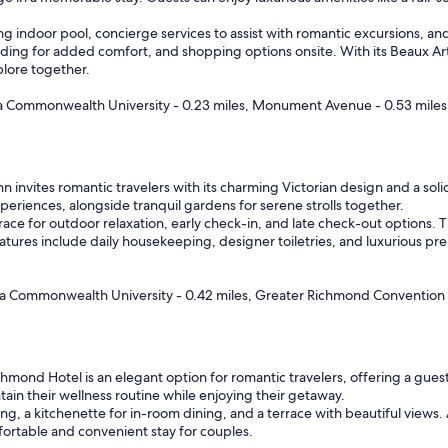
w
a
ing indoor pool, concierge services to assist with romantic excursions, an
s
ding for added comfort, and shopping options onsite. With its Beaux Ar
a
plore together.
s
e
nia Commonwealth University - 0.23 miles, Monument Avenue - 0.53 miles
x
c
e
l
 invites romantic travelers with its charming Victorian design and a solid 
l
periences, alongside tranquil gardens for serene strolls together.
e
e for outdoor relaxation, early check-in, and late check-out options. The h
n
features include daily housekeeping, designer toiletries, and luxurious
t
a
s
inia Commonwealth University - 0.42 miles, Greater Richmond Convention 
I
h
a
v
e
mond Hotel is an elegant option for romantic travelers, offering a guest 
c
ntain their wellness routine while enjoying their getaway.
o
ng, a kitchenette for in-room dining, and a terrace with beautiful views
m
mfortable and convenient stay for couples.
e