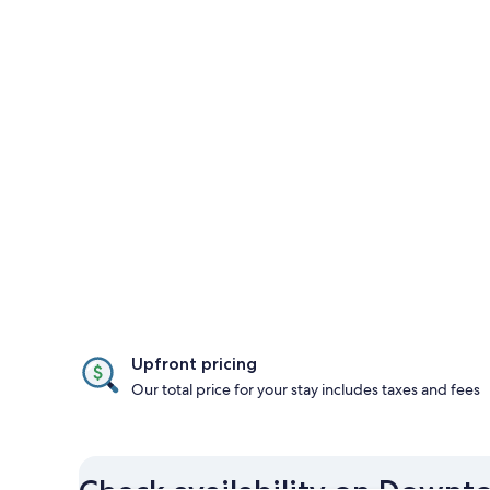
Upfront pricing
Our total price for your stay includes taxes and fees