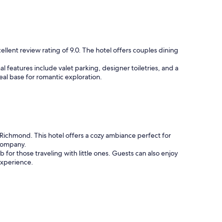
i
c
e
b
r
e
llent review rating of 9.0. The hotel offers couples dining
a
k
l features include valet parking, designer toiletries, and a
f
ideal base for romantic exploration.
a
s
t
.
"
Richmond. This hotel offers a cozy ambiance perfect for
 company.
 for those traveling with little ones. Guests can also enjoy
experience.