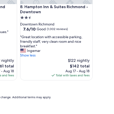
t
Hampton Inn & Suites Richmond - Downtown
ond
8. Hampton Inn & Suites Richmond -
h
i
Downtown
s
2.5
p
star
Downtown Richmond
r
property
7.6
7.6/10
Good
(1,002 reviews)
o
sues."
out
p
"
"Great location with accessible parking,
of
e
G
friendly staff, very clean room and nice
10,
r
r
breakfast."
Good,
t
e
Ingemar
(1,002
y
a
Show less
reviews)
!
t
 nightly
$122 nightly
"
l
e
The
61 total
$142 total
o
ice
price
 - Aug 18
Aug 17 - Aug 18
c
is
es and fees
Total with taxes and fees
a
61
$142
t
i
o
n
to change. Additional terms may apply.
w
i
t