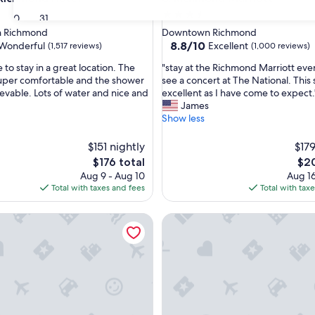
3.5
30
31
star
 Richmond
Downtown Richmond
property
8.8
8.8/10
Wonderful
Excellent
(1,517 reviews)
(1,000 reviews)
out
"
 to stay in a great location. The
"stay at the Richmond Marriott eve
of
s
uper comfortable and the shower
see a concert at The National. This 
10,
t
evable. Lots of water and nice and
excellent as I have come to expect.
ul,
Excellent,
a
James
(1,000
y
Show less
reviews)
a
t
$151 nightly
$179
t
The
The
$176 total
$20
h
price
pric
Aug 9 - Aug 10
Aug 16
e
is
is
Total with taxes and fees
Total with tax
R
$176
$20
i
d by Marriott Richmond Downtown
c
Graduate by Hilton Richmond
h
m
o
n
d
M
a