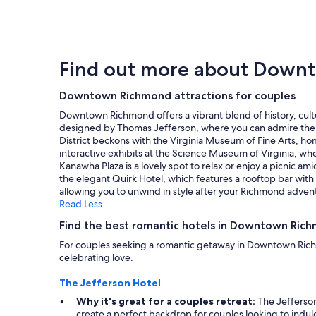
i
within
e
y
m
the
r
a
e
past
c
n
.
24
o
d
S
hours
m
h
Find out more about Down
t
based
f
e
a
on
o
l
f
a
Downtown Richmond attractions for couples
r
p
f
1
t
f
Downtown Richmond offers a vibrant blend of history, cultur
w
night
a
u
designed by Thomas Jefferson, where you can admire the st
a
stay
b
l
District beckons with the Virginia Museum of Fine Arts, ho
s
for
l
s
interactive exhibits at the Science Museum of Virginia, wh
f
2
e
t
Kanawha Plaza is a lovely spot to relax or enjoy a picnic am
r
adults.
a
a
the elegant Quirk Hotel, which features a rooftop bar with 
i
Prices
n
f
allowing you to unwind in style after your Richmond adven
e
and
d
f
Read Less
n
availability
t
,
d
subject
h
c
Find the best romantic hotels in Downtown Ric
l
to
e
o
y
For couples seeking a romantic getaway in Downtown Richm
change.
s
n
a
celebrating love.
Additional
h
n
n
terms
o
e
d
The Jefferson Hotel
may
w
c
h
apply.
e
t
Why it's great for a couples retreat:
The Jefferson 
e
r
e
create a perfect backdrop for couples looking to indul