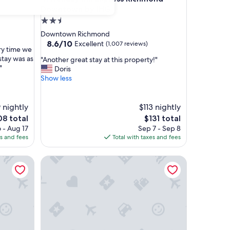
Downtown by IHG
2.5
star
Downtown Richmond
property
8.6
8.6/10
Excellent
(1,007 reviews)
ry time we
out
stay was as
"
"Another great stay at this property!"
of
"
A
Doris
10,
n
Show less
Excellent,
o
(1,007
t
reviews)
h
 nightly
$113 nightly
e
The
8 total
$131 total
r
e
price
 - Aug 17
Sep 7 - Sep 8
g
is
es and fees
Total with taxes and fees
r
8
$131
e
Hampton Inn & Suites Richmond - Downtown
a
t
s
t
a
y
a
t