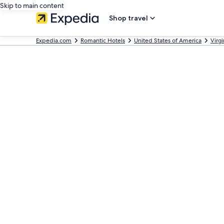
Skip to main content
Shop travel
Expedia.com
Romantic Hotels
United States of America
Virgi