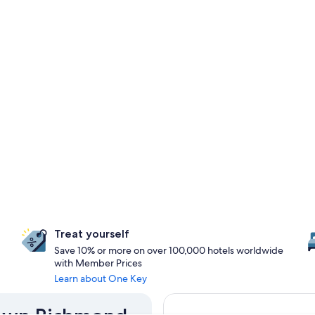
Treat yourself
Save 10% or more on over 100,000 hotels worldwide
with Member Prices
Learn about One Key