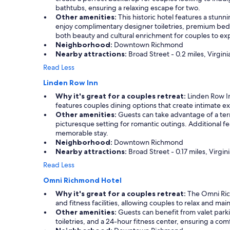
l
w
d
bathtubs, ensuring a relaxing escape for two.
p
a
p
Other amenities:
This historic hotel features a stunn
f
s
a
enjoy complimentary designer toiletries, premium bed
u
u
r
both beauty and cultural enrichment for couples to ex
l
n
k
Neighborhood:
Downtown Richmond
w
b
i
Nearby attractions:
Broad Street - 0.2 miles, Virgi
i
e
n
t
Read Less
l
g
h
i
g
Linden Row Inn
a
e
a
n
Why it's great for a couples retreat:
Linden Row Inn
v
r
y
features couples dining options that create intimate ex
a
a
q
Other amenities:
Guests can take advantage of a terrac
b
g
u
picturesque setting for romantic outings. Additional 
l
e
e
memorable stay.
e
,
s
Neighborhood:
Downtown Richmond
.
a
t
Nearby attractions:
Broad Street - 0.17 miles, Virg
L
n
i
o
d
Read Less
o
t
s
n
Omni Richmond Hotel
s
u
s
o
p
Why it's great for a couples retreat:
The Omni Rich
w
f
e
and fitness facilities, allowing couples to relax and mai
e
w
r
Other amenities:
Guests can benefit from valet parki
h
a
c
toiletries, and a 24-hour fitness center, ensuring a co
a
t
l