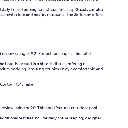
l
y
d daily housekeeping for a stress-free stay. Guests can also
s
ts architecture and nearby museums, The Jefferson offers
t
a
f
f
,
v
e
r
review rating of 9.2. Perfect for couples, this hotel
y
c
otel is located in a historic district, offering a
l
 premium bedding, ensuring couples enjoy a comfortable and
e
a
n
Center - 0.43 miles
r
o
o
m
review rating of 9.0. This hotel features an indoor pool
a
n
. Additional features include daily housekeeping, designer
d
n