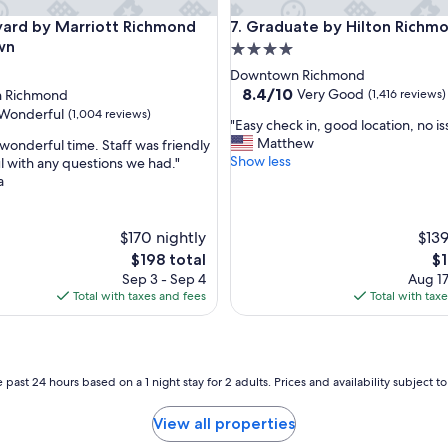
r
d by Marriott Richmond Downtown
Graduate by Hilton Richmond
r
yard by Marriott Richmond
7. Graduate by Hilton Richm
i
wn
4.0
o
star
Downtown Richmond
t
property
8.4
8.4/10
Very Good
 Richmond
(1,416 reviews)
t
out
Wonderful
(1,004 reviews)
e
"
"Easy check in, good location, no is
of
v
E
Matthew
wonderful time. Staff was friendly
10,
e
a
Show less
l with any questions we had."
Very
r
s
a
Good,
ul,
y
y
(1,416
t
c
reviews)
i
h
$170 nightly
$139
m
e
The
Th
$198 total
$1
e
c
price
pr
w
Sep 3 - Sep 4
Aug 17
k
is
is
e
Total with taxes and fees
Total with tax
i
$198
$1
s
n
e
,
e
g
a
o
 past 24 hours based on a 1 night stay for 2 adults. Prices and availability subject 
c
o
o
d
n
View all properties
l
c
o