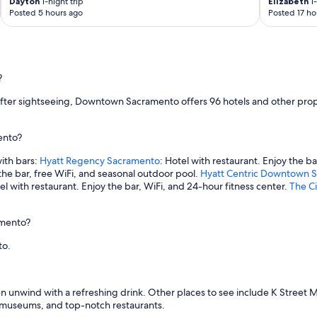
Dayton
1-night trip
Elizabeth
1-
Posted 5 hours ago
Posted 17 ho
?
r after sightseeing, Downtown Sacramento offers 96 hotels and other prop
ento?
ith bars:
Hyatt Regency Sacramento
: Hotel with restaurant. Enjoy the ba
 the bar, free WiFi, and seasonal outdoor pool.
Hyatt Centric Downtown 
tel with restaurant. Enjoy the bar, WiFi, and 24-hour fitness center.
The Ci
amento?
to.
 then unwind with a refreshing drink. Other places to see include K St
g museums, and top-notch restaurants.