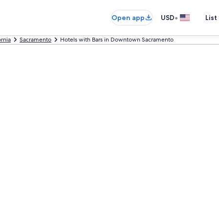
•
Open app
USD
List
ornia
Sacramento
Hotels with Bars in Downtown Sacramento