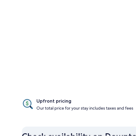
Upfront pricing
Our total price for your stay includes taxes and fees