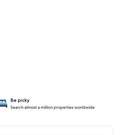
Be picky
Search almost a million properties worldwide