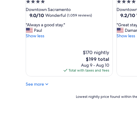
4.0
4.0
c
star
star
Downtown Sacramento
Downtown
a
property
property
9.0
9.2
9.0/10
9.2/10
t
Wonderful
(1,059 reviews)
out
out
i
"
"
"Always a good stay."
"Great stay
of
of
o
A
G
Paul
Damar
10,
10,
n
l
r
Show less
Show less
Wonderful,
Wonderf
.
w
e
(1,059
(1,178
"
a
a
reviews)
reviews)
y
$170 nightly
t
s
s
The
$199 total
a
t
price
Aug 9 - Aug 10
g
a
is
Total with taxes and fees
o
y
$199
o
!
See more
d
"
s
t
Lowest
Lowest nightly price found within the
a
nightly
y
price
.
found
"
within
the
past
24