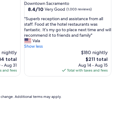
star
Downtown Sacramento
property
8.4
8.4/10
Very Good
(1,003 reviews)
out
"
"Superb reception and assistance from all
of
S
staff. Food at the hotel restaurants was
10,
u
fantastic. It’s my go to place next time and will
Very
p
recommend it to friends and family"
Good,
e
Vala
(1,003
r
Show less
reviews)
b
 nightly
$180 nightly
r
The
4 total
$211 total
e
e
price
 - Aug 31
Aug 14 - Aug 15
c
is
es and fees
Total with taxes and fees
e
4
$211
p
t
i
o
to change. Additional terms may apply.
n
a
n
d
a
s
s