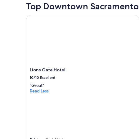
hours
Top Downtown Sacramento 
based
on
Lions Gate Hotel
a
1
night
stay
for
2
adults.
Prices
and
Lions Gate Hotel
availability
subject
10/10
Excellent
to
"Great"
change.
Read Less
Additional
terms
may
apply.