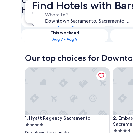
Check availability on Down
Find Hotels with Ba
Hotels with Bars
Where to?
Tonight
Aug 7 - Aug 8
This weekend
Aug 7 - Aug 9
Our top choices for Downto
Hyatt Regency Sacramento
Embassy 
Hyatt Regency Sacramento
Embassy 
1. Hyatt Regency Sacramento
2. Embas
Sacrame
4.0
3.5
star
Downtown Sacramento