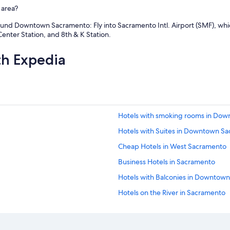
 area?
ound Downtown Sacramento: Fly into Sacramento Intl. Airport (SMF), whic
enter Station, and 8th & K Station.
th Expedia
Hotels with smoking rooms in Do
Hotels with Suites in Downtown S
Cheap Hotels in West Sacramento
Business Hotels in Sacramento
Hotels with Balconies in Downtow
Hotels on the River in Sacramento
Hotel with a Concierge Hotels in
Quiet Resorts & in Downtown Sac