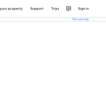
 your property
Support
Trips
Sign in
Plan your trip