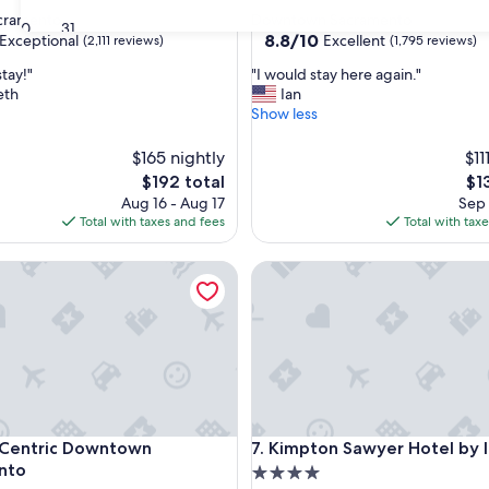
star
acramento
Downtown Sacramento
30
31
property
8.8
8.8/10
Exceptional
Excellent
(2,111 reviews)
(1,795 reviews)
out
"
stay!"
"I would stay here again."
of
I
eth
Ian
10,
w
Show less
nal,
Excellent,
o
(1,795
u
$165 nightly
reviews)
$11
l
The
Th
$192 total
$1
d
price
pri
Aug 16 - Aug 17
Sep 
s
is
is
Total with taxes and fees
Total with tax
t
$192
$13
a
ntric Downtown Sacramento
y
Kimpton Sawyer Hotel by IH
h
e
r
e
a
g
a
i
ntric Downtown Sacramento
Kimpton Sawyer Hotel by IH
n
 Centric Downtown
7. Kimpton Sawyer Hotel by 
.
nto
4.0
"