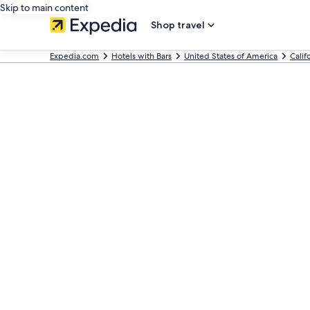
Skip to main content
Shop travel
Expedia.com
Hotels with Bars
United States of America
Calif