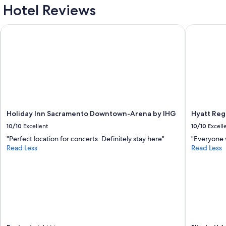
Hotel Reviews
Holiday Inn Sacramento Downtown-Arena by IHG
Hyatt Rege
Holiday Inn Sacramento Downtown-Arena by IHG
Hyatt Re
10/10
Excellent
10/10
Excell
"Perfect location for concerts. Definitely stay here"
"Everyone 
Read Less
Read Less