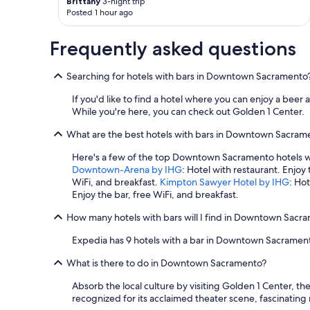
Brittany
3-night trip
Posted 1 hour ago
Frequently asked questions
Searching for hotels with bars in Downtown Sacramento
If you'd like to find a hotel where you can enjoy a bee
While you're here, you can check out Golden 1 Center.
What are the best hotels with bars in Downtown Sacram
Here's a few of the top Downtown Sacramento hotels w
Downtown-Arena by IHG
: Hotel with restaurant. Enjoy
WiFi, and breakfast.
Kimpton Sawyer Hotel by IHG
: Ho
Enjoy the bar, free WiFi, and breakfast.
How many hotels with bars will I find in Downtown Sacr
Expedia has 9 hotels with a bar in Downtown Sacramen
What is there to do in Downtown Sacramento?
Absorb the local culture by visiting Golden 1 Center,
recognized for its acclaimed theater scene, fascinatin