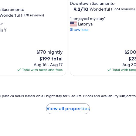
star
Downtown Sacramento
property
9.2
9.2/10
Wonderful
 Sacramento
(1,561 reviews)
out
Wonderful
(1,178 reviews)
"
"I enjoyed my stay"
of
I
Latonya
!"
10,
e
Show less
is Y
Wonderful,
n
(1,561
ul,
j
reviews)
o
y
$170 nightly
$200
e
The
The
$199 total
$23
d
price
pric
Aug 16 - Aug 17
Aug 30
m
is
is
Total with taxes and fees
Total with tax
y
$199
$23
s
t
a
y
 past 24 hours based on a 1 night stay for 2 adults. Prices and availability subject 
"
View all properties