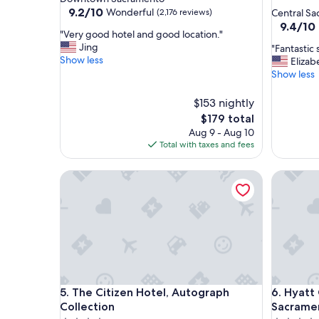
star
property
9.2
9.2/10
Wonderful
(2,176 reviews)
Central S
out
property
9.4
9.4/10
"
"Very good hotel and good location."
of
out
V
Jing
"
"Fantastic 
10,
of
e
Show less
F
Elizab
Wonderful,
10,
r
a
Show less
(2,176
Exceptio
y
n
reviews)
(2,111
g
t
$153 nightly
reviews)
o
a
The
$179 total
o
s
price
Aug 9 - Aug 10
d
t
is
Total with taxes and fees
h
i
$179
o
c
t
The Citizen Hotel, Autograph Collection
s
Hyatt Ce
e
t
l
a
a
y
n
!
d
"
g
o
o
d
The Citizen Hotel, Autograph Collection
Hyatt Ce
5. The Citizen Hotel, Autograph
6. Hyatt
l
Collection
Sacrame
o