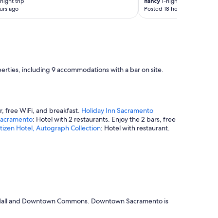
night trip
nancy
1-night trip
t
urs ago
Posted 18 hours ago
t
h
e
h
o
t
e
erties, including 9 accommodations with a bar on site.
l
r
e
s
t
r, free WiFi, and breakfast.
Holiday Inn Sacramento
a
Sacramento
: Hotel with 2 restaurants. Enjoy the 2 bars, free
u
tizen Hotel, Autograph Collection
: Hotel with restaurant.
r
a
n
t
s
w
a
s
reet Mall and Downtown Commons. Downtown Sacramento is
f
a