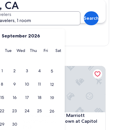
, CA
velers
Search
ravelers, 1 room
September 2026
Show map
y
Monday
Tuesday
Wednesday
Thursday
Friday
Saturday
Tue
Wed
Thu
Fri
Sat
ntown-Arena by IHG
Residence Inn by Marriott Sacramento Downtown a
1
2
3
4
5
8
9
10
11
12
15
16
17
18
19
22
23
24
25
26
ntown-Arena by IHG
Residence Inn by Marriott Sacramento Downtown a
4. Residence Inn by Marriott
Sacramento Downtown at Capitol
29
30
Park