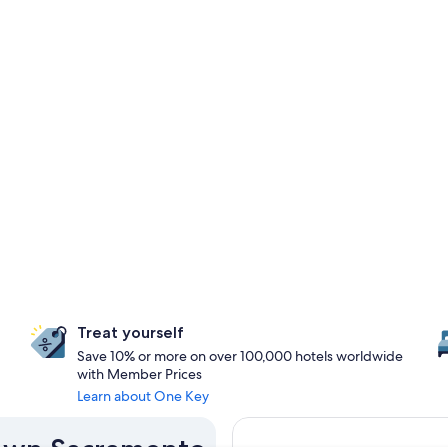
Treat yourself
Save 10% or more on over 100,000 hotels worldwide
with Member Prices
Learn about One Key