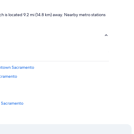
n
t
a
h is located 9.2 mi (14.8 km) away. Nearby metro stations
s
t
i
c
.
I
t
’
s
wntown Sacramento
m
y
acramento
g
o
t
o
p
n Sacramento
l
a
c
 Downtown Sacramento
e
n
ramento
e