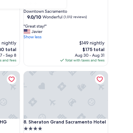
3.0
star
Downtown Sacramento
property
9.0
9.0/10
Wonderful
(1,012 reviews)
out
"
"Great stay!"
of
G
Javier
10,
r
Show less
Wonderful,
e
1 nightly
$149 nightly
(1,012
a
reviews)
e
The
30 total
$175 total
t
ce
price
7 - Sep 8
Aug 30 - Aug 31
s
is
es and fees
Total with taxes and fees
t
0
$175
a
G
Sheraton Grand Sacramento Hotel
y
!
"
G
Sheraton Grand Sacramento Hotel
IHG
8. Sheraton Grand Sacramento Hotel
4.0