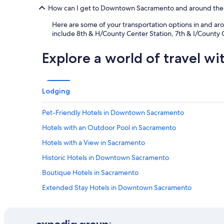
How can I get to Downtown Sacramento and around the
Here are some of your transportation options in and ar
include 8th & H/County Center Station, 7th & I/County C
Explore a world of travel wi
Lodging
Pet-Friendly Hotels in Downtown Sacramento
Hotels with an Outdoor Pool in Sacramento
Hotels with a View in Sacramento
Historic Hotels in Downtown Sacramento
Boutique Hotels in Sacramento
Extended Stay Hotels in Downtown Sacramento
All-Inclusive Resorts in Sacramento
Winery Hotels in Sacramento