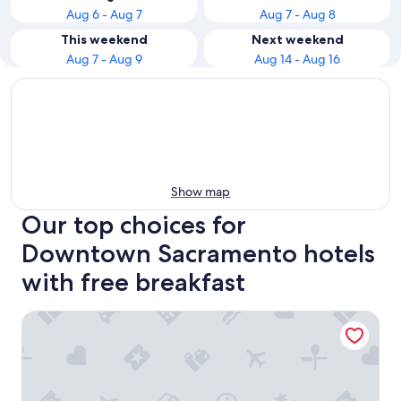
Aug 6 - Aug 7
Aug 7 - Aug 8
This weekend
Next weekend
Aug 7 - Aug 9
Aug 14 - Aug 16
Show map
Our top choices for
Downtown Sacramento hotels
with free breakfast
Hyatt Regency Sacramento