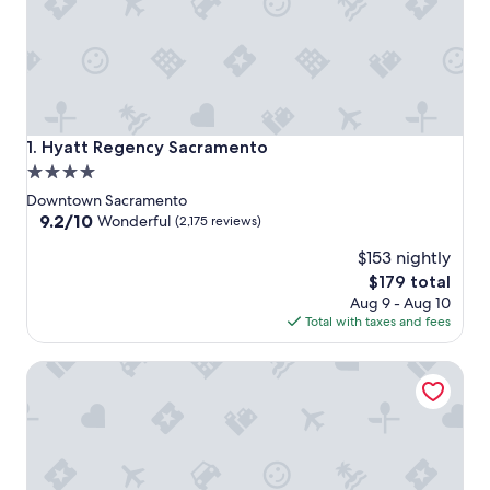
Hyatt Regency Sacramento
1. Hyatt Regency Sacramento
4.0
star
Downtown Sacramento
property
9.2
9.2/10
Wonderful
(2,175 reviews)
out
$153 nightly
of
10,
The
$179 total
Wonderful,
price
Aug 9 - Aug 10
(2,175
is
Total with taxes and fees
reviews)
$179
Holiday Inn Sacramento Downtown-Arena by IHG