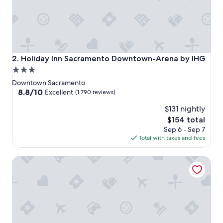
Holiday Inn Sacramento Downtown-Arena by IHG
2. Holiday Inn Sacramento Downtown-Arena by IHG
3.0
star
Downtown Sacramento
property
8.8
8.8/10
Excellent
(1,790 reviews)
out
$131 nightly
of
10,
The
$154 total
Excellent,
price
Sep 6 - Sep 7
(1,790
is
Total with taxes and fees
reviews)
$154
The Citizen Hotel, Autograph Collection