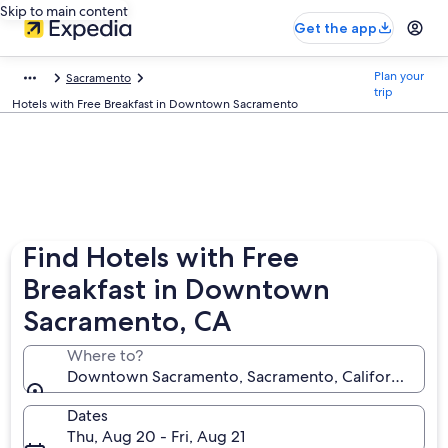
Skip to main content
Get the app
Plan your
Sacramento
trip
Hotels with Free Breakfast in Downtown Sacramento
Find Hotels with Free
Breakfast in Downtown
Sacramento, CA
Where to?
Downtown Sacramento, Sacramento, California, Unit
Dates
Thu, Aug 20 - Fri, Aug 21