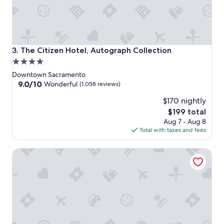
The Citizen Hotel, Autograph Collection
3. The Citizen Hotel, Autograph Collection
4.0
star
Downtown Sacramento
property
9.0
9.0/10
Wonderful
(1,058 reviews)
out
$170 nightly
of
10,
The
$199 total
Wonderful,
price
Aug 7 - Aug 8
(1,058
is
Total with taxes and fees
reviews)
$199
Kimpton Sawyer Hotel by IHG