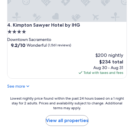
Kimpton Sawyer Hotel by IHG
4. Kimpton Sawyer Hotel by IHG
4.0
star
Downtown Sacramento
property
9.2
9.2/10
Wonderful
(1,561 reviews)
out
$200 nightly
of
10,
The
$234 total
Wonderful,
price
Aug 30 - Aug 31
(1,561
is
Total with taxes and fees
reviews)
$234
See more
Lowest
Lowest nightly price found within the past 24 hours based on a 1 night
stay for 2 adults. Prices and availability subject to change. Additional
nightly
terms may apply.
price
found
within
View all properties
the
past