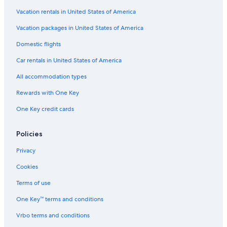
Hotels with Free Wifi in Sacramento
Vacation rentals in United States of America
Hotel with a Concierge Hotels in Downtown Sacramento
Vacation packages in United States of America
Cheap Hotels in Sacramento
Domestic flights
Resorts & Hotels with Spas in Downtown Sacramento
Car rentals in United States of America
Non-Smoking Hotels in Sacramento
All accommodation types
Pet-Friendly Hotels in Downtown Sacramento
Rewards with One Key
All-Inclusive Resorts in Downtown Sacramento
One Key credit cards
Hotels with Room Service in Sacramento
Hotels with a Lazy River in Downtown Sacramento
Policies
Hotels with a Lazy River in Sacramento
Privacy
Hotels with an Outdoor Pool in Downtown Sacramento
Cookies
Pet-Friendly Hotels in Old Sacramento
Terms of use
Quiet Resorts & in Sacramento
One Key™ terms and conditions
Hotels with Connecting Rooms in Downtown Sacramento
Vrbo terms and conditions
Hotels with smoking rooms in Sacramento