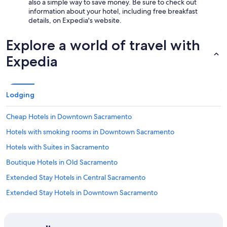
also a simple way to save money. Be sure to check out
information about your hotel, including free breakfast
details, on Expedia's website.
Explore a world of travel with
Expedia
Lodging
Cheap Hotels in Downtown Sacramento
Hotels with smoking rooms in Downtown Sacramento
Hotels with Suites in Sacramento
Boutique Hotels in Old Sacramento
Extended Stay Hotels in Central Sacramento
Extended Stay Hotels in Downtown Sacramento
Hotels with Free Breakfast in Sacramento
Ski Hotels in Sacramento