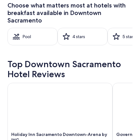
24
Choose what matters most at hotels with
hours
breakfast available in Downtown
based
on
Sacramento
a
1
night
Pool
4 stars
5 stars
stay
for
2
adults.
Top Downtown Sacramento
Prices
and
Hotel Reviews
availability
subject
Holiday Inn Sacramento Downtown-Arena by IHG
Governors I
to
change.
Additional
terms
may
apply.
Holiday Inn Sacramento Downtown-Arena by
Governors 