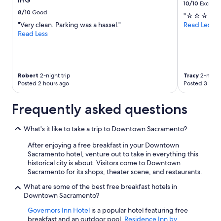
IHG
10/10
Excelle
8/10
Good
"☆☆☆☆☆
"Very clean. Parking was a hassel."
Read Less
Read Less
Robert
2-night trip
Tracy
2-night 
Posted 2 hours ago
Posted 3 hour
Frequently asked questions
What's it like to take a trip to Downtown Sacramento?
After enjoying a free breakfast in your Downtown
Sacramento hotel, venture out to take in everything this
historical city is about. Visitors come to Downtown
Sacramento for its shops, theater scene, and restaurants.
What are some of the best free breakfast hotels in
Downtown Sacramento?
Governors Inn Hotel
is a popular hotel featuring free
breakfast and an outdoor pool.
Residence Inn by