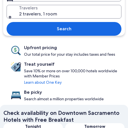
Travelers
2 travelers, 1 room
Search
Upfront pricing
Our total price for your stay includes taxes and fees
Treat yourself
Save 10% or more on over 100,000 hotels worldwide
with Member Prices
Learn about One Key
Be picky
Search almost a million properties worldwide
Check availability on Downtown Sacramento
Hotels with Free Breakfast
Tonight
Tomorrow