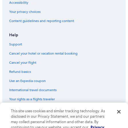
Accessibility
Hotels with a Pool in Downtown Sacramento
Your privacy choices
Hotels with Air Conditioning in Sacramento
Content guidelines and reporting content
Boutique Hotels in Sacramento
Hotels with Laundry Facilities in Downtown Sacramento
Help
Hotels on the River in Sacramento
Support
Romantic Hotels in Old Sacramento
Cancel your hotel or vacation rental booking
Hotels with a View in Sacramento
Cancel your flight
Beach Hotels in Sacramento
Refund basics
Hotels with Hot Tubs in Sacramento
Use an Expedia coupon
Historic Hotels in Downtown Sacramento
International travel documents
Winery Hotels in Sacramento
Your rights as a flights traveler
Luxury Hotels in Downtown Sacramento
All-Inclusive Resorts in Sacramento
This site uses cookies and similar tracking technology. As
© 2026 Expedia, Inc., an Expedia Group company. All rights reserved.
Expedia and the Expedia Logo are trademarks or registered trademarks
disclosed in our Privacy Statement, we and our partners
Boutique Hotels in Downtown Sacramento
of Expedia, Inc. CST# 2029030-50.
may collect personal information and other data. By
Hotels on the Lake in Sacramento
continuing to use our website, you accept our
Privacy