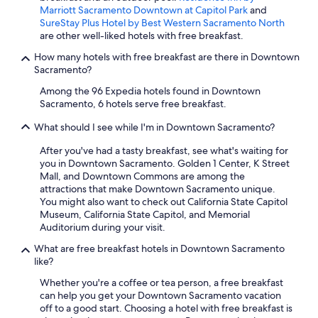
Marriott Sacramento Downtown at Capitol Park
and
SureStay Plus Hotel by Best Western Sacramento North
are other well-liked hotels with free breakfast.
How many hotels with free breakfast are there in Downtown
Sacramento?
Among the 96 Expedia hotels found in Downtown
Sacramento, 6 hotels serve free breakfast.
What should I see while I'm in Downtown Sacramento?
After you've had a tasty breakfast, see what's waiting for
you in Downtown Sacramento. Golden 1 Center, K Street
Mall, and Downtown Commons are among the
attractions that make Downtown Sacramento unique.
You might also want to check out California State Capitol
Museum, California State Capitol, and Memorial
Auditorium during your visit.
What are free breakfast hotels in Downtown Sacramento
like?
Whether you're a coffee or tea person, a free breakfast
can help you get your Downtown Sacramento vacation
off to a good start. Choosing a hotel with free breakfast is