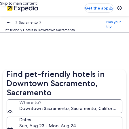
Skip to main content
Get the app
Plan your
Sacramento
trip
Pet-friendly Hotels in Downtown Sacramento
Find pet-friendly hotels in
Downtown Sacramento,
Sacramento
Where to?
Downtown Sacramento, Sacramento, California, Unit
Dates
Sun, Aug 23 - Mon, Aug 24