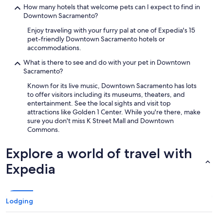
How many hotels that welcome pets can I expect to find in
Downtown Sacramento?
Enjoy traveling with your furry pal at one of Expedia's 15
pet-friendly Downtown Sacramento hotels or
accommodations.
What is there to see and do with your pet in Downtown
Sacramento?
Known for its live music, Downtown Sacramento has lots
to offer visitors including its museums, theaters, and
entertainment. See the local sights and visit top
attractions like Golden 1 Center. While you're there, make
sure you don't miss K Street Mall and Downtown
Commons.
Explore a world of travel with
Expedia
Lodging