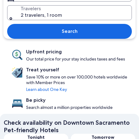
Travelers
2 travelers, 1 room
Search
Upfront pricing
Our total price for your stay includes taxes and fees
Treat yourself
Save 10% or more on over 100,000 hotels worldwide
with Member Prices
Learn about One Key
Be picky
Search almost a million properties worldwide
Check availability on Downtown Sacramento
Pet-friendly Hotels
Tonight
Tomorrow