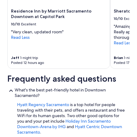
Residence Inn by Marriott Sacramento
Sheraton 
Downtown at Capitol Park
10/10
Excelle
10/10
Excellent
"Amazing pr
"Very clean, updated room"
Really appre
Read Less
thorough!! 
Read Less
Jeff
1-night trip
Brian
1-night 
Posted 12 hours ago
Posted 17 hou
Frequently asked questions
What's the best pet-friendly hotel in Downtown
Sacramento?
Hyatt Regency Sacramento
is a top hotel for people
traveling with their pets, and offers a restaurant and free
WiFi for its human guests. Two other good options for
you and your pet include
Holiday Inn Sacramento
Downtown-Arena by IHG
and
Hyatt Centric Downtown
Sacramento
.