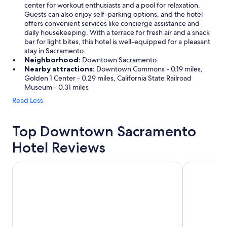
center for workout enthusiasts and a pool for relaxation.
Guests can also enjoy self-parking options, and the hotel
offers convenient services like concierge assistance and
daily housekeeping. With a terrace for fresh air and a snack
bar for light bites, this hotel is well-equipped for a pleasant
stay in Sacramento.
Neighborhood:
Downtown Sacramento
Nearby attractions:
Downtown Commons - 0.19 miles,
Golden 1 Center - 0.29 miles, California State Railroad
Museum - 0.31 miles
Read Less
Top Downtown Sacramento
Hotel Reviews
Residence Inn by Marriott Sacramento Downtown at Capit
Sheraton G