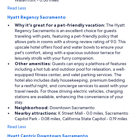
Waterfront - 0.56 miles
Read Less
Hyatt Regency Sacramento
Why it's great for a pet-friendly vacation:
The Hyatt
Regency Sacramento is an excellent choice for guests
traveling with pets, featuring a pet-friendly policy that
allows pets in rooms with a strong review rating of 9.0. This
upscale hotel offers food and water bowls to ensure your
pet's comfort, along with a spacious outdoor terrace for
leisurely strolls with your furry companion.
Other amenities:
Guests can enjoy a plethora of features
including a hot tub and outdoor pool for relaxation, a well-
equipped fitness center, and valet parking services. The
hotel also includes daily housekeeping, premium bedding
for a restful night, and concierge services to assist with your
travel needs. For those driving electric vehicles, charging
stations are available, enhancing the convenience of your
stay.
Neighborhood:
Downtown Sacramento
Nearby attractions:
K Street Mall - 0.0 miles, Sacramento
Capitol Park - 0.08 miles, California State Capitol - 0.19 miles
Read Less
Hyatt Centric Downtown Sacramento