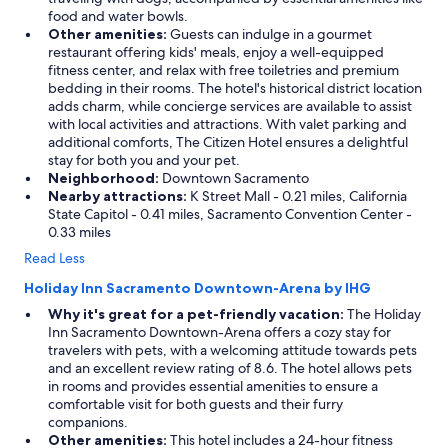
food and water bowls.
Other amenities:
Guests can indulge in a gourmet
restaurant offering kids' meals, enjoy a well-equipped
fitness center, and relax with free toiletries and premium
bedding in their rooms. The hotel's historical district location
adds charm, while concierge services are available to assist
with local activities and attractions. With valet parking and
additional comforts, The Citizen Hotel ensures a delightful
stay for both you and your pet.
Neighborhood:
Downtown Sacramento
Nearby attractions:
K Street Mall - 0.21 miles, California
State Capitol - 0.41 miles, Sacramento Convention Center -
0.33 miles
Read Less
Holiday Inn Sacramento Downtown-Arena by IHG
Why it's great for a pet-friendly vacation:
The Holiday
Inn Sacramento Downtown-Arena offers a cozy stay for
travelers with pets, with a welcoming attitude towards pets
and an excellent review rating of 8.6. The hotel allows pets
in rooms and provides essential amenities to ensure a
comfortable visit for both guests and their furry
companions.
Other amenities:
This hotel includes a 24-hour fitness