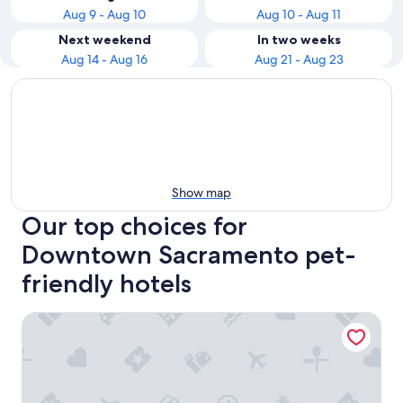
Aug 9 - Aug 10
Aug 10 - Aug 11
Next weekend
In two weeks
Aug 14 - Aug 16
Aug 21 - Aug 23
Show map
Our top choices for
Downtown Sacramento pet-
friendly hotels
Holiday Inn Sacramento Downtown-Arena by IHG