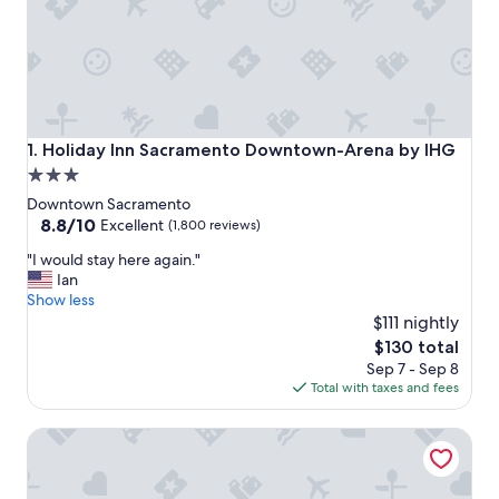
Holiday Inn Sacramento Downtown-Arena by IHG
1. Holiday Inn Sacramento Downtown-Arena by IHG
3.0
star
Downtown Sacramento
property
8.8
8.8/10
Excellent
(1,800 reviews)
out
"
"I would stay here again."
of
I
Ian
10,
w
Show less
Excellent,
o
$111 nightly
(1,800
u
reviews)
The
$130 total
l
price
Sep 7 - Sep 8
d
is
Total with taxes and fees
s
$130
t
Hyatt Regency Sacramento
a
y
h