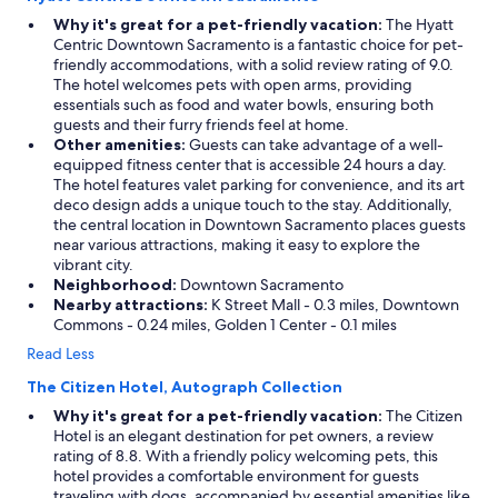
Why it's great for a pet-friendly vacation:
The Hyatt
Centric Downtown Sacramento is a fantastic choice for pet-
friendly accommodations, with a solid review rating of 9.0.
The hotel welcomes pets with open arms, providing
essentials such as food and water bowls, ensuring both
guests and their furry friends feel at home.
Other amenities:
Guests can take advantage of a well-
equipped fitness center that is accessible 24 hours a day.
The hotel features valet parking for convenience, and its art
deco design adds a unique touch to the stay. Additionally,
the central location in Downtown Sacramento places guests
near various attractions, making it easy to explore the
vibrant city.
Neighborhood:
Downtown Sacramento
Nearby attractions:
K Street Mall - 0.3 miles, Downtown
Commons - 0.24 miles, Golden 1 Center - 0.1 miles
Read Less
The Citizen Hotel, Autograph Collection
Why it's great for a pet-friendly vacation:
The Citizen
Hotel is an elegant destination for pet owners, a review
rating of 8.8. With a friendly policy welcoming pets, this
hotel provides a comfortable environment for guests
traveling with dogs, accompanied by essential amenities like