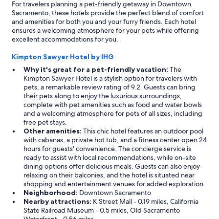
For travelers planning a pet-friendly getaway in Downtown
Sacramento, these hotels provide the perfect blend of comfort
and amenities for both you and your furry friends. Each hotel
ensures a welcoming atmosphere for your pets while offering
excellent accommodations for you.
Kimpton Sawyer Hotel by IHG
Why it's great for a pet-friendly vacation:
The
Kimpton Sawyer Hotel is a stylish option for travelers with
pets, a remarkable review rating of 9.2. Guests can bring
their pets along to enjoy the luxurious surroundings,
complete with pet amenities such as food and water bowls
and a welcoming atmosphere for pets of all sizes, including
free pet stays.
Other amenities:
This chic hotel features an outdoor pool
with cabanas, a private hot tub, and a fitness center open 24
hours for guests' convenience. The concierge service is
ready to assist with local recommendations, while on-site
dining options offer delicious meals. Guests can also enjoy
relaxing on their balconies, and the hotel is situated near
shopping and entertainment venues for added exploration.
Neighborhood:
Downtown Sacramento
Nearby attractions:
K Street Mall - 0.19 miles, California
State Railroad Museum - 0.5 miles, Old Sacramento