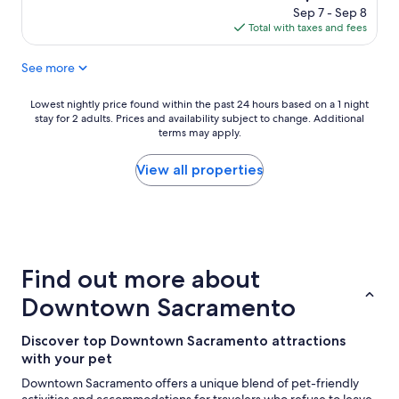
n
l
price
Sep 7 - Sep 8
g
o
is
Total with taxes and fees
"
c
$181
a
See more
t
i
o
Lowest
Lowest nightly price found within the past 24 hours based on a 1 night
n
stay for 2 adults. Prices and availability subject to change. Additional
nightly
"
terms may apply.
price
found
within
View all properties
the
past
24
hours
based
on
Find out more about
a
1
Downtown Sacramento
night
stay
Discover top Downtown Sacramento attractions
for
with your pet
2
adults.
Downtown Sacramento offers a unique blend of pet-friendly
Prices