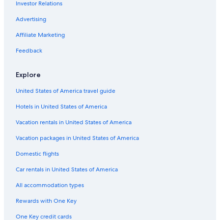
Investor Relations
Adults Only Resorts & in Sacramento
Hotels with Suites in Sacramento
Advertising
Romantic Hotels in Old Sacramento
Affiliate Marketing
Hotels with Hot Tubs in Downtown Sacramento
Feedback
Winery Hotels in Sacramento
Explore
Extended Stay Hotels in Downtown Sacramento
United States of America travel guide
Beach Hotels in Sacramento
Hotels in United States of America
Hotels with Waterslides in Sacramento
Non-Smoking Hotels in Sacramento
Vacation rentals in United States of America
Boutique Hotels in Sacramento
Vacation packages in United States of America
Hotels with Early Check-in in Downtown Sacramento
Domestic flights
Hotels with Balconies in Downtown Sacramento
Car rentals in United States of America
Hotels with Free Breakfast in Downtown Sacramento
All accommodation types
Historic Hotels in Downtown Sacramento
Rewards with One Key
Quiet Resorts & in Sacramento
One Key credit cards