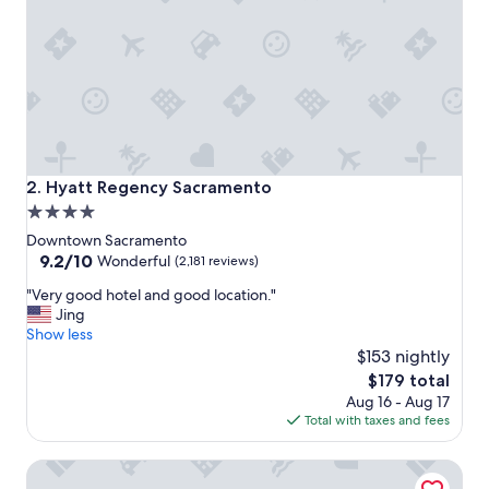
e
r
e
a
g
a
i
n
.
"
Hyatt Regency Sacramento
2. Hyatt Regency Sacramento
4.0
star
Downtown Sacramento
property
9.2
9.2/10
Wonderful
(2,181 reviews)
out
"
"Very good hotel and good location."
of
V
Jing
10,
e
Show less
Wonderful,
r
$153 nightly
(2,181
y
reviews)
The
$179 total
g
price
Aug 16 - Aug 17
o
is
Total with taxes and fees
o
$179
d
Vagabond Inn Executive Sacramento Old Town
h