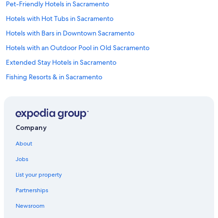
Pet-Friendly Hotels in Sacramento
Hotels with Hot Tubs in Sacramento
Hotels with Bars in Downtown Sacramento
Hotels with an Outdoor Pool in Old Sacramento
Extended Stay Hotels in Sacramento
Fishing Resorts & in Sacramento
Hotels with a Lazy River in Downtown Sacramento
Hotels on the Lake in Sacramento
All-Inclusive Resorts in Downtown Sacramento
Company
Extended Stay Hotels in Central Sacramento
About
Hotels with Laundry Facilities in Downtown Sacramento
Jobs
Golf Hotels in Sacramento
List your property
Historic Hotels in Old Sacramento
Partnerships
Winery Hotels in Downtown Sacramento
Newsroom
Business Hotels in Sacramento