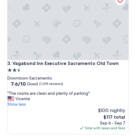
o
t
e
l
a
n
d
g
o
o
d
l
Vagabond Inn Executive Sacramento Old Town
3. Vagabond Inn Executive Sacramento Old Town
o
2.5
c
star
a
Downtown Sacramento
t
property
7.6
7.6/10
Good
(1,019 reviews)
i
out
"
o
"The rooms are clean and plenty of parking"
of
T
n
Vicente
10,
h
.
Show less
Good,
e
"
$100 nightly
(1,019
r
reviews)
The
$117 total
o
price
Sep 6 - Sep 7
o
is
Total with taxes and fees
m
$117