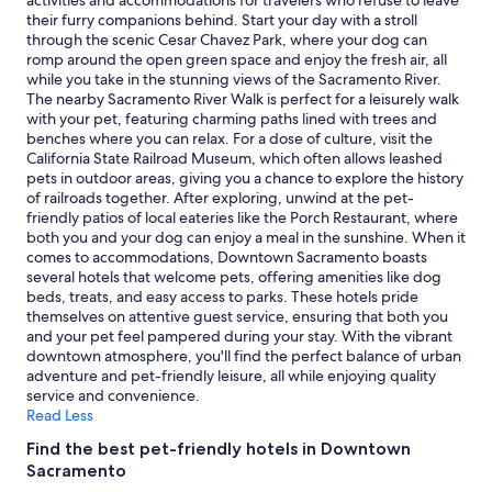
activities and accommodations for travelers who refuse to leave
and
their furry companions behind. Start your day with a stroll
availability
through the scenic Cesar Chavez Park, where your dog can
subject
romp around the open green space and enjoy the fresh air, all
to
while you take in the stunning views of the Sacramento River.
change.
The nearby Sacramento River Walk is perfect for a leisurely walk
Additional
with your pet, featuring charming paths lined with trees and
terms
benches where you can relax. For a dose of culture, visit the
may
California State Railroad Museum, which often allows leashed
apply.
pets in outdoor areas, giving you a chance to explore the history
of railroads together. After exploring, unwind at the pet-
friendly patios of local eateries like the Porch Restaurant, where
both you and your dog can enjoy a meal in the sunshine. When it
comes to accommodations, Downtown Sacramento boasts
several hotels that welcome pets, offering amenities like dog
beds, treats, and easy access to parks. These hotels pride
themselves on attentive guest service, ensuring that both you
and your pet feel pampered during your stay. With the vibrant
downtown atmosphere, you'll find the perfect balance of urban
adventure and pet-friendly leisure, all while enjoying quality
service and convenience.
Read Less
Find the best pet-friendly hotels in Downtown
Sacramento