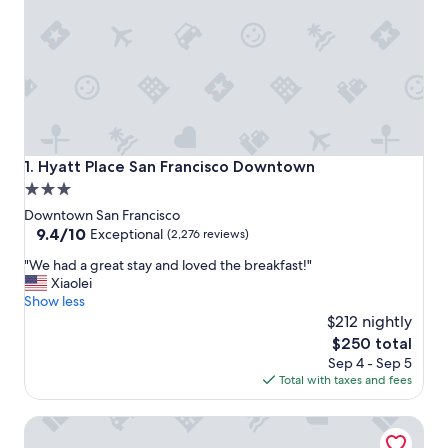
Hyatt Place San Francisco Downtown
1. Hyatt Place San Francisco Downtown
3.0
star
Downtown San Francisco
property
9.4
9.4/10
Exceptional
(2,276 reviews)
out
"
"We had a great stay and loved the breakfast!"
of
W
Xiaolei
10,
e
Show less
Exceptional,
h
$212 nightly
(2,276
a
reviews)
The
$250 total
d
price
Sep 4 - Sep 5
a
is
Total with taxes and fees
g
$250
r
Hilton San Francisco Union Square
e
a