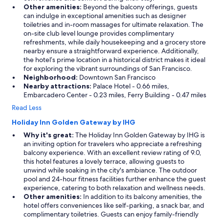
Other amenities:
Beyond the balcony offerings, guests
can indulge in exceptional amenities such as designer
toiletries and in-room massages for ultimate relaxation. The
on-site club level lounge provides complimentary
refreshments, while daily housekeeping and a grocery store
nearby ensure a straightforward experience. Additionally,
the hotel’s prime location in a historical district makes it ideal
for exploring the vibrant surroundings of San Francisco.
Neighborhood:
Downtown San Francisco
Nearby attractions:
Palace Hotel - 0.66 miles,
Embarcadero Center - 0.23 miles, Ferry Building - 0.47 miles
Read Less
Holiday Inn Golden Gateway by IHG
Why it's great:
The Holiday Inn Golden Gateway by IHG is
an inviting option for travelers who appreciate a refreshing
balcony experience. With an excellent review rating of 9.0,
this hotel features a lovely terrace, allowing guests to
unwind while soaking in the city's ambiance. The outdoor
pool and 24-hour fitness facilities further enhance the guest
experience, catering to both relaxation and wellness needs.
Other amenities:
In addition to its balcony amenities, the
hotel offers conveniences like self-parking, a snack bar, and
complimentary toiletries. Guests can enjoy family-friendly