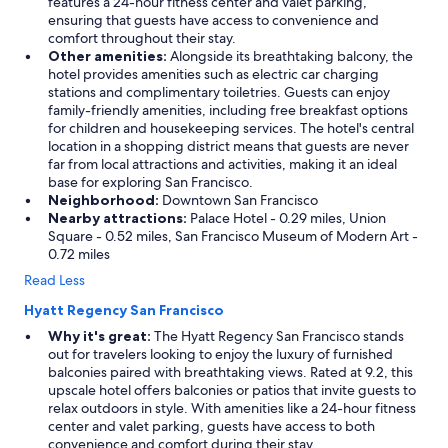
features a 24-hour fitness center and valet parking,
ensuring that guests have access to convenience and
comfort throughout their stay.
Other amenities:
Alongside its breathtaking balcony, the
hotel provides amenities such as electric car charging
stations and complimentary toiletries. Guests can enjoy
family-friendly amenities, including free breakfast options
for children and housekeeping services. The hotel's central
location in a shopping district means that guests are never
far from local attractions and activities, making it an ideal
base for exploring San Francisco.
Neighborhood:
Downtown San Francisco
Nearby attractions:
Palace Hotel - 0.29 miles, Union
Square - 0.52 miles, San Francisco Museum of Modern Art -
0.72 miles
Read Less
Hyatt Regency San Francisco
Why it's great:
The Hyatt Regency San Francisco stands
out for travelers looking to enjoy the luxury of furnished
balconies paired with breathtaking views. Rated at 9.2, this
upscale hotel offers balconies or patios that invite guests to
relax outdoors in style. With amenities like a 24-hour fitness
center and valet parking, guests have access to both
convenience and comfort during their stay.