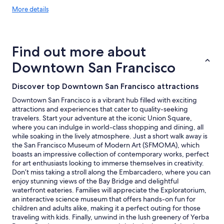
More
More details
details
about
price
trends
Find out more about
Downtown San Francisco
Discover top Downtown San Francisco attractions
Downtown San Francisco is a vibrant hub filled with exciting
attractions and experiences that cater to quality-seeking
travelers. Start your adventure at the iconic Union Square,
where you can indulge in world-class shopping and dining, all
while soaking in the lively atmosphere. Just a short walk away is
the San Francisco Museum of Modern Art (SFMOMA), which
boasts an impressive collection of contemporary works, perfect
for art enthusiasts looking to immerse themselves in creativity.
Don’t miss taking a stroll along the Embarcadero, where you can
enjoy stunning views of the Bay Bridge and delightful
waterfront eateries. Families will appreciate the Exploratorium,
an interactive science museum that offers hands-on fun for
children and adults alike, making it a perfect outing for those
traveling with kids. Finally, unwind in the lush greenery of Yerba