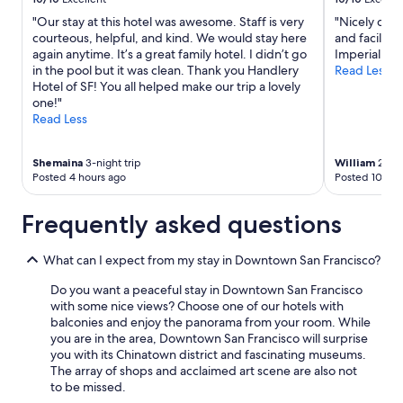
"Our stay at this hotel was awesome. Staff is very
"Nicely dec
courteous, helpful, and kind. We would stay here
and faciliti
again anytime. It’s a great family hotel. I didn’t go
Imperial Ro
in the pool but it was clean. Thank you Handlery
Read Less
Hotel of SF! You all helped make our trip a lovely
one!"
Read Less
Shemaina
3-night trip
William
2-nig
Posted 4 hours ago
Posted 10 hou
Frequently asked questions
What can I expect from my stay in Downtown San Francisco?
Do you want a peaceful stay in Downtown San Francisco
with some nice views? Choose one of our hotels with
balconies and enjoy the panorama from your room. While
you are in the area, Downtown San Francisco will surprise
you with its Chinatown district and fascinating museums.
The array of shops and acclaimed art scene are also not
to be missed.