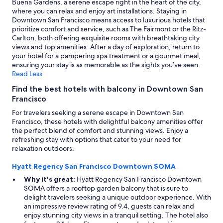
Buena Gardens, a serene escape right in the heart of the city,
where you can relax and enjoy art installations. Staying in
Downtown San Francisco means access to luxurious hotels that
prioritize comfort and service, such as The Fairmont or the Ritz-
Carlton, both offering exquisite rooms with breathtaking city
views and top amenities. After a day of exploration, return to
your hotel for a pampering spa treatment or a gourmet meal,
ensuring your stay is as memorable as the sights you’ve seen.
Read Less
Find the best hotels with balcony in Downtown San
Francisco
For travelers seeking a serene escape in Downtown San
Francisco, these hotels with delightful balcony amenities offer
the perfect blend of comfort and stunning views. Enjoy a
refreshing stay with options that cater to your need for
relaxation outdoors.
Hyatt Regency San Francisco Downtown SOMA
Why it's great:
Hyatt Regency San Francisco Downtown
SOMA offers a rooftop garden balcony that is sure to
delight travelers seeking a unique outdoor experience. With
an impressive review rating of 9.4, guests can relax and
enjoy stunning city views in a tranquil setting. The hotel also