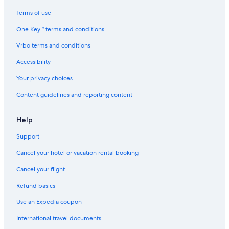
Hotels with Suites in San Francisco
Terms of use
Pet-Friendly Hotels in Union Square
One Key™ terms and conditions
Cheap Hotels in Union Square
Vrbo terms and conditions
Hotels with Free Wifi in San Francisco
Accessibility
Hotels with Suites in Fisherman's Wharf
Your privacy choices
Hotels with Balconies in San Francisco
Content guidelines and reporting content
Hotels with Restaurants in San Francisco
Family Hotels in San Francisco
Help
All-Inclusive Resorts in Downtown San Francisco
Support
Boutique Hotels in San Francisco
Cancel your hotel or vacation rental booking
Hotels with Restaurants in Downtown San Francisco
Cancel your flight
Hotels with a View in San Francisco
Refund basics
Green Hotels in San Francisco
Use an Expedia coupon
Hotels with Free Parking in Downtown San Francisco
International travel documents
Cheap Hotels in San Francisco