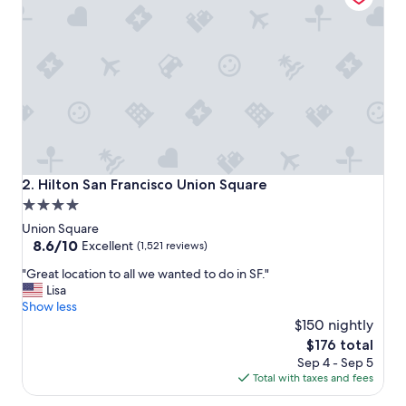
t
s
t
a
y
a
n
d
l
o
v
Hilton San Francisco Union Square
2. Hilton San Francisco Union Square
e
4.0
d
star
t
Union Square
h
property
8.6
8.6/10
Excellent
(1,521 reviews)
e
out
"
b
"Great location to all we wanted to do in SF."
of
G
r
Lisa
10,
r
e
Show less
Excellent,
e
a
$150 nightly
(1,521
a
k
reviews)
The
$176 total
t
f
price
Sep 4 - Sep 5
l
a
is
Total with taxes and fees
o
s
$176
c
t