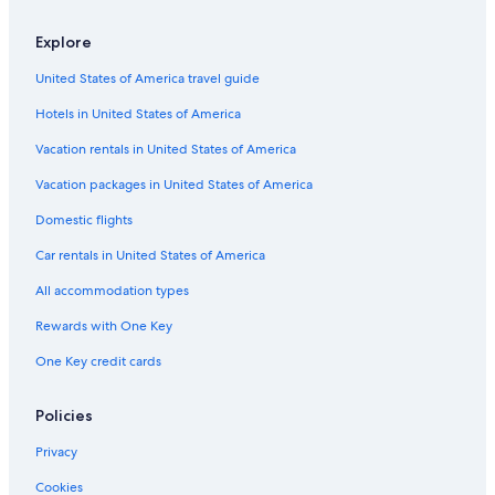
Resorts & Hotels with Spas in San Francisco
Explore
Hotels with Air Conditioning in Union Square
United States of America travel guide
Hotels with Free Parking in Union Square
Hotels in United States of America
Cheap Hotels in Chinatown
Hotels with Bars in Union Square
Vacation rentals in United States of America
Hotels with a View in Union Square
Vacation packages in United States of America
Hotels with a Pool in Downtown San Francisco
Domestic flights
Hotels with Free Breakfast in Union Square
Car rentals in United States of America
Cheap Hotels in Downtown San Francisco
All accommodation types
Hotels with Early Check-in in San Francisco
Rewards with One Key
Family Hotels in Downtown San Francisco
One Key credit cards
Winery Hotels in San Francisco
Cheap Hotels in Bay Area
Policies
Golf Hotels in San Francisco
Privacy
Historic Hotels in San Francisco
Cookies