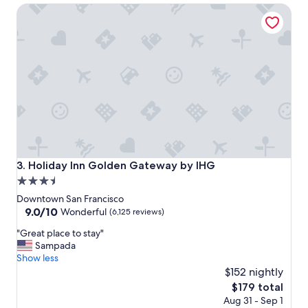
Holiday Inn Golden Gateway by IHG
a
!
t
"
i
o
n
t
o
a
l
l
w
e
w
Holiday Inn Golden Gateway by IHG
3. Holiday Inn Golden Gateway by IHG
a
3.5
n
star
t
Downtown San Francisco
e
property
9.0
9.0/10
Wonderful
(6,125 reviews)
d
out
"
t
"Great place to stay"
of
G
o
Sampada
10,
r
d
Show less
Wonderful,
e
o
$152 nightly
(6,125
a
i
reviews)
The
$179 total
t
n
price
Aug 31 - Sep 1
p
S