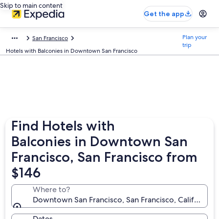
Skip to main content
Get the app
Plan your
San Francisco
trip
Hotels with Balconies in Downtown San Francisco
Find Hotels with
Balconies in Downtown San
Francisco, San Francisco from
$146
Where to?
Downtown San Francisco, San Francisco, California, 
Dates