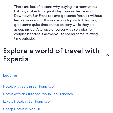
There are lots of reasons why staying in a room with a
balcony makes for a great stay. Take in the views of
Downtown San Francisco and get some fresh air without
leaving your room. If you are on a trip with little ones,
grab some quiet time on the balcony while they are
asleep inside. A terrace or balcony is also a plus for
couples because it allows you to spend some relaxing
time outside.
Explore a world of travel with
Expedia
Lodging
Hotels with Bars in San Francisco
Hotels with an Outdoor Pool in San Francisco
Luxury Hotels in San Francisco
Cheap Hotels in Nob Hill