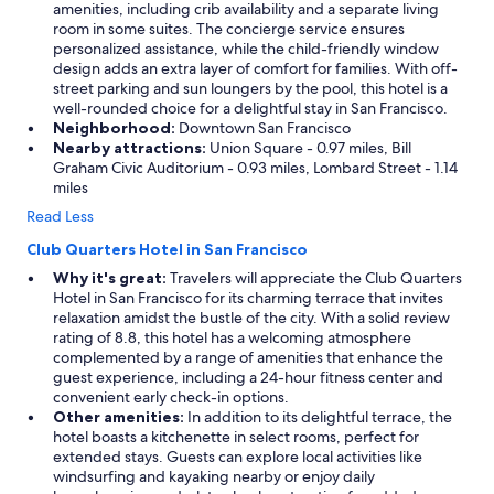
amenities, including crib availability and a separate living
room in some suites. The concierge service ensures
personalized assistance, while the child-friendly window
design adds an extra layer of comfort for families. With off-
street parking and sun loungers by the pool, this hotel is a
well-rounded choice for a delightful stay in San Francisco.
Neighborhood:
Downtown San Francisco
Nearby attractions:
Union Square - 0.97 miles, Bill
Graham Civic Auditorium - 0.93 miles, Lombard Street - 1.14
miles
Read Less
Club Quarters Hotel in San Francisco
Why it's great:
Travelers will appreciate the Club Quarters
Hotel in San Francisco for its charming terrace that invites
relaxation amidst the bustle of the city. With a solid review
rating of 8.8, this hotel has a welcoming atmosphere
complemented by a range of amenities that enhance the
guest experience, including a 24-hour fitness center and
convenient early check-in options.
Other amenities:
In addition to its delightful terrace, the
hotel boasts a kitchenette in select rooms, perfect for
extended stays. Guests can explore local activities like
windsurfing and kayaking nearby or enjoy daily