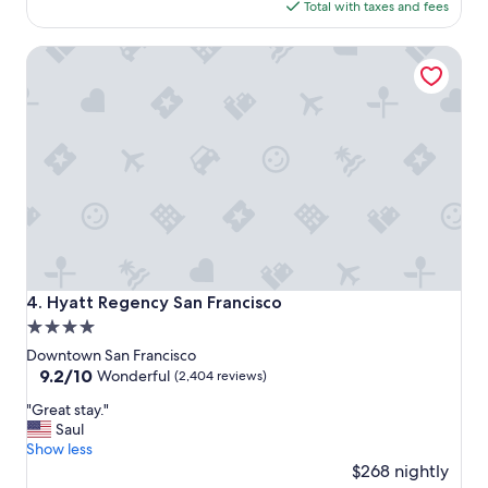
is
Total with taxes and fees
l
F
$179
a
.
Hyatt Regency San Francisco
c
"
e
t
o
s
t
a
y
"
Hyatt Regency San Francisco
4. Hyatt Regency San Francisco
4.0
star
Downtown San Francisco
property
9.2
9.2/10
Wonderful
(2,404 reviews)
out
"
"Great stay."
of
G
Saul
10,
r
Show less
Wonderful,
e
$268 nightly
(2,404
a