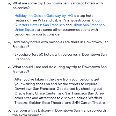
What are some top Downtown San Francisco hotels with
balconies?
Holiday Inn Golden Gateway by IHG
is a top hotel
featuring free WiFi and cable TV in guestrooms.
Club
Quarters Hotel in San Francisco
and
Hilton San Francisco
Union Square
are some other accommodations with
balconies for you to consider.
How many hotels with balconies are there in Downtown San
Francisco?
Expedia offers 60 hotels with balconies in Downtown San
Francisco.
What should I see and do during my trip to Downtown San
Francisco?
After you've taken in the view from your balcony, get
your walking shoes on and hit the streets to explore
Downtown San Francisco. Get started by checking out
Oracle Park, Chase Center, and San Francisco Bay. A few
other sites and attractions to discover include Warfield
Theatre, Golden Gate Theatre, and SHN Curran Theatre.
Is a room with a balcony in Downtown San Francisco worth
the extra money?