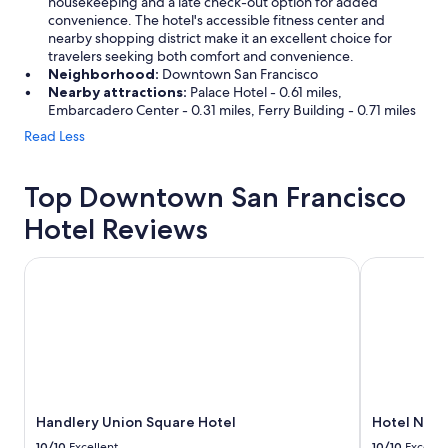
housekeeping and a late check-out option for added
convenience. The hotel's accessible fitness center and
nearby shopping district make it an excellent choice for
travelers seeking both comfort and convenience.
Neighborhood:
Downtown San Francisco
Nearby attractions:
Palace Hotel - 0.61 miles,
Embarcadero Center - 0.31 miles, Ferry Building - 0.71 miles
Read Less
Top Downtown San Francisco
Hotel Reviews
Handlery Union Square Hotel
Hotel Nikko
Handlery Union Square Hotel
Hotel Nikk
10/10
Excellent
10/10
Excelle