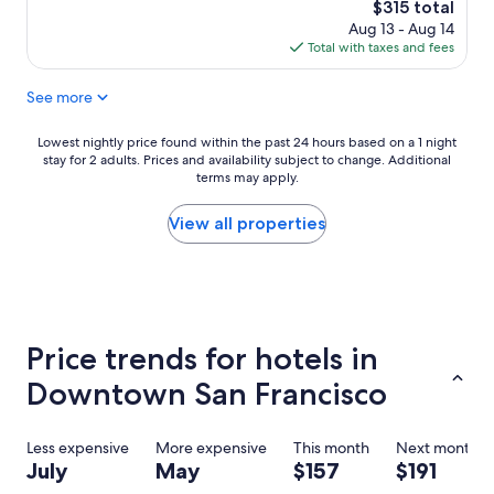
reviews)
The
$315 total
t
price
Aug 13 - Aug 14
s
is
Total with taxes and fees
t
$315
a
See more
y
.
"
Lowest
Lowest nightly price found within the past 24 hours based on a 1 night
stay for 2 adults. Prices and availability subject to change. Additional
nightly
terms may apply.
price
found
within
View all properties
the
past
24
hours
based
on
Price trends for hotels in
a
1
Downtown San Francisco
night
stay
for
Less expensive
More expensive
This month
Next month
2
July
May
$157
$191
adults.