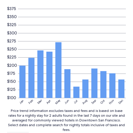
Prices
and
$375
availability
$350
subject
to
$325
change.
$300
Additional
terms
$275
may
$250
apply.
$225
$200
$175
$150
$125
$100
May
Aug
Nov
Mar
Dec
Feb
Apr
Jun
Sep
Oct
Jan
Jul
Price trend information excludes taxes and fees and is based on base
rates for a nightly stay for 2 adults found in the last 7 days on our site and
averaged for commonly viewed hotels in Downtown San Francisco.
Select dates and complete search for nightly totals inclusive of taxes and
fees.