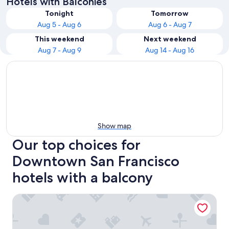
Hotels with Balconies
Tonight
Tomorrow
Aug 5 - Aug 6
Aug 6 - Aug 7
This weekend
Next weekend
Aug 7 - Aug 9
Aug 14 - Aug 16
Show map
Our top choices for
Downtown San Francisco
hotels with a balcony
Hyatt Place San Francisco Downtown