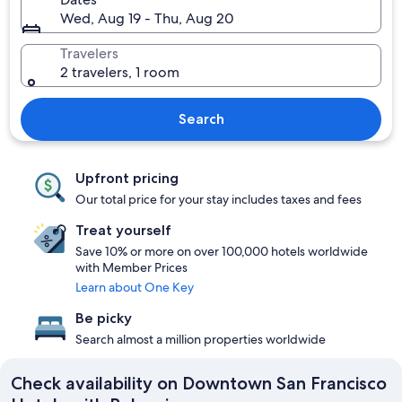
Wed, Aug 19 - Thu, Aug 20
Travelers
2 travelers, 1 room
Search
Upfront pricing
Our total price for your stay includes taxes and fees
Treat yourself
Save 10% or more on over 100,000 hotels worldwide
with Member Prices
Learn about One Key
Be picky
Search almost a million properties worldwide
Check availability on Downtown San Francisco