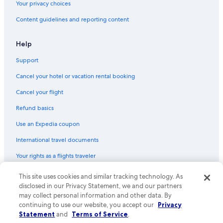
Your privacy choices
Boutique Hotels in Tenderloin
Content guidelines and reporting content
Hotel with a Concierge Hotels in San Francisco
Hotels with Laundry Facilities in San Francisco
Help
Hotels with Air Conditioning in Union Square
Support
Winery Hotels in San Francisco
Cancel your hotel or vacation rental booking
Hotels with smoking rooms in San Francisco
Cancel your flight
Hotels with an Indoor Pool in San Francisco
Refund basics
Quiet Resorts & in San Francisco
Use an Expedia coupon
Hotels with Bars in San Francisco
International travel documents
Historic Hotels in San Francisco
Your rights as a flights traveler
Pet-Friendly Hotels in Union Square
Hotels with Free Breakfast in Fisherman's Wharf
This site uses cookies and similar tracking technology. As
© 2026 Expedia, Inc., an Expedia Group company. All rights reserved.
Expedia and the Expedia Logo are trademarks or registered trademarks
disclosed in our Privacy Statement, we and our partners
Hotels with Childcare in San Francisco
of Expedia, Inc. CST# 2029030-50.
may collect personal information and other data. By
Romantic Hotels in San Francisco
continuing to use our website, you accept our
Privacy
Statement
and
Terms of Service
.
Hotel Wedding Venues Hotels in San Francisco