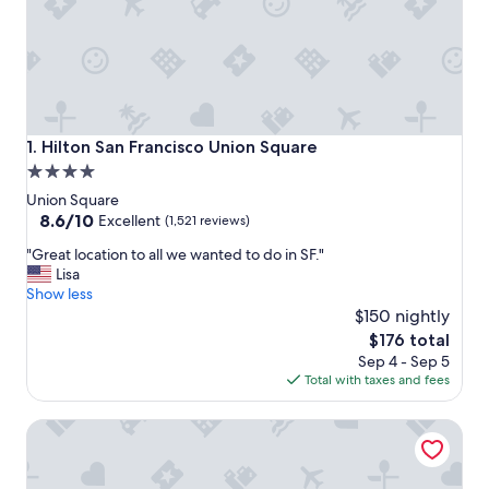
Hilton San Francisco Union Square
1. Hilton San Francisco Union Square
4.0
star
Union Square
property
8.6
8.6/10
Excellent
(1,521 reviews)
out
"
"Great location to all we wanted to do in SF."
of
G
Lisa
10,
r
Show less
Excellent,
e
$150 nightly
(1,521
a
reviews)
The
$176 total
t
price
Sep 4 - Sep 5
l
is
Total with taxes and fees
o
$176
c
Holiday Inn Golden Gateway by IHG
a
t
i