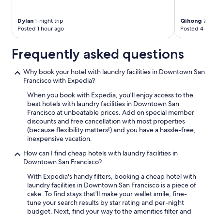
Dylan
1-night trip
Qihong
7-nig
Posted 1 hour ago
Posted 4 hour
Frequently asked questions
Why book your hotel with laundry facilities in Downtown San
Francisco with Expedia?
When you book with Expedia, you'll enjoy access to the
best hotels with laundry facilities in Downtown San
Francisco at unbeatable prices. Add on special member
discounts and free cancellation with most properties
(because flexibility matters!) and you have a hassle-free,
inexpensive vacation.
How can I find cheap hotels with laundry facilities in
Downtown San Francisco?
With Expedia's handy filters, booking a cheap hotel with
laundry facilities in Downtown San Francisco is a piece of
cake. To find stays that'll make your wallet smile, fine-
tune your search results by star rating and per-night
budget. Next, find your way to the amenities filter and