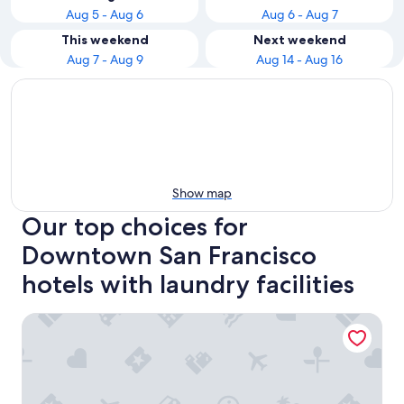
Aug 5 - Aug 6
Aug 6 - Aug 7
This weekend
Next weekend
Aug 7 - Aug 9
Aug 14 - Aug 16
Show map
Our top choices for
Downtown San Francisco
hotels with laundry facilities
Hilton San Francisco Union Square