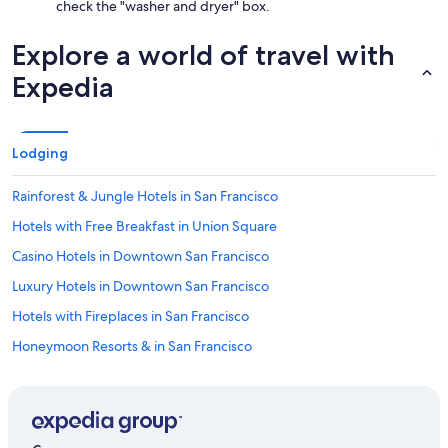
check the "washer and dryer" box.
Explore a world of travel with
Expedia
Lodging
Rainforest & Jungle Hotels in San Francisco
Hotels with Free Breakfast in Union Square
Casino Hotels in Downtown San Francisco
Luxury Hotels in Downtown San Francisco
Hotels with Fireplaces in San Francisco
Honeymoon Resorts & in San Francisco
Cheap Hotels in Oakland
Hotels with Suites in Union Square
Family Hotels in Union Square