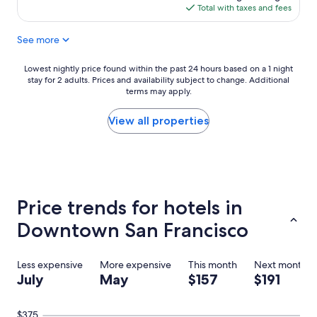
y
p
is
Total with taxes and fees
g
l
$137
o
o
See more
o
r
o
e
d
t
Lowest
Lowest nightly price found within the past 24 hours based on a 1 night
h
h
stay for 2 adults. Prices and availability subject to change. Additional
nightly
o
e
terms may apply.
price
t
c
found
e
i
within
View all properties
l
t
the
a
y
past
n
"
24
d
hours
s
based
t
on
Price trends for hotels in
a
a
f
1
Downtown San Francisco
f
night
"
stay
for
Less expensive
More expensive
This month
Next month
2
July
May
$157
$191
adults.
Prices
and
$375