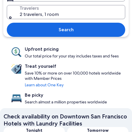
Travelers
2 travelers, 1 room
Search
Upfront pricing
Our total price for your stay includes taxes and fees
Treat yourself
Save 10% or more on over 100,000 hotels worldwide
with Member Prices
Learn about One Key
Be picky
Search almost a million properties worldwide
Check availability on Downtown San Francisco
Hotels with Laundry Facilities
Tonight
Tomorrow