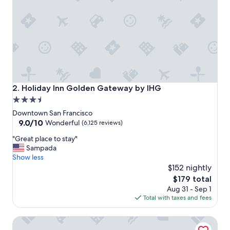
o
n
t
o
a
l
l
w
e
w
Holiday Inn Golden Gateway by IHG
2. Holiday Inn Golden Gateway by IHG
a
3.5
n
star
t
Downtown San Francisco
e
property
9.0
9.0/10
Wonderful
(6,125 reviews)
d
out
"
t
"Great place to stay"
of
G
o
Sampada
10,
r
d
Show less
Wonderful,
e
o
$152 nightly
(6,125
a
i
reviews)
The
$179 total
t
n
price
Aug 31 - Sep 1
p
S
is
Total with taxes and fees
l
F
$179
a
.
Grand Hyatt San Francisco
c
"