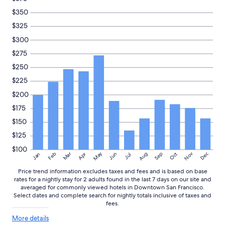
availability
$350
subject
to
$325
change.
$300
Additional
terms
$275
may
$250
apply.
$225
$200
$175
$150
$125
$100
May
Aug
Nov
Mar
Dec
Feb
Apr
Jun
Sep
Oct
Jan
Jul
Price trend information excludes taxes and fees and is based on base
rates for a nightly stay for 2 adults found in the last 7 days on our site and
averaged for commonly viewed hotels in Downtown San Francisco.
Select dates and complete search for nightly totals inclusive of taxes and
fees.
More
More details