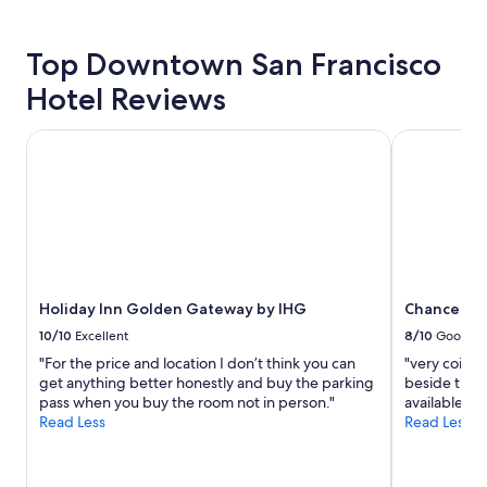
details
about
price
Top Downtown San Francisco
trends
Hotel Reviews
Holiday Inn Golden Gateway by IHG
Chancellor 
Holiday Inn Golden Gateway by IHG
Chancellor
10/10
Excellent
8/10
Good
"For the price and location I don’t think you can
"very coinve
get anything better honestly and buy the parking
beside the h
pass when you buy the room not in person."
available for
Read Less
Read Less