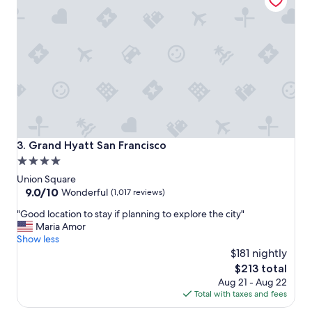
e
t
o
s
t
a
y
"
Grand Hyatt San Francisco
3. Grand Hyatt San Francisco
4.0
star
Union Square
property
9.0
9.0/10
Wonderful
(1,017 reviews)
out
"
"Good location to stay if planning to explore the city"
of
G
Maria Amor
10,
o
Show less
Wonderful,
o
$181 nightly
(1,017
d
reviews)
The
$213 total
l
price
Aug 21 - Aug 22
o
is
Total with taxes and fees
c
$213