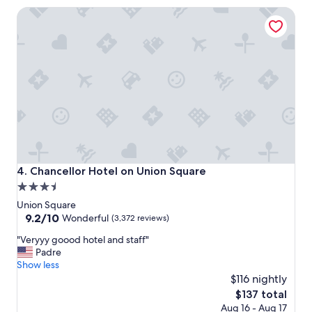
a
Chancellor Hotel on Union Square
t
i
o
n
t
o
s
t
a
y
i
f
p
Chancellor Hotel on Union Square
4. Chancellor Hotel on Union Square
l
3.5
a
star
n
Union Square
n
property
9.2
9.2/10
Wonderful
(3,372 reviews)
i
out
"
n
"Veryyy goood hotel and staff"
of
V
g
Padre
10,
e
t
Show less
Wonderful,
r
o
$116 nightly
(3,372
y
e
reviews)
The
$137 total
y
x
price
Aug 16 - Aug 17