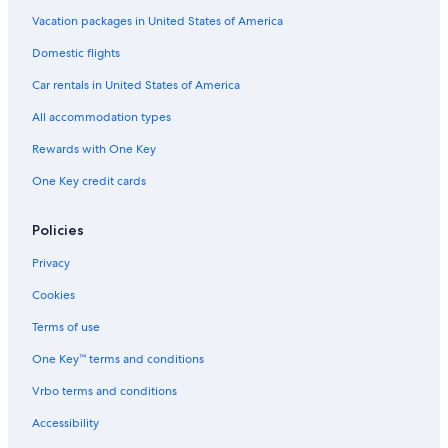
Hotels with Balconies in Union Square
Vacation packages in United States of America
Hotels with Suites in Downtown San Francisco
Domestic flights
Hotels & Resorts for Couples in San Francisco
Car rentals in United States of America
Luxury Hotels in Union Square
All accommodation types
Cheap Hotels in Bay Area
Rewards with One Key
Family Hotels in Downtown San Francisco
One Key credit cards
Hotels with Fireplaces in Downtown San Francisco
Cheap Hotels in Fisherman's Wharf
Policies
Hotels with Tennis Courts in San Francisco
Privacy
Gay friendly Hotels in San Francisco
Cookies
Cheap Hotels in San Francisco
Terms of use
Hotels with Connecting Rooms in Downtown San Francisco
One Key™ terms and conditions
Hotels with Room Service in San Francisco
Vrbo terms and conditions
Cheap Hotels in Nob Hill
Accessibility
Hotels with Free Parking in Downtown San Francisco