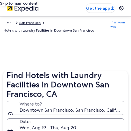
Skip to main content
Get the app
Plan your
San Francisco
trip
Hotels with Laundry Facilities in Downtown San Francisco
Find Hotels with Laundry
Facilities in Downtown San
Francisco, CA
Where to?
Downtown San Francisco, San Francisco, California, 
Dates
Wed, Aug 19 - Thu, Aug 20