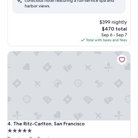
conscious hotel featuring a full-service spa and
Wonderful,
harbor views.
(588
reviews)
$399 nightly
The
$470 total
price
Sep 6 - Sep 7
is
Total with taxes and fees
$470
The Ritz-Carlton, San Francisco
The Ritz-Carlton, San Francisco
4. The Ritz-Carlton, San Francisco
5.0
star