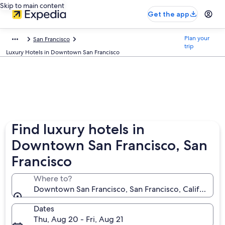
Skip to main content
Get the app
Plan your
San Francisco
trip
Luxury Hotels in Downtown San Francisco
Find luxury hotels in
Downtown San Francisco, San
Francisco
Where to?
Downtown San Francisco, San Francisco, California, 
Dates
Thu, Aug 20 - Fri, Aug 21