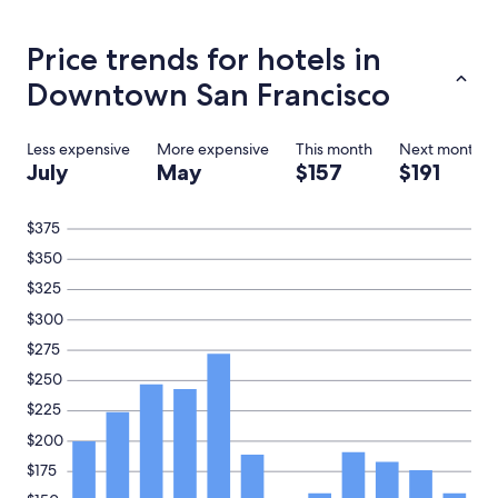
hours
based
on
Price trends for hotels in
a
1
Downtown San Francisco
night
stay
for
Less expensive
More expensive
This month
Next month
2
July
May
$157
$191
adults.
Prices
and
$375
availability
$350
subject
to
$325
change.
$300
Additional
terms
$275
may
$250
apply.
$225
$200
$175