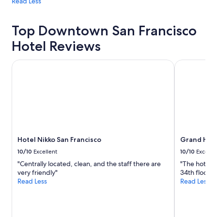
Read Less
Top Downtown San Francisco
Hotel Reviews
Hotel Nikko San Francisco
Grand Hyatt
Hotel Nikko San Francisco
Grand Hyat
10/10
Excellent
10/10
Excelle
"Centrally located, clean, and the staff there are
"The hotel w
very friendly"
34th floor w
Read Less
Read Less