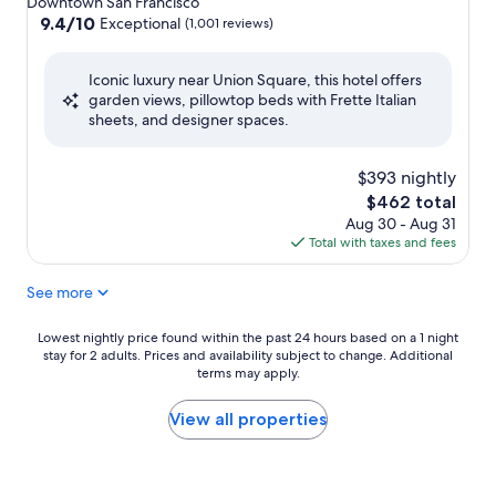
Downtown San Francisco
property
9.4
9.4/10
Exceptional
(1,001 reviews)
out
of
Iconic luxury near Union Square, this hotel offers
10,
garden views, pillowtop beds with Frette Italian
Exceptional,
sheets, and designer spaces.
(1,001
reviews)
$393 nightly
The
$462 total
price
Aug 30 - Aug 31
is
Total with taxes and fees
$462
See more
Lowest
Lowest nightly price found within the past 24 hours based on a 1 night
stay for 2 adults. Prices and availability subject to change. Additional
nightly
terms may apply.
price
found
within
View all properties
the
past
24