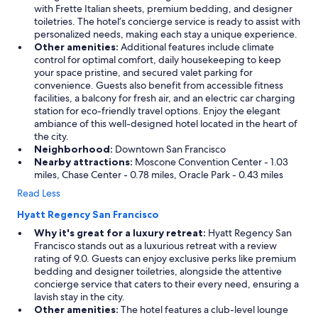
with Frette Italian sheets, premium bedding, and designer
toiletries. The hotel’s concierge service is ready to assist with
personalized needs, making each stay a unique experience.
Other amenities:
Additional features include climate
control for optimal comfort, daily housekeeping to keep
your space pristine, and secured valet parking for
convenience. Guests also benefit from accessible fitness
facilities, a balcony for fresh air, and an electric car charging
station for eco-friendly travel options. Enjoy the elegant
ambiance of this well-designed hotel located in the heart of
the city.
Neighborhood:
Downtown San Francisco
Nearby attractions:
Moscone Convention Center - 1.03
miles, Chase Center - 0.78 miles, Oracle Park - 0.43 miles
Read Less
Hyatt Regency San Francisco
Why it's great for a luxury retreat:
Hyatt Regency San
Francisco stands out as a luxurious retreat with a review
rating of 9.0. Guests can enjoy exclusive perks like premium
bedding and designer toiletries, alongside the attentive
concierge service that caters to their every need, ensuring a
lavish stay in the city.
Other amenities:
The hotel features a club-level lounge