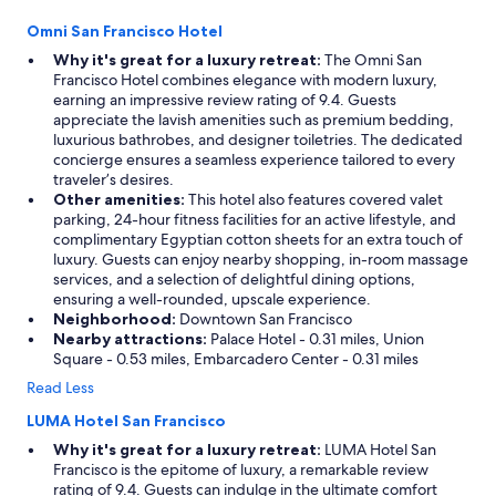
Omni San Francisco Hotel
Why it's great for a luxury retreat:
The Omni San
Francisco Hotel combines elegance with modern luxury,
earning an impressive review rating of 9.4. Guests
appreciate the lavish amenities such as premium bedding,
luxurious bathrobes, and designer toiletries. The dedicated
concierge ensures a seamless experience tailored to every
traveler’s desires.
Other amenities:
This hotel also features covered valet
parking, 24-hour fitness facilities for an active lifestyle, and
complimentary Egyptian cotton sheets for an extra touch of
luxury. Guests can enjoy nearby shopping, in-room massage
services, and a selection of delightful dining options,
ensuring a well-rounded, upscale experience.
Neighborhood:
Downtown San Francisco
Nearby attractions:
Palace Hotel - 0.31 miles, Union
Square - 0.53 miles, Embarcadero Center - 0.31 miles
Read Less
LUMA Hotel San Francisco
Why it's great for a luxury retreat:
LUMA Hotel San
Francisco is the epitome of luxury, a remarkable review
rating of 9.4. Guests can indulge in the ultimate comfort