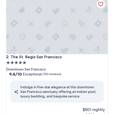
The St. Regis San Francisco
2. The St. Regis San Francisco
5.0
star
Downtown San Francisco
property
9.4
9.4/10
Exceptional
(733 reviews)
out
of
Indulge in five-star elegance at this downtown
10,
San Francisco sanctuary offering an indoor pool,
Exceptional,
luxury bedding, and bespoke service.
(733
reviews)
$501 nightly