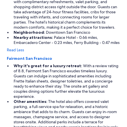
with complimentary refreshments, valet parking, and
shopping district access right outside the door. Guests can
take advantage of 24-hour fitness facilities, cribs for those
traveling with infants, and connecting rooms for larger
parties. The hotel’s historical charm complements its
modern comforts, making it a perfect choice for travelers.
Neighborhood:
Downtown San Francisco
Nearby attractions:
Palace Hotel - 0.66 miles,
Embarcadero Center - 0.23 miles, Ferry Building - 0.47 miles
Read Less
Fairmont San Francisco
Why it's great for a luxury retreat:
With a review rating
of 8.8, Fairmont San Francisco exudes timeless luxury.
Guests can indulge in sophisticated amenities including
Frette Italian sheets, designer toiletries, and a concierge
ready to enhance their stay. The onsite art gallery and
couples dining options further elevate the luxurious
experience.
Other amenities:
The hotel also offers covered valet
parking, a full-service spa for relaxation, and a historic
ambiance that adds to its charm. Guests can enjoy in-room
massages, champagne service, and access to designer
stores onsite. Additional perks include a terrace for