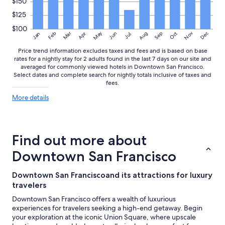
$150
$125
$100
May
Aug
Nov
Mar
Dec
Feb
Apr
Jun
Sep
Oct
Jan
Jul
Price trend information excludes taxes and fees and is based on base
rates for a nightly stay for 2 adults found in the last 7 days on our site and
averaged for commonly viewed hotels in Downtown San Francisco.
Select dates and complete search for nightly totals inclusive of taxes and
fees.
More
More details
details
about
price
trends
Find out more about
Downtown San Francisco
Downtown San Franciscoand its attractions for luxury
travelers
Downtown San Francisco offers a wealth of luxurious
experiences for travelers seeking a high-end getaway. Begin
your exploration at the iconic Union Square, where upscale