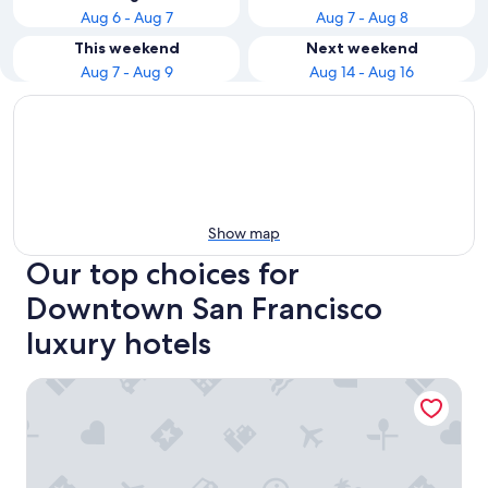
Aug 6 - Aug 7
Aug 7 - Aug 8
This weekend
Next weekend
Aug 7 - Aug 9
Aug 14 - Aug 16
Show map
Our top choices for
Downtown San Francisco
luxury hotels
Four Seasons Hotel San Francisco at Embarcadero