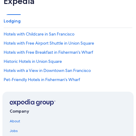
Expedia
Lodging
Hotels with Childcare in San Francisco
Hotels with Free Airport Shuttle in Union Square
Hotels with Free Breakfast in Fisherman's Wharf
Historic Hotels in Union Square
Hotels with a View in Downtown San Francisco
Pet-Friendly Hotels in Fisherman's Wharf
Casino Hotels in San Francisco
Luxury Hotels in Chinatown
Hotels with Connecting Rooms in San Francisco
Company
Resorts & Hotels with Spas in Downtown San Francisco
About
Pet-Friendly Hotels in San Francisco
Jobs
Family Hotels in Union Square