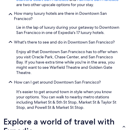
are two other upscale options for your stay.
How many luxury hotels are there in Downtown San
Francisco?
Lie in the lap of luxury during your getaway to Downtown
San Francisco in one of Expedia's 17 luxury hotels.
What's there to see and do in Downtown San Francisco?
Enjoy all that Downtown San Francisco has to offer when
you visit Oracle Park, Chase Center, and San Francisco
Bay. If you have extra time while you're in the area, you
might want to see Warfield Theatre and Golden Gate
Theatre.
How can I get around Downtown San Francisco?
It's easier to get around town in style when you know
your options. You can walk to nearby metro stations
including Market St & 5th St Stop, Market St & Taylor St
Stop, and Powell St & Market St Stop.
Explore a world of travel with