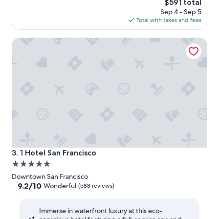
The
$591 total
price
Sep 4 - Sep 5
is
Total with taxes and fees
$591
1 Hotel San Francisco
1 Hotel San Francisco
3. 1 Hotel San Francisco
5.0
star
Downtown San Francisco
property
9.2
9.2/10
Wonderful
(588 reviews)
out
of
Immerse in waterfront luxury at this eco-
10,