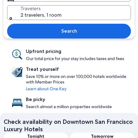
Travelers
2 travelers, 1 room
Search
Upfront pricing
Our total price for your stay includes taxes and fees
Treat yourself
Save 10% or more on over 100,000 hotels worldwide
with Member Prices
Learn about One Key
Be picky
Search almost a million properties worldwide
Check availability on Downtown San Francisco
Luxury Hotels
Tonight
Tomorrow