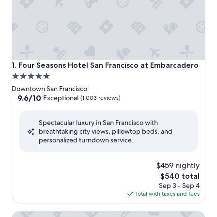
Four Seasons Hotel San Francisco at Embarcadero
1. Four Seasons Hotel San Francisco at Embarcadero
5.0
star
Downtown San Francisco
property
9.6
9.6/10
Exceptional
(1,003 reviews)
out
of
Spectacular luxury in San Francisco with
10,
breathtaking city views, pillowtop beds, and
Exceptional,
personalized turndown service.
(1,003
reviews)
$459 nightly
The
$540 total
price
Sep 3 - Sep 4
is
Total with taxes and fees
$540
The St. Regis San Francisco