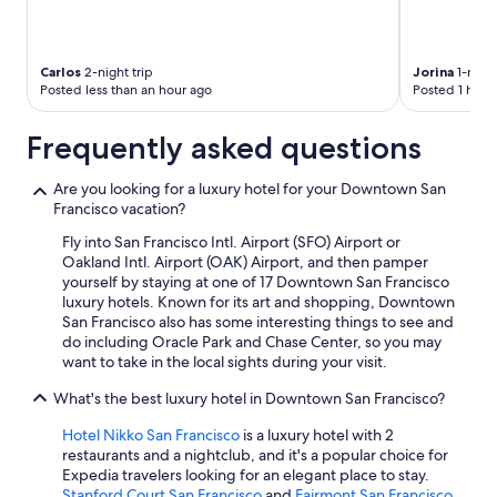
Carlos
2-night trip
Jorina
1-night
Posted less than an hour ago
Posted 1 hour
Frequently asked questions
Are you looking for a luxury hotel for your Downtown San
Francisco vacation?
Fly into San Francisco Intl. Airport (SFO) Airport or
Oakland Intl. Airport (OAK) Airport, and then pamper
yourself by staying at one of 17 Downtown San Francisco
luxury hotels. Known for its art and shopping, Downtown
San Francisco also has some interesting things to see and
do including Oracle Park and Chase Center, so you may
want to take in the local sights during your visit.
What's the best luxury hotel in Downtown San Francisco?
Hotel Nikko San Francisco
is a luxury hotel with 2
restaurants and a nightclub, and it's a popular choice for
Expedia travelers looking for an elegant place to stay.
Stanford Court San Francisco
and
Fairmont San Francisco