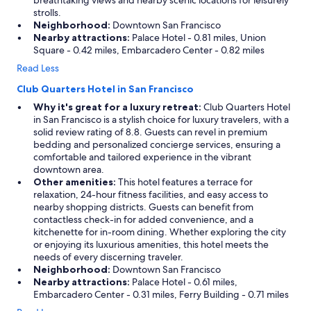
breathtaking views and nearby scenic locations for leisurely
strolls.
Neighborhood:
Downtown San Francisco
Nearby attractions:
Palace Hotel - 0.81 miles, Union
Square - 0.42 miles, Embarcadero Center - 0.82 miles
Read Less
Club Quarters Hotel in San Francisco
Why it's great for a luxury retreat:
Club Quarters Hotel
in San Francisco is a stylish choice for luxury travelers, with a
solid review rating of 8.8. Guests can revel in premium
bedding and personalized concierge services, ensuring a
comfortable and tailored experience in the vibrant
downtown area.
Other amenities:
This hotel features a terrace for
relaxation, 24-hour fitness facilities, and easy access to
nearby shopping districts. Guests can benefit from
contactless check-in for added convenience, and a
kitchenette for in-room dining. Whether exploring the city
or enjoying its luxurious amenities, this hotel meets the
needs of every discerning traveler.
Neighborhood:
Downtown San Francisco
Nearby attractions:
Palace Hotel - 0.61 miles,
Embarcadero Center - 0.31 miles, Ferry Building - 0.71 miles