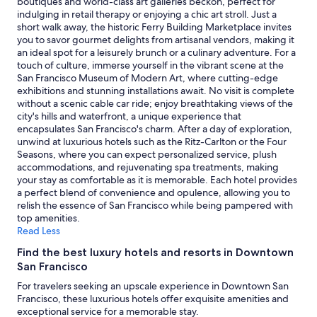
boutiques and world-class art galleries beckon, perfect for
indulging in retail therapy or enjoying a chic art stroll. Just a
short walk away, the historic Ferry Building Marketplace invites
you to savor gourmet delights from artisanal vendors, making it
an ideal spot for a leisurely brunch or a culinary adventure. For a
touch of culture, immerse yourself in the vibrant scene at the
San Francisco Museum of Modern Art, where cutting-edge
exhibitions and stunning installations await. No visit is complete
without a scenic cable car ride; enjoy breathtaking views of the
city's hills and waterfront, a unique experience that
encapsulates San Francisco's charm. After a day of exploration,
unwind at luxurious hotels such as the Ritz-Carlton or the Four
Seasons, where you can expect personalized service, plush
accommodations, and rejuvenating spa treatments, making
your stay as comfortable as it is memorable. Each hotel provides
a perfect blend of convenience and opulence, allowing you to
relish the essence of San Francisco while being pampered with
top amenities.
Read Less
Find the best luxury hotels and resorts in Downtown
San Francisco
For travelers seeking an upscale experience in Downtown San
Francisco, these luxurious hotels offer exquisite amenities and
exceptional service for a memorable stay.