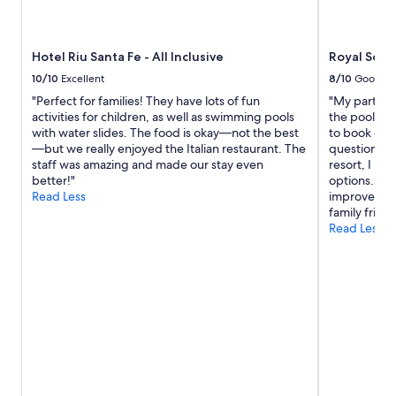
g
availability
a
subject
g
to
Hotel Riu Santa Fe - All Inclusive
Royal Solar
a
change.
i
Additional
10/10
Excellent
8/10
Good
n
terms
"Perfect for families! They have lots of fun
"My partner
.
may
activities for children, as well as swimming pools
the pool mos
"
apply.
with water slides. The food is okay—not the best
to book exc
—but we really enjoyed the Italian restaurant. The
questions. I
staff was amazing and made our stay even
resort, I re
better!"
options. The
Read Less
improve on t
family friend
Read Less