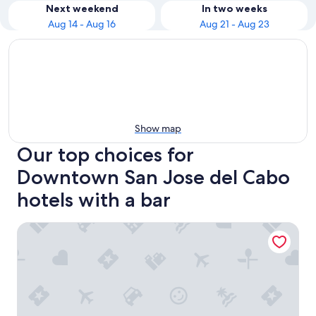
Next weekend
In two weeks
Aug 14 - Aug 16
Aug 21 - Aug 23
Show map
Our top choices for
Downtown San Jose del Cabo
hotels with a bar
Tropicana Los Cabos, Tapestry Collection by Hilton