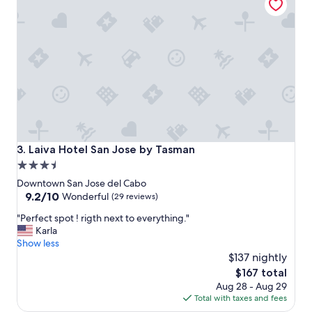
t
a
y
,
r
e
a
l
l
y
e
n
Laiva Hotel San Jose by Tasman
3. Laiva Hotel San Jose by Tasman
j
3.5
o
star
y
Downtown San Jose del Cabo
e
property
9.2
9.2/10
Wonderful
(29 reviews)
d
out
"
t
"Perfect spot ! rigth next to everything."
of
P
h
Karla
10,
e
e
Show less
Wonderful,
r
e
$137 nightly
(29
f
s
reviews)
The
$167 total
e
t
price
Aug 28 - Aug 29
c
h
is
Total with taxes and fees
t
e
$167