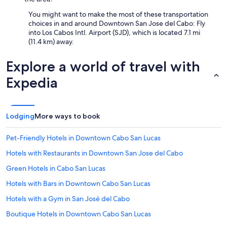
You might want to make the most of these transportation
choices in and around Downtown San Jose del Cabo: Fly
into Los Cabos Intl. Airport (SJD), which is located 7.1 mi
(11.4 km) away.
Explore a world of travel with
Expedia
Lodging
More ways to book
Pet-Friendly Hotels in Downtown Cabo San Lucas
Hotels with Restaurants in Downtown San Jose del Cabo
Green Hotels in Cabo San Lucas
Hotels with Bars in Downtown Cabo San Lucas
Hotels with a Gym in San José del Cabo
Boutique Hotels in Downtown Cabo San Lucas