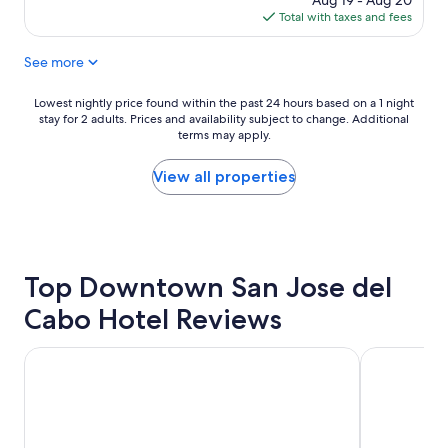
Aug 19 - Aug 20
p
g
n
is
Total with taxes and fees
l
.
c
$164
a
"
e
See more
c
p
e
t
t
.
Lowest
Lowest nightly price found within the past 24 hours based on a 1 night
o
W
stay for 2 adults. Prices and availability subject to change. Additional
nightly
s
terms may apply.
o
price
t
u
found
a
l
within
View all properties
y
d
the
"
e
past
n
24
j
hours
o
based
Top Downtown San Jose del
y
on
i
a
Cabo Hotel Reviews
n
1
g
night
s
stay
Hotel Riu Santa Fe - All Inclusive
Royal Solari
t
for
a
2
y
adults.
i
Prices
n
and