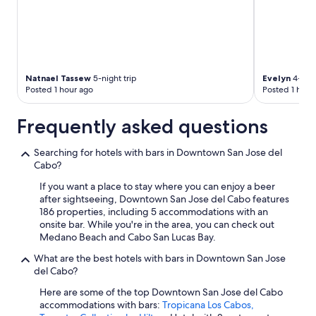
Natnael Tassew
5-night trip
Evelyn
4-nigh
Posted 1 hour ago
Posted 1 hour
Frequently asked questions
Searching for hotels with bars in Downtown San Jose del
Cabo?
If you want a place to stay where you can enjoy a beer
after sightseeing, Downtown San Jose del Cabo features
186 properties, including 5 accommodations with an
onsite bar. While you're in the area, you can check out
Medano Beach and Cabo San Lucas Bay.
What are the best hotels with bars in Downtown San Jose
del Cabo?
Here are some of the top Downtown San Jose del Cabo
accommodations with bars:
Tropicana Los Cabos,