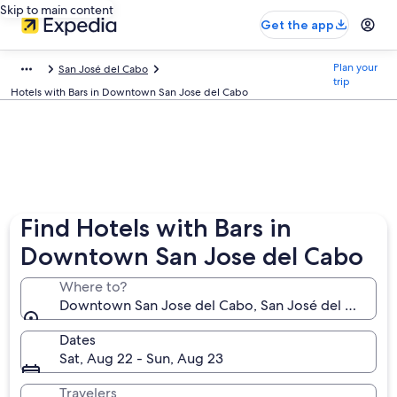
Skip to main content
Get the app
Plan your
San José del Cabo
trip
Hotels with Bars in Downtown San Jose del Cabo
Find Hotels with Bars in
Downtown San Jose del Cabo
Where to?
Downtown San Jose del Cabo, San José del Cabo, Baj
Dates
Sat, Aug 22 - Sun, Aug 23
Travelers