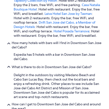
Tapestry Collection by Hilton
: Hotel with 2 restaurants.
Enjoy the 2 bars, free WiFi, and free parking.
Casa Natalia
Boutique Hotel
: Hotel with restaurant. Enjoy the bar, free
WiFi, and breakfast.
Laiva Hotel San Jose by Tasman
:
Hotel with 2 restaurants. Enjoy the bar, free WiFi, and
rooftop terrace.
Drift San Jose del Cabo, a Member of
Design Hotels
: Hotel with restaurant. Enjoy the bar, free
WiFi, and rooftop terrace.
Hotel Posada Terranova
: Hotel
with restaurant. Enjoy the bar, free WiFi, and breakfast.
How many hotels with bars will I find in Downtown San Jose
del Cabo?
Expedia has 5 hotels with a bar in Downtown San Jose
del Cabo.
What is there to do in Downtown San Jose del Cabo?
Delight in the outdoors by visiting Medano Beach and
Cabo San Lucas Bay, then check out the local bars and
enjoy a refreshing drink. Other places to see include San
Jose del Cabo Art District and Mission of San Jose.
Downtown San Jose del Cabo is popular for its acclaimed
art scene and top-notch restaurants.
How can I get to Downtown San Jose del Cabo and around
the area?