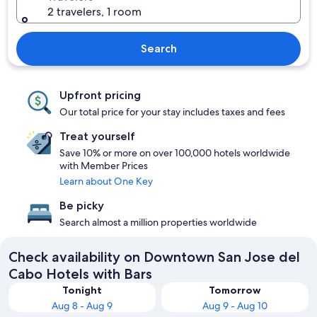
2 travelers, 1 room
Search
Upfront pricing
Our total price for your stay includes taxes and fees
Treat yourself
Save 10% or more on over 100,000 hotels worldwide
with Member Prices
Learn about One Key
Be picky
Search almost a million properties worldwide
Check availability on Downtown San Jose del
Cabo Hotels with Bars
Tonight
Tomorrow
Aug 8 - Aug 9
Aug 9 - Aug 10