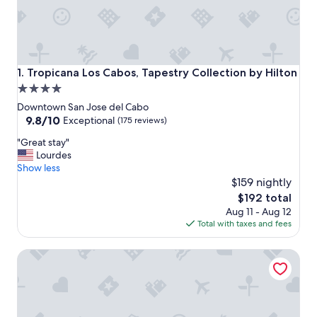
Tropicana Los Cabos, Tapestry Collection by Hilton
1. Tropicana Los Cabos, Tapestry Collection by Hilton
4.0
star
Downtown San Jose del Cabo
property
9.8
9.8/10
Exceptional
(175 reviews)
out
"
"Great stay"
of
G
Lourdes
10,
r
Show less
Exceptional,
e
$159 nightly
(175
a
reviews)
The
$192 total
t
price
Aug 11 - Aug 12
s
is
Total with taxes and fees
t
$192
a
Drift San Jose del Cabo, a Member of Design Hotels
y
"