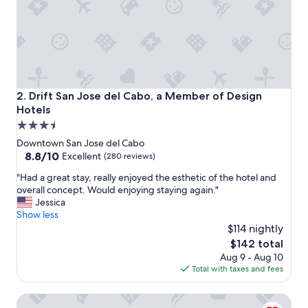
Drift San Jose del Cabo, a Member of Design Hotels
2. Drift San Jose del Cabo, a Member of Design
Hotels
3.5
star
Downtown San Jose del Cabo
property
8.8
8.8/10
Excellent
(280 reviews)
out
"
"Had a great stay, really enjoyed the esthetic of the hotel and
of
H
overall concept. Would enjoying staying again."
10,
a
Jessica
Excellent,
d
Show less
(280
a
$114 nightly
reviews)
g
The
$142 total
r
price
Aug 9 - Aug 10
e
is
Total with taxes and fees
a
$142
t
Laiva Hotel San Jose by Tasman
s