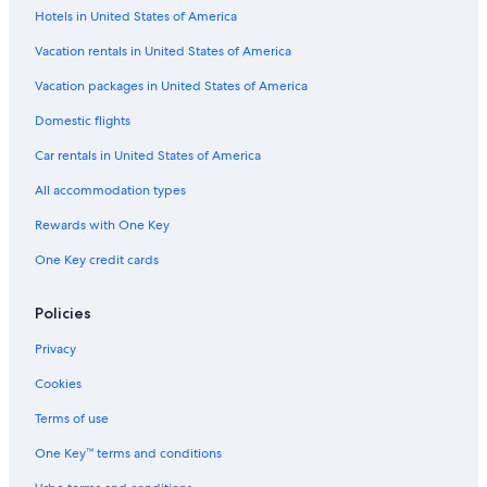
Hotels in United States of America
Pet-Friendly Hotels in Downtown Cabo San Lucas
Hotels with Fireplaces in Cabo San Lucas
Vacation rentals in United States of America
Hotel Wedding Venues Hotels in Downtown San Jose del Cabo
Vacation packages in United States of America
Hotels with Free Breakfast in Marina
Domestic flights
Hotels with Bars in Downtown Cabo San Lucas
Car rentals in United States of America
Adults Only Resorts & in San José del Cabo
All accommodation types
Hotels with Waterslides in San José del Cabo
Rewards with One Key
Cheap Hotels in Marina
One Key credit cards
Cheap Hotels in Downtown Cabo San Lucas
Hotels with Free Wifi in San José del Cabo
Policies
Hotels with Restaurants in Cabo San Lucas
Privacy
Hotels with Free Parking in Downtown San Jose del Cabo
Cookies
Hotels with Connecting Rooms in Downtown Cabo San Lucas
Terms of use
Hotels with Free Parking in Marina
One Key™ terms and conditions
Non-Smoking Hotels in Cabo San Lucas