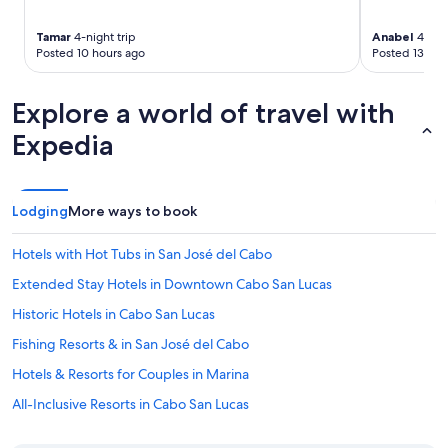
Tamar
4-night trip
Anabel
4-nigh
Posted 10 hours ago
Posted 13 hou
Explore a world of travel with
Expedia
Lodging
More ways to book
Hotels with Hot Tubs in San José del Cabo
Extended Stay Hotels in Downtown Cabo San Lucas
Historic Hotels in Cabo San Lucas
Fishing Resorts & in San José del Cabo
Hotels & Resorts for Couples in Marina
All-Inclusive Resorts in Cabo San Lucas
Hotels with smoking rooms in Cabo San Lucas