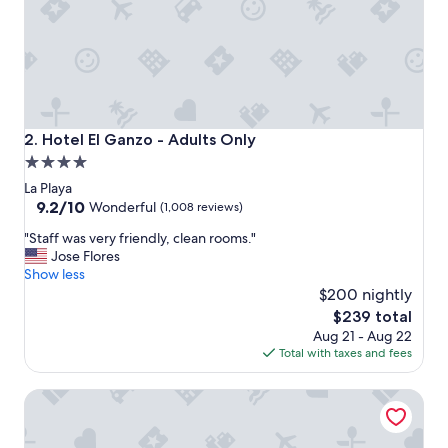
Hotel El Ganzo - Adults Only
2. Hotel El Ganzo - Adults Only
4.0
star
La Playa
property
9.2
9.2/10
Wonderful
(1,008 reviews)
out
"
"Staff was very friendly, clean rooms."
of
S
Jose Flores
10,
t
Show less
Wonderful,
a
$200 nightly
(1,008
f
reviews)
The
$239 total
f
price
Aug 21 - Aug 22
w
is
Total with taxes and fees
a
$239
s
Hyatt Ziva Los Cabos- All Inclusive
v
e
r