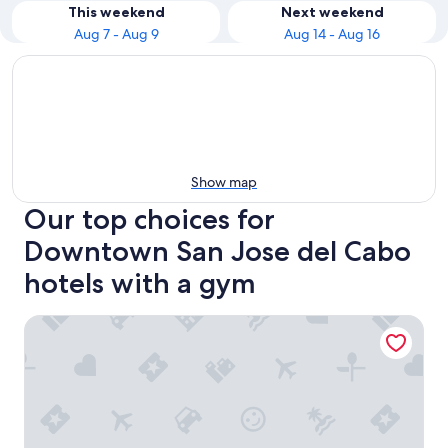
This weekend
Next weekend
Aug 7 - Aug 9
Aug 14 - Aug 16
Show map
Our top choices for
Downtown San Jose del Cabo
hotels with a gym
Tropicana Los Cabos, Tapestry Collection by Hilton