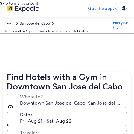
Skip to main content
Get the app
Plan your
San José del Cabo
trip
Hotels with a Gym in Downtown San Jose del Cabo
Find Hotels with a Gym in
Downtown San Jose del Cabo
Where to?
Downtown San Jose del Cabo, San José del Cabo, Baj
Dates
Fri, Aug 21 - Sat, Aug 22
Travelers