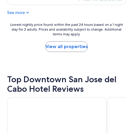
g
t
$157
p
h
See more
i
e
l
g
l
r
Lowest
Lowest nightly price found within the past 24 hours based on a 1 night
o
e
stay for 2 adults. Prices and availability subject to change. Additional
nightly
w
a
terms may apply.
price
s
t
found
a
b
within
View all properties
n
e
the
d
a
past
g
c
24
o
h
hours
o
v
based
d
Top Downtown San Jose del
i
on
b
e
a
Cabo Hotel Reviews
u
w
1
f
s
night
f
f
stay
Villa del Palmar Beach Resort Cabo San Lucas - All Inclusive
Hotel Riu Pa
e
r
for
t
o
2
b
m
adults.
r
t
Prices
e
h
and
a
e
availability