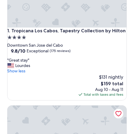
Tropicana Los Cabos, Tapestry Collection by Hilton
1. Tropicana Los Cabos, Tapestry Collection by Hilton
4.0
star
Downtown San Jose del Cabo
property
9.8
9.8/10
Exceptional
(175 reviews)
out
"
"Great stay"
of
G
Lourdes
10,
r
Show less
Exceptional,
e
$131 nightly
(175
a
reviews)
The
$159 total
t
price
Aug 10 - Aug 11
s
is
Total with taxes and fees
t
$159
a
Hotel El Ganzo - Adults Only
y
"