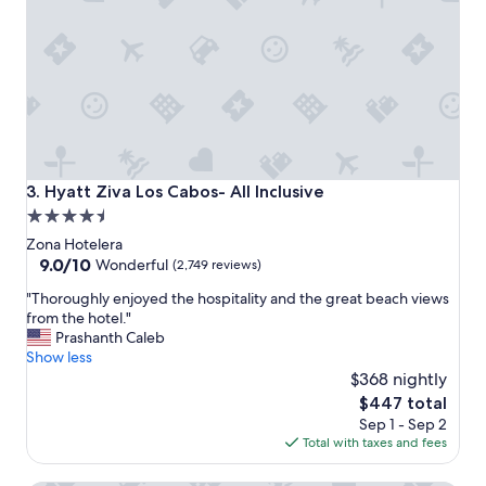
y
f
r
i
e
n
d
l
y
,
Hyatt Ziva Los Cabos- All Inclusive
3. Hyatt Ziva Los Cabos- All Inclusive
c
4.5
l
star
e
Zona Hotelera
a
property
9.0
9.0/10
Wonderful
(2,749 reviews)
n
out
"
r
"Thoroughly enjoyed the hospitality and the great beach views
of
T
o
from the hotel."
10,
h
o
Prashanth Caleb
Wonderful,
o
m
Show less
(2,749
r
s
$368 nightly
reviews)
o
.
The
$447 total
u
"
price
Sep 1 - Sep 2
g
is
Total with taxes and fees
h
$447
l