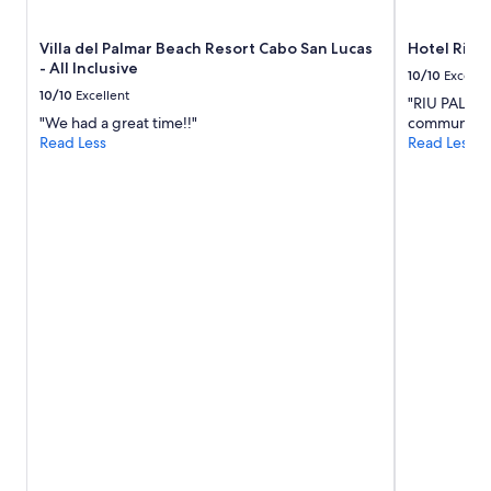
k
h
subject
f
o
to
Villa del Palmar Beach Resort Cabo San Lucas
Hotel Riu P
a
t
change.
- All Inclusive
s
e
Additional
10/10
Excelle
t
l
terms
10/10
Excellent
"RIU PALACE
.
.
may
"We had a great time!!"
communicati
"
"
apply.
Read Less
Read Less