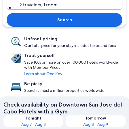
2 travelers, 1 room
Search
Upfront pricing
Our total price for your stay includes taxes and fees
Treat yourself
Save 10% or more on over 100,000 hotels worldwide
with Member Prices
Learn about One Key
Be picky
Search almost a million properties worldwide
Check availability on Downtown San Jose del
Cabo Hotels with a Gym
Tonight
Tomorrow
Aug 7 - Aug 8
Aug 8 - Aug 9