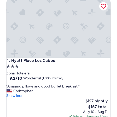
Hyatt Place Los Cabos
y
e
n
j
o
y
e
d
t
h
e
h
o
Hyatt Place Los Cabos
4. Hyatt Place Los Cabos
s
3.0
p
star
i
Zona Hotelera
t
property
9.2
9.2/10
Wonderful
(1,005 reviews)
a
out
"
l
"Amazing pillows and good buffet breakfast."
of
A
i
Christopher
10,
m
t
Show less
Wonderful,
a
y
$127 nightly
(1,005
z
a
reviews)
The
$157 total
i
n
price
Aug 10 - Aug 11
n
d
is
Total with taxes and fees