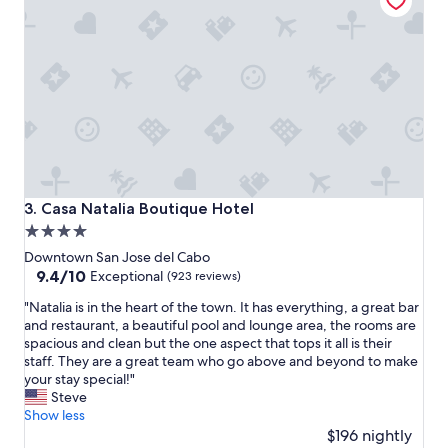
"
Casa Natalia Boutique Hotel
3. Casa Natalia Boutique Hotel
4.0
star
Downtown San Jose del Cabo
property
9.4
9.4/10
Exceptional
(923 reviews)
out
"
"Natalia is in the heart of the town. It has everything, a great bar
of
N
and restaurant, a beautiful pool and lounge area, the rooms are
10,
a
spacious and clean but the one aspect that tops it all is their
Exceptional,
t
staff. They are a great team who go above and beyond to make
(923
a
your stay special!"
reviews)
l
Steve
i
Show less
a
$196 nightly