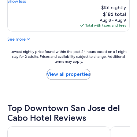
r
a
Show less
Exceptional,
e
s
$151 nightly
(483
a
e
reviews)
The
$186 total
t
v
price
Aug 8 - Aug 9
p
e
is
Total with taxes and fees
l
r
$186
a
y
See more
c
t
e
h
t
i
Lowest
Lowest nightly price found within the past 24 hours based on a 1 night
o
n
stay for 2 adults. Prices and availability subject to change. Additional
nightly
s
g
terms may apply.
price
t
,
found
a
a
within
View all properties
y
g
the
"
r
past
e
24
a
hours
t
based
Top Downtown San Jose del
b
on
a
a
Cabo Hotel Reviews
r
1
a
night
n
stay
Paradisus Los Cabos - Adults Only - All Inclusive
Marquis Los 
d
for