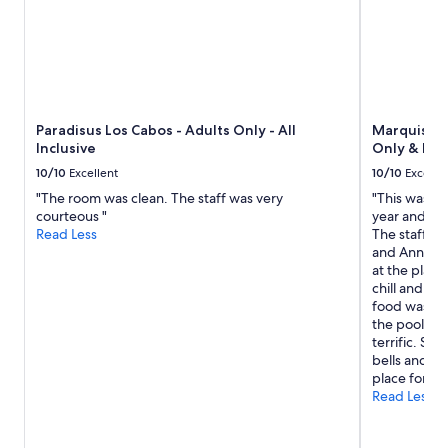
r
2
e
adults.
s
Prices
t
and
a
availability
u
subject
r
to
Paradisus Los Cabos - Adults Only - All
Marquis Los
a
change.
Inclusive
Only & No 
n
Additional
t
terms
10/10
Excellent
10/10
Excelle
,
may
"The room was clean. The staff was very
"This was ou
a
apply.
courteous "
year and it 
b
Read Less
The staff ar
e
and Anna) a
a
at the place i
u
chill and al
t
food was als
i
the pools t
f
terrific. So
u
bells and wh
l
place for a r
p
Read Less
o
o
l