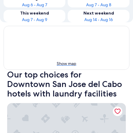
Aug 6 - Aug 7
Aug 7 - Aug 8
This weekend
Next weekend
Aug 7 - Aug 9
Aug 14 - Aug 16
Show map
Our top choices for
Downtown San Jose del Cabo
hotels with laundry facilities
Hotel Colli