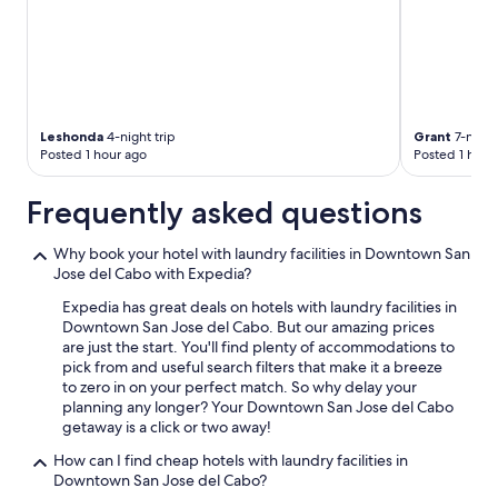
a
n
d
l
o
u
n
Leshonda
4-night trip
Grant
7-night 
g
Posted 1 hour ago
Posted 1 hour
e
a
Frequently asked questions
r
e
a
Why book your hotel with laundry facilities in Downtown San
,
Jose del Cabo with Expedia?
t
Expedia has great deals on hotels with laundry facilities in
h
Downtown San Jose del Cabo. But our amazing prices
e
are just the start. You'll find plenty of accommodations to
r
pick from and useful search filters that make it a breeze
o
to zero in on your perfect match. So why delay your
o
planning any longer? Your Downtown San Jose del Cabo
m
getaway is a click or two away!
s
a
How can I find cheap hotels with laundry facilities in
r
Downtown San Jose del Cabo?
e