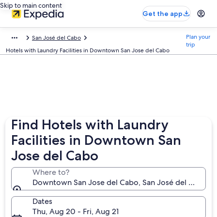
Skip to main content
Get the app
Plan your
San José del Cabo
trip
Hotels with Laundry Facilities in Downtown San Jose del Cabo
Find Hotels with Laundry
Facilities in Downtown San
Jose del Cabo
Where to?
Downtown San Jose del Cabo, San José del Cabo, Baj
Dates
Thu, Aug 20 - Fri, Aug 21