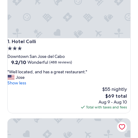
Hotel Colli
1. Hotel Colli
3.0
star
Downtown San Jose del Cabo
property
9.2
9.2/10
Wonderful
(488 reviews)
out
"
"Well located, and has a great restaurant."
of
W
Jose
10,
e
Show less
Wonderful,
l
$55 nightly
(488
l
reviews)
The
$69 total
l
price
Aug 9 - Aug 10
o
is
Total with taxes and fees
c
$69
a
Tropicana Los Cabos, Tapestry Collection by Hilton
t
e
d