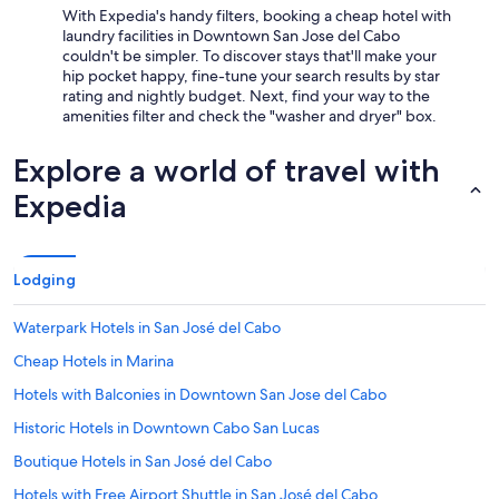
s
With Expedia's handy filters, booking a cheap hotel with
p
laundry facilities in Downtown San Jose del Cabo
a
couldn't be simpler. To discover stays that'll make your
c
hip pocket happy, fine-tune your search results by star
i
rating and nightly budget. Next, find your way to the
o
amenities filter and check the "washer and dryer" box.
u
s
Explore a world of travel with
a
n
Expedia
d
c
l
e
Lodging
a
n
Waterpark Hotels in San José del Cabo
b
u
Cheap Hotels in Marina
t
t
Hotels with Balconies in Downtown San Jose del Cabo
h
Historic Hotels in Downtown Cabo San Lucas
e
o
Boutique Hotels in San José del Cabo
n
e
Hotels with Free Airport Shuttle in San José del Cabo