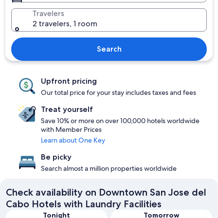
Travelers
2 travelers, 1 room
Search
Upfront pricing
Our total price for your stay includes taxes and fees
Treat yourself
Save 10% or more on over 100,000 hotels worldwide
with Member Prices
Learn about One Key
Be picky
Search almost a million properties worldwide
Check availability on Downtown San Jose del
Cabo Hotels with Laundry Facilities
Tonight
Tomorrow