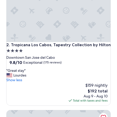
,
a
n
d
h
a
s
a
g
r
Tropicana Los Cabos, Tapestry Collection by Hilton
2. Tropicana Los Cabos, Tapestry Collection by Hilton
e
4.0
a
star
t
Downtown San Jose del Cabo
r
property
9.8
9.8/10
Exceptional
(175 reviews)
e
out
"
s
"Great stay"
of
G
t
Lourdes
10,
r
a
Show less
Exceptional,
e
u
$159 nightly
(175
a
r
reviews)
The
$192 total
t
a
price
Aug 9 - Aug 10
s
n
is
Total with taxes and fees
t
t
$192
a
.
Casa Natalia Boutique Hotel
y
"