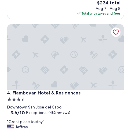
i
The
$234 total
s
price
Aug 7 - Aug 8
i
is
Total with taxes and fees
n
$234
t
Flamboyan Hotel & Residences
h
e
h
e
a
r
t
o
f
t
h
e
t
Flamboyan Hotel & Residences
4. Flamboyan Hotel & Residences
o
3.5
w
star
n
Downtown San Jose del Cabo
.
property
9.6
9.6/10
Exceptional
(483 reviews)
I
out
"
t
"Great place to stay"
of
G
h
Jeffrey
10,