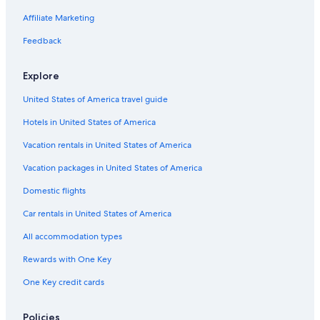
Hotel Wedding Venues Hotels in San Jose
Affiliate Marketing
Waterpark Hotels in San Jose
Feedback
Cheap Hotels in Santa Cruz
Explore
Oceanfront Hotels in Monterey
United States of America travel guide
Oceanfront Hotels in San Jose
Hotels in United States of America
Hotels with an Indoor Pool in Downtown San Jose
Cheap Hotels in Fremont
Vacation rentals in United States of America
Cheap Hotels in San Francisco
Vacation packages in United States of America
Beach Hotels in San Jose
Domestic flights
Oceanfront Hotels in Santa Cruz
Car rentals in United States of America
Hotels with Hot Tubs in Northside
All accommodation types
Hotels with Waterslides in San Jose
Rewards with One Key
Gay friendly Hotels in San Jose
One Key credit cards
Non-Smoking Hotels in Downtown San Jose
Golf Hotels in San Jose
Policies