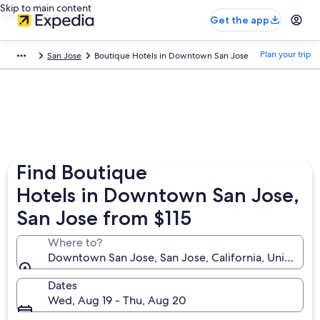
Skip to main content
Get the app
Plan your trip
San Jose
Boutique Hotels in Downtown San Jose
Find Boutique
Hotels in Downtown San Jose,
San Jose from $115
Where to?
Downtown San Jose, San Jose, California, United St
Dates
Wed, Aug 19 - Thu, Aug 20