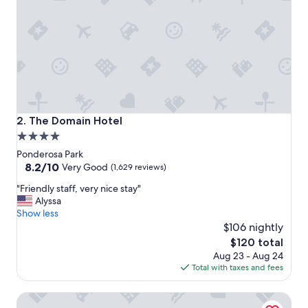
e
l
!
A
b
s
o
l
u
t
The Domain Hotel
2. The Domain Hotel
e
4.0
l
star
y
Ponderosa Park
n
property
8.2
8.2/10
Very Good
(1,629 reviews)
o
out
"
c
"Friendly staff, very nice stay"
of
F
o
Alyssa
10,
r
m
Show less
Very
i
p
$106 nightly
Good,
e
l
(1,629
The
$120 total
n
a
reviews)
price
Aug 23 - Aug 24
d
i
is
Total with taxes and fees
l
n
$120
y
t
Juniper Hotel Cupertino, Curio Collection by Hilton
s
s