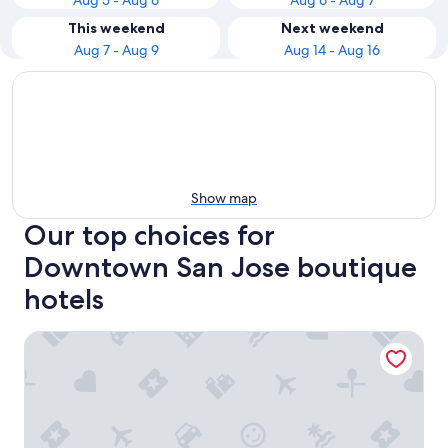
Aug 5 - Aug 6
Aug 6 - Aug 7
This weekend
Next weekend
Aug 7 - Aug 9
Aug 14 - Aug 16
Show map
Our top choices for
Downtown San Jose boutique
hotels
Avatar Hotel Santa Clara, Tapestry Collection by Hilton