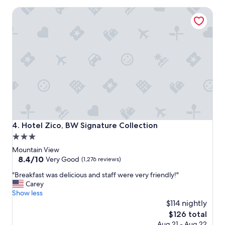
a
Hotel Zico, BW Signature Collection
c
e
t
o
s
t
a
y
!
"
Hotel Zico, BW Signature Collection
4. Hotel Zico, BW Signature Collection
3.0
star
Mountain View
property
8.4
8.4/10
Very Good
(1,276 reviews)
out
"
"Breakfast was delicious and staff were very friendly!"
of
B
Carey
10,
r
Show less
Very
e
$114 nightly
Good,
a
(1,276
The
$126 total
k
reviews)
price
Aug 21 - Aug 22