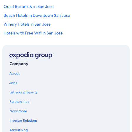
Quiet Resorts & in San Jose
Beach Hotels in Downtown San Jose
Winery Hotels in San Jose
Hotels with Free Wifi in San Jose
Hotels with Free Breakfast in San Jose
Casino Hotels in Downtown San Jose
Hotels with Room Service in San Jose
Company
All-Inclusive Resorts in San Jose
About
Hotel Wedding Venues Hotels in Downtown San Jose
Jobs
Family Hotels in Downtown San Jose
List your property
Hotels with Bars in Downtown San Jose
Partnerships
Cheap Hotels in Downtown San Jose
Newsroom
Extended Stay Hotels in Santa Clara
Investor Relations
Hotels with Suites in San Jose
Hotels with smoking rooms in San Jose
Advertising