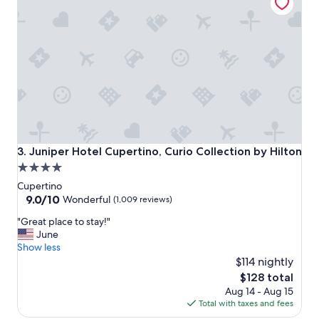
t
"
a
f
f
,
v
e
r
y
n
i
c
Juniper Hotel Cupertino, Curio Collection by Hilton
3. Juniper Hotel Cupertino, Curio Collection by Hilton
e
4.0
s
star
t
Cupertino
a
property
9.0
9.0/10
Wonderful
(1,009 reviews)
y
out
"
"
"Great place to stay!"
of
G
June
10,
r
Show less
Wonderful,
e
$114 nightly
(1,009
a
reviews)
The
$128 total
t
price
Aug 14 - Aug 15
p
is
Total with taxes and fees
l
$128