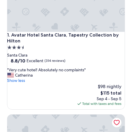
Avatar Hotel Santa Clara, Tapestry Collection by Hilton
1. Avatar Hotel Santa Clara, Tapestry Collection by
Hilton
3.5
star
Santa Clara
property
8.8
8.8/10
Excellent
(314 reviews)
out
"
"Very cute hotel! Absolutely no complaints"
of
V
Catherina
10,
e
Show less
Excellent,
r
$98 nightly
(314
y
reviews)
The
$115 total
c
price
Sep 4 - Sep 5
u
is
Total with taxes and fees
t
$115
e
The Domain Hotel
h
o
t