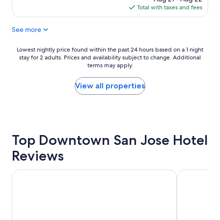
f
is
Total with taxes and fees
a
$126
s
See more
t
w
a
Lowest
Lowest nightly price found within the past 24 hours based on a 1 night
s
stay for 2 adults. Prices and availability subject to change. Additional
nightly
d
terms may apply.
price
e
found
l
within
View all properties
i
the
c
past
i
24
o
hours
u
based
s
Top Downtown San Jose Hotel
on
a
a
Reviews
n
1
d
night
s
stay
The Domain Hotel
Wild Palms,
t
for
a
2
f
adults.
f
Prices
w
and