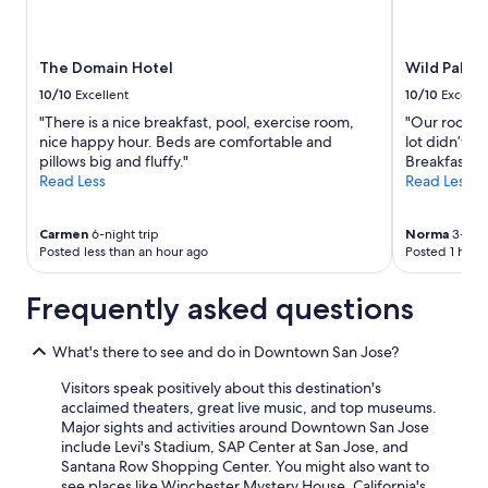
e
availability
r
subject
e
to
The Domain Hotel
Wild Palms,
v
change.
e
Additional
10/10
Excellent
10/10
Excelle
r
terms
"There is a nice breakfast, pool, exercise room,
"Our room wa
y
may
nice happy hour. Beds are comfortable and
lot didn’t s
f
apply.
pillows big and fluffy."
Breakfast w
r
Read Less
Read Less
i
e
n
Carmen
6-night trip
Norma
3-nigh
d
Posted less than an hour ago
Posted 1 hour
l
y
Frequently asked questions
!
"
What's there to see and do in Downtown San Jose?
Visitors speak positively about this destination's
acclaimed theaters, great live music, and top museums.
Major sights and activities around Downtown San Jose
include Levi's Stadium, SAP Center at San Jose, and
Santana Row Shopping Center. You might also want to
see places like Winchester Mystery House, California's