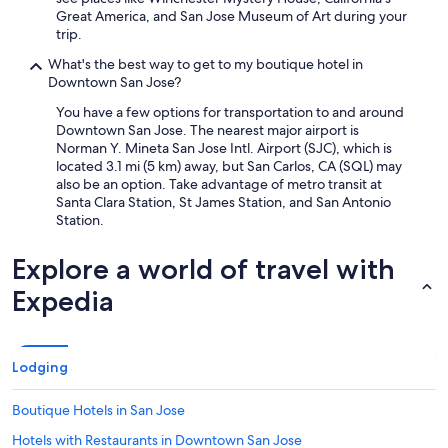
Great America, and San Jose Museum of Art during your
trip.
What's the best way to get to my boutique hotel in
Downtown San Jose?
You have a few options for transportation to and around
Downtown San Jose. The nearest major airport is
Norman Y. Mineta San Jose Intl. Airport (SJC), which is
located 3.1 mi (5 km) away, but San Carlos, CA (SQL) may
also be an option. Take advantage of metro transit at
Santa Clara Station, St James Station, and San Antonio
Station.
Explore a world of travel with
Expedia
Lodging
Boutique Hotels in San Jose
Hotels with Restaurants in Downtown San Jose