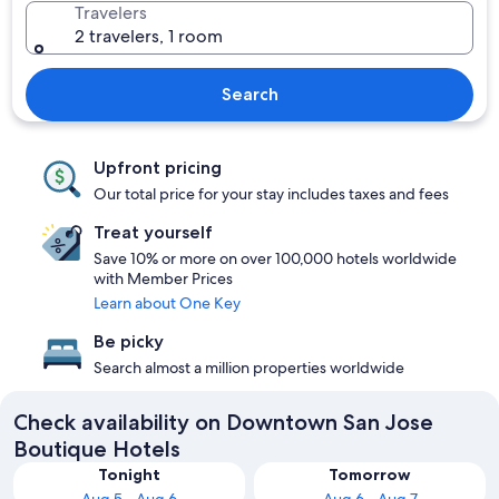
Travelers
2 travelers, 1 room
Search
Upfront pricing
Our total price for your stay includes taxes and fees
Treat yourself
Save 10% or more on over 100,000 hotels worldwide
with Member Prices
Learn about One Key
Be picky
Search almost a million properties worldwide
Check availability on Downtown San Jose
Boutique Hotels
Tonight
Tomorrow