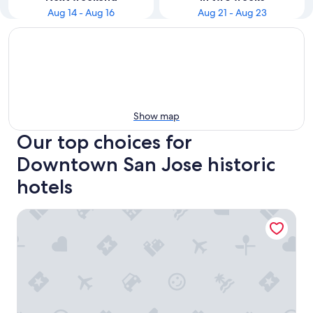
Aug 14 - Aug 16
Aug 21 - Aug 23
Show map
Our top choices for
Downtown San Jose historic
hotels
Santana Row Properties #2 - Silicon Valley Getaway