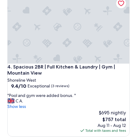
y
n
i
c
e
p
r
o
p
e
r
t
Spacious 2BR | Full Kitchen & Laundry | Gym | Mountain Vi
4. Spacious 2BR | Full Kitchen & Laundry | Gym |
y
Mountain View
w
Shoreline West
o
9.4
9.4/10
r
Exceptional
(3 reviews)
out
t
"
"Pool and gym were added bonus. "
of
h
P
C A.
10,
s
o
Show less
Exceptional,
t
o
$695 nightly
(3
a
l
reviews)
y
The
$757 total
a
i
price
Aug 11 - Aug 12
n
n
is
Total with taxes and fees
d
g
$757