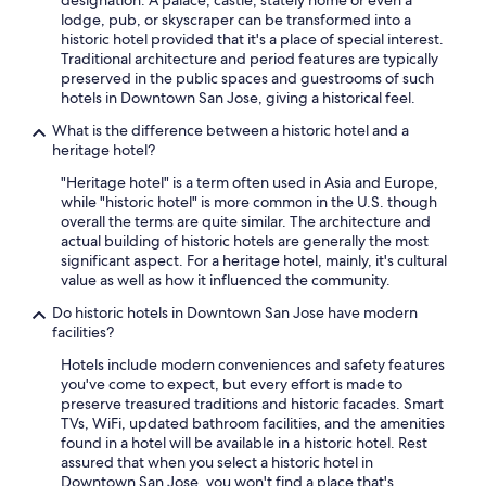
designation. A palace, castle, stately home or even a
lodge, pub, or skyscraper can be transformed into a
historic hotel provided that it's a place of special interest.
Traditional architecture and period features are typically
preserved in the public spaces and guestrooms of such
hotels in Downtown San Jose, giving a historical feel.
What is the difference between a historic hotel and a
heritage hotel?
"Heritage hotel" is a term often used in Asia and Europe,
while "historic hotel" is more common in the U.S. though
overall the terms are quite similar. The architecture and
actual building of historic hotels are generally the most
significant aspect. For a heritage hotel, mainly, it's cultural
value as well as how it influenced the community.
Do historic hotels in Downtown San Jose have modern
facilities?
Hotels include modern conveniences and safety features
you've come to expect, but every effort is made to
preserve treasured traditions and historic facades. Smart
TVs, WiFi, updated bathroom facilities, and the amenities
found in a hotel will be available in a historic hotel. Rest
assured that when you select a historic hotel in
Downtown San Jose, you won't find a place that's