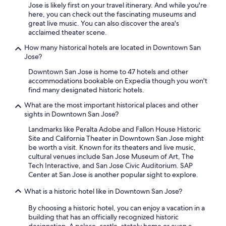
Jose is likely first on your travel itinerary. And while you're
here, you can check out the fascinating museums and
great live music. You can also discover the area's
acclaimed theater scene.
How many historical hotels are located in Downtown San
Jose?
Downtown San Jose is home to 47 hotels and other
accommodations bookable on Expedia though you won't
find many designated historic hotels.
What are the most important historical places and other
sights in Downtown San Jose?
Landmarks like Peralta Adobe and Fallon House Historic
Site and California Theater in Downtown San Jose might
be worth a visit. Known for its theaters and live music,
cultural venues include San Jose Museum of Art, The
Tech Interactive, and San Jose Civic Auditorium. SAP
Center at San Jose is another popular sight to explore.
What is a historic hotel like in Downtown San Jose?
By choosing a historic hotel, you can enjoy a vacation in a
building that has an officially recognized historic