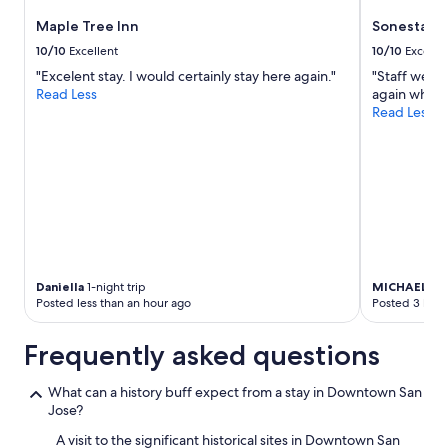
to
Maple Tree Inn
Sonesta Sil
change.
Additional
10/10
Excellent
10/10
Excelle
terms
"Excelent stay. I would certainly stay here again."
"Staff were 
may
Read Less
again when w
apply.
Read Less
Daniella
1-night trip
MICHAEL
2-n
Posted less than an hour ago
Posted 3 hour
Frequently asked questions
What can a history buff expect from a stay in Downtown San
Jose?
A visit to the significant historical sites in Downtown San