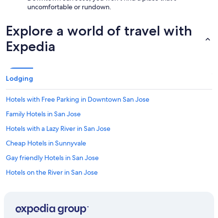
uncomfortable or rundown.
Explore a world of travel with
Expedia
Lodging
Hotels with Free Parking in Downtown San Jose
Family Hotels in San Jose
Hotels with a Lazy River in San Jose
Cheap Hotels in Sunnyvale
Gay friendly Hotels in San Jose
Hotels on the River in San Jose
Resorts & Hotels with Spas in Downtown San Jose
Adults Only Resorts & in Downtown San Jose
Winery Hotels in San Jose