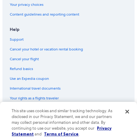
Hotels with smoking rooms in Downtown San Jose
Your privacy choices
Hotels with Laundry Facilities in Santa Clara
Content guidelines and reporting content
Cheap Hotels in Milpitas
Hotels with Free Parking in San Jose
Help
Cheap Hotels in Downtown San Jose
Support
Hotels with Balconies in Santa Clara
Cancel your hotel or vacation rental booking
Golf Hotels in Downtown San Jose
Cancel your flight
Boutique Hotels in Rose Garden
Refund basics
Hotels with Free Wifi in Downtown San Jose
Use an Expedia coupon
Pet-Friendly Hotels in Downtown San Jose
International travel documents
Non-Smoking Hotels in San Jose
Your rights as a flights traveler
Boutique Hotels in San Jose
Hotel with a Concierge Hotels in Downtown San Jose
This site uses cookies and similar tracking technology. As
© 2026 Expedia, Inc., an Expedia Group company. All rights reserved.
Expedia and the Expedia Logo are trademarks or registered trademarks
disclosed in our Privacy Statement, we and our partners
Cheap Hotels in San Jose
of Expedia, Inc. CST# 2029030-50.
may collect personal information and other data. By
Rainforest & Jungle Hotels in Downtown San Jose
continuing to use our website, you accept our
Privacy
Statement
and
Terms of Service
.