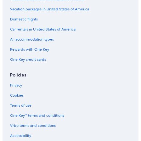
Hotels with a Pool in San Jose
Vacation packages in United States of America
Cheap Hotels in San Francisco
Domestic flights
Hotels with Free Parking in Santa Clara
Car rentals in United States of America
Honeymoon Resorts & in San Jose
All accommodation types
Cheap Hotels in Santa Clara
Rewards with One Key
Extended Stay Hotels in Santa Clara
One Key credit cards
Boutique Hotels in Downtown San Jose
Hotels with Free Airport Shuttle in San Jose
Policies
Historic Hotels in San Jose
Privacy
Hotels with Room Service in San Jose
Cookies
Hotel with a Concierge Hotels in San Jose
Terms of use
Luxury Hotels in Downtown San Jose
One Key™ terms and conditions
Casino Hotels in San Jose
Vrbo terms and conditions
Hotels with Early Check-in in San Jose
Accessibility