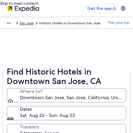
Skip to main content
Get the app
Plan your trip
San Jose
Historic Hotels in Downtown San Jose
Find Historic Hotels in
Downtown San Jose, CA
Where to?
Downtown San Jose, San Jose, California, United St
Dates
Sat, Aug 22 - Sun, Aug 23
Travelers