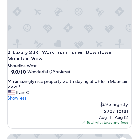
d
a
m
e
n
i
t
i
e
s
Luxury 2BR | Work From Home | Downtown Mountain Vie
3. Luxury 2BR | Work From Home | Downtown
w
Mountain View
e
Shoreline West
r
9.0
9.0/10
Wonderful
(29 reviews)
e
out
g
"
"An amazingly nice property worth staying at while in Mountain
of
o
A
View. "
10,
o
n
Evan C.
Wonderful,
d
a
Show less
(29
.
m
$695 nightly
reviews)
"
a
The
$757 total
z
price
Aug 11 - Aug 12
i
is
Total with taxes and fees
n
$757
g
Spacious 2BR | Full Kitchen & Laundry | Gym | Mountain Vi
l