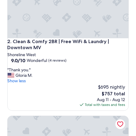
p
o
n
s
i
v
e
a
Clean & Comfy 2BR | Free WiFi & Laundry | Downtown MV
2. Clean & Comfy 2BR | Free WiFi & Laundry |
n
Downtown MV
d
Shoreline West
a
9.0
9.0/10
c
Wonderful
(4 reviews)
out
c
"
"Thank you."
of
o
T
Gloria M.
10,
m
h
Show less
Wonderful,
m
a
$695 nightly
(4
o
n
reviews)
d
The
$757 total
k
a
price
Aug 11 - Aug 12
y
t
is
Total with taxes and fees
o
i
$757
u
n
Luxury 2BR | Work From Home | Downtown Mountain Vie
.
g
"
a
n