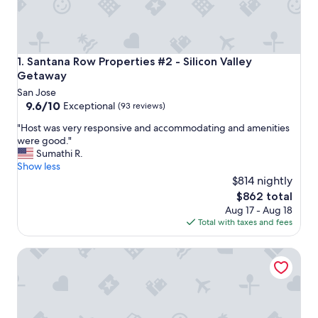
Santana Row Properties #2 - Silicon Valley Getaway
1. Santana Row Properties #2 - Silicon Valley
Getaway
San Jose
9.6
9.6/10
Exceptional
(93 reviews)
out
"
"Host was very responsive and accommodating and amenities
of
H
were good."
10,
o
Sumathi R.
Exceptional,
s
Show less
(93
t
$814 nightly
reviews)
w
The
$862 total
a
price
Aug 17 - Aug 18
s
is
Total with taxes and fees
v
$862
e
Clean & Comfy 2BR | Free WiFi & Laundry | Downtown MV
r
y
r
e
s