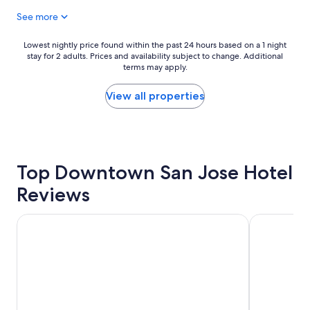
g
a
See more
y
t
m
w
w
Lowest
Lowest nightly price found within the past 24 hours based on a 1 night
h
e
stay for 2 adults. Prices and availability subject to change. Additional
nightly
i
r
terms may apply.
price
l
e
found
e
a
within
View all properties
i
d
the
n
d
past
M
e
24
o
d
hours
u
b
based
n
o
Top Downtown San Jose Hotel
on
t
n
a
a
Reviews
u
1
i
s
night
n
.
stay
Maple Tree Inn
Sonesta Sili
V
"
for
i
2
e
adults.
w
Prices
.
and
"
availability
subject