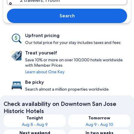
2 travelers, 1 room
Search
Upfront pricing
Our total price for your stay includes taxes and fees
Treat yourself
Save 10% or more on over 100,000 hotels worldwide
with Member Prices
Learn about One Key
Be picky
Search almost a million properties worldwide
Check availability on Downtown San Jose
Historic Hotels
Tonight
Tomorrow
Aug 8 - Aug 9
Aug 9 - Aug 10
Next weekend
In two weeks