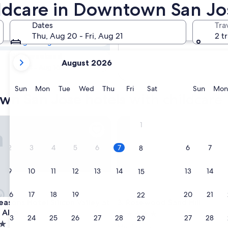
own San Jose
ildcare in Downtown San Jo
Dates
Tra
Tomorrow
Thu, Aug 20 - Fri, Aug 21
2 t
Aug 7 - Aug 8
your
Next weekend
August 2026
current
Aug 14 - Aug 16
months
are
Sunday
Monday
Tuesday
Wednesday
Thursday
Friday
Saturday
Sunda
Sun
Mon
Tue
Wed
Thu
Fri
Sat
Sun
Mon
wn San Jose hotels with childcare
August,
2026
and
ons Hotel Silicon Valley at East Palo Alto
Rosewood Sand Hill
1
September,
2026.
2
3
4
5
6
7
6
7
8
9
10
11
12
13
14
13
14
15
16
17
18
19
20
21
20
21
22
ons Hotel Silicon Valley at East Palo Alto
Rosewood Sand Hill
easons Hotel Silicon Valley at
3. Rosewood Sand Hill
 Alto
5.0
23
24
25
26
27
28
27
28
29
star
Menlo Park