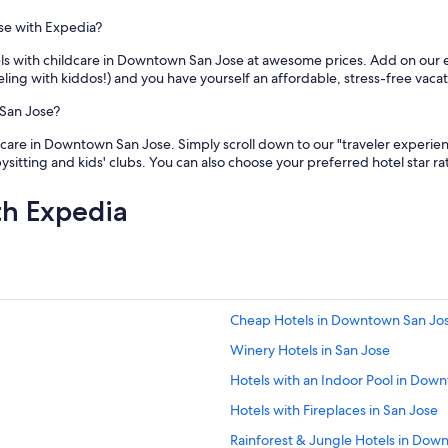
se with Expedia?
tels with childcare in Downtown San Jose at awesome prices. Add on our
veling with kiddos!) and you have yourself an affordable, stress-free vacat
 San Jose?
care in Downtown San Jose. Simply scroll down to our "traveler experience"
abysitting and kids' clubs. You can also choose your preferred hotel star r
th Expedia
Cheap Hotels in Downtown San Jo
Winery Hotels in San Jose
Hotels with an Indoor Pool in Dow
Hotels with Fireplaces in San Jose
Rainforest & Jungle Hotels in Dow