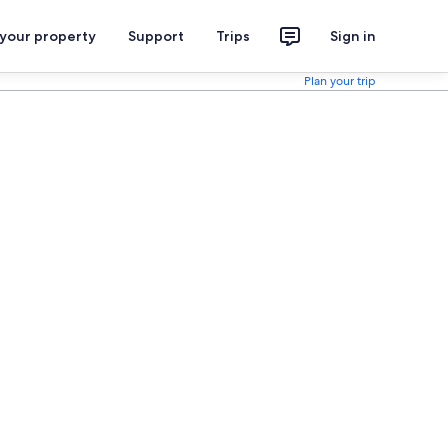
 your property
Support
Trips
Sign in
Plan your trip