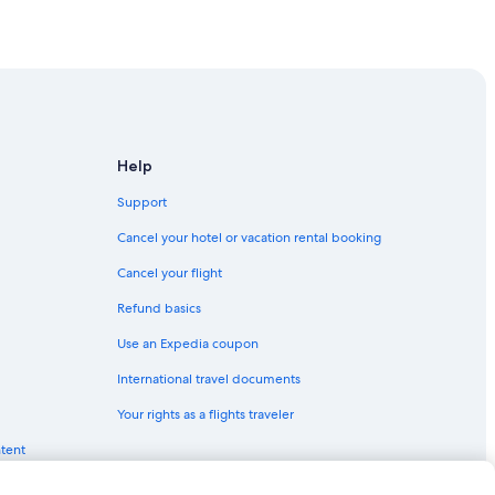
own San Jose
n San Jose
wn San Jose
Help
Support
 Jose
Cancel your hotel or vacation rental booking
a
Cancel your flight
Refund basics
n Jose
Use an Expedia coupon
International travel documents
se
Your rights as a flights traveler
ose
ntent
se