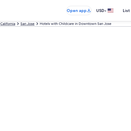
•
Open app
USD
List
California
San Jose
Hotels with Childcare in Downtown San Jose