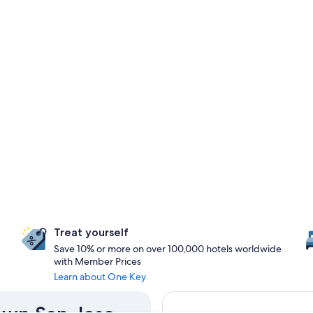
Treat yourself
Save 10% or more on over 100,000 hotels worldwide
with Member Prices
Learn about One Key