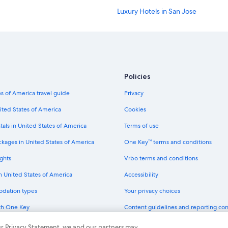
Luxury Hotels in San Jose
Hotels with Free Parking in Downt
Adults Only Resorts & in Downtow
Hotels with Restaurants in Downto
Hotels with Suites in San Jose
Policies
Hotels with a Lazy River in San Jose
s of America travel guide
Privacy
Hotels with Air Conditioning in San
ited States of America
Cookies
Extended Stay Hotels in Santa Clar
tals in United States of America
Terms of use
Gay friendly Hotels in San Jose
ckages in United States of America
One Key™ terms and conditions
Hotels with a Pool in Downtown Sa
ghts
Vrbo terms and conditions
Boutique Hotels in San Jose
in United States of America
Accessibility
Casino Hotels in Downtown San Jo
odation types
Your privacy choices
Historic Hotels in Downtown San J
th One Key
Content guidelines and reporting co
Luxury Hotels in Downtown San Jo
dit cards
Cheap Hotels in Sunnyvale
 our Privacy Statement, we and our partners may