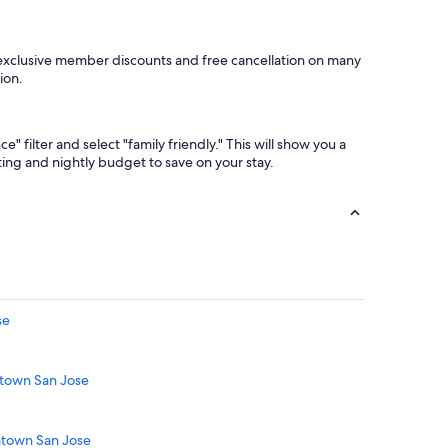
 exclusive member discounts and free cancellation on many
ion.
 filter and select "family friendly." This will show you a
ating and nightly budget to save on your stay.
se
ntown San Jose
ntown San Jose