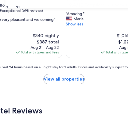
property
9.4
9.4/10
Exceptional
lto
(291 reviews)
30
31
out
Exceptional
(698 reviews)
"
"Amazing "
of
A
Maria
e very pleasant and welcoming"
10,
m
Show less
Exceptional,
a
(291
nal,
z
$340 nightly
reviews)
$1,06
i
The
The
$387 total
$1,2
n
price
price
Aug 21 - Aug 22
Aug 
g
is
is
Total with taxes and fees
Total with tax
"
$387
$1,22
 past 24 hours based on a 1 night stay for 2 adults. Prices and availability subject 
View all properties
tel Reviews