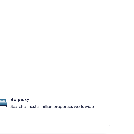
Be picky
Search almost a million properties worldwide