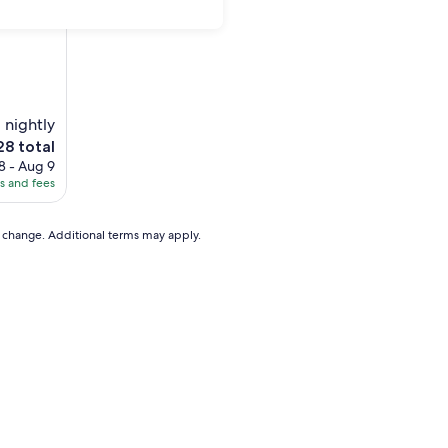
1 nightly
28 total
8 - Aug 9
es and fees
8
to change. Additional terms may apply.