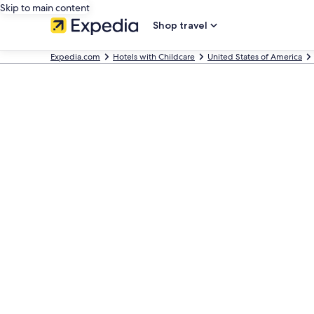
Skip to main content
Shop travel
Expedia.com
Hotels with Childcare
United States of America