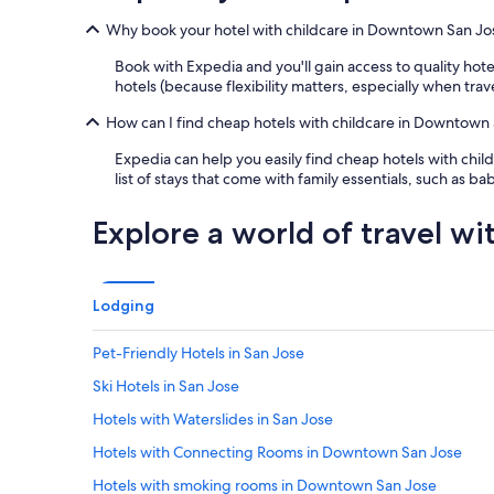
1
"
a
night
Why book your hotel with childcare in Downtown San Jo
n
stay
d
for
Book with Expedia and you'll gain access to quality ho
w
2
hotels (because flexibility matters, especially when tra
e
adults.
l
Prices
How can I find cheap hotels with childcare in Downtown
c
and
o
Expedia can help you easily find cheap hotels with child
availability
m
list of stays that come with family essentials, such as b
subject
i
to
n
change.
Explore a world of travel wi
g
Additional
"
terms
may
apply.
Lodging
Pet-Friendly Hotels in San Jose
Ski Hotels in San Jose
Hotels with Waterslides in San Jose
Hotels with Connecting Rooms in Downtown San Jose
Hotels with smoking rooms in Downtown San Jose