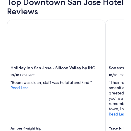
Top Downtown San Jose Hotel
Reviews
Holiday Inn San Jose - Silicon Valley by IHG
Sonesta Sili
Holiday Inn San Jose - Silicon Valley by IHG
Sonesta Sil
10/10
Excellent
10/10
Excelle
"Room was clean, staff was helpful and kind."
"Their rooms
Read Less
amenities! T
greeted as s
you're a per
remember yo
town, I will 
Read Less
Amber
4-night trip
Tracy
1-night 