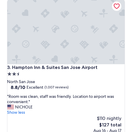
Hampton Inn & Suites San Jose Airport
s
a
i
r
t
e
a
n
g
i
a
c
i
e
n
a
!
n
!
d
"
t
h
e
Hampton Inn & Suites San Jose Airport
3. Hampton Inn & Suites San Jose Airport
b
2.5
r
star
e
North San Jose
a
property
8.8
8.8/10
Excellent
(1,007 reviews)
k
out
"
f
"Room was clean, staff was friendly. Location to airport was
of
R
a
convenient."
10,
o
s
NICHOLE
Excellent,
o
t
Show less
(1,007
m
i
$110 nightly
reviews)
w
s
The
$127 total
a
g
price
Aug 16 - Aug 17