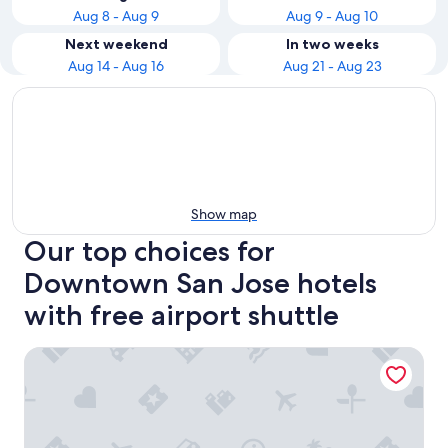
Aug 8 - Aug 9
Aug 9 - Aug 10
Next weekend
In two weeks
Aug 14 - Aug 16
Aug 21 - Aug 23
Show map
Our top choices for
Downtown San Jose hotels
with free airport shuttle
Hilton Garden Inn San Jose Airport