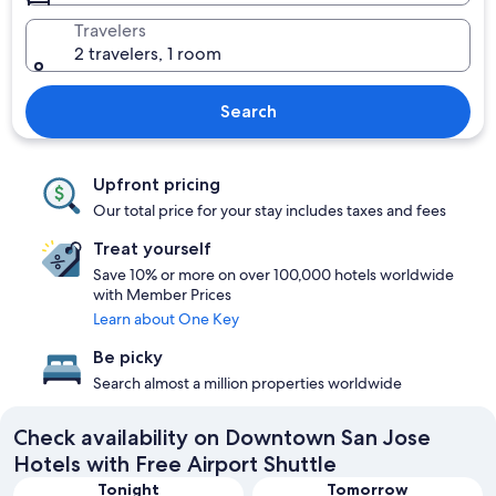
Travelers
2 travelers, 1 room
Search
Upfront pricing
Our total price for your stay includes taxes and fees
Treat yourself
Save 10% or more on over 100,000 hotels worldwide
with Member Prices
Learn about One Key
Be picky
Search almost a million properties worldwide
Check availability on Downtown San Jose
Hotels with Free Airport Shuttle
Tonight
Tomorrow