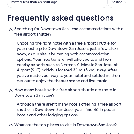
Posted less than an hour ago
Posted 3 hour
Frequently asked questions
Searching for Downtown San Jose accommodations with a
free airport shuttle?
Choosing the right hotel with a free airport shuttle for
your next trip to Downtown San Jose is just a few clicks
away, as our site is brimming with accommodation
options. Your free transfer will take you to and from
nearby airports such as Norman Y. Mineta San Jose Intl.
Airport (SJC), which is located 3.1 mi (5 km) away. After
you've made your way to your hotel and settled in, then
get out to enjoy the theater scene and live music.
How many hotels with a free airport shuttle are there in
Downtown San Jose?
Although there aren't many hotels offering a free airport
shuttle in Downtown San Jose, you'll find 46 Expedia
hotels and other lodging options.
What are the top places to visit in Downtown San Jose?