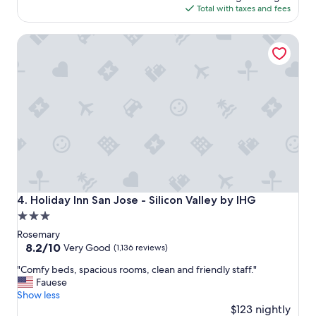
s
o
is
Total with taxes and fees
c
o
$127
l
d
Holiday Inn San Jose - Silicon Valley by IHG
e
"
a
n
,
s
t
a
f
f
w
a
s
f
Holiday Inn San Jose - Silicon Valley by IHG
4. Holiday Inn San Jose - Silicon Valley by IHG
r
3.0
i
star
e
Rosemary
n
property
8.2
8.2/10
Very Good
(1,136 reviews)
d
out
"
l
"Comfy beds, spacious rooms, clean and friendly staff."
of
C
y
Fauese
10,
o
.
Show less
Very
m
L
$123 nightly
Good,