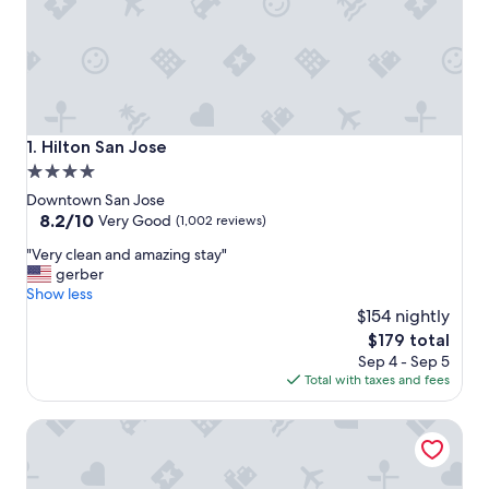
Hilton San Jose
1. Hilton San Jose
4.0
star
Downtown San Jose
property
8.2
8.2/10
Very Good
(1,002 reviews)
out
"
"Very clean and amazing stay"
of
V
gerber
10,
e
Show less
Very
r
$154 nightly
Good,
y
(1,002
The
$179 total
c
reviews)
price
Sep 4 - Sep 5
l
is
Total with taxes and fees
e
$179
a
San Jose Marriott
n
a
n