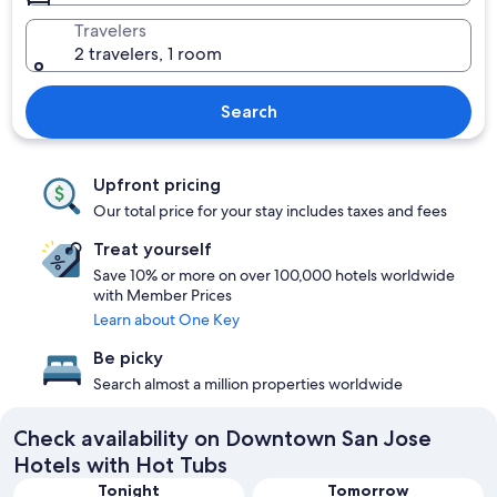
Travelers
2 travelers, 1 room
Search
Upfront pricing
Our total price for your stay includes taxes and fees
Treat yourself
Save 10% or more on over 100,000 hotels worldwide
with Member Prices
Learn about One Key
Be picky
Search almost a million properties worldwide
Check availability on Downtown San Jose
Hotels with Hot Tubs
Tonight
Tomorrow