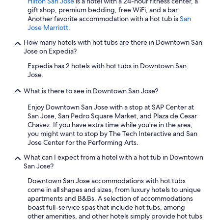
Hilton San Jose
is a hotel with a 24-hour fitness center, a
gift shop, premium bedding, free WiFi, and a bar.
Another favorite accommodation with a hot tub is
San
Jose Marriott
.
How many hotels with hot tubs are there in Downtown San
Jose on Expedia?
Expedia has 2 hotels with hot tubs in Downtown San
Jose.
What is there to see in Downtown San Jose?
Enjoy Downtown San Jose with a stop at SAP Center at
San Jose, San Pedro Square Market, and Plaza de Cesar
Chavez. If you have extra time while you're in the area,
you might want to stop by The Tech Interactive and San
Jose Center for the Performing Arts.
What can I expect from a hotel with a hot tub in Downtown
San Jose?
Downtown San Jose accommodations with hot tubs
come in all shapes and sizes, from luxury hotels to unique
apartments and B&Bs. A selection of accommodations
boast full-service spas that include hot tubs, among
other amenities, and other hotels simply provide hot tubs