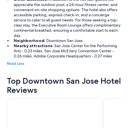
appreciate the outdoor pool, a 24-hour fitness center, and
convenient on-site shopping options. The hotel also offers
accessible parking, express check-in, and a concierge
service to cater to all guest needs. For those seeking a top-
class stay, the Executive Room Lounge offers complimentary
continental breakfast, ensuring a comfortable start to each
day.
Neighborhood:
Downtown San Jose
Nearby attractions:
San Jose Center for the Performing
Arts - 0.23 miles, San Jose McEnery Convention Center -
0.26 miles, Adobe Corporate Headquarters - 0.27 miles
Read Less
Top Downtown San Jose Hotel
Reviews
Maple Tree Inn
Wild Palms,