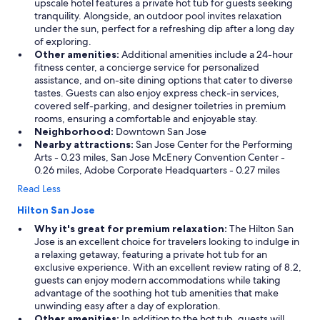
upscale hotel features a private hot tub for guests seeking
tranquility. Alongside, an outdoor pool invites relaxation
under the sun, perfect for a refreshing dip after a long day
of exploring.
Other amenities:
Additional amenities include a 24-hour
fitness center, a concierge service for personalized
assistance, and on-site dining options that cater to diverse
tastes. Guests can also enjoy express check-in services,
covered self-parking, and designer toiletries in premium
rooms, ensuring a comfortable and enjoyable stay.
Neighborhood:
Downtown San Jose
Nearby attractions:
San Jose Center for the Performing
Arts - 0.23 miles, San Jose McEnery Convention Center -
0.26 miles, Adobe Corporate Headquarters - 0.27 miles
Read Less
Hilton San Jose
Why it's great for premium relaxation:
The Hilton San
Jose is an excellent choice for travelers looking to indulge in
a relaxing getaway, featuring a private hot tub for an
exclusive experience. With an excellent review rating of 8.2,
guests can enjoy modern accommodations while taking
advantage of the soothing hot tub amenities that make
unwinding easy after a day of exploration.
Other amenities:
In addition to the hot tub, guests will