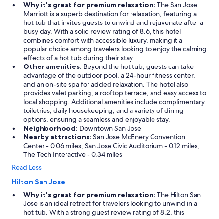
Why it's great for premium relaxation:
The San Jose
Marriott is a superb destination for relaxation, featuring a
hot tub that invites guests to unwind and rejuvenate after a
busy day. With a solid review rating of 8.6, this hotel
combines comfort with accessible luxury, making it a
popular choice among travelers looking to enjoy the calming
effects of a hot tub during their stay.
Other amenities:
Beyond the hot tub, guests can take
advantage of the outdoor pool, a 24-hour fitness center,
and an on-site spa for added relaxation. The hotel also
provides valet parking, a rooftop terrace, and easy access to
local shopping. Additional amenities include complimentary
toiletries, daily housekeeping, and a variety of dining
options, ensuring a seamless and enjoyable stay.
Neighborhood:
Downtown San Jose
Nearby attractions:
San Jose McEnery Convention
Center - 0.06 miles, San Jose Civic Auditorium - 0.12 miles,
The Tech Interactive - 0.34 miles
Read Less
Hilton San Jose
Why it's great for premium relaxation:
The Hilton San
Jose is an ideal retreat for travelers looking to unwind in a
hot tub. With a strong guest review rating of 8.2, this