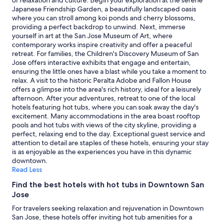
of relaxation and culture. Begin your exploration at the serene
and
Japanese Friendship Garden, a beautifully landscaped oasis
availability
where you can stroll among koi ponds and cherry blossoms,
subject
providing a perfect backdrop to unwind. Next, immerse
to
yourself in art at the San Jose Museum of Art, where
change.
contemporary works inspire creativity and offer a peaceful
Additional
retreat. For families, the Children's Discovery Museum of San
terms
Jose offers interactive exhibits that engage and entertain,
may
ensuring the little ones have a blast while you take a moment to
apply.
relax. A visit to the historic Peralta Adobe and Fallon House
offers a glimpse into the area's rich history, ideal for a leisurely
afternoon. After your adventures, retreat to one of the local
hotels featuring hot tubs, where you can soak away the day's
excitement. Many accommodations in the area boast rooftop
pools and hot tubs with views of the city skyline, providing a
perfect, relaxing end to the day. Exceptional guest service and
attention to detail are staples of these hotels, ensuring your stay
is as enjoyable as the experiences you have in this dynamic
downtown.
Read Less
Find the best hotels with hot tubs in Downtown San
Jose
For travelers seeking relaxation and rejuvenation in Downtown
San Jose, these hotels offer inviting hot tub amenities for a