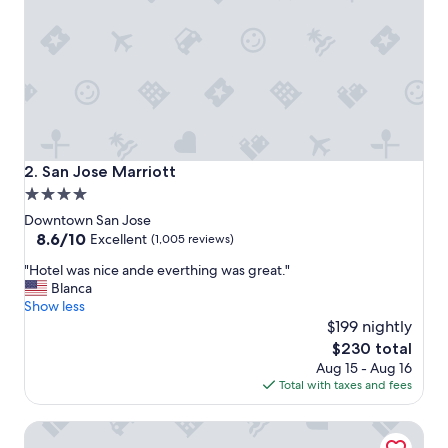
d
a
m
a
z
i
n
g
s
t
San Jose Marriott
2. San Jose Marriott
a
4.0
y
star
"
Downtown San Jose
property
8.6
8.6/10
Excellent
(1,005 reviews)
out
"
"Hotel was nice ande everthing was great."
of
H
Blanca
10,
o
Show less
Excellent,
t
$199 nightly
(1,005
e
reviews)
The
$230 total
l
price
Aug 15 - Aug 16
w
is
Total with taxes and fees
a
$230
s
Country Inn & Suites by Radisson, San Jose International A
n