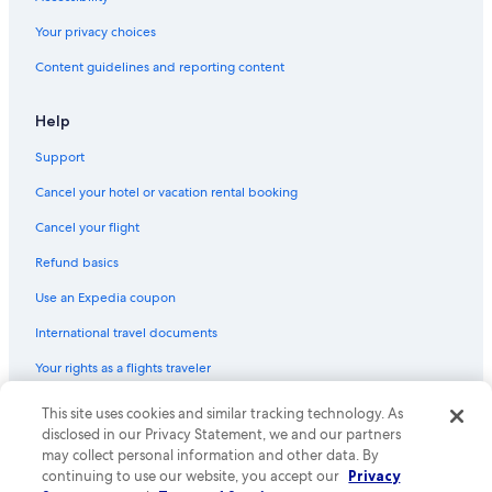
Hotels with Bars in Downtown San Jose
Your privacy choices
Hotels with Laundry Facilities in San Jose
Content guidelines and reporting content
Extended Stay Hotels in Downtown San Jose
Adults Only Resorts & in San Jose
Help
Cheap Hotels in San Jose
Support
Oceanfront Hotels in Santa Cruz
Cancel your hotel or vacation rental booking
Hotels with Room Service in San Jose
Cancel your flight
Hotels with smoking rooms in Downtown San Jose
Refund basics
Cheap Hotels in Milpitas
Use an Expedia coupon
Hotels with Early Check-in in Downtown San Jose
International travel documents
Pet-Friendly Hotels in San Jose
Your rights as a flights traveler
Hotels with Hot Tubs in Northside
Non-Smoking Hotels in Downtown San Jose
This site uses cookies and similar tracking technology. As
© 2026 Expedia, Inc., an Expedia Group company. All rights reserved.
Expedia and the Expedia Logo are trademarks or registered trademarks
disclosed in our Privacy Statement, we and our partners
Cheap Hotels in Santa Cruz
of Expedia, Inc. CST# 2029030-50.
may collect personal information and other data. By
Oceanfront Hotels in San Jose
continuing to use our website, you accept our
Privacy