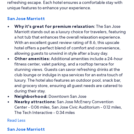
refreshing escape. Each hotel ensures a comfortable stay with
unique features to enhance your experience.
San Jose Marriott
Why it's great for premium relaxation:
The San Jose
Marriott stands out as a luxury choice for travelers, featuring
a hot tub that enhances the overall relaxation experience.
With an excellent guest review rating of 8.6, this upscale
hotel offers a perfect blend of comfort and convenience,
allowing guests to unwind in style after a busy day.
Other amenities:
Additional amenities include a 24-hour
fitness center, valet parking, and a rooftop terrace for
stunning views. Guests can savor refreshing drinks at the
club lounge or indulge in spa services for an extra touch of
luxury. The hotel also features an outdoor pool, snack bar,
and grocery store, ensuring all guest needs are catered to
during their stay.
Neighborhood:
Downtown San Jose
Nearby attractions:
San Jose McEnery Convention
Center - 0.06 miles, San Jose Civic Auditorium - 0.12 miles,
The Tech Interactive - 0.34 miles
Read Less
San Jose Marriott