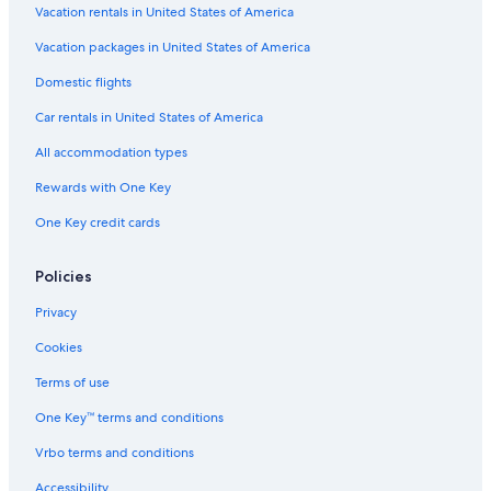
Hotels with Suites in Downtown San Jose
Vacation rentals in United States of America
Historic Hotels in Downtown San Jose
Vacation packages in United States of America
Hotels with Restaurants in Downtown San Jose
Domestic flights
Hotels with Childcare in Downtown San Jose
Car rentals in United States of America
Hotels with Free Parking in Downtown San Jose
All accommodation types
Hotels with Free Wifi in San Jose
Rewards with One Key
Beach Hotels in San Jose
One Key credit cards
Casino Hotels in San Jose
Historic Hotels in San Jose
Policies
Hotels with an Indoor Pool in Downtown San Jose
Privacy
Hotels with Waterslides in San Jose
Cookies
Golf Hotels in San Jose
Terms of use
Hotel with a Concierge Hotels in Downtown San Jose
One Key™ terms and conditions
Gay friendly Hotels in San Jose
Vrbo terms and conditions
Family Hotels in Downtown San Jose
Accessibility