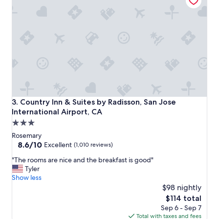
i
c
e
a
n
d
e
e
v
e
r
t
Country Inn & Suites by Radisson, San Jose International A
3. Country Inn & Suites by Radisson, San Jose
h
International Airport, CA
i
3.0
n
g
star
Rosemary
w
property
8.6
8.6/10
Excellent
(1,010 reviews)
a
out
s
"
"The rooms are nice and the breakfast is good"
of
g
T
Tyler
10,
r
h
Show less
Excellent,
e
e
$98 nightly
(1,010
a
r
reviews)
The
$114 total
t
o
price
Sep 6 - Sep 7
.
o
is
Total with taxes and fees