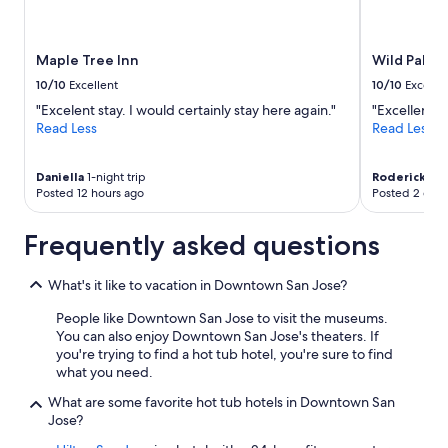
Maple Tree Inn
Wild Palms,
10/10
Excellent
10/10
Excelle
"Excelent stay. I would certainly stay here again."
"Excellent"
Read Less
Read Less
Daniella
1-night trip
Roderick
7-ni
Posted 12 hours ago
Posted 2 days
Frequently asked questions
What's it like to vacation in Downtown San Jose?
People like Downtown San Jose to visit the museums.
You can also enjoy Downtown San Jose's theaters. If
you're trying to find a hot tub hotel, you're sure to find
what you need.
What are some favorite hot tub hotels in Downtown San
Jose?