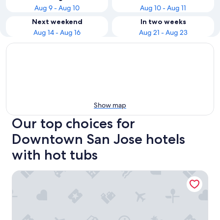
Aug 9 - Aug 10
Aug 10 - Aug 11
Next weekend
In two weeks
Aug 14 - Aug 16
Aug 21 - Aug 23
Show map
Our top choices for
Downtown San Jose hotels
with hot tubs
Hilton San Jose