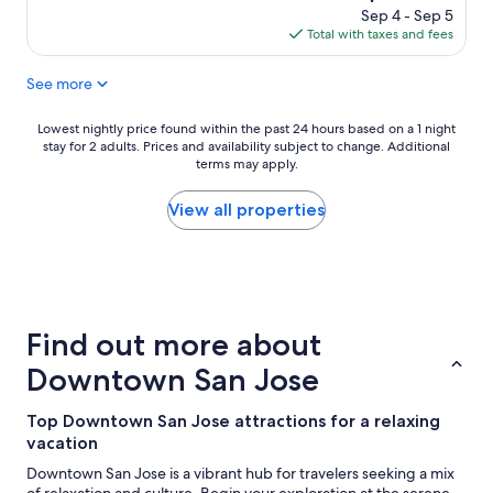
n
s
reviews)
price
Sep 4 - Sep 5
p
g
is
Total with taxes and fees
l
o
$100
a
o
See more
c
d
e
"
a
Lowest
Lowest nightly price found within the past 24 hours based on a 1 night
n
stay for 2 adults. Prices and availability subject to change. Additional
nightly
d
terms may apply.
price
g
found
o
within
View all properties
o
the
d
past
p
24
o
hours
o
based
l
on
Find out more about
a
a
r
1
Downtown San Jose
e
night
a
stay
Top Downtown San Jose attractions for a relaxing
"
for
vacation
2
adults.
Downtown San Jose is a vibrant hub for travelers seeking a mix
Prices