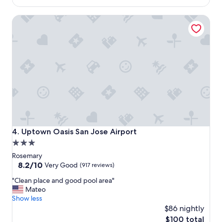
"
m
$114
s
Uptown Oasis San Jose Airport
a
r
e
n
i
c
e
a
n
d
t
h
e
Uptown Oasis San Jose Airport
4. Uptown Oasis San Jose Airport
b
3.0
r
star
e
Rosemary
a
property
8.2
8.2/10
Very Good
(917 reviews)
k
out
"
f
"Clean place and good pool area"
of
C
a
Mateo
10,
l
s
Show less
Very
e
t
$86 nightly
Good,
a
i
(917
The
$100 total