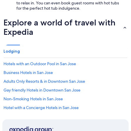
to relax in. You can even book guest rooms with hot tubs
for the perfect hot tub indulgence.
Explore a world of travel with
Expedia
Lodging
Hotels with an Outdoor Pool in San Jose
Business Hotels in San Jose
Adults Only Resorts & in Downtown San Jose
Gay friendly Hotels in Downtown San Jose
Non-Smoking Hotels in San Jose
Hotel with a Concierge Hotels in San Jose
Family Hotels in San Jose
Oceanfront Hotels in Downtown San Jose