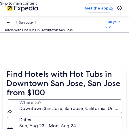
Skip to main content
Get the app
Plan your
San Jose
trip
Hotels with Hot Tubs in Downtown San Jose
Find Hotels with Hot Tubs in
Downtown San Jose, San Jose
from $100
Where to?
Downtown San Jose, San Jose, California, United St
Dates
Sun, Aug 23 - Mon, Aug 24