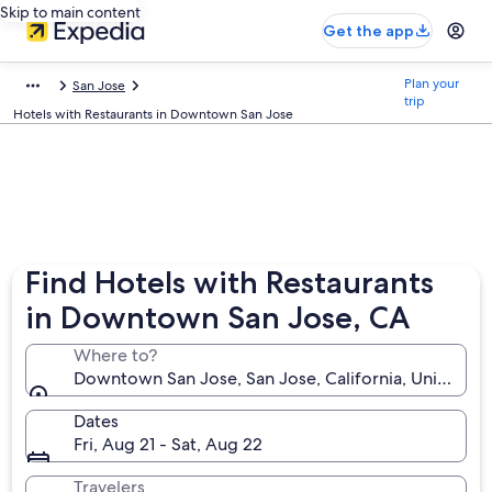
Skip to main content
Get the app
Plan your
San Jose
trip
Hotels with Restaurants in Downtown San Jose
Find Hotels with Restaurants
in Downtown San Jose, CA
Where to?
Downtown San Jose, San Jose, California, United St
Dates
Fri, Aug 21 - Sat, Aug 22
Travelers