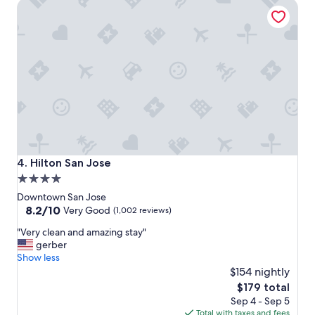
Hilton San Jose
l
,
g
r
e
a
t
l
o
c
a
t
i
Hilton San Jose
4. Hilton San Jose
o
4.0
n
star
,
Downtown San Jose
y
property
8.2
8.2/10
Very Good
(1,002 reviews)
u
out
"
m
"Very clean and amazing stay"
of
V
m
gerber
10,
e
y
Show less
Very
r
f
$154 nightly
Good,
y
o
(1,002
The
$179 total
c
o
reviews)
price
Sep 4 - Sep 5
l
d
is
Total with taxes and fees