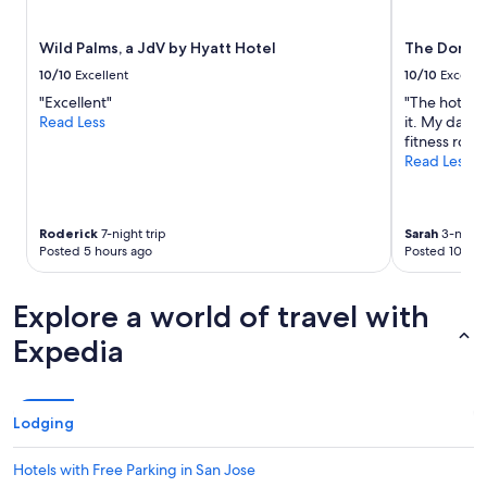
subject
to
Wild Palms, a JdV by Hyatt Hotel
The Domai
change.
Additional
10/10
Excellent
10/10
Excelle
terms
"Excellent"
"The hotel h
may
Read Less
it. My daugh
apply.
fitness room
Read Less
Roderick
7-night trip
Sarah
3-night 
Posted 5 hours ago
Posted 10 hou
Explore a world of travel with
Expedia
Lodging
Hotels with Free Parking in San Jose