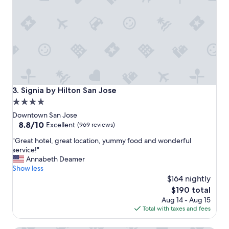
o
n
a
n
d
s
e
r
v
i
Signia by Hilton San Jose
3. Signia by Hilton San Jose
c
4.0
e
star
!
Downtown San Jose
"
property
8.8
8.8/10
Excellent
(969 reviews)
out
"
"Great hotel, great location, yummy food and wonderful
of
G
service!"
10,
r
Annabeth Deamer
Excellent,
e
Show less
(969
a
$164 nightly
reviews)
t
The
$190 total
h
price
Aug 14 - Aug 15
o
is
Total with taxes and fees
t
$190
e