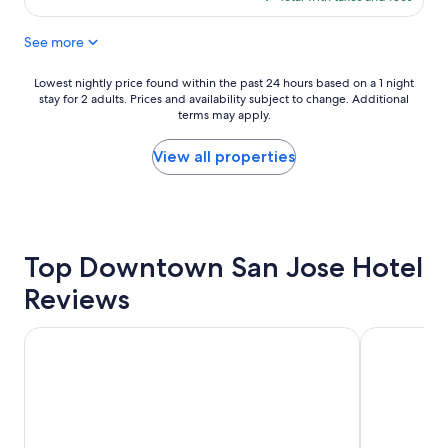
e
a
$179
a
n
See more
n
d
a
w
n
o
Lowest
Lowest nightly price found within the past 24 hours based on a 1 night
d
n
stay for 2 adults. Prices and availability subject to change. Additional
nightly
a
d
terms may apply.
price
m
e
found
a
r
within
View all properties
z
f
the
i
u
past
n
l
24
g
s
hours
s
e
based
t
Top Downtown San Jose Hotel
r
on
a
v
a
Reviews
y
i
1
"
c
night
e
stay
Wild Palms, a JdV by Hyatt Hotel
The Domain
!
for
"
2
adults.
Prices
and
availability