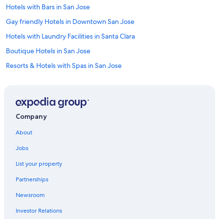
Hotels with Bars in San Jose
Gay friendly Hotels in Downtown San Jose
Hotels with Laundry Facilities in Santa Clara
Boutique Hotels in San Jose
Resorts & Hotels with Spas in San Jose
Historic Hotels in San Jose
Ski Hotels in San Jose
Hotels with Free Parking in Downtown San Jose
Company
Hotels with Suites in Downtown San Jose
About
Hotels with an Indoor Pool in Downtown San Jose
Jobs
Adults Only Resorts & in San Jose
List your property
Hotel with a Concierge Hotels in San Jose
Partnerships
Cheap Hotels in Milpitas
Newsroom
Hotels with smoking rooms in Downtown San Jose
Investor Relations
Oceanfront Hotels in Santa Cruz