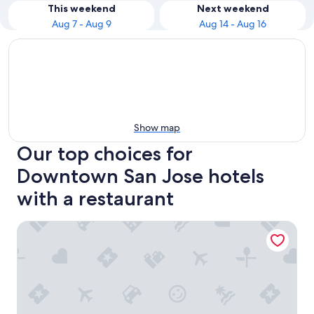
This weekend
Next weekend
Aug 7 - Aug 9
Aug 14 - Aug 16
Show map
Our top choices for
Downtown San Jose hotels
with a restaurant
Four Points by Sheraton San Jose Downtown