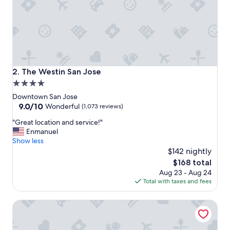
a
y
"
The Westin San Jose
2. The Westin San Jose
4.0
star
Downtown San Jose
property
9.0
9.0/10
Wonderful
(1,073 reviews)
out
"
"Great location and service!"
of
G
Enmanuel
10,
r
Show less
Wonderful,
e
$142 nightly
(1,073
a
reviews)
The
$168 total
t
price
Aug 23 - Aug 24
l
is
Total with taxes and fees
o
$168
c
Signia by Hilton San Jose
a
t
i