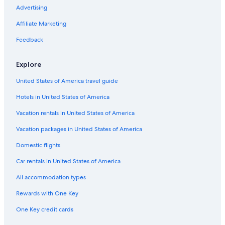
Casino Hotels in Downtown San Jose
Advertising
Hotels with Hot Tubs in Northside
Affiliate Marketing
Resorts & Hotels with Spas in Downtown San Jose
Feedback
Hotels on the River in San Jose
Explore
Oceanfront Hotels in Monterey
United States of America travel guide
Extended Stay Hotels in Downtown San Jose
Hotels in United States of America
Cheap Hotels in San Francisco
Hotels with a Pool in San Jose
Vacation rentals in United States of America
Family Hotels in Downtown San Jose
Vacation packages in United States of America
Hotels with Hot Tubs in Downtown San Jose
Domestic flights
Boutique Hotels in Downtown San Jose
Car rentals in United States of America
Hotels with Room Service in San Jose
All accommodation types
Extended Stay Hotels in Santa Clara
Rewards with One Key
Hotels with Laundry Facilities in San Jose
One Key credit cards
Hotels with Childcare in San Jose