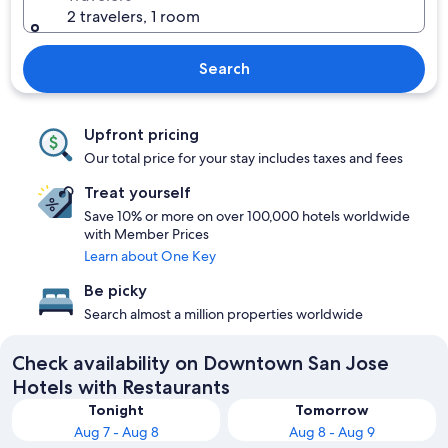
2 travelers, 1 room
Search
Upfront pricing
Our total price for your stay includes taxes and fees
Treat yourself
Save 10% or more on over 100,000 hotels worldwide
with Member Prices
Learn about One Key
Be picky
Search almost a million properties worldwide
Check availability on Downtown San Jose
Hotels with Restaurants
Tonight
Tomorrow
Aug 7 - Aug 8
Aug 8 - Aug 9