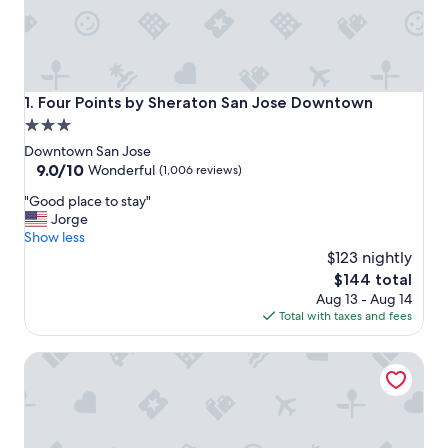
Four Points by Sheraton San Jose Downtown
1. Four Points by Sheraton San Jose Downtown
3.0
star
Downtown San Jose
property
9.0
9.0/10
Wonderful
(1,006 reviews)
out
"
"Good place to stay"
of
G
Jorge
10,
o
Show less
Wonderful,
o
$123 nightly
(1,006
d
reviews)
The
$144 total
p
price
Aug 13 - Aug 14
l
is
Total with taxes and fees
a
$144
c
The Westin San Jose
e
t
o
s
t