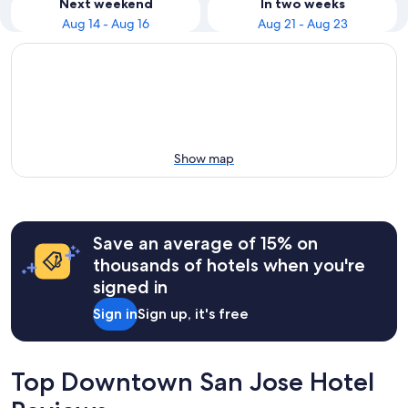
Next weekend
In two weeks
Aug 14 - Aug 16
Aug 21 - Aug 23
Show map
Save an average of 15% on
thousands of hotels when you're
signed in
Sign in
Sign up, it's free
Top Downtown San Jose Hotel