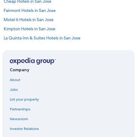
Cheap Hotels in San Jose
Fairmont Hotels in San Jose
Motel 6 Hotels in San Jose
Kimpton Hotels in San Jose
La Quinta Inn & Suites Hotels in San Jose
Wyndham Hotels in San Jose
Hilton Hotels in San Jose
Sonesta Hotel in San Jose
Company
Destination Hotels in San Jose
About
Best Western Hotels in San Jose
Jobs
Four Seasons Hotels in San Jose
List your property
Movenpick Hotels & Resorts in San Jose
Partnerships
Red Roof Inn Hotels in San Jose
Newsroom
Vagabond Inn Hotels in San Jose
Investor Relations
Accor Hotels in San Jose