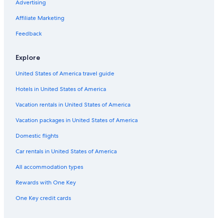
Iberostar Hotels in San Jose
Advertising
Starwood Capital Hotels in San Jose
Affiliate Marketing
Extended Stay America Hotels in San Jose
Feedback
Hotels with Free Airport Shuttle in San Jose
Explore
Motels in San Jose
United States of America travel guide
Luxury Hotels in San Jose
Hotels in United States of America
Pet-Friendly Hotels in San Jose
Extended Stay Hotels in San Jose
Vacation rentals in United States of America
Hotels with an Indoor Pool in San Jose
Vacation packages in United States of America
Hotels with Early Check-in in San Jose
Domestic flights
Resorts & Hotels with Spas in San Jose
Car rentals in United States of America
Hotels with Hot Tubs in San Jose
All accommodation types
Family Hotels in San Jose
Rewards with One Key
Hotels near San Pedro Square
One Key credit cards
Hotels near SAP Center at San Jose