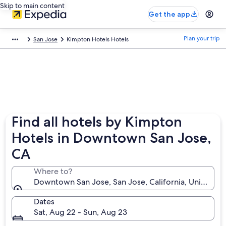
Skip to main content
Get the app
Plan your trip
San Jose
Kimpton Hotels Hotels
Find all hotels by Kimpton
Hotels in Downtown San Jose,
CA
Where to?
Downtown San Jose, San Jose, California, United St
Dates
Sat, Aug 22 - Sun, Aug 23