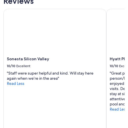
Reviews
Sonesta Silicon Valley
Hyatt Plac
Sonesta Silicon Valley
Hyatt Pla
10/10
Excellent
10/10
Excel
"Staff were super helpful and kind. Will stay here
"Great pla
again when we’re in the area"
person/bar
Read Less
enjoyed hi
visits. Def
stay at si
attentive 
pool and a
Read Less