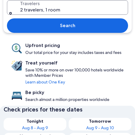
Travelers
2 travelers, 1 room
Search
Upfront pricing
Our total price for your stay includes taxes and fees
Treat yourself
Save 10% or more on over 100,000 hotels worldwide
with Member Prices
Learn about One Key
Be picky
Search almost a million properties worldwide
Check prices for these dates
Tonight
Tomorrow
Aug 8 - Aug 9
Aug 9 - Aug 10