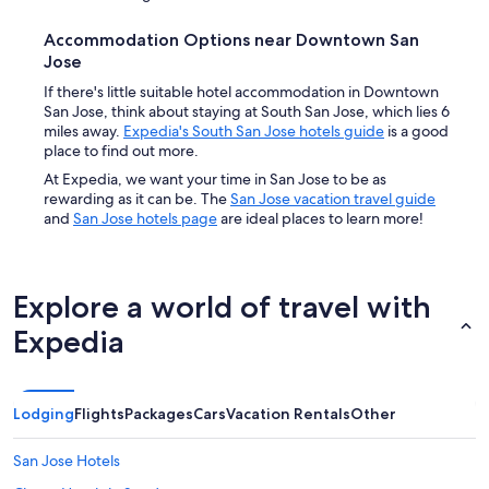
Accommodation Options near Downtown San
Jose
If there's little suitable hotel accommodation in Downtown
San Jose, think about staying at South San Jose, which lies 6
miles away.
Expedia's South San Jose hotels guide
is a good
place to find out more.
At Expedia, we want your time in San Jose to be as
rewarding as it can be. The
San Jose vacation travel guide
and
San Jose hotels page
are ideal places to learn more!
Explore a world of travel with
Expedia
Lodging
Flights
Packages
Cars
Vacation Rentals
Other
San Jose Hotels