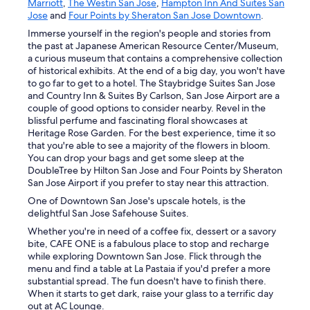
Marriott
,
The Westin San Jose
,
Hampton Inn And Suites San
Jose
and
Four Points by Sheraton San Jose Downtown
.
Immerse yourself in the region's people and stories from
the past at Japanese American Resource Center/Museum,
a curious museum that contains a comprehensive collection
of historical exhibits. At the end of a big day, you won't have
to go far to get to a hotel. The Staybridge Suites San Jose
and Country Inn & Suites By Carlson, San Jose Airport are a
couple of good options to consider nearby. Revel in the
blissful perfume and fascinating floral showcases at
Heritage Rose Garden. For the best experience, time it so
that you're able to see a majority of the flowers in bloom.
You can drop your bags and get some sleep at the
DoubleTree by Hilton San Jose and Four Points by Sheraton
San Jose Airport if you prefer to stay near this attraction.
One of Downtown San Jose's upscale hotels, is the
delightful San Jose Safehouse Suites.
Whether you're in need of a coffee fix, dessert or a savory
bite, CAFE ONE is a fabulous place to stop and recharge
while exploring Downtown San Jose. Flick through the
menu and find a table at La Pastaia if you'd prefer a more
substantial spread. The fun doesn't have to finish there.
When it starts to get dark, raise your glass to a terrific day
out at AC Lounge.