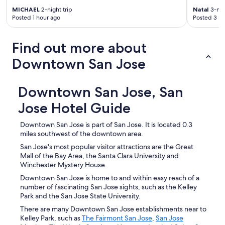
MICHAEL
2-night trip
Natal
3-nig
Posted 1 hour ago
Posted 3 ho
Find out more about
Downtown San Jose
Downtown San Jose, San
Jose Hotel Guide
Downtown San Jose is part of San Jose. It is located 0.3
miles southwest of the downtown area.
San Jose's most popular visitor attractions are the Great
Mall of the Bay Area, the Santa Clara University and
Winchester Mystery House.
Downtown San Jose is home to and within easy reach of a
number of fascinating San Jose sights, such as the Kelley
Park and the San Jose State University.
There are many Downtown San Jose establishments near to
Kelley Park, such as
The Fairmont San Jose
,
San Jose