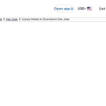
•
Open app
USD
List
ia
San Jose
Luxury Hotels in Downtown San Jose