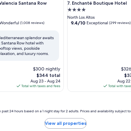
lencia Santana Row
Enchanté Boutique Hotel
 Valencia Santana Row
7. Enchanté Boutique Hotel
4.0
star
North Los Altos
property
9.4
9.4/10
Wonderful
Exceptional
(1,008 reviews)
(299 reviews)
out
of
editerranean splendor awaits
10,
t Santana Row hotel with
ul,
Exceptional,
ooftop views, poolside
(299
elaxation, and luxury rooms.
reviews)
$300 nightly
$326
The
The
$344 total
$3
price
pri
Aug 23 - Aug 24
Aug 22
is
is
Total with taxes and fees
Total with tax
$344
$37
 past 24 hours based on a 1 night stay for 2 adults. Prices and availability subject 
View all properties