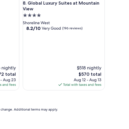
Global Luxury Suites at Mountain View
8. Global Luxury Suites at Mountain
View
4.0
star
Shoreline West
property
8.2
8.2/10
Very Good
(196 reviews)
out
of
10,
Very
Good,
(196
reviews)
 nightly
$518 nightly
The
72 total
$570 total
ce
price
 - Aug 23
Aug 12 - Aug 13
is
es and fees
Total with taxes and fees
2
$570
to change. Additional terms may apply.