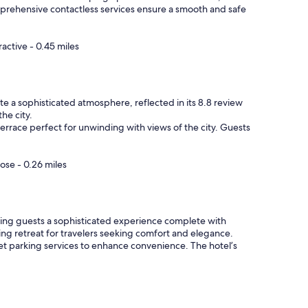
mprehensive contactless services ensure a smooth and safe
active - 0.45 miles
e a sophisticated atmosphere, reflected in its 8.8 review
he city.
terrace perfect for unwinding with views of the city. Guests
ose - 0.26 miles
ffering guests a sophisticated experience complete with
ing retreat for travelers seeking comfort and elegance.
let parking services to enhance convenience. The hotel’s