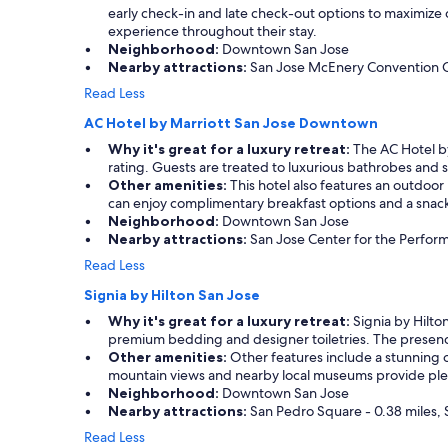
early check-in and late check-out options to maximize
experience throughout their stay.
Neighborhood:
Downtown San Jose
Nearby attractions:
San Jose McEnery Convention Cent
Read Less
AC Hotel by Marriott San Jose Downtown
Why it's great for a luxury retreat:
The AC Hotel by
rating. Guests are treated to luxurious bathrobes and sp
Other amenities:
This hotel also features an outdoor 
can enjoy complimentary breakfast options and a snack 
Neighborhood:
Downtown San Jose
Nearby attractions:
San Jose Center for the Performi
Read Less
Signia by Hilton San Jose
Why it's great for a luxury retreat:
Signia by Hilton
premium bedding and designer toiletries. The presence 
Other amenities:
Other features include a stunning o
mountain views and nearby local museums provide plent
Neighborhood:
Downtown San Jose
Nearby attractions:
San Pedro Square - 0.38 miles, S
Read Less