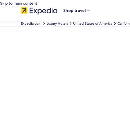
Skip to main content
Shop travel
Expedia.com
Luxury Hotels
United States of America
Californ