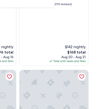
property
9.0
9.0/10
Wonderful
(1,073 reviews)
out
of
10,
Wonderful,
(1,073
reviews)
 nightly
$142 nightly
e
The
96 total
$168 total
ce
price
 - Aug 16
Aug 20 - Aug 21
is
es and fees
Total with taxes and fees
6
$168
Global Luxury Suites at Mountain View