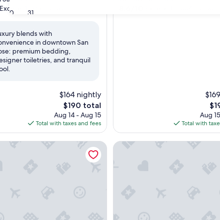
property
8.6
8.6/10
Excellent
Excellent
(969 reviews)
(1,004 reviews)
30
31
out
of
uxury blends with
10,
onvenience in downtown San
,
Excellent,
ose: premium bedding,
(1,004
esigner toiletries, and tranquil
reviews)
ool.
$164 nightly
$169
The
Th
$190 total
$1
price
pri
Aug 14 - Aug 15
Aug 15
is
is
Total with taxes and fees
Total with tax
$190
$19
lencia Santana Row
Enchanté Boutique Hotel