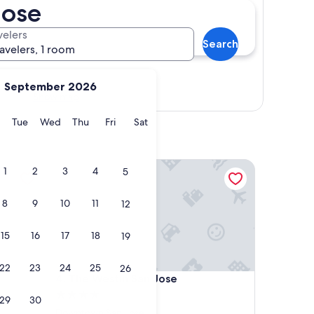
Jose
velers
Search
ravelers, 1 room
September 2026
Show map
y
Monday
Tuesday
Wednesday
Thursday
Friday
Saturday
Tue
Wed
Thu
Fri
Sat
The Westin San Jose
1
2
3
4
5
8
9
10
11
12
15
16
17
18
19
22
23
24
25
26
The Westin San Jose
4. The Westin San Jose
4.0
29
30
star
Downtown San Jose