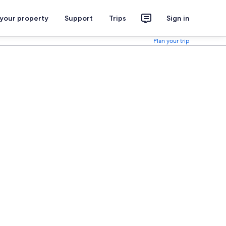
 your property
Support
Trips
Sign in
Plan your trip