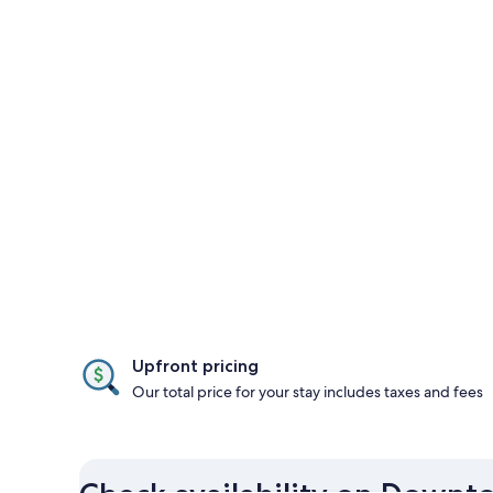
Upfront pricing
Our total price for your stay includes taxes and fees