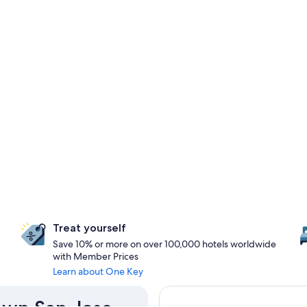
Treat yourself
Save 10% or more on over 100,000 hotels worldwide
with Member Prices
Learn about One Key