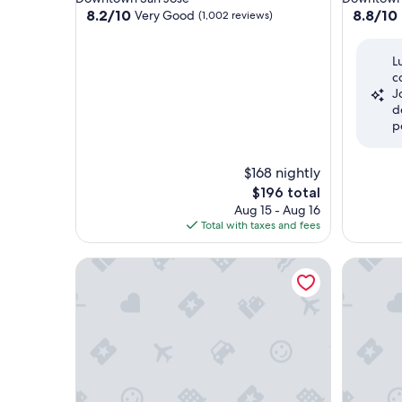
property
property
8.2
8.8
8.2/10
8.8/10
Very Good
(1,002 reviews)
out
out
of
of
L
10,
10,
c
Very
Excellent
J
Good,
(969
d
(1,002
reviews)
p
reviews)
$168 nightly
The
$196 total
price
Aug 15 - Aug 16
is
Total with taxes and fees
$196
Hotel De Anza by IHG
Hotel Va