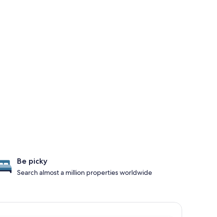
Be picky
Search almost a million properties worldwide