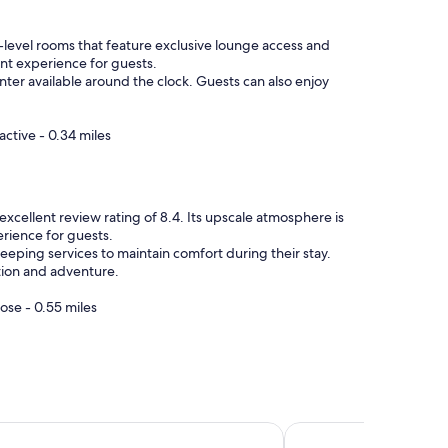
b-level rooms that feature exclusive lounge access and
nt experience for guests.
nter available around the clock. Guests can also enjoy
ctive - 0.34 miles
cellent review rating of 8.4. Its upscale atmosphere is
rience for guests.
keeping services to maintain comfort during their stay.
ation and adventure.
ose - 0.55 miles
nza by IHG
Four Points by Shera