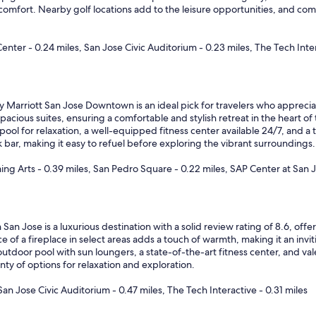
 comfort. Nearby golf locations add to the leisure opportunities, and co
er - 0.24 miles, San Jose Civic Auditorium - 0.23 miles, The Tech Inter
 Marriott San Jose Downtown is an ideal pick for travelers who appreciat
acious suites, ensuring a comfortable and stylish retreat in the heart of t
pool for relaxation, a well-equipped fitness center available 24/7, and a 
bar, making it easy to refuel before exploring the vibrant surroundings.
ng Arts - 0.39 miles, San Pedro Square - 0.22 miles, SAP Center at San J
 San Jose is a luxurious destination with a solid review rating of 8.6, o
of a fireplace in select areas adds a touch of warmth, making it an invit
utdoor pool with sun loungers, a state-of-the-art fitness center, and va
y of options for relaxation and exploration.
an Jose Civic Auditorium - 0.47 miles, The Tech Interactive - 0.31 miles