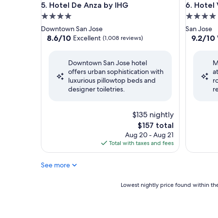
Hotel De Anza by IHG
Hotel Va
5. Hotel De Anza by IHG
6. Hotel
4.0
4.0
star
star
Downtown San Jose
San Jose
property
property
8.6
9.2
8.6/10
9.2/10
Excellent
(1,008 reviews)
out
out
of
of
Downtown San Jose hotel
M
10,
10,
offers urban sophistication with
a
Excellent,
Wonderf
luxurious pillowtop beds and
r
(1,008
(1,008
designer toiletries.
r
reviews)
reviews)
$135 nightly
The
$157 total
price
Aug 20 - Aug 21
is
Total with taxes and fees
$157
See more
Lowest
Lowest nightly price found within the
nightly
price
found