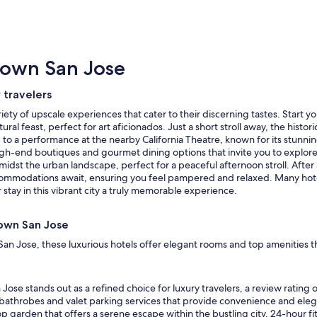
town San Jose
 travelers
riety of upscale experiences that cater to their discerning tastes. Start
al feast, perfect for art aficionados. Just a short stroll away, the hist
ng to a performance at the nearby California Theatre, known for its stun
high-end boutiques and gourmet dining options that invite you to explore
dst the urban landscape, perfect for a peaceful afternoon stroll. After
ccommodations await, ensuring you feel pampered and relaxed. Many hotel
stay in this vibrant city a truly memorable experience.
town San Jose
an Jose, these luxurious hotels offer elegant rooms and top amenities 
Jose stands out as a refined choice for luxury travelers, a review rating
 bathrobes and valet parking services that provide convenience and elega
p garden that offers a serene escape within the bustling city, 24-hour fi