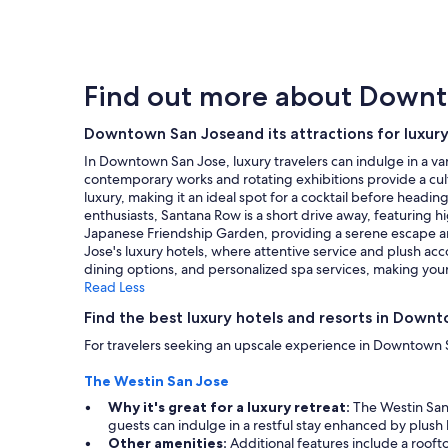
within
the
past
24
hours
Find out more about Down
based
on
a
Downtown San Joseand its attractions for luxury
1
In Downtown San Jose, luxury travelers can indulge in a va
night
contemporary works and rotating exhibitions provide a cultur
stay
luxury, making it an ideal spot for a cocktail before headi
for
enthusiasts, Santana Row is a short drive away, featuring 
2
Japanese Friendship Garden, providing a serene escape ami
adults.
Jose's luxury hotels, where attentive service and plush a
Prices
dining options, and personalized spa services, making your 
and
Read Less
availability
subject
Find the best luxury hotels and resorts in Down
to
For travelers seeking an upscale experience in Downtown S
change.
Additional
The Westin San Jose
terms
may
Why it's great for a luxury retreat:
The Westin San 
apply.
guests can indulge in a restful stay enhanced by plush
Other amenities:
Additional features include a roofto