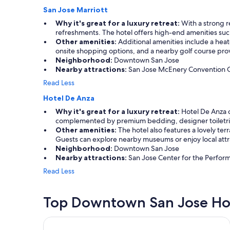
San Jose Marriott
Why it's great for a luxury retreat:
With a strong r
refreshments. The hotel offers high-end amenities suc
Other amenities:
Additional amenities include a heate
onsite shopping options, and a nearby golf course provi
Neighborhood:
Downtown San Jose
Nearby attractions:
San Jose McEnery Convention Cent
Read Less
Hotel De Anza
Why it's great for a luxury retreat:
Hotel De Anza o
complemented by premium bedding, designer toiletrie
Other amenities:
The hotel also features a lovely ter
Guests can explore nearby museums or enjoy local attra
Neighborhood:
Downtown San Jose
Nearby attractions:
San Jose Center for the Performi
Read Less
Top Downtown San Jose Ho
The Domain Hotel