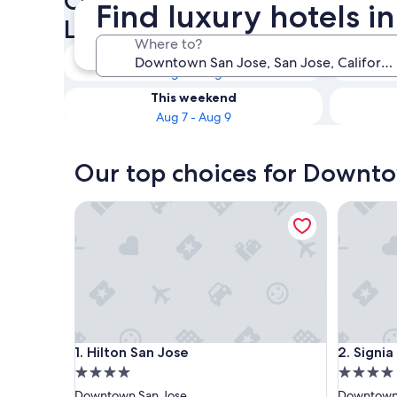
Check availability on Downt
Find luxury hotels 
Luxury Hotels
Where to?
Tonight
Aug 6 - Aug 7
This weekend
Aug 7 - Aug 9
Our top choices for Downto
Hilton San Jose
Signia by
Hilton San Jose
Signia by
1. Hilton San Jose
2. Signia
4.0
4.0
star
star
Downtown San Jose
Downtown