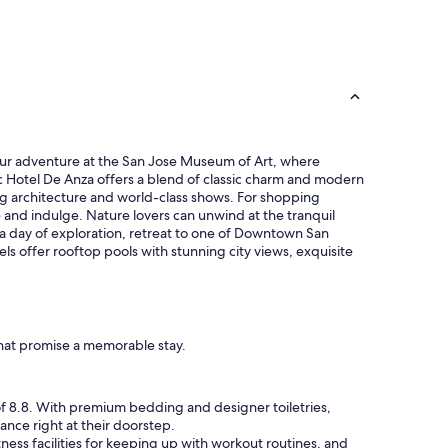
 your adventure at the San Jose Museum of Art, where
oric Hotel De Anza offers a blend of classic charm and modern
ning architecture and world-class shows. For shopping
 and indulge. Nature lovers can unwind at the tranquil
 a day of exploration, retreat to one of Downtown San
s offer rooftop pools with stunning city views, exquisite
that promise a memorable stay.
 of 8.8. With premium bedding and designer toiletries,
nce right at their doorstep.
tness facilities for keeping up with workout routines, and