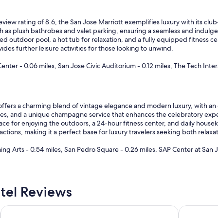
eview rating of 8.6, the San Jose Marriott exemplifies luxury with its clu
h as plush bathrobes and valet parking, ensuring a seamless and indulge
d outdoor pool, a hot tub for relaxation, and a fully equipped fitness ce
des further leisure activities for those looking to unwind.
er - 0.06 miles, San Jose Civic Auditorium - 0.12 miles, The Tech Intera
ffers a charming blend of vintage elegance and modern luxury, with an ex
s, and a unique champagne service that enhances the celebratory expe
race for enjoying the outdoors, a 24-hour fitness center, and daily house
ctions, making it a perfect base for luxury travelers seeking both relax
ng Arts - 0.54 miles, San Pedro Square - 0.26 miles, SAP Center at San J
tel Reviews
Wild Palms, a JdV by Hyatt Hotel
Hotel De A