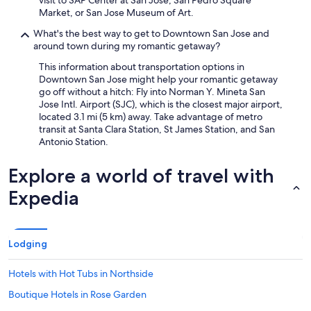
visit to SAP Center at San Jose, San Pedro Square
Market, or San Jose Museum of Art.
What's the best way to get to Downtown San Jose and
around town during my romantic getaway?
This information about transportation options in
Downtown San Jose might help your romantic getaway
go off without a hitch: Fly into Norman Y. Mineta San
Jose Intl. Airport (SJC), which is the closest major airport,
located 3.1 mi (5 km) away. Take advantage of metro
transit at Santa Clara Station, St James Station, and San
Antonio Station.
Explore a world of travel with
Expedia
Lodging
Hotels with Hot Tubs in Northside
Boutique Hotels in Rose Garden