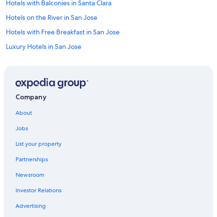
Hotels with Balconies in Santa Clara
Hotels on the River in San Jose
Hotels with Free Breakfast in San Jose
Luxury Hotels in San Jose
Non-Smoking Hotels in San Jose
Hotels with Bars in Downtown San Jose
Luxury Hotels in Downtown San Jose
Company
Hotels with Connecting Rooms in Downtown San Jose
About
Hotels with smoking rooms in Downtown San Jose
Jobs
Casino Hotels in San Jose
List your property
Extended Stay Hotels in San Jose
Partnerships
Adults Only Resorts & in San Jose
Newsroom
Hotels with Free Wifi in San Jose
Investor Relations
Hotels with an Indoor Pool in Santa Clara
Hotels with Childcare in Downtown San Jose
Advertising