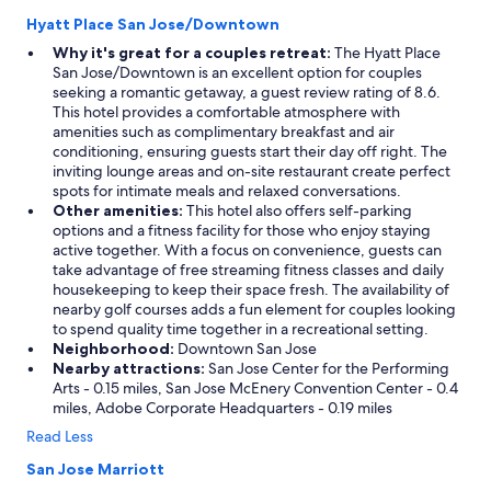
Hyatt Place San Jose/Downtown
Why it's great for a couples retreat:
The Hyatt Place
San Jose/Downtown is an excellent option for couples
seeking a romantic getaway, a guest review rating of 8.6.
This hotel provides a comfortable atmosphere with
amenities such as complimentary breakfast and air
conditioning, ensuring guests start their day off right. The
inviting lounge areas and on-site restaurant create perfect
spots for intimate meals and relaxed conversations.
Other amenities:
This hotel also offers self-parking
options and a fitness facility for those who enjoy staying
active together. With a focus on convenience, guests can
take advantage of free streaming fitness classes and daily
housekeeping to keep their space fresh. The availability of
nearby golf courses adds a fun element for couples looking
to spend quality time together in a recreational setting.
Neighborhood:
Downtown San Jose
Nearby attractions:
San Jose Center for the Performing
Arts - 0.15 miles, San Jose McEnery Convention Center - 0.4
miles, Adobe Corporate Headquarters - 0.19 miles
Read Less
San Jose Marriott