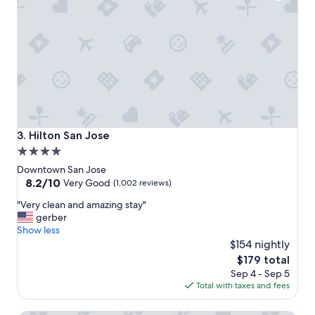
c
a
t
i
o
n
.
"
Hilton San Jose
3. Hilton San Jose
4.0
star
Downtown San Jose
property
8.2
8.2/10
Very Good
(1,002 reviews)
out
"
"Very clean and amazing stay"
of
V
gerber
10,
e
Show less
Very
r
$154 nightly
Good,
y
(1,002
The
$179 total
c
reviews)
price
Sep 4 - Sep 5
l
is
Total with taxes and fees
e
$179
a