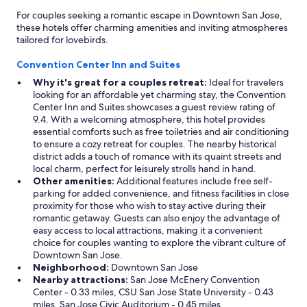
For couples seeking a romantic escape in Downtown San Jose,
these hotels offer charming amenities and inviting atmospheres
tailored for lovebirds.
Convention Center Inn and Suites
Why it's great for a couples retreat:
Ideal for travelers
looking for an affordable yet charming stay, the Convention
Center Inn and Suites showcases a guest review rating of
9.4. With a welcoming atmosphere, this hotel provides
essential comforts such as free toiletries and air conditioning
to ensure a cozy retreat for couples. The nearby historical
district adds a touch of romance with its quaint streets and
local charm, perfect for leisurely strolls hand in hand.
Other amenities:
Additional features include free self-
parking for added convenience, and fitness facilities in close
proximity for those who wish to stay active during their
romantic getaway. Guests can also enjoy the advantage of
easy access to local attractions, making it a convenient
choice for couples wanting to explore the vibrant culture of
Downtown San Jose.
Neighborhood:
Downtown San Jose
Nearby attractions:
San Jose McEnery Convention
Center - 0.33 miles, CSU San Jose State University - 0.43
miles, San Jose Civic Auditorium - 0.45 miles