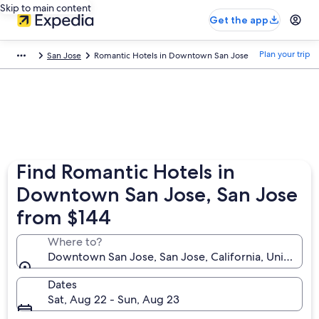
Skip to main content
Get the app
Plan your trip
San Jose
Romantic Hotels in Downtown San Jose
Find Romantic Hotels in
Downtown San Jose, San Jose
from $144
Where to?
Downtown San Jose, San Jose, California, United St
Dates
Sat, Aug 22 - Sun, Aug 23