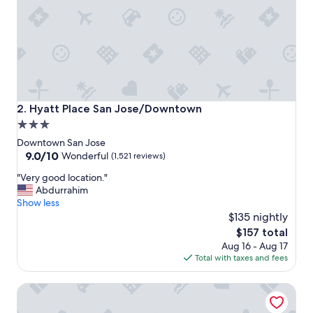
t
a
y
"
Hyatt Place San Jose/Downtown
2. Hyatt Place San Jose/Downtown
3.0
star
Downtown San Jose
property
9.0
9.0/10
Wonderful
(1,521 reviews)
out
"
"Very good location."
of
V
Abdurrahim
10,
e
Show less
Wonderful,
r
$135 nightly
(1,521
y
reviews)
The
$157 total
g
price
Aug 16 - Aug 17
o
is
Total with taxes and fees
o
$157
d
Hilton San Jose
l
o