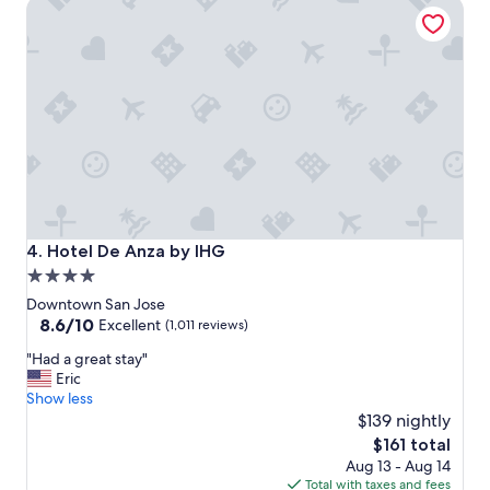
Hotel De Anza by IHG
n
a
n
d
a
m
a
z
i
n
g
s
t
Hotel De Anza by IHG
4. Hotel De Anza by IHG
a
4.0
y
star
"
Downtown San Jose
property
8.6
8.6/10
Excellent
(1,011 reviews)
out
"
"Had a great stay"
of
H
Eric
10,
a
Show less
Excellent,
d
$139 nightly
(1,011
a
reviews)
The
$161 total
g
price
Aug 13 - Aug 14
r
is
Total with taxes and fees