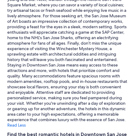
subject
Square Market, where you can savor a variety of local cuisines;
to
try artisanal tacos or fresh seafood while enjoying live music in a
change.
lively atmosphere. For those seeking art, the San Jose Museum
Additional
of Art boasts an impressive collection of contemporary works,
terms
providing a feast for the eyes in a sleek, modern setting. Sports
may
enthusiasts will appreciate catching a game at the SAP Center,
apply.
home to the NHL's San Jose Sharks, offering an electrifying
atmosphere for fans of all ages. Finally, don’t miss the unique
experience of visiting the Winchester Mystery House, a
sprawling estate with architectural oddities and intriguing
history that will leave you both fascinated and entertained.
Staying in Downtown San Jose means easy access to these
attractions and more, with hotels that prioritize comfort and
quality. Many accommodations feature spacious rooms with
modern amenities, rooftop pools, and in-house restaurants that
showcase local flavors, ensuring your stay is both convenient
and enjoyable. Attentive staff are dedicated to providing
personalized service, making sure you feel pampered during
your visit. Whether you're unwinding after a day of exploration
or gearing up for another adventure, the hotels in this dynamic
area cater to your high expectations, offering a memorable
experience that combines luxury with the essence of San Jose.
Read Less
Find the best romantic hotels in Downtown San Jose