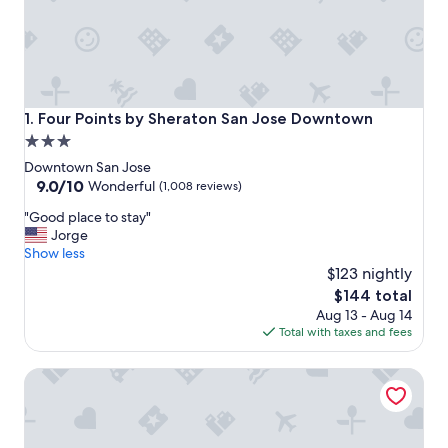
Four Points by Sheraton San Jose Downtown
1. Four Points by Sheraton San Jose Downtown
3.0
star
Downtown San Jose
property
9.0
9.0/10
Wonderful
(1,008 reviews)
out
"
"Good place to stay"
of
G
Jorge
10,
o
Show less
Wonderful,
o
$123 nightly
(1,008
d
reviews)
The
$144 total
p
price
Aug 13 - Aug 14
l
is
Total with taxes and fees
a
$144
c
Hyatt Place San Jose/Downtown
e
t
o
s