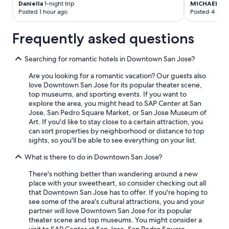
Daniella
1-night trip
MICHAEL
2-n
Posted 1 hour ago
Posted 4 hour
Frequently asked questions
Searching for romantic hotels in Downtown San Jose?
Are you looking for a romantic vacation? Our guests also
love Downtown San Jose for its popular theater scene,
top museums, and sporting events. If you want to
explore the area, you might head to SAP Center at San
Jose, San Pedro Square Market, or San Jose Museum of
Art. If you'd like to stay close to a certain attraction, you
can sort properties by neighborhood or distance to top
sights, so you'll be able to see everything on your list.
What is there to do in Downtown San Jose?
There's nothing better than wandering around a new
place with your sweetheart, so consider checking out all
that Downtown San Jose has to offer. If you're hoping to
see some of the area's cultural attractions, you and your
partner will love Downtown San Jose for its popular
theater scene and top museums. You might consider a