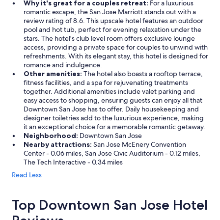
Why it's great for a couples retreat:
For a luxurious
romantic escape, the San Jose Marriott stands out with a
review rating of 8.6. This upscale hotel features an outdoor
pool and hot tub, perfect for evening relaxation under the
stars. The hotel's club level room offers exclusive lounge
access, providing a private space for couples to unwind with
refreshments. With its elegant stay, this hotel is designed for
romance and indulgence.
Other amenities:
The hotel also boasts a rooftop terrace,
fitness facilities, and a spa for rejuvenating treatments
together. Additional amenities include valet parking and
easy access to shopping, ensuring guests can enjoy all that
Downtown San Jose has to offer. Daily housekeeping and
designer toiletries add to the luxurious experience, making
it an exceptional choice for a memorable romantic getaway.
Neighborhood:
Downtown San Jose
Nearby attractions:
San Jose McEnery Convention
Center - 0.06 miles, San Jose Civic Auditorium - 0.12 miles,
The Tech Interactive - 0.34 miles
Read Less
Top Downtown San Jose Hotel