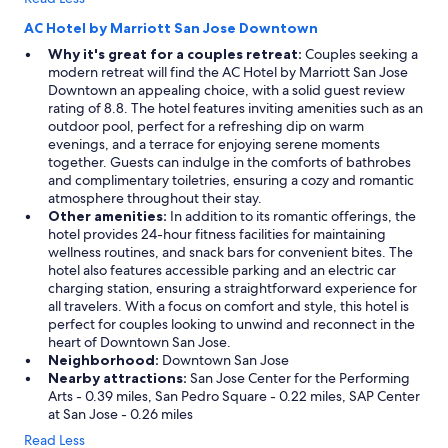
AC Hotel by Marriott San Jose Downtown
Why it's great for a couples retreat:
Couples seeking a
modern retreat will find the AC Hotel by Marriott San Jose
Downtown an appealing choice, with a solid guest review
rating of 8.8. The hotel features inviting amenities such as an
outdoor pool, perfect for a refreshing dip on warm
evenings, and a terrace for enjoying serene moments
together. Guests can indulge in the comforts of bathrobes
and complimentary toiletries, ensuring a cozy and romantic
atmosphere throughout their stay.
Other amenities:
In addition to its romantic offerings, the
hotel provides 24-hour fitness facilities for maintaining
wellness routines, and snack bars for convenient bites. The
hotel also features accessible parking and an electric car
charging station, ensuring a straightforward experience for
all travelers. With a focus on comfort and style, this hotel is
perfect for couples looking to unwind and reconnect in the
heart of Downtown San Jose.
Neighborhood:
Downtown San Jose
Nearby attractions:
San Jose Center for the Performing
Arts - 0.39 miles, San Pedro Square - 0.22 miles, SAP Center
at San Jose - 0.26 miles
Read Less