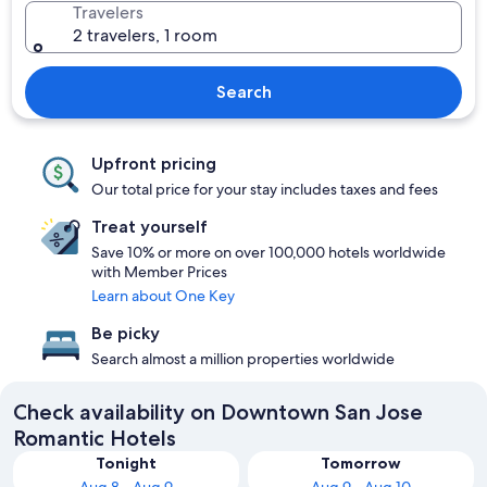
Travelers
2 travelers, 1 room
Search
Upfront pricing
Our total price for your stay includes taxes and fees
Treat yourself
Save 10% or more on over 100,000 hotels worldwide
with Member Prices
Learn about One Key
Be picky
Search almost a million properties worldwide
Check availability on Downtown San Jose
Romantic Hotels
Tonight
Tomorrow