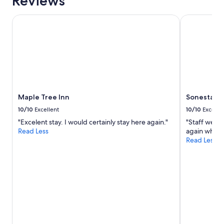
Reviews
Maple Tree Inn
Sonesta Sili
Maple Tree Inn
Sonesta Sil
10/10
Excellent
10/10
Excelle
"Excelent stay. I would certainly stay here again."
"Staff were 
Read Less
again when w
Read Less