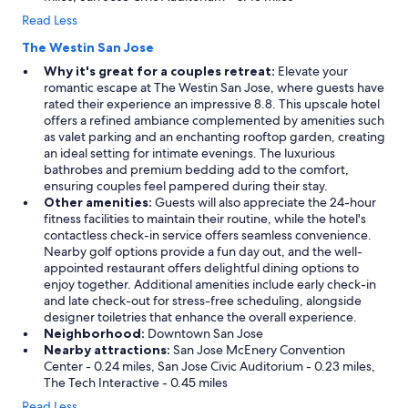
Read Less
The Westin San Jose
Why it's great for a couples retreat:
Elevate your
romantic escape at The Westin San Jose, where guests have
rated their experience an impressive 8.8. This upscale hotel
offers a refined ambiance complemented by amenities such
as valet parking and an enchanting rooftop garden, creating
an ideal setting for intimate evenings. The luxurious
bathrobes and premium bedding add to the comfort,
ensuring couples feel pampered during their stay.
Other amenities:
Guests will also appreciate the 24-hour
fitness facilities to maintain their routine, while the hotel's
contactless check-in service offers seamless convenience.
Nearby golf options provide a fun day out, and the well-
appointed restaurant offers delightful dining options to
enjoy together. Additional amenities include early check-in
and late check-out for stress-free scheduling, alongside
designer toiletries that enhance the overall experience.
Neighborhood:
Downtown San Jose
Nearby attractions:
San Jose McEnery Convention
Center - 0.24 miles, San Jose Civic Auditorium - 0.23 miles,
The Tech Interactive - 0.45 miles
Read Less