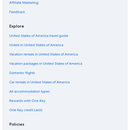
Ski Hotels in San Jose
Affiliate Marketing
Pet-Friendly Hotels in San Jose
Feedback
Hotels with an Indoor Pool in Downtown San Jose
Explore
Hotels with Fireplaces in San Jose
United States of America travel guide
Hotels with Early Check-in in Downtown San Jose
Hotels in United States of America
Hotels with a Gym in San Jose
Family Hotels in Downtown San Jose
Vacation rentals in United States of America
Gay friendly Hotels in Downtown San Jose
Vacation packages in United States of America
Romantic Hotels in San Jose
Domestic flights
Hotel with a Concierge Hotels in Downtown San Jose
Car rentals in United States of America
Rainforest & Jungle Hotels in Downtown San Jose
All accommodation types
Waterpark Hotels in San Jose
Rewards with One Key
Cheap Hotels in Santa Clara
One Key credit cards
All-Inclusive Resorts in San Jose
Hotel Wedding Venues Hotels in Santa Clara
Policies