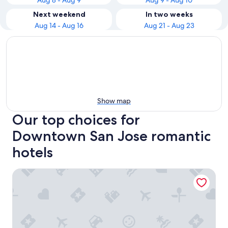
Aug 8 - Aug 9
Aug 9 - Aug 10
Next weekend
In two weeks
Aug 14 - Aug 16
Aug 21 - Aug 23
Show map
Our top choices for
Downtown San Jose romantic
hotels
Four Points by Sheraton San Jose Downtown