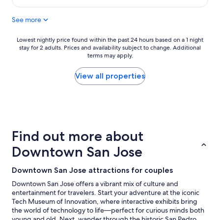
e
$161
a
See more
t
s
t
Lowest
Lowest nightly price found within the past 24 hours based on a 1 night
a
stay for 2 adults. Prices and availability subject to change. Additional
nightly
y
terms may apply.
price
"
found
within
View all properties
the
past
24
hours
based
on
Find out more about
a
1
Downtown San Jose
night
stay
Downtown San Jose attractions for couples
for
2
Downtown San Jose offers a vibrant mix of culture and
adults.
entertainment for travelers. Start your adventure at the iconic
Prices
Tech Museum of Innovation, where interactive exhibits bring
and
the world of technology to life—perfect for curious minds both
availability
young and old. Next, wander through the historic San Pedro