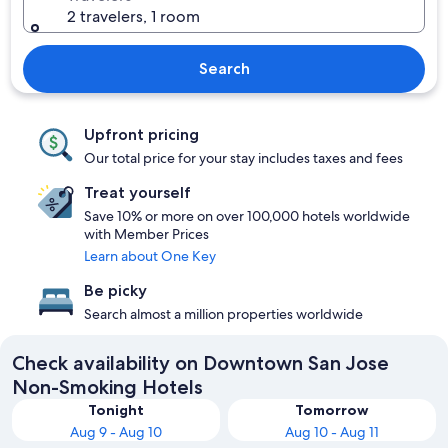
2 travelers, 1 room
Search
Upfront pricing
Our total price for your stay includes taxes and fees
Treat yourself
Save 10% or more on over 100,000 hotels worldwide
with Member Prices
Learn about One Key
Be picky
Search almost a million properties worldwide
Check availability on Downtown San Jose
Non-Smoking Hotels
Tonight
Tomorrow
Aug 9 - Aug 10
Aug 10 - Aug 11