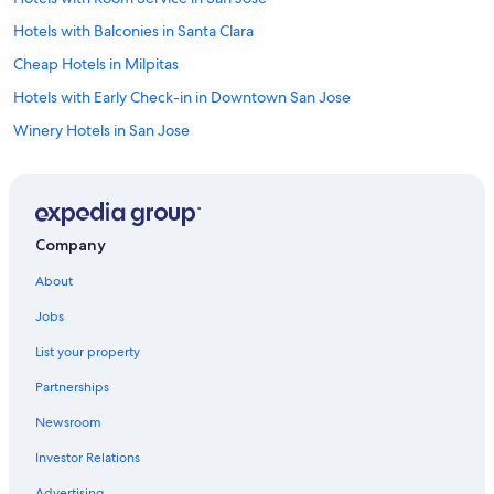
Hotels with Balconies in Santa Clara
Cheap Hotels in Milpitas
Hotels with Early Check-in in Downtown San Jose
Winery Hotels in San Jose
Hotels with a View in San Jose
Resorts & Hotels with Spas in San Jose
Beach Hotels in Downtown San Jose
Company
Cheap Hotels in San Jose
About
Gay friendly Hotels in San Jose
Jobs
Hotels with an Indoor Pool in Santa Clara
List your property
Hotels with Early Check-in in San Jose
Partnerships
Pet-Friendly Hotels in Downtown San Jose
Newsroom
Hotels with Tennis Courts in San Jose
Investor Relations
Cheap Hotels in Santa Clara
Advertising