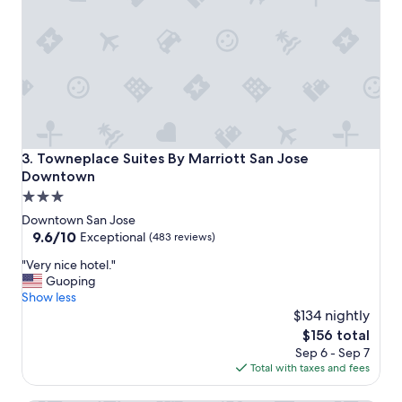
o
c
a
t
i
o
n
"
Towneplace Suites By Marriott San Jose Downtown
3. Towneplace Suites By Marriott San Jose
Downtown
3.0
star
Downtown San Jose
property
9.6
9.6/10
Exceptional
(483 reviews)
out
"
"Very nice hotel."
of
V
Guoping
10,
e
Show less
Exceptional,
r
$134 nightly
(483
y
reviews)
The
$156 total
n
price
Sep 6 - Sep 7
i
is
Total with taxes and fees
c
$156
e