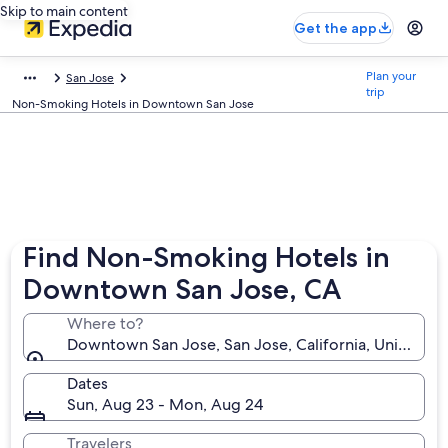
Skip to main content
Get the app
Plan your
San Jose
trip
Non-Smoking Hotels in Downtown San Jose
Find Non-Smoking Hotels in
Downtown San Jose, CA
Where to?
Downtown San Jose, San Jose, California, United St
Dates
Sun, Aug 23 - Mon, Aug 24
Travelers