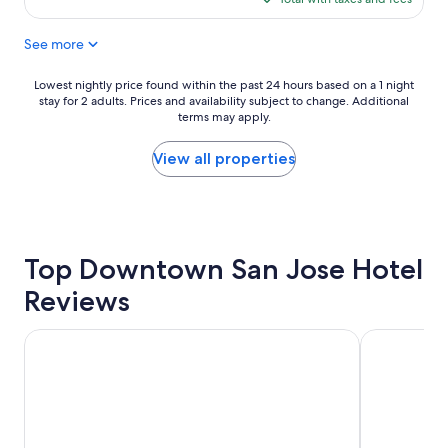
a
$144
c
See more
e
t
o
Lowest
Lowest nightly price found within the past 24 hours based on a 1 night
s
stay for 2 adults. Prices and availability subject to change. Additional
nightly
t
terms may apply.
price
a
found
y
within
View all properties
"
the
past
24
hours
based
Top Downtown San Jose Hotel
on
a
Reviews
1
night
stay
Hyatt Place San Jose/Downtown
Holiday Inn 
for
2
adults.
Prices
and
availability