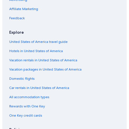
Extended Stay Hotels in Santa Clara
Hotels with Laundry Facilities in Santa Clara
Affiliate Marketing
Luxury Hotels in Downtown San Jose
Feedback
Cheap Hotels in Sunnyvale
Explore
Gay friendly Hotels in Downtown San Jose
United States of America travel guide
Pet-Friendly Hotels in San Jose
Hotels in United States of America
Cheap Hotels in Santa Cruz
Family Hotels in Downtown San Jose
Vacation rentals in United States of America
Hotels with smoking rooms in Downtown San Jose
Vacation packages in United States of America
Beach Hotels in San Jose
Domestic flights
Resorts & Hotels with Spas in Downtown San Jose
Car rentals in United States of America
Hotels with Suites in San Jose
All accommodation types
Hotels with Free Wifi in Downtown San Jose
Rewards with One Key
Hotels with Childcare in San Jose
One Key credit cards
Golf Hotels in San Jose