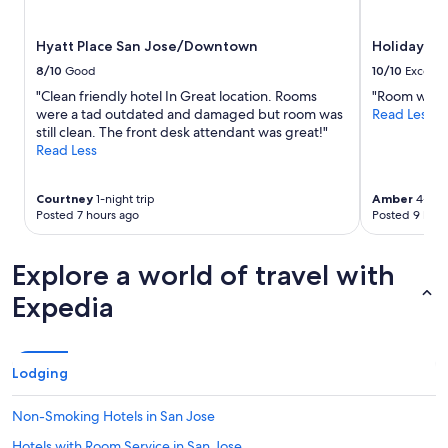
subject
to
Hyatt Place San Jose/Downtown
Holiday Inn
change.
Additional
8/10
Good
10/10
Excelle
terms
"Clean friendly hotel In Great location. Rooms
"Room was cl
may
were a tad outdated and damaged but room was
Read Less
apply.
still clean. The front desk attendant was great!"
Read Less
Courtney
1-night trip
Amber
4-nigh
Posted 7 hours ago
Posted 9 hour
Explore a world of travel with
Expedia
Lodging
Non-Smoking Hotels in San Jose
Hotels with Room Service in San Jose