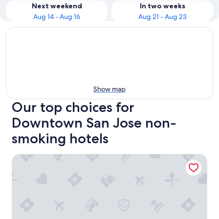
Next weekend
In two weeks
Aug 14 - Aug 16
Aug 21 - Aug 23
Show map
Our top choices for
Downtown San Jose non-
smoking hotels
Hyatt Place San Jose/Downtown