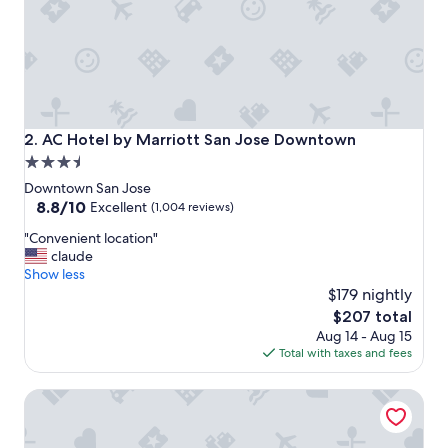
i
o
n
.
"
AC Hotel by Marriott San Jose Downtown
2. AC Hotel by Marriott San Jose Downtown
3.5
star
Downtown San Jose
property
8.8
8.8/10
Excellent
(1,004 reviews)
out
"
"Convenient location"
of
C
claude
10,
o
Show less
Excellent,
n
$179 nightly
(1,004
v
reviews)
The
$207 total
e
price
Aug 14 - Aug 15
n
is
Total with taxes and fees
i
$207
e
Towneplace Suites By Marriott San Jose Downtown
n
t
l