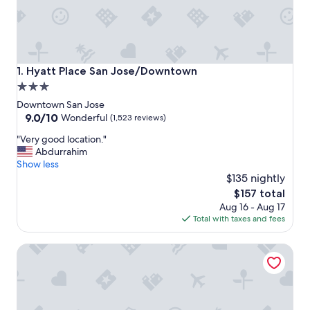
Hyatt Place San Jose/Downtown
1. Hyatt Place San Jose/Downtown
3.0
star
Downtown San Jose
property
9.0
9.0/10
Wonderful
(1,523 reviews)
out
"
"Very good location."
of
V
Abdurrahim
10,
e
Show less
Wonderful,
r
$135 nightly
(1,523
y
reviews)
The
$157 total
g
price
Aug 16 - Aug 17
o
is
Total with taxes and fees
o
$157
d
AC Hotel by Marriott San Jose Downtown
l
o
c
a
t