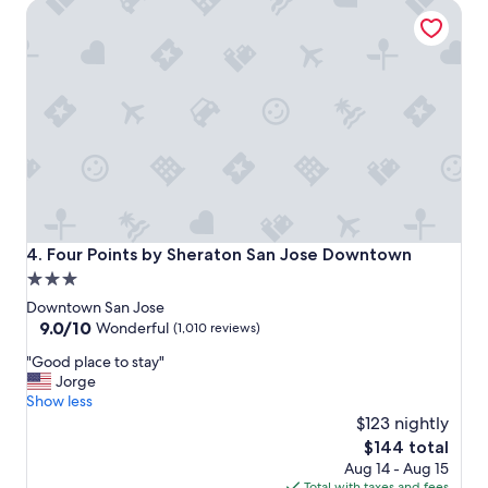
Four Points by Sheraton San Jose Downtown
h
o
t
e
l
.
"
Four Points by Sheraton San Jose Downtown
4. Four Points by Sheraton San Jose Downtown
3.0
star
Downtown San Jose
property
9.0
9.0/10
Wonderful
(1,010 reviews)
out
"
"Good place to stay"
of
G
Jorge
10,
o
Show less
Wonderful,
o
$123 nightly
(1,010
d
reviews)
The
$144 total
p
price
Aug 14 - Aug 15
l
is
Total with taxes and fees