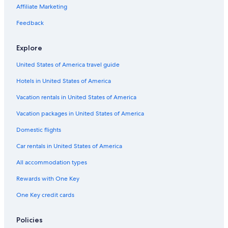
Hotels with a Gym in San Jose
Affiliate Marketing
Hotels with Free Breakfast in Downtown San Jose
Feedback
All-Inclusive Resorts in San Jose
Explore
Hotels with Tennis Courts in San Jose
United States of America travel guide
Hotels with Connecting Rooms in Downtown San Jose
Hotels in United States of America
Hotels with Free Airport Shuttle in San Jose
Golf Hotels in Downtown San Jose
Vacation rentals in United States of America
Hotels with an Indoor Pool in Downtown San Jose
Vacation packages in United States of America
Boutique Hotels in Downtown San Jose
Domestic flights
Resorts & Hotels with Spas in Downtown San Jose
Car rentals in United States of America
Hotel Wedding Venues Hotels in Downtown San Jose
All accommodation types
Hotels with Free Wifi in San Jose
Rewards with One Key
Rainforest & Jungle Hotels in Downtown San Jose
One Key credit cards
Hotels with Bars in Downtown San Jose
Hotels with Early Check-in in San Jose
Policies