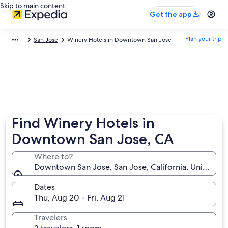
Skip to main content
Get the app
Plan your trip
San Jose
Winery Hotels in Downtown San Jose
Find Winery Hotels in
Downtown San Jose, CA
Where to?
Downtown San Jose, San Jose, California, United St
Dates
Thu, Aug 20 - Fri, Aug 21
Travelers