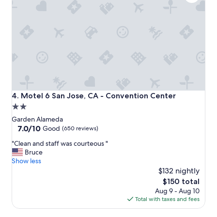
o
n
"
Motel 6 San Jose, CA - Convention Center
4. Motel 6 San Jose, CA - Convention Center
2.0
star
Garden Alameda
property
7.0
7.0/10
Good
(650 reviews)
out
"
"Clean and staff was courteous "
of
C
Bruce
10,
l
Show less
Good,
e
$132 nightly
(650
a
reviews)
The
$150 total
n
price
Aug 9 - Aug 10
a
is
Total with taxes and fees
n
$150
d