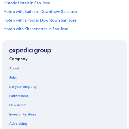
Historic Hotels in San Jose
Hotels with Suites in Downtown San Jose
Hotels with a Pool in Downtown San Jose
Hotels with Kitchenettes in San Jose
Cheap Hotels in Santa Clara
Luxury Hotels in Downtown San Jose
Pet-Friendly Hotels in San Jose
Company
Oceanfront Hotels in Santa Cruz
About
Hotel Wedding Venues Hotels in Santa Clara
Jobs
Casino Hotels in Downtown San Jose
List your property
Hotels with Suites in San Jose
Partnerships
Hotels with Free Breakfast in San Jose
Newsroom
Business Hotels in San Jose
Investor Relations
Adults Only Resorts & in San Jose
Hotels with Waterslides in San Jose
Advertising