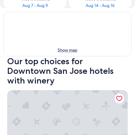
Aug 7 - Aug 9
Aug 14 - Aug 16
Show map
Our top choices for
Downtown San Jose hotels
with winery
Four Points by Sheraton San Jose Downtown