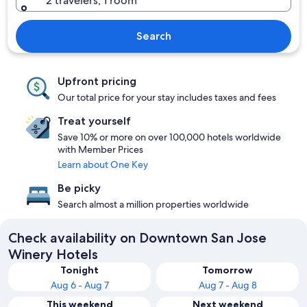
2 travelers, 1 room
Search
Upfront pricing
Our total price for your stay includes taxes and fees
Treat yourself
Save 10% or more on over 100,000 hotels worldwide
with Member Prices
Learn about One Key
Be picky
Search almost a million properties worldwide
Check availability on Downtown San Jose
Winery Hotels
Tonight
Tomorrow
Aug 6 - Aug 7
Aug 7 - Aug 8
This weekend
Next weekend