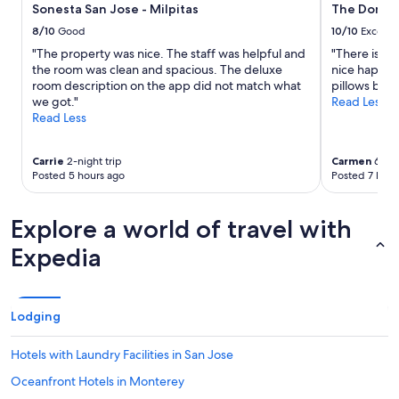
Sonesta San Jose - Milpitas
The Domai
change.
Additional
8/10
Good
10/10
Excelle
terms
"The property was nice. The staff was helpful and
"There is a 
may
the room was clean and spacious. The deluxe
nice happy 
apply.
room description on the app did not match what
pillows big a
we got."
Read Less
Read Less
Carrie
2-night trip
Carmen
6-nig
Posted 5 hours ago
Posted 7 hour
Explore a world of travel with
Expedia
Lodging
Hotels with Laundry Facilities in San Jose
Oceanfront Hotels in Monterey