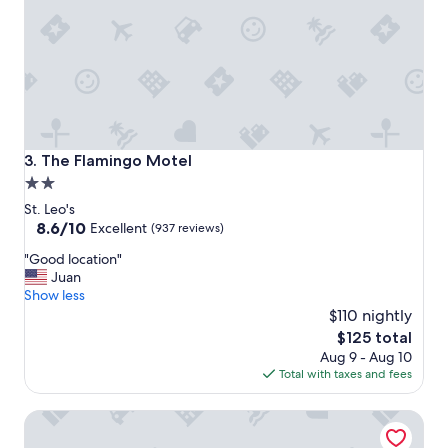
f
o
r
a
v
e
r
y
r
The Flamingo Motel
3. The Flamingo Motel
e
2.0
a
star
s
St. Leo's
o
property
8.6
8.6/10
Excellent
(937 reviews)
n
out
"
a
"Good location"
of
G
b
Juan
10,
o
l
Show less
Excellent,
o
e
$110 nightly
(937
d
p
reviews)
The
$125 total
l
r
price
Aug 9 - Aug 10
o
i
is
Total with taxes and fees
c
c
$125
a
e
Motel 6 San Jose, CA - Convention Center
t
!
i
"