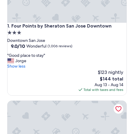
Four Points by Sheraton San Jose Downtown
1. Four Points by Sheraton San Jose Downtown
3.0
star
Downtown San Jose
property
9.0
9.0/10
Wonderful
(1,006 reviews)
out
"
"Good place to stay"
of
G
Jorge
10,
o
Show less
Wonderful,
o
$123 nightly
(1,006
d
reviews)
The
$144 total
p
price
Aug 13 - Aug 14
l
is
Total with taxes and fees
a
$144
c
The Alameda Motel San Jose
e
t
o
s
t
a