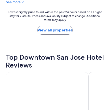
See more
s
t
a
Lowest
Lowest nightly price found within the past 24 hours based on a 1 night
f
stay for 2 adults. Prices and availability subject to change. Additional
nightly
f
terms may apply.
price
w
found
a
within
View all properties
s
the
c
past
o
24
u
hours
r
based
t
Top Downtown San Jose Hotel
on
e
a
Reviews
o
1
u
night
s
stay
Sonesta San Jose - Milpitas
The Domain
"
for
2
adults.
Prices
and
availability
subject
to