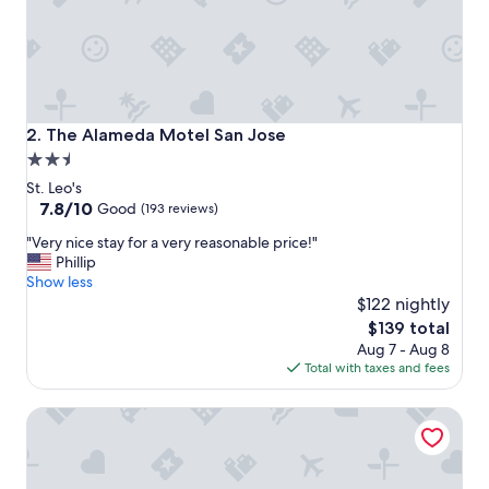
y
"
The Alameda Motel San Jose
2. The Alameda Motel San Jose
2.5
star
St. Leo's
property
7.8
7.8/10
Good
(193 reviews)
out
"
"Very nice stay for a very reasonable price!"
of
V
Phillip
10,
e
Show less
Good,
r
$122 nightly
(193
y
reviews)
The
$139 total
n
price
Aug 7 - Aug 8
i
is
Total with taxes and fees
c
$139
e
The Flamingo Motel
s
t
a
y